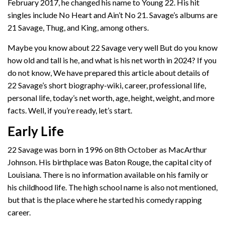
February 2017, he changed his name to Young 22. His hit
singles include No Heart and Ain’t No 21. Savage’s albums are
21 Savage, Thug, and King, among others.
Maybe you know about 22 Savage very well But do you know
how old and tall is he, and what is his net worth in 2024? If you
do not know, We have prepared this article about details of
22 Savage’s short biography-wiki, career, professional life,
personal life, today’s net worth, age, height, weight, and more
facts. Well, if you’re ready, let’s start.
Early Life
22 Savage was born in 1996 on 8th October as MacArthur
Johnson. His birthplace was Baton Rouge, the capital city of
Louisiana. There is no information available on his family or
his childhood life. The high school name is also not mentioned,
but that is the place where he started his comedy rapping
career.