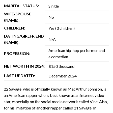
MARITAL STATUS:
Single
WIFE/SPOUSE
No
(NAME):
CHILDREN:
Yes (3 children)
DATING/GIRLFRIEND
N/A
(NAME):
American hip-hop performer and
PROFESSION:
a comedian
NET WORTH IN 2024:
$150 thousand
LAST UPDATED:
December 2024
22 Savage, who is officially known as MacArthur Johnson, is
an American rapper who is best known as an internet video
star, especially on the social media network called Vine. Also,
for his imitation of another rapper called 21 Savage. In