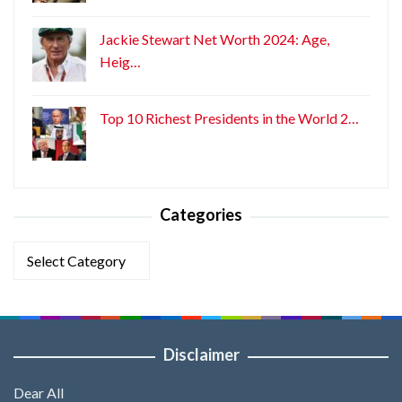
Jackie Stewart Net Worth 2024: Age,
Heig…
Top 10 Richest Presidents in the World 2…
Categories
Categories
Disclaimer
Dear All