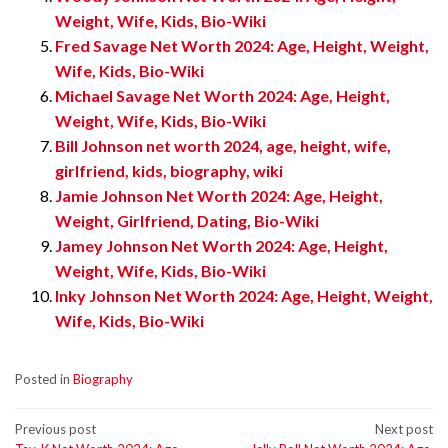
Weight, Wife, Kids, Bio-Wiki
Fred Savage Net Worth 2024: Age, Height, Weight,
Wife, Kids, Bio-Wiki
Michael Savage Net Worth 2024: Age, Height,
Weight, Wife, Kids, Bio-Wiki
Bill Johnson net worth 2024, age, height, wife,
girlfriend, kids, biography, wiki
Jamie Johnson Net Worth 2024: Age, Height,
Weight, Girlfriend, Dating, Bio-Wiki
Jamey Johnson Net Worth 2024: Age, Height,
Weight, Wife, Kids, Bio-Wiki
Inky Johnson Net Worth 2024: Age, Height, Weight,
Wife, Kids, Bio-Wiki
Posted in
Biography
Post
Previous post
Next post