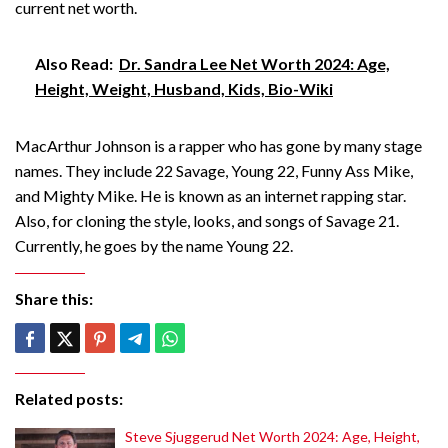
current net worth.
Also Read:
Dr. Sandra Lee Net Worth 2024: Age,
Height, Weight, Husband, Kids, Bio-Wiki
MacArthur Johnson is a rapper who has gone by many stage
names. They include 22 Savage, Young 22, Funny Ass Mike,
and Mighty Mike. He is known as an internet rapping star.
Also, for cloning the style, looks, and songs of Savage 21.
Currently, he goes by the name Young 22.
Share this:
Related posts:
Steve Sjuggerud Net Worth 2024: Age, Height,