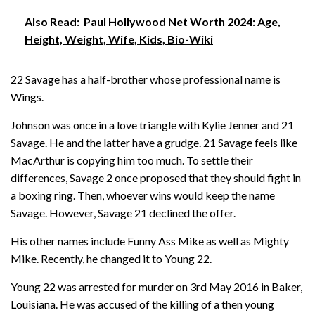
Also Read:
Paul Hollywood Net Worth 2024: Age,
Height, Weight, Wife, Kids, Bio-Wiki
22 Savage has a half-brother whose professional name is
Wings.
Johnson was once in a love triangle with Kylie Jenner and 21
Savage. He and the latter have a grudge. 21 Savage feels like
MacArthur is copying him too much. To settle their
differences, Savage 2 once proposed that they should fight in
a boxing ring. Then, whoever wins would keep the name
Savage. However, Savage 21 declined the offer.
His other names include Funny Ass Mike as well as Mighty
Mike. Recently, he changed it to Young 22.
Young 22 was arrested for murder on 3rd May 2016 in Baker,
Louisiana. He was accused of the killing of a then young