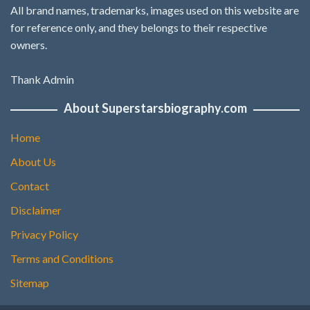
All brand names, trademarks, images used on this website are
for reference only, and they belongs to their respective
owners.
Thank Admin
About Superstarsbiography.com
Home
About Us
Contact
Disclaimer
Privacy Policy
Terms and Conditions
Sitemap