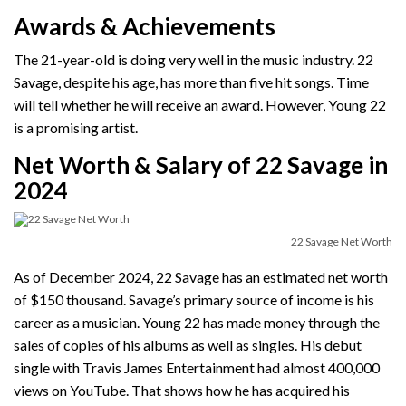
Awards & Achievements
The 21-year-old is doing very well in the music industry. 22
Savage, despite his age, has more than five hit songs. Time
will tell whether he will receive an award. However, Young 22
is a promising artist.
Net Worth & Salary of 22 Savage in
2024
22 Savage Net Worth
As of December 2024, 22 Savage has an estimated net worth
of $150 thousand. Savage’s primary source of income is his
career as a musician. Young 22 has made money through the
sales of copies of his albums as well as singles. His debut
single with Travis James Entertainment had almost 400,000
views on YouTube. That shows how he has acquired his