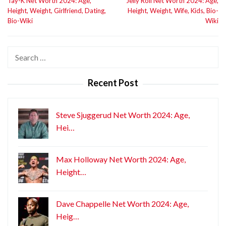
Tay-K Net Worth 2024: Age,
Jelly Roll Net Worth 2024: Age,
navigation
Height, Weight, Girlfriend, Dating,
Height, Weight, Wife, Kids, Bio-
Bio-Wiki
Wiki
Search
for:
Recent Post
Steve Sjuggerud Net Worth 2024: Age,
Hei…
Max Holloway Net Worth 2024: Age,
Height…
Dave Chappelle Net Worth 2024: Age,
Heig…