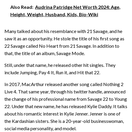
Also Read:
Audrina Patridge Net Worth 2024: Age,
Height, Weight, Husband, Kids, Bio-Wiki
Many talked about his resemblance with 21 Savage, and he
saw it as an opportunity. He stole the title of his first song as
22 Savage called No Heart from 21 Savage. In addition to
that, the title of an album, Savage Mode.
Still, under that name, he released other hit singles. They
include Jumping, Pay 4 It, Run it, and Hit that 22.
In 2017, MacArthur released another song called Nothing 2
Live 4. That same year, through his twitter handle, announced
the change of his professional name from Savage 22 to Young
22. Under that new name, he has released Kylie Daddy. It talks
about his romantic interest in Kylie Jenner. Jenner is one of
the Kardashian sisters. She is a 20-year-old businesswoman,
social media personality, and model.