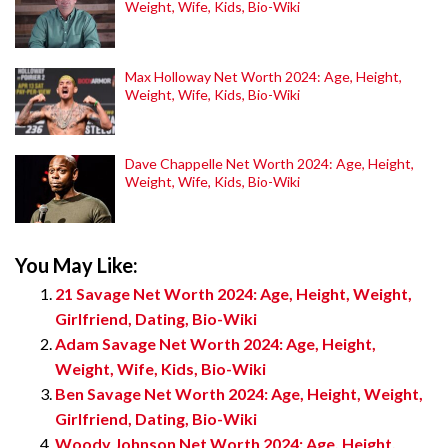
Weight, Wife, Kids, Bio-Wiki
Max Holloway Net Worth 2024: Age, Height,
Weight, Wife, Kids, Bio-Wiki
Dave Chappelle Net Worth 2024: Age, Height,
Weight, Wife, Kids, Bio-Wiki
You May Like:
21 Savage Net Worth 2024: Age, Height, Weight,
Girlfriend, Dating, Bio-Wiki
Adam Savage Net Worth 2024: Age, Height,
Weight, Wife, Kids, Bio-Wiki
Ben Savage Net Worth 2024: Age, Height, Weight,
Girlfriend, Dating, Bio-Wiki
Woody Johnson Net Worth 2024: Age, Height,