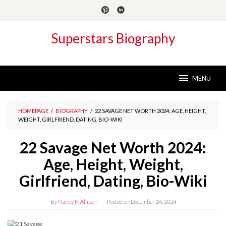
Skip
to
content
Superstars Biography
MENU
HOMEPAGE
/
BIOGRAPHY
/
22 SAVAGE NET WORTH 2024: AGE, HEIGHT,
WEIGHT, GIRLFRIEND, DATING, BIO-WIKI
22 Savage Net Worth 2024:
Age, Height, Weight,
Girlfriend, Dating, Bio-Wiki
By
Nancy K. Allison
Posted on
December 24, 2024