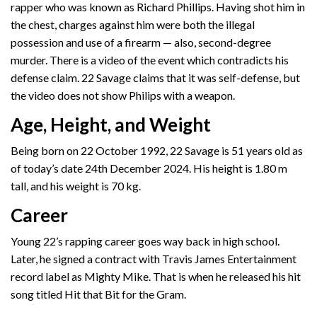
rapper who was known as Richard Phillips. Having shot him in
the chest, charges against him were both the illegal
possession and use of a firearm — also, second-degree
murder. There is a video of the event which contradicts his
defense claim. 22 Savage claims that it was self-defense, but
the video does not show Philips with a weapon.
Age, Height, and Weight
Being born on ‎22 October 1992, 22 Savage is 51 years old as
of today’s date 24th December 2024. His height is 1.80 m
tall, and his weight is 70 kg.
Career
Young 22’s rapping career goes way back in high school.
Later, he signed a contract with Travis James Entertainment
record label as Mighty Mike. That is when he released his hit
song titled Hit that Bit for the Gram.