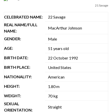
21 Savage
CELEBRATED NAME:
22 Savage
REAL NAME/FULL
MacArthur Johnson
NAME:
GENDER:
Male
AGE:
51 years old
BIRTH DATE:
‎22 October 1992
BIRTH PLACE:
United States
NATIONALITY:
American
HEIGHT:
1.80 m
WEIGHT:
70 kg
SEXUAL
Straight
ORIENTATION: