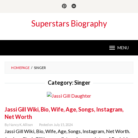
Skip
to
content
Superstars Biography
MENU
HOMEPAGE
/
SINGER
Category:
Singer
Jassi Gill Wiki, Bio, Wife, Age, Songs, Instagram,
Net Worth
By
Nancy K. Allison
Posted on
July 15, 2024
Jassi Gill Wiki, Bio, Wife, Age, Songs, Instagram, Net Worth.