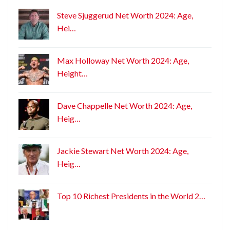
Steve Sjuggerud Net Worth 2024: Age,
Hei…
Max Holloway Net Worth 2024: Age,
Height…
Dave Chappelle Net Worth 2024: Age,
Heig…
Jackie Stewart Net Worth 2024: Age,
Heig…
Top 10 Richest Presidents in the World 2…