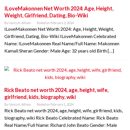
ILoveMakonnen Net Worth 2024: Age, Height,
Weight, Girlfriend, Dating, Bio-Wiki
By
Nancy K. Allison
Posted on
February 2, 2024
ILoveMakonnen Net Worth 2024: Age, Height, Weight,
Girlfriend, Dating, Bio-Wiki ILoveMakonnen Celebrated
Name: ILoveMakonnen Real Name/Full Name: Makonnen
Kamali Sheran Gender: Male Age: 32 years old Birth […]
Rick Beato net worth 2024, age, height, wife,
girlfriend, kids, biography, wiki
By
Nancy K. Allison
Posted on
February 1, 2024
Rick Beato net worth 2024, age, height, wife, girlfriend, kids,
biography, wiki Rick Beato Celebrated Name: Rick Beato
Real Name/Full Name: Richard John Beato Gender: Male