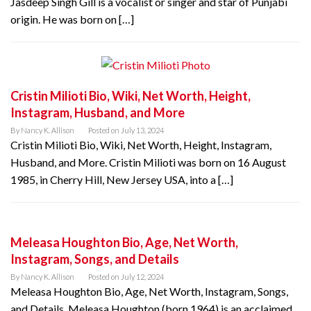
Jasdeep Singh Gill is a vocalist or singer and star of Punjabi
origin. He was born on […]
Cristin Milioti Bio, Wiki, Net Worth, Height,
Instagram, Husband, and More
By
Nancy K. Allison
Posted on
July 13, 2024
Cristin Milioti Bio, Wiki, Net Worth, Height, Instagram,
Husband, and More. Cristin Milioti was born on 16 August
1985, in Cherry Hill, New Jersey USA, into a […]
Meleasa Houghton Bio, Age, Net Worth,
Instagram, Songs, and Details
By
Nancy K. Allison
Posted on
July 12, 2024
Meleasa Houghton Bio, Age, Net Worth, Instagram, Songs,
and Details. Meleasa Houghton (born 1964) is an acclaimed