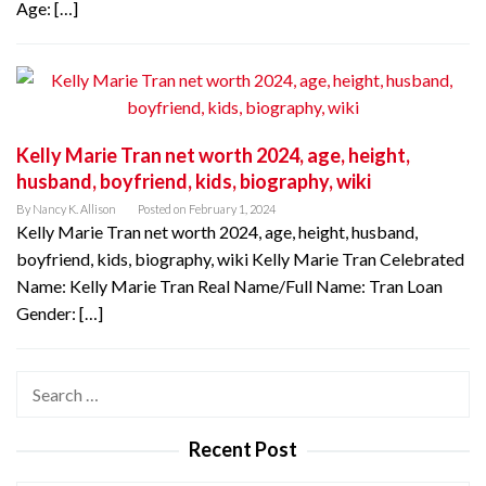
Age: […]
Kelly Marie Tran net worth 2024, age, height,
husband, boyfriend, kids, biography, wiki
By
Nancy K. Allison
Posted on
February 1, 2024
Kelly Marie Tran net worth 2024, age, height, husband,
boyfriend, kids, biography, wiki Kelly Marie Tran Celebrated
Name: Kelly Marie Tran Real Name/Full Name: Tran Loan
Gender: […]
Search
for:
Recent Post