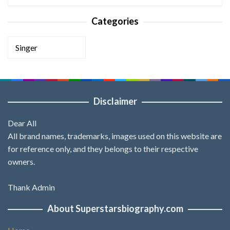
Categories
Categories
Disclaimer
Dear All
All brand names, trademarks, images used on this website are
for reference only, and they belongs to their respective
owners.
Thank Admin
About Superstarsbiography.com