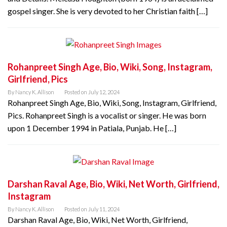
gospel singer. She is very devoted to her Christian faith […]
Rohanpreet Singh Age, Bio, Wiki, Song, Instagram,
Girlfriend, Pics
By
Nancy K. Allison
Posted on
July 12, 2024
Rohanpreet Singh Age, Bio, Wiki, Song, Instagram, Girlfriend,
Pics. Rohanpreet Singh is a vocalist or singer. He was born
upon 1 December 1994 in Patiala, Punjab. He […]
Darshan Raval Age, Bio, Wiki, Net Worth, Girlfriend,
Instagram
By
Nancy K. Allison
Posted on
July 11, 2024
Darshan Raval Age, Bio, Wiki, Net Worth, Girlfriend,