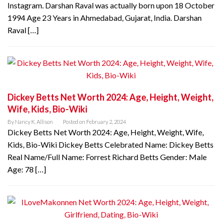
Instagram. Darshan Raval was actually born upon 18 October
1994 Age 23 Years in Ahmedabad, Gujarat, India. Darshan
Raval […]
Dickey Betts Net Worth 2024: Age, Height, Weight,
Wife, Kids, Bio-Wiki
By
Nancy K. Allison
Posted on
February 2, 2024
Dickey Betts Net Worth 2024: Age, Height, Weight, Wife,
Kids, Bio-Wiki Dickey Betts Celebrated Name: Dickey Betts
Real Name/Full Name: Forrest Richard Betts Gender: Male
Age: 78 […]