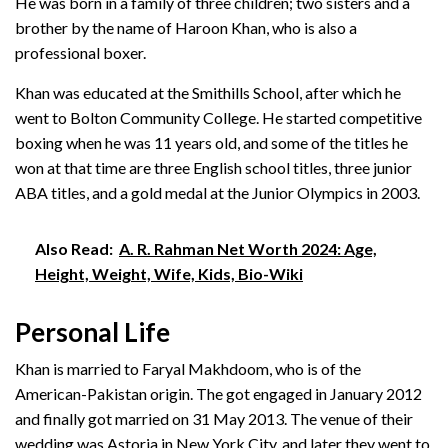
He was born in a family of three children; two sisters and a
brother by the name of Haroon Khan, who is also a
professional boxer.
Khan was educated at the Smithills School, after which he
went to Bolton Community College. He started competitive
boxing when he was 11 years old, and some of the titles he
won at that time are three English school titles, three junior
ABA titles, and a gold medal at the Junior Olympics in 2003.
Also Read:
A. R. Rahman Net Worth 2024: Age,
Height, Weight, Wife, Kids, Bio-Wiki
Personal Life
Khan is married to Faryal Makhdoom, who is of the
American-Pakistan origin. The got engaged in January 2012
and finally got married on 31 May 2013. The venue of their
wedding was Astoria in New York City, and later they went to