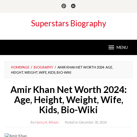
Skip
to
content
Superstars Biography
MENU
HOMEPAGE
/
BIOGRAPHY
/
AMIR KHAN NET WORTH 2024: AGE,
HEIGHT, WEIGHT, WIFE, KIDS, BIO-WIKI
Amir Khan Net Worth 2024:
Age, Height, Weight, Wife,
Kids, Bio-Wiki
By
Nancy K. Allison
Posted on
December 30, 2024