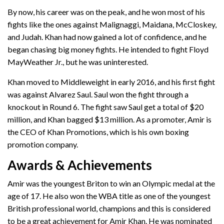
By now, his career was on the peak, and he won most of his
fights like the ones against Malignaggi, Maidana, McCloskey,
and Judah. Khan had now gained a lot of confidence, and he
began chasing big money fights. He intended to fight Floyd
MayWeather Jr., but he was uninterested.
Khan moved to Middleweight in early 2016, and his first fight
was against Alvarez Saul. Saul won the fight through a
knockout in Round 6. The fight saw Saul get a total of $20
million, and Khan bagged $13 million. As a promoter, Amir is
the CEO of Khan Promotions, which is his own boxing
promotion company.
Awards & Achievements
Amir was the youngest Briton to win an Olympic medal at the
age of 17. He also won the WBA title as one of the youngest
British professional world, champions and this is considered
to be a great achievement for Amir Khan. He was nominated