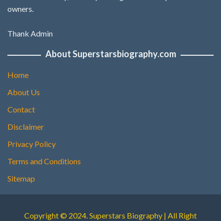
owners.
Thank Admin
About Superstarsbiography.com
Home
About Us
Contact
Disclaimer
Privacy Policy
Terms and Conditions
Sitemap
Copyright © 2024. Superstars Biography | All Right