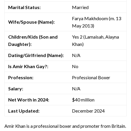
Marital Status:
Married
Farya Makhdoom (m. 13
Wife/Spouse (Name):
May 2013)
Children/Kids (Son and
Yes 2 (Lamaisah, Alayna
Daughter):
Khan)
Dating/Girlfriend (Name):
N/A
Is Amir Khan Gay?:
No
Profession:
Professional Boxer
Salary:
N/A
Net Worth in 2024:
$40 million
Last Updated:
December 2024
Amir Khan is a professional boxer and promoter from Britain.