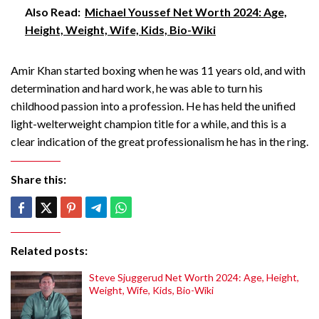
Also Read:
Michael Youssef Net Worth 2024: Age,
Height, Weight, Wife, Kids, Bio-Wiki
Amir Khan started boxing when he was 11 years old, and with
determination and hard work, he was able to turn his
childhood passion into a profession. He has held the unified
light-welterweight champion title for a while, and this is a
clear indication of the great professionalism he has in the ring.
Share this:
Related posts:
Steve Sjuggerud Net Worth 2024: Age, Height,
Weight, Wife, Kids, Bio-Wiki