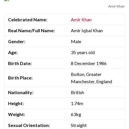
Amir Khan
Celebrated Name:
Amir Khan
Real Name/Full Name:
Amir Iqbal Khan
Gender:
Male
Age:
35 years old
Birth Date:
8 December 1986
Bolton, Greater
Birth Place:
Manchester, England
Nationality:
British
Height:
1.74m
Weight:
63kg
Sexual Orientation:
Straight