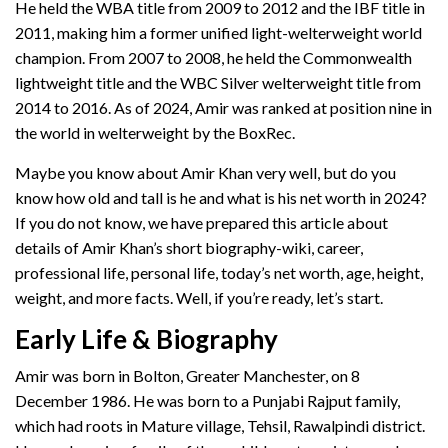
He held the WBA title from 2009 to 2012 and the IBF title in
2011, making him a former unified light-welterweight world
champion. From 2007 to 2008, he held the Commonwealth
lightweight title and the WBC Silver welterweight title from
2014 to 2016. As of 2024, Amir was ranked at position nine in
the world in welterweight by the BoxRec.
Maybe you know about Amir Khan very well, but do you
know how old and tall is he and what is his net worth in 2024?
If you do not know, we have prepared this article about
details of Amir Khan’s short biography-wiki, career,
professional life, personal life, today’s net worth, age, height,
weight, and more facts. Well, if you’re ready, let’s start.
Early Life & Biography
Amir was born in Bolton, Greater Manchester, on 8
December 1986. He was born to a Punjabi Rajput family,
which had roots in Mature village, Tehsil, Rawalpindi district.