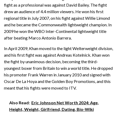
fight as a professional was against David Bailey. The fight
drew an audience of 4.4 million viewers. He won his first
regional title in July 2007, on his fight against Willie Limond
and he became the Commonwealth lightweight champion. In
2009 he won the WBO Inter-Continental lightweight title
after beating Marco Antonio Barrera.
In April 2009, Khan moved to the light Welterweight division,
and his first fight was against Andreas Kotelnick. Khan won
the fight by unanimous decision, becoming the third-
youngest boxer from Britain to win a world title. He dropped
his promoter Frank Warren in January 2010 and signed with
Oscar De La Hoya and the Golden Boy Promotions, and this
meant that his fights were moved to ITV.
Also Read:
Eric Johnson Net Worth 2024: Age,
Height, Weight, Girlfriend, Dating, Bio-Wiki