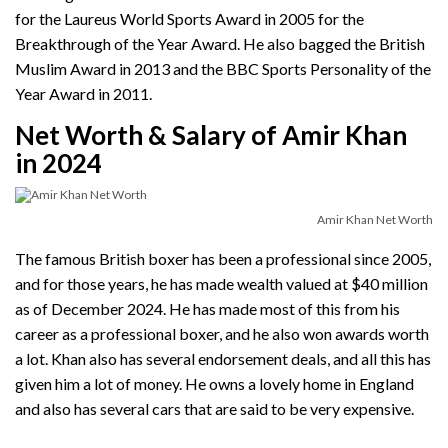
for the Laureus World Sports Award in 2005 for the
Breakthrough of the Year Award. He also bagged the British
Muslim Award in 2013 and the BBC Sports Personality of the
Year Award in 2011.
Net Worth & Salary of Amir Khan
in 2024
Amir Khan Net Worth
The famous British boxer has been a professional since 2005,
and for those years, he has made wealth valued at $40 million
as of December 2024. He has made most of this from his
career as a professional boxer, and he also won awards worth
a lot. Khan also has several endorsement deals, and all this has
given him a lot of money. He owns a lovely home in England
and also has several cars that are said to be very expensive.