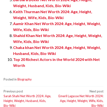
Weight, Husband, Kids, Bio-Wiki
Keith Thurman Net Worth 2024: Age, Height,
Weight, Wife, Kids, Bio-Wiki
Aamir Khan Net Worth 2024: Age, Height, Weight,
Wife, Kids, Bio-Wiki
Shahid Khan Net Worth 2024: Age, Height, Weight,
Wife, Kids, Bio-Wiki
Chaka khan Net Worth 2024: Age, Height, Weight,
Husband, Kids, Bio-Wiki
Top 20 Richest Actors in the World 2024 with Net
Worth
Posted in
Biography
Post
Previous post
Next post
Sarah Shahi Net Worth 2024: Age,
Emeril Lagasse Net Worth 2024:
navigation
Height, Weight, Husband, Kids,
Age, Height, Weight, Wife, Kids,
Bio-Wiki
Bio-Wiki