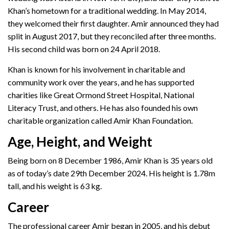
Khan’s hometown for a traditional wedding. In May 2014,
they welcomed their first daughter. Amir announced they had
split in August 2017, but they reconciled after three months.
His second child was born on 24 April 2018.
Khan is known for his involvement in charitable and
community work over the years, and he has supported
charities like Great Ormond Street Hospital, National
Literacy Trust, and others. He has also founded his own
charitable organization called Amir Khan Foundation.
Age, Height, and Weight
Being born on 8 December 1986, Amir Khan is 35 years old
as of today’s date 29th December 2024. His height is 1.78m
tall, and his weight is 63 kg.
Career
The professional career Amir began in 2005, and his debut