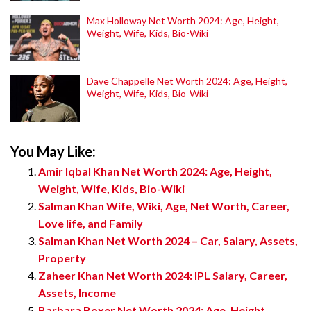
Max Holloway Net Worth 2024: Age, Height,
Weight, Wife, Kids, Bio-Wiki
Dave Chappelle Net Worth 2024: Age, Height,
Weight, Wife, Kids, Bio-Wiki
You May Like:
Amir Iqbal Khan Net Worth 2024: Age, Height,
Weight, Wife, Kids, Bio-Wiki
Salman Khan Wife, Wiki, Age, Net Worth, Career,
Love life, and Family
Salman Khan Net Worth 2024 – Car, Salary, Assets,
Property
Zaheer Khan Net Worth 2024: IPL Salary, Career,
Assets, Income
Barbara Boxer Net Worth 2024: Age, Height,