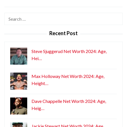
Search
for:
Recent Post
Steve Sjuggerud Net Worth 2024: Age,
Hei…
Max Holloway Net Worth 2024: Age,
Height…
Dave Chappelle Net Worth 2024: Age,
Heig…
Jackie Stewart Net Worth 2024: Age,