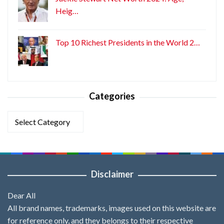
Heig…
Top 10 Richest Presidents in the World 2…
Categories
Categories
Disclaimer
Dear All
All brand names, trademarks, images used on this website are
for reference only, and they belongs to their respective