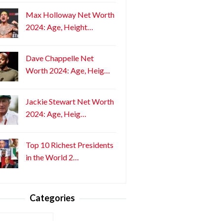
Max Holloway Net Worth
2024: Age, Height…
Dave Chappelle Net
Worth 2024: Age, Heig…
Jackie Stewart Net Worth
2024: Age, Heig…
Top 10 Richest Presidents
in the World 2…
Categories
ories