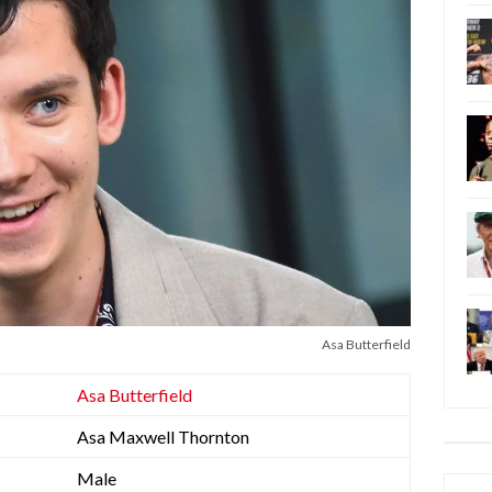
Asa Butterfield
Asa Butterfield
Asa Maxwell Thornton
Male
Categ