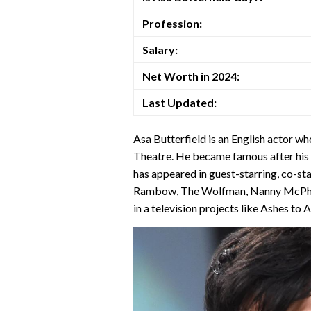
Profession:
Salary:
Net Worth in 2024:
Last Updated:
Asa Butterfield is an English actor w
Theatre. He became famous after his 
has appeared in guest-starring, co-star
Rambow, The Wolfman, Nanny McPhee
in a television projects like Ashes to 