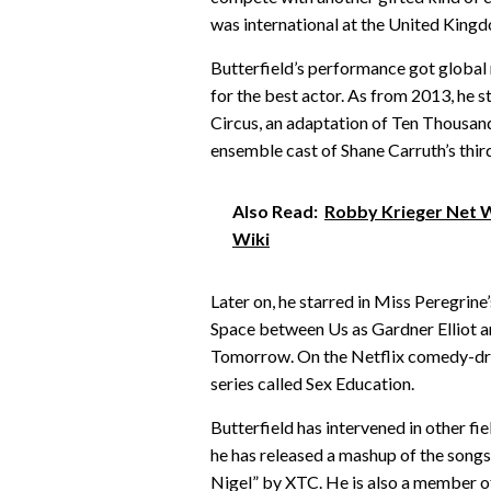
was international at the United King
Butterfield’s performance got global
for the best actor. As from 2013, he st
Circus, an adaptation of Ten Thousand S
ensemble cast of Shane Carruth’s thi
Also Read:
Robby Krieger Net Wo
Wiki
Later on, he starred in Miss Peregrine
Space between Us as Gardner Elliot an
Tomorrow. On the Netflix comedy-dram
series called Sex Education.
Butterfield has intervened in other f
he has released a mashup of the song
Nigel” by XTC. He is also a member o