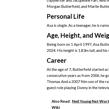
copywriter and Jacqueline Farr, who wa
Morgan Butterfield, and Marlie Butte
Personal Life
Asa is single. As a teenager, he is ru
Age, Height, and Wei
Being born on 1 April 1997, Asa Butter
2024. His height is 1.83m tall, and his
Career
At the age of 7, Butterfield started ac
consecutive years as from 2006, he got
Thomas And a 2007 film son of the rain
guest role playing Donny in the televi
Also Read:
Neil Young Net Worth
Wiki