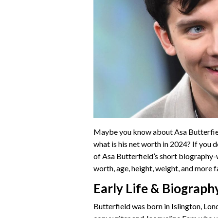
Maybe you know about Asa Butterfield
what is his net worth in 2024? If you 
of Asa Butterfield’s short biography-wi
worth, age, height, weight, and more fac
Early Life & Biograph
Butterfield was born in Islington, Lon