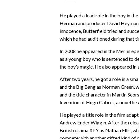
He played a lead role in the boy in th
Herman and producer David Heyman’s s
innocence, Butterfield tried and succe
which he had auditioned during that t
In 2008 he appeared in the Merlin epi
as a young boy who is sentenced to d
the boy’s magic. He also appeared in
After two years, he got a role in a s
and the Big Bang as Norman Green, wh
and the title character in Martin Sco
Invention of Hugo Cabret, a novel he 
He played a title role in the film ad
Andrew Ender Wiggin. After the releas
British drama X+Y as Nathan Ellis, wh
compete with another gifted kind of 