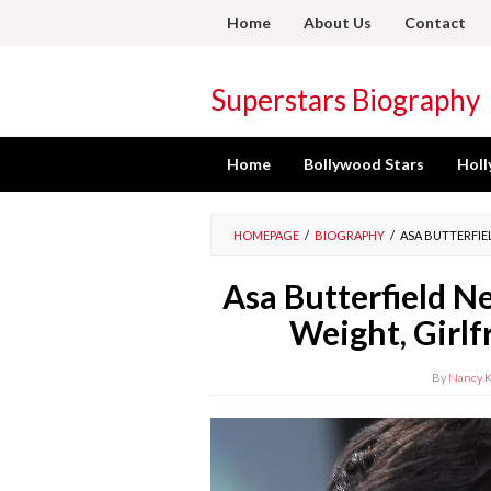
Skip
Home
About Us
Contact
to
content
Superstars Biography
Home
Bollywood Stars
Holl
HOMEPAGE
/
BIOGRAPHY
/
ASA BUTTERFIEL
Asa Butterfield N
Weight, Girlf
By
Nancy K.