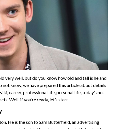
 very well, but do you know how old and tall is he and
do not know, we have prepared this article about details
ki, career, professional life, personal life, today’s net
ts. Well, if you’re ready, let’s start.
y
don. He is the son to Sam Butterfield, an advertising