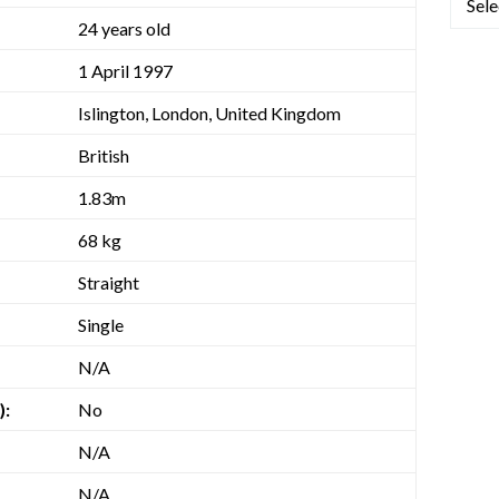
24 years old
1 April 1997
Islington, London, United Kingdom
British
1.83m
68 kg
Straight
Single
N/A
):
No
N/A
N/A