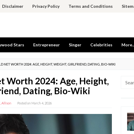
Disclaimer
Privacy Policy
Terms and Conditions
Sitem
ywood Stars
Entrepreneur
Singer
Celebrities
More..
D NET WORTH 2024: AGE, HEIGHT, WEIGHT, GIRLFRIEND, DATING, BIO-WIKI
et Worth 2024: Age, Height,
Searc
for:
riend, Dating, Bio-Wiki
 Allison
Posted on
March 4, 2026