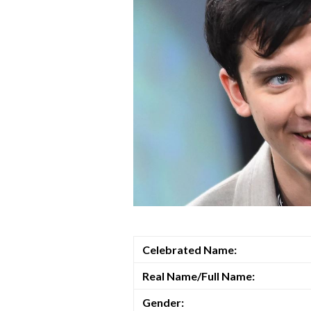
Celebrated Name:
Real Name/Full Name:
Gender: