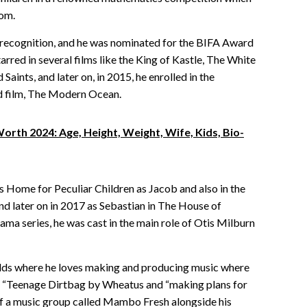
dom.
 recognition, and he was nominated for the BIFA Award
arred in several films like the King of Kastle, The White
aints, and later on, in 2015, he enrolled in the
rd film, The Modern Ocean.
rth 2024: Age, Height, Weight, Wife, Kids, Bio-
’s Home for Peculiar Children as Jacob and also in the
d later on in 2017 as Sebastian in The House of
a series, he was cast in the main role of Otis Milburn
ields where he loves making and producing music where
s “Teenage Dirtbag by Wheatus and “making plans for
f a music group called Mambo Fresh alongside his