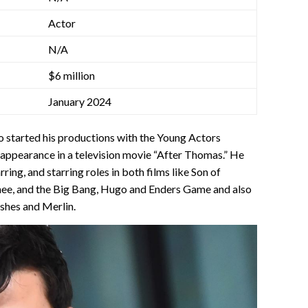
Actor
N/A
$6 million
January 2024
ho started his productions with the Young Actors
appearance in a television movie “After Thomas.” He
ring, and starring roles in both films like Son of
, and the Big Bang, Hugo and Enders Game and also
Ashes and Merlin.