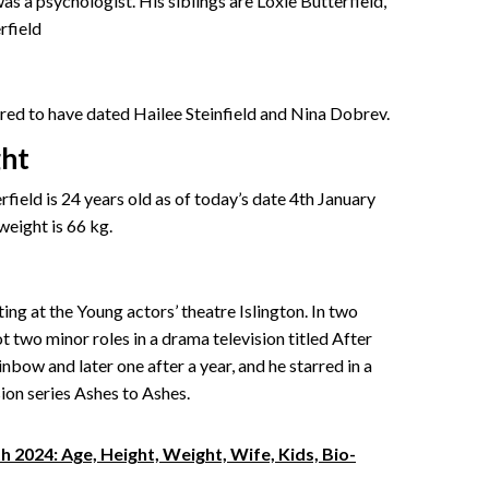
s a psychologist. His siblings are Loxie Butterfield,
rfield
mored to have dated Hailee Steinfield and Nina Dobrev.
ght
field is 24 years old as of today’s date 4th January
 weight is 66 kg.
ting at the Young actors’ theatre Islington. In two
 two minor roles in a drama television titled After
bow and later one after a year, and he starred in a
sion series Ashes to Ashes.
 2024: Age, Height, Weight, Wife, Kids, Bio-