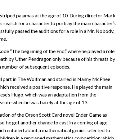
e striped pajamas at the age of 10. During director Mark
earch for a character to portray the main character’s
ssfully passed the auditions for a role in a Mr. Nobody,
ime.
sode “The beginning of the End,” where he played a role
eath by Uther Pendragon only because of his threats by
 a number of subsequent episodes.
mall part in The Wolfman and starred in Nanny McPhee
ich received a positive response. He played the main
rsese’s Hugo, which was an adaptation from the
wrote when he was barely at the age of 13.
aptation of the Orson Scott Card novel Ender Game as
e, he got another chance to cast in a coming of age
ich entailed about a mathematical genius selected to
children in a renowned mathematics competition which