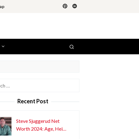
ap
h
Recent Post
Steve Sjuggerud Net
Worth 2024: Age, Hei…