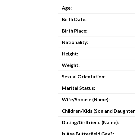
Age:
Birth Date:
Birth Place:
Nationality:
Height:
Weight:
Sexual Orientation:
Marital Status:
Wife/Spouse (Name):
Children/Kids (Son and Daughter
Dating/Girlfriend (Name):
Is Asa Butterfield Gay?: