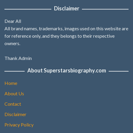
Disclaimer
Dear All
All brand names, trademarks, images used on this website are
for reference only, and they belongs to their respective
owners.
Thank Admin
About Superstarsbiography.com
Home
About Us
Contact
Disclaimer
Privacy Policy