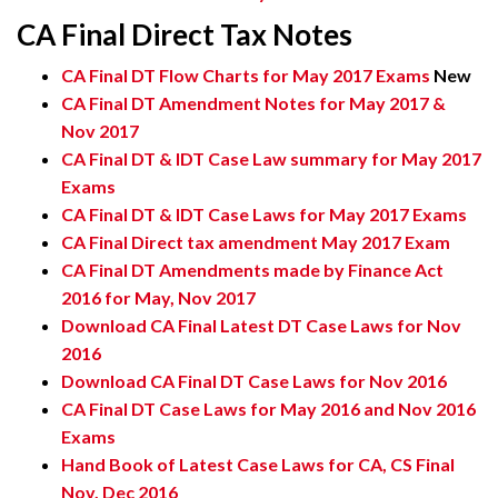
CA Final Direct Tax Notes
CA Final DT Flow Charts for May 2017 Exams
New
CA Final DT Amendment Notes for May 2017 &
Nov 2017
CA Final DT & IDT Case Law summary for May 2017
Exams
CA Final DT & IDT Case Laws for May 2017 Exams
CA Final Direct tax amendment May 2017 Exam
CA Final DT Amendments made by Finance Act
2016 for May, Nov 2017
Download CA Final Latest DT Case Laws for Nov
2016
Download CA Final DT Case Laws for Nov 2016
CA Final DT Case Laws for May 2016 and Nov 2016
Exams
Hand Book of Latest Case Laws for CA, CS Final
Nov, Dec 2016