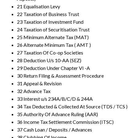
21 Equalisation Levy
22 Taxation of Business Trust
23 Taxation of Investment Fund
24 Taxation of Securitisation Trust
25 Minimum Alternate Tax (MAT)
26 Alternate Minimum Tax ( AMT )
27 Taxation Of Co-op Societies
28 Deduction U/s 10-AA (SEZ)
29 Deduction Under Chapter VI -A
30 Return Filing & Assessment Procedure
31 Appeal & Revision
32 Advance Tax
33 Interest u/s 234A/B/C/D & 244A
34 Tax Deducted & Collected At Source (TDS / TCS )
35 Authority Of Advance Ruling (AAR)
36 Income Tax Settlement Commission (ITSC)
37 Cash Loan / Deposits / Advances
38 Clubbing Of Income