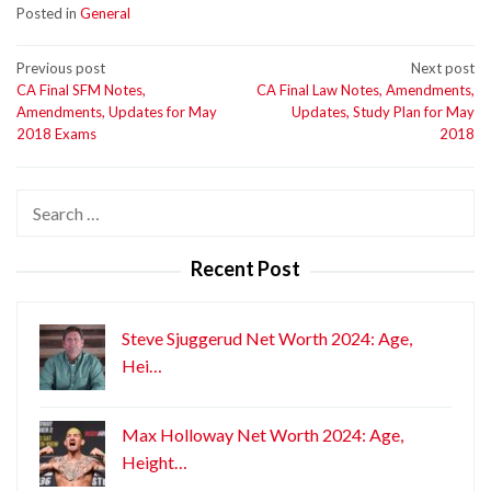
Posted in
General
Post
Previous post
Next post
CA Final SFM Notes,
CA Final Law Notes, Amendments,
navigation
Amendments, Updates for May
Updates, Study Plan for May
2018 Exams
2018
Search
for:
Recent Post
Steve Sjuggerud Net Worth 2024: Age,
Hei…
Max Holloway Net Worth 2024: Age,
Height…