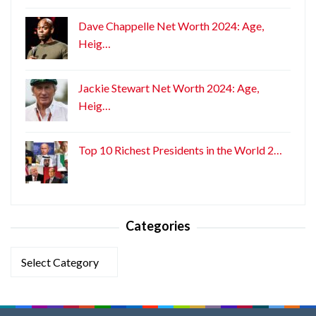
Dave Chappelle Net Worth 2024: Age,
Heig…
Jackie Stewart Net Worth 2024: Age,
Heig…
Top 10 Richest Presidents in the World 2…
Categories
Categories