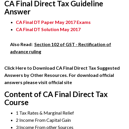
CA Final Direct Tax Guideline
Answer
CA Final DT Paper May 2017 Exams
CA Final DT Solution May 2017
Also Read:
Section 102 of GST - Rectification of
advance ruling
Click Here to Download CA Final Direct Tax Suggested
Answers by Other Resources. For download official
answers please visit official site
Content of CA Final Direct Tax
Course
1 Tax Rates & Marginal Relief
2 Income From Capital Gain
3 Income From other Sources