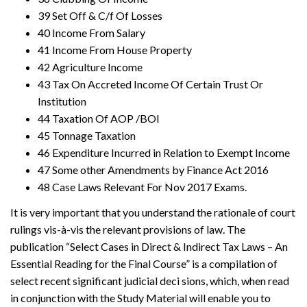
39 Set Off & C/f Of Losses
40 Income From Salary
41 Income From House Property
42 Agriculture Income
43 Tax On Accreted Income Of Certain Trust Or
Institution
44 Taxation Of AOP /BOI
45 Tonnage Taxation
46 Expenditure Incurred in Relation to Exempt Income
47 Some other Amendments by Finance Act 2016
48 Case Laws Relevant For Nov 2017 Exams.
It is very important that you understand the rationale of court
rulings vis-à-vis the relevant provisions of law. The
publication “Select Cases in Direct & Indirect Tax Laws – An
Essential Reading for the Final Course” is a compilation of
select recent significant judicial deci sions, which, when read
in conjunction with the Study Material will enable you to