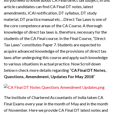
All you need to know about CA Final direct tax subject, In this
article candidates can find CA Final DT notes, latest
amendments, ICAI notification, DT syllabus, DT study
material, DT practice manual etc…Direct Tax Laws is one of
the core competence areas of the CA Course. A thorough
knowledge of direct tax laws is, therefore, necessary for the
students of the CA Final course. In the Final Course, “Direct
Tax Laws” constitutes Paper 7. Students are expected to
acquire advanced knowledge of the provisions of direct tax
laws after undergoing this course and apply such knowledge
to various situations in actual practice. Now Scroll down
below n check more details regarding “
CA Final DT Notes,
Questions, Amendment, Updates For May 2018
“
The Institute of Chartered Accountants of India taken CA
Final Exams every year in the month of May and in the month
of November. Here we provide CA Final DT latest notes and