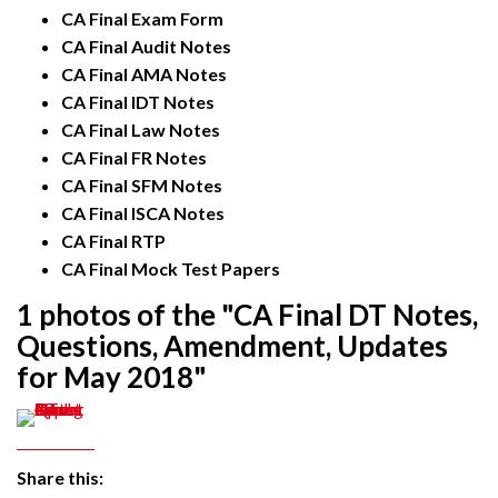
CA Final Exam Form
CA Final Audit Notes
CA Final AMA Notes
CA Final IDT Notes
CA Final Law Notes
CA Final FR Notes
CA Final SFM Notes
CA Final ISCA Notes
CA Final RTP
CA Final Mock Test Papers
1 photos of the "CA Final DT Notes,
Questions, Amendment, Updates
for May 2018"
Share this: