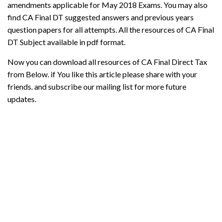
amendments applicable for May 2018 Exams. You may also
find CA Final DT suggested answers and previous years
question papers for all attempts. All the resources of CA Final
DT Subject available in pdf format.
Now you can download all resources of CA Final Direct Tax
from Below. if You like this article please share with your
friends. and subscribe our mailing list for more future
updates.