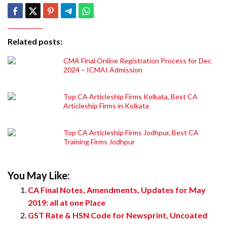
Related posts:
CMA Final Online Registration Process for Dec
2024 – ICMAI Admission
Top CA Articleship Firms Kolkata, Best CA
Articleship Firms in Kolkata
Top CA Articleship Firms Jodhpur, Best CA
Training Firms Jodhpur
You May Like:
CA Final Notes, Amendments, Updates for May
2019: all at one Place
GST Rate & HSN Code for Newsprint, Uncoated