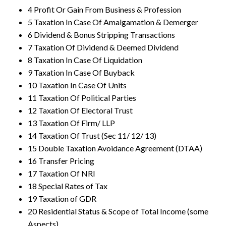
4 Profit Or Gain From Business & Profession
5 Taxation In Case Of Amalgamation & Demerger
6 Dividend & Bonus Stripping Transactions
7 Taxation Of Dividend & Deemed Dividend
8 Taxation In Case Of Liquidation
9 Taxation In Case Of Buyback
10 Taxation In Case Of Units
11 Taxation Of Political Parties
12 Taxation Of Electoral Trust
13 Taxation Of Firm/ LLP
14 Taxation Of Trust (Sec 11/ 12/ 13)
15 Double Taxation Avoidance Agreement (DTAA)
16 Transfer Pricing
17 Taxation Of NRI
18 Special Rates of Tax
19 Taxation of GDR
20 Residential Status & Scope of Total Income (some
Aspects)