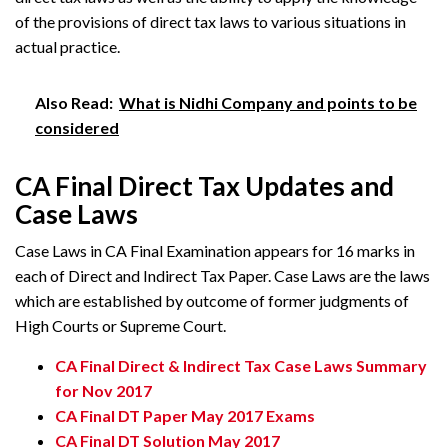
of the provisions of direct tax laws to various situations in
actual practice.
Also Read:
What is Nidhi Company and points to be
considered
CA Final Direct Tax Updates and
Case Laws
Case Laws in CA Final Examination appears for 16 marks in
each of Direct and Indirect Tax Paper. Case Laws are the laws
which are established by outcome of former judgments of
High Courts or Supreme Court.
CA Final Direct & Indirect Tax Case Laws Summary
for Nov 2017
CA Final DT Paper May 2017 Exams
CA Final DT Solution May 2017