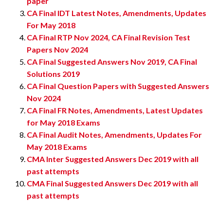
paper
CA Final IDT Latest Notes, Amendments, Updates
For May 2018
CA Final RTP Nov 2024, CA Final Revision Test
Papers Nov 2024
CA Final Suggested Answers Nov 2019, CA Final
Solutions 2019
CA Final Question Papers with Suggested Answers
Nov 2024
CA Final FR Notes, Amendments, Latest Updates
for May 2018 Exams
CA Final Audit Notes, Amendments, Updates For
May 2018 Exams
CMA Inter Suggested Answers Dec 2019 with all
past attempts
CMA Final Suggested Answers Dec 2019 with all
past attempts