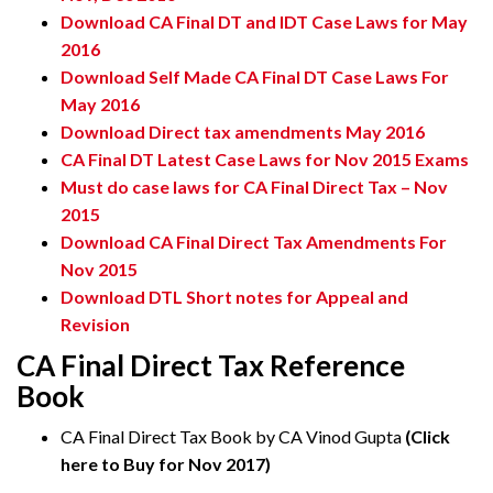
Download CA Final DT and IDT Case Laws for May
2016
Download Self Made CA Final DT Case Laws For
May 2016
Download Direct tax amendments May 2016
CA Final DT Latest Case Laws for Nov 2015 Exams
Must do case laws for CA Final Direct Tax – Nov
2015
Download CA Final Direct Tax Amendments For
Nov 2015
Download DTL Short notes for Appeal and
Revision
CA Final Direct Tax Reference
Book
CA Final Direct Tax Book by CA Vinod Gupta
(Click
here to Buy for Nov 2017)