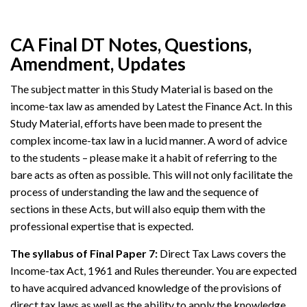
CA Final DT Notes, Questions,
Amendment, Updates
The subject matter in this Study Material is based on the
income-tax law as amended by Latest the Finance Act. In this
Study Material, efforts have been made to present the
complex income-tax law in a lucid manner. A word of advice
to the students – please make it a habit of referring to the
bare acts as often as possible. This will not only facilitate the
process of understanding the law and the sequence of
sections in these Acts, but will also equip them with the
professional expertise that is expected.
The syllabus of Final Paper 7:
Direct Tax Laws covers the
Income-tax Act, 1961 and Rules thereunder. You are expected
to have acquired advanced knowledge of the provisions of
direct tax laws as well as the ability to apply the knowledge