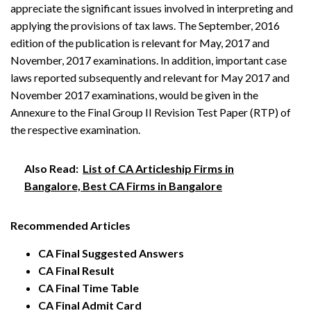
appreciate the significant issues involved in interpreting and
applying the provisions of tax laws. The September, 2016
edition of the publication is relevant for May, 2017 and
November, 2017 examinations. In addition, important case
laws reported subsequently and relevant for May 2017 and
November 2017 examinations, would be given in the
Annexure to the Final Group II Revision Test Paper (RTP) of
the respective examination.
Also Read:
List of CA Articleship Firms in
Bangalore, Best CA Firms in Bangalore
Recommended Articles
CA Final Suggested Answers
CA Final Result
CA Final Time Table
CA Final Admit Card