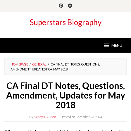
Skip
to
content
Superstars Biography
MENU
HOMEPAGE
/
GENERAL
/
CA FINAL DT NOTES, QUESTIONS,
AMENDMENT, UPDATES FOR MAY 2018
CA Final DT Notes, Questions,
Amendment, Updates for May
2018
By
Nancy K. Allison
Posted on
December 23, 2024