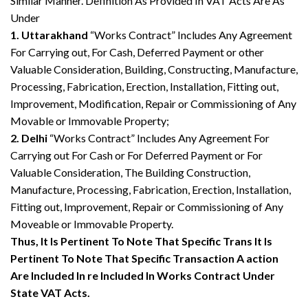
Similar Manner. Definition As Provided In VAT Acts Are As
Under
1. Uttarakhand
“Works Contract” Includes Any Agreement
For Carrying out, For Cash, Deferred Payment or other
Valuable Consideration, Building, Constructing, Manufacture,
Processing, Fabrication, Erection, Installation, Fitting out,
Improvement, Modification, Repair or Commissioning of Any
Movable or Immovable Property;
2. Delhi
“Works Contract” Includes Any Agreement For
Carrying out For Cash or For Deferred Payment or For
Valuable Consideration, The Building Construction,
Manufacture, Processing, Fabrication, Erection, Installation,
Fitting out, Improvement, Repair or Commissioning of Any
Moveable or Immovable Property.
Thus, It Is Pertinent To Note That Specific Trans It Is
Pertinent To Note That Specific Transaction A action
Are Included In re Included In Works Contract Under
State VAT Acts.