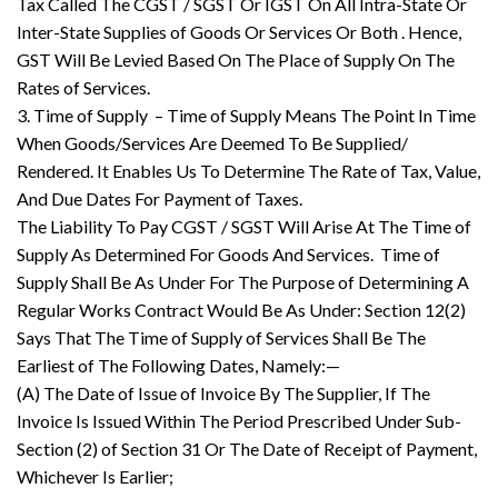
Tax Called The CGST / SGST Or IGST On All Intra-State Or
Inter-State Supplies of Goods Or Services Or Both . Hence,
GST Will Be Levied Based On The Place of Supply On The
Rates of Services.
3. Time of Supply – Time of Supply Means The Point In Time
When Goods/Services Are Deemed To Be Supplied/
Rendered. It Enables Us To Determine The Rate of Tax, Value,
And Due Dates For Payment of Taxes.
The Liability To Pay CGST / SGST Will Arise At The Time of
Supply As Determined For Goods And Services. Time of
Supply Shall Be As Under For The Purpose of Determining A
Regular Works Contract Would Be As Under: Section 12(2)
Says That The Time of Supply of Services Shall Be The
Earliest of The Following Dates, Namely:—
(A) The Date of Issue of Invoice By The Supplier, If The
Invoice Is Issued Within The Period Prescribed Under Sub-
Section (2) of Section 31 Or The Date of Receipt of Payment,
Whichever Is Earlier;