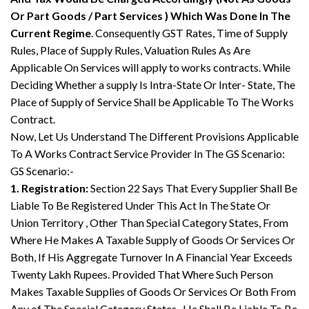
Or Part Goods / Part Services ) Which Was Done In The
Current Regime
. Consequently GST Rates, Time of Supply
Rules, Place of Supply Rules, Valuation Rules As Are
Applicable On Services will apply to works contracts. While
Deciding Whether a supply Is Intra-State Or Inter- State, The
Place of Supply of Service Shall be Applicable To The Works
Contract.
Now, Let Us Understand The Different Provisions Applicable
To A Works Contract Service Provider In The GS Scenario:
GS Scenario:-
1. Registration:
Section 22 Says That Every Supplier Shall Be
Liable To Be Registered Under This Act In The State Or
Union Territory , Other Than Special Category States, From
Where He Makes A Taxable Supply of Goods Or Services Or
Both, If His Aggregate Turnover In A Financial Year Exceeds
Twenty Lakh Rupees. Provided That Where Such Person
Makes Taxable Supplies of Goods Or Services Or Both From
Any of The Special Category States , He Shall Be Liable To Be