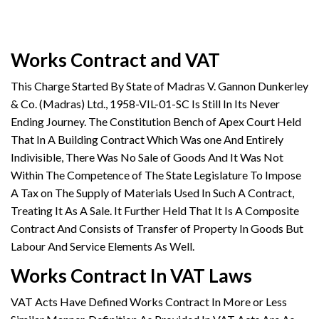
Works Contract and VAT
This Charge Started By State of Madras V. Gannon Dunkerley
& Co. (Madras) Ltd., 1958-VIL-01-SC Is Still In Its Never
Ending Journey. The Constitution Bench of Apex Court Held
That In A Building Contract Which Was one And Entirely
Indivisible, There Was No Sale of Goods And It Was Not
Within The Competence of The State Legislature To Impose
A Tax on The Supply of Materials Used In Such A Contract,
Treating It As A Sale. It Further Held That It Is A Composite
Contract And Consists of Transfer of Property In Goods But
Labour And Service Elements As Well.
Works Contract In VAT Laws
VAT Acts Have Defined Works Contract In More or Less