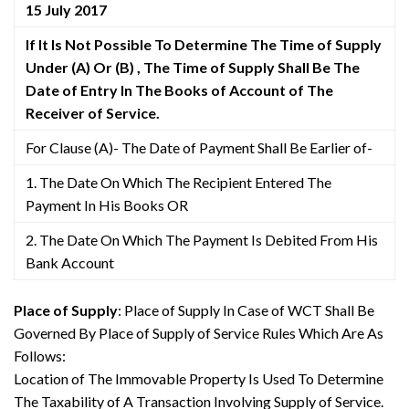
15 July 2017
If It Is Not Possible To Determine The Time of Supply
Under (A) Or (B) , The Time of Supply Shall Be The
Date of Entry In The Books of Account of The
Receiver of Service.
For Clause (A)- The Date of Payment Shall Be Earlier of-
1. The Date On Which The Recipient Entered The
Payment In His Books OR
2. The Date On Which The Payment Is Debited From His
Bank Account
Place of Supply
: Place of Supply In Case of WCT Shall Be
Governed By Place of Supply of Service Rules Which Are As
Follows:
Location of The Immovable Property Is Used To Determine
The Taxability of A Transaction Involving Supply of Service.