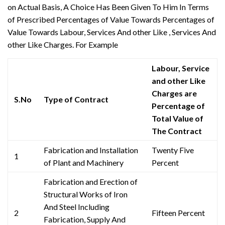
on Actual Basis, A Choice Has Been Given To Him In Terms
of Prescribed Percentages of Value Towards Percentages of
Value Towards Labour, Services And other Like , Services And
other Like Charges. For Example
Labour, Service
and other Like
Charges are
S.No
Type of Contract
Percentage of
Total Value of
The Contract
Fabrication and Installation
Twenty Five
1
of Plant and Machinery
Percent
Fabrication and Erection of
Structural Works of Iron
And Steel Including
2
Fifteen Percent
Fabrication, Supply And