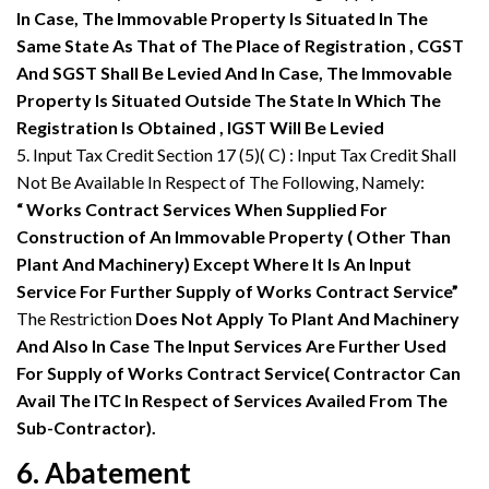
In Case, The Immovable Property Is Situated In The
Same State As That of The Place of Registration , CGST
And SGST Shall Be Levied And In Case, The Immovable
Property Is Situated Outside The State In Which The
Registration Is Obtained , IGST Will Be Levied
5. Input Tax Credit Section 17 (5)( C) : Input Tax Credit Shall
Not Be Available In Respect of The Following, Namely:
“ Works Contract Services When Supplied For
Construction of An Immovable Property ( Other Than
Plant And Machinery) Except Where It Is An Input
Service For Further Supply of Works Contract Service”
The Restriction
Does Not Apply To Plant And Machinery
And Also In Case The Input Services Are Further Used
For Supply of Works Contract Service( Contractor Can
Avail The ITC In Respect of Services Availed From The
Sub-Contractor).
6. Abatement