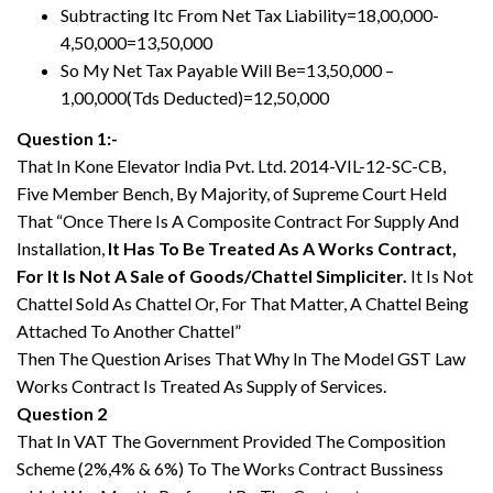
Subtracting Itc From Net Tax Liability=18,00,000-
4,50,000=13,50,000
So My Net Tax Payable Will Be=13,50,000 –
1,00,000(Tds Deducted)=12,50,000
Question 1:-
That In Kone Elevator India Pvt. Ltd. 2014-VIL-12-SC-CB,
Five Member Bench, By Majority, of Supreme Court Held
That “Once There Is A Composite Contract For Supply And
Installation,
It Has To Be Treated As A Works Contract,
For It Is Not A Sale of Goods/Chattel Simpliciter.
It Is Not
Chattel Sold As Chattel Or, For That Matter, A Chattel Being
Attached To Another Chattel”
Then The Question Arises That Why In The Model GST Law
Works Contract Is Treated As Supply of Services.
Question 2
That In VAT The Government Provided The Composition
Scheme (2%,4% & 6%) To The Works Contract Bussiness