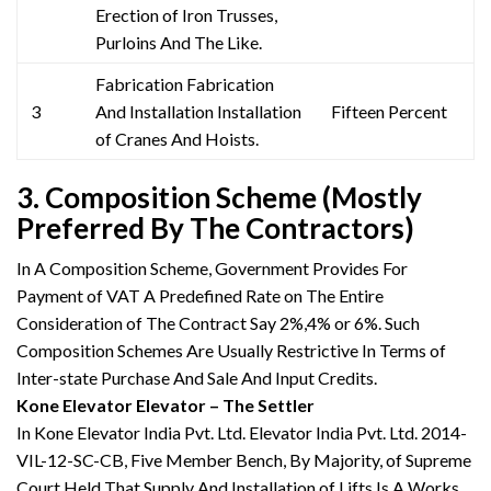
Erection of Iron Trusses,
Purloins And The Like.
Fabrication Fabrication
3
And Installation Installation
Fifteen Percent
of Cranes And Hoists.
3. Composition Scheme (Mostly
Preferred By The Contractors)
In A Composition Scheme, Government Provides For
Payment of VAT A Predefined Rate on The Entire
Consideration of The Contract Say 2%,4% or 6%. Such
Composition Schemes Are Usually Restrictive In Terms of
Inter-state Purchase And Sale And Input Credits.
Kone Elevator Elevator – The Settler
In Kone Elevator India Pvt. Ltd. Elevator India Pvt. Ltd. 2014-
VIL-12-SC-CB, Five Member Bench, By Majority, of Supreme
Court Held That Supply And Installation of Lifts Is A Works