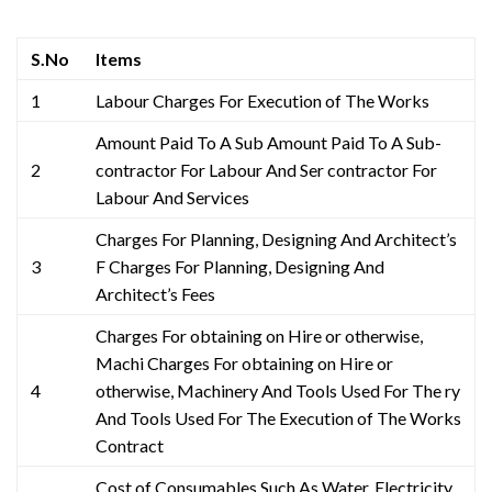
S.No
Items
1
Labour Charges For Execution of The Works
Amount Paid To A Sub Amount Paid To A Sub-
2
contractor For Labour And Ser contractor For
Labour And Services
Charges For Planning, Designing And Architect’s
3
F Charges For Planning, Designing And
Architect’s Fees
Charges For obtaining on Hire or otherwise,
Machi Charges For obtaining on Hire or
4
otherwise, Machinery And Tools Used For The ry
And Tools Used For The Execution of The Works
Contract
Cost of Consumables Such As Water, Electricity,