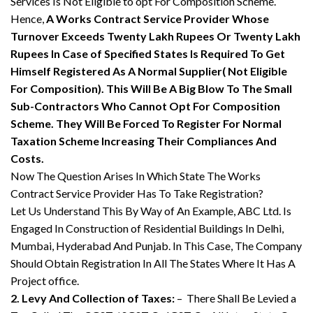
Services Is Not Eligible to opt For Composition Scheme.
Hence,
A Works Contract Service Provider Whose
Turnover Exceeds Twenty Lakh Rupees Or Twenty Lakh
Rupees In Case of Specified States Is Required To Get
Himself Registered As A Normal Supplier( Not Eligible
For Composition). This Will Be A Big Blow To The Small
Sub-Contractors Who Cannot Opt For Composition
Scheme. They Will Be Forced To Register For Normal
Taxation Scheme Increasing Their Compliances And
Costs.
Now The Question Arises In Which State The Works
Contract Service Provider Has To Take Registration?
Let Us Understand This By Way of An Example, ABC Ltd. Is
Engaged In Construction of Residential Buildings In Delhi,
Mumbai, Hyderabad And Punjab. In This Case, The Company
Should Obtain Registration In All The States Where It Has A
Project office.
2. Levy And Collection of Taxes:
– There Shall Be Levied a