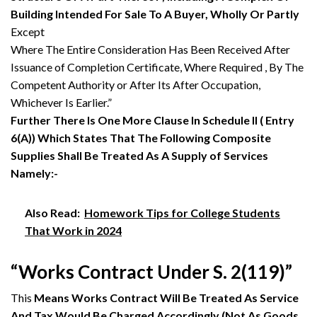
Building Intended For Sale To A Buyer, Wholly Or Partly
Except
Where The Entire Consideration Has Been Received After
Issuance of Completion Certificate, Where Required , By The
Competent Authority or After Its After Occupation,
Whichever Is Earlier.”
Further There Is One More Clause In Schedule II ( Entry
6(A)) Which States That The Following Composite
Supplies Shall Be Treated As A Supply of Services
Namely:-
Also Read:
Homework Tips for College Students
That Work in 2024
“Works Contract Under S. 2(119)”
This
Means Works Contract Will Be Treated As Service
And Tax Would Be Charged Accordingly (Not As Goods