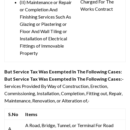
Charged For The
(II) Maintenance or Repair
Works Contract
or Completion And
Finishing Services Such As
Glazing or Plastering or
Floor And Wall Tiling or
Installation of Electrical
Fittings of Immovable
Property
But Service Tax Was Exempted In The Following Cases:
But Service Tax Was Exempted In The Following Cases:-
Services Provided By Way of Construction, Erection,
Commissioning, Installation, Completion, Fitting out, Repair,
Maintenance, Renovation, or Alteration of,-
S.No
Items
A Road, Bridge, Tunnel, or Terminal For Road
A