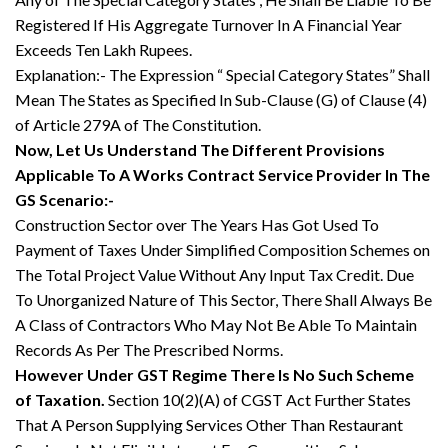
Registered If His Aggregate Turnover In A Financial Year
Exceeds Ten Lakh Rupees.
Explanation:- The Expression “ Special Category States” Shall
Mean The States as Specified In Sub-Clause (G) of Clause (4)
of Article 279A of The Constitution.
Now, Let Us Understand The Different Provisions
Applicable To A Works Contract Service Provider In The
GS Scenario:-
Construction Sector over The Years Has Got Used To
Payment of Taxes Under Simplified Composition Schemes on
The Total Project Value Without Any Input Tax Credit. Due
To Unorganized Nature of This Sector, There Shall Always Be
A Class of Contractors Who May Not Be Able To Maintain
Records As Per The Prescribed Norms.
However Under GST Regime There Is No Such Scheme
of Taxation.
Section 10(2)(A) of CGST Act Further States
That A Person Supplying Services Other Than Restaurant