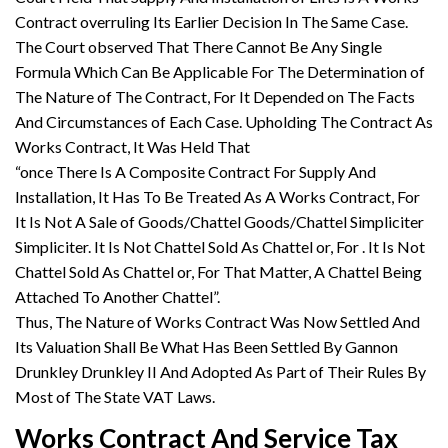
Contract overruling Its Earlier Decision In The Same Case.
The Court observed That There Cannot Be Any Single
Formula Which Can Be Applicable For The Determination of
The Nature of The Contract, For It Depended on The Facts
And Circumstances of Each Case. Upholding The Contract As
Works Contract, It Was Held That
“once There Is A Composite Contract For Supply And
Installation, It Has To Be Treated As A Works Contract, For
It Is Not A Sale of Goods/Chattel Goods/Chattel Simpliciter
Simpliciter. It Is Not Chattel Sold As Chattel or, For . It Is Not
Chattel Sold As Chattel or, For That Matter, A Chattel Being
Attached To Another Chattel”.
Thus, The Nature of Works Contract Was Now Settled And
Its Valuation Shall Be What Has Been Settled By Gannon
Drunkley Drunkley II And Adopted As Part of Their Rules By
Most of The State VAT Laws.
Works Contract And Service Tax