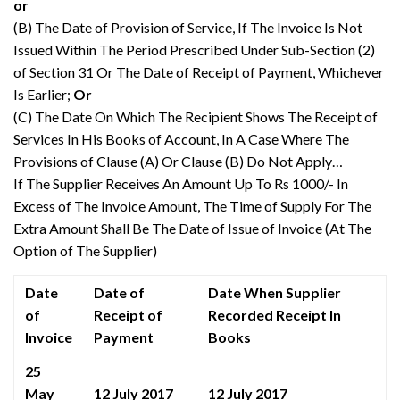
or
(B) The Date of Provision of Service, If The Invoice Is Not
Issued Within The Period Prescribed Under Sub-Section (2)
of Section 31 Or The Date of Receipt of Payment, Whichever
Is Earlier;
Or
(C) The Date On Which The Recipient Shows The Receipt of
Services In His Books of Account, In A Case Where The
Provisions of Clause (A) Or Clause (B) Do Not Apply…
If The Supplier Receives An Amount Up To Rs 1000/- In
Excess of The Invoice Amount, The Time of Supply For The
Extra Amount Shall Be The Date of Issue of Invoice (At The
Option of The Supplier)
Date
Date of
Date When Supplier
of
Receipt of
Recorded Receipt In
Invoice
Payment
Books
25
May
12 July 2017
12 July 2017