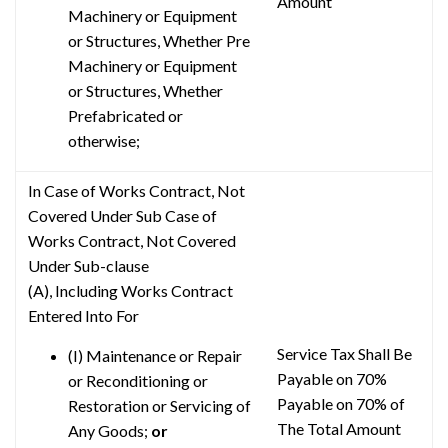
Amount
Machinery or Equipment
or Structures, Whether Pre
Machinery or Equipment
or Structures, Whether
Prefabricated or
otherwise;
In Case of Works Contract, Not
Covered Under Sub Case of
Works Contract, Not Covered
Under Sub-clause
(A), Including Works Contract
Entered Into For
Service Tax Shall Be
(I) Maintenance or Repair
Payable on 70%
or Reconditioning or
Payable on 70% of
Restoration or Servicing of
The Total Amount
Any Goods;
or