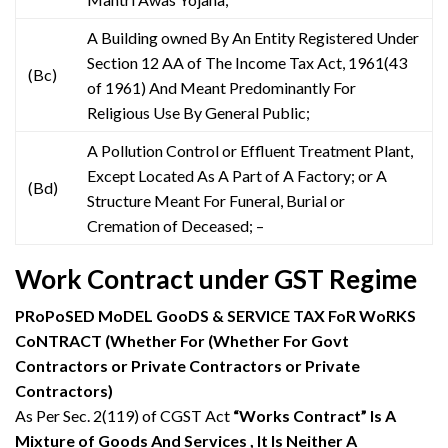
A Building owned By An Entity Registered Under
Section 12 AA of The Income Tax Act, 1961(43
(Bc)
of 1961) And Meant Predominantly For
Religious Use By General Public;
A Pollution Control or Effluent Treatment Plant,
Except Located As A Part of A Factory; or A
(Bd)
Structure Meant For Funeral, Burial or
Cremation of Deceased; –
Work Contract under GST Regime
PRoPoSED MoDEL GooDS & SERVICE TAX FoR WoRKS
CoNTRACT (Whether For (Whether For Govt
Contractors or Private Contractors or Private
Contractors)
As Per Sec. 2(119) of CGST Act
“Works Contract” Is A
Mixture of Goods And Services , It Is Neither A