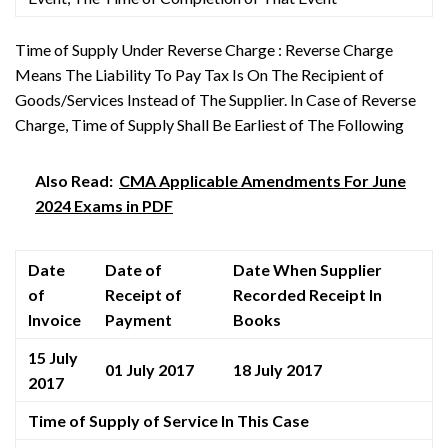
Time of Supply Under Reverse Charge : Reverse Charge
Means The Liability To Pay Tax Is On The Recipient of
Goods/Services Instead of The Supplier. In Case of Reverse
Charge, Time of Supply Shall Be Earliest of The Following
Also Read:
CMA Applicable Amendments For June
2024 Exams in PDF
Date
Date of
Date When Supplier
of
Receipt of
Recorded Receipt In
Invoice
Payment
Books
15 July
01 July 2017
18 July 2017
2017
Time of Supply of Service In This Case