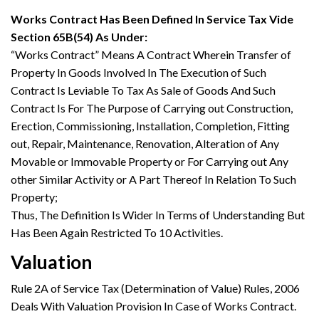
Works Contract Has Been Defined In Service Tax Vide
Section 65B(54) As Under:
“Works Contract” Means A Contract Wherein Transfer of
Property In Goods Involved In The Execution of Such
Contract Is Leviable To Tax As Sale of Goods And Such
Contract Is For The Purpose of Carrying out Construction,
Erection, Commissioning, Installation, Completion, Fitting
out, Repair, Maintenance, Renovation, Alteration of Any
Movable or Immovable Property or For Carrying out Any
other Similar Activity or A Part Thereof In Relation To Such
Property;
Thus, The Definition Is Wider In Terms of Understanding But
Has Been Again Restricted To 10 Activities.
Valuation
Rule 2A of Service Tax (Determination of Value) Rules, 2006
Deals With Valuation Provision In Case of Works Contract.