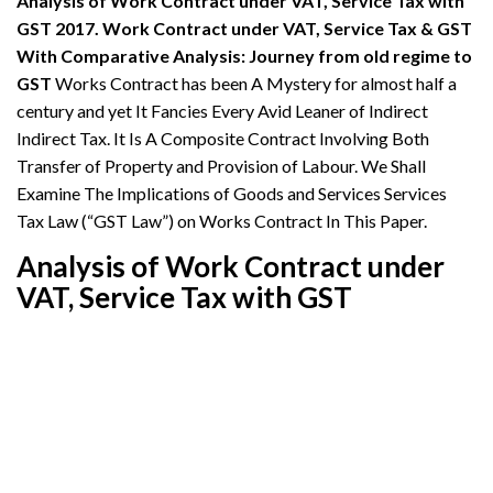
Analysis of Work Contract under VAT, Service Tax with
GST 2017. Work Contract under VAT, Service Tax & GST
With Comparative Analysis: Journey from old regime to
GST
Works Contract has been A Mystery for almost half a
century and yet It Fancies Every Avid Leaner of Indirect
Indirect Tax. It Is A Composite Contract Involving Both
Transfer of Property and Provision of Labour. We Shall
Examine The Implications of Goods and Services Services
Tax Law (“GST Law”) on Works Contract In This Paper.
Analysis of Work Contract under
VAT, Service Tax with GST