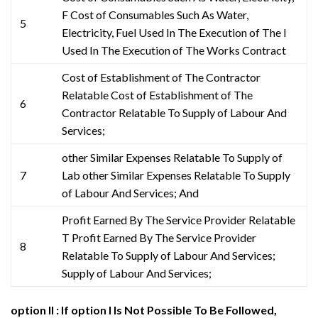
F Cost of Consumables Such As Water,
5
Electricity, Fuel Used In The Execution of The l
Used In The Execution of The Works Contract
Cost of Establishment of The Contractor
Relatable Cost of Establishment of The
6
Contractor Relatable To Supply of Labour And
Services;
other Similar Expenses Relatable To Supply of
7
Lab other Similar Expenses Relatable To Supply
of Labour And Services; And
Profit Earned By The Service Provider Relatable
T Profit Earned By The Service Provider
8
Relatable To Supply of Labour And Services;
Supply of Labour And Services;
option II : If option I Is Not Possible To Be Followed,