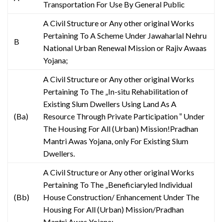
Transportation For Use By General Public
A Civil Structure or Any other original Works
Pertaining To A Scheme Under Jawaharlal Nehru
B
National Urban Renewal Mission or Rajiv Awaas
Yojana;
A Civil Structure or Any other original Works
Pertaining To The „In-situ Rehabilitation of
Existing Slum Dwellers Using Land As A
(Ba)
Resource Through Private Participation ‟ Under
The Housing For All (Urban) Mission!Pradhan
Mantri Awas Yojana, only For Existing Slum
Dwellers.
A Civil Structure or Any other original Works
Pertaining To The „Beneficiaryled Individual
(Bb)
House Construction/ Enhancement Under The
Housing For All (Urban) Mission/Pradhan
Mantri Awas Yojana;