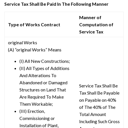
Service Tax Shall Be Paid In The Following Manner
Manner of
Type of Works Contract
Computation of
Service Tax
original Works
(A) “original Works” Means
(I) All New Constructions;
(II) All Types of Additions
And Alterations To
Abandoned or Damaged
Service Tax Shall Be
Structures on Land That
Tax Shall Be Payable
Are Required To Make
on Payable on 40%
Them Workable;
of The 40% of The
(III) Erection,
Total Amount
Commissioning or
Including Such Gross
Installation of Plant,