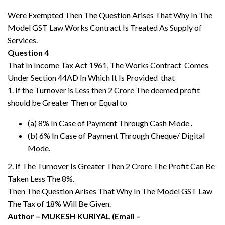
Were Exempted Then The Question Arises That Why In The
Model GST Law Works Contract Is Treated As Supply of
Services.
Question 4
That In Income Tax Act 1961, The Works Contract Comes
Under Section 44AD In Which It Is Provided that
1. If the Turnover is Less then 2 Crore The deemed profit
should be Greater Then or Equal to
(a) 8% In Case of Payment Through Cash Mode .
(b) 6% In Case of Payment Through Cheque/ Digital
Mode.
2. If The Turnover Is Greater Then 2 Crore The Profit Can Be
Taken Less The 8%.
Then The Question Arises That Why In The Model GST Law
The Tax of 18% Will Be Given.
Author – MUKESH KURIYAL (Email –