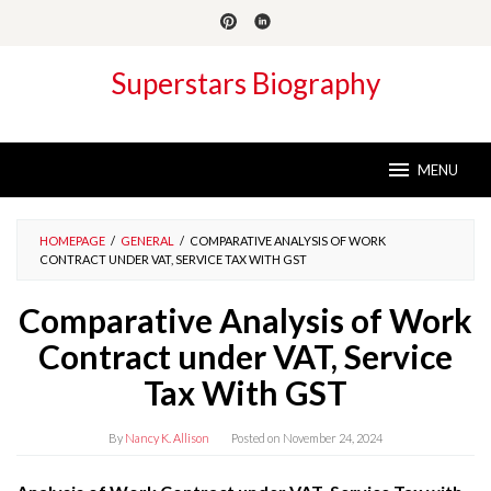
Skip
to
content
Superstars Biography
MENU
HOMEPAGE
/
GENERAL
/
COMPARATIVE ANALYSIS OF WORK
CONTRACT UNDER VAT, SERVICE TAX WITH GST
Comparative Analysis of Work
Contract under VAT, Service
Tax With GST
By
Nancy K. Allison
Posted on
November 24, 2024