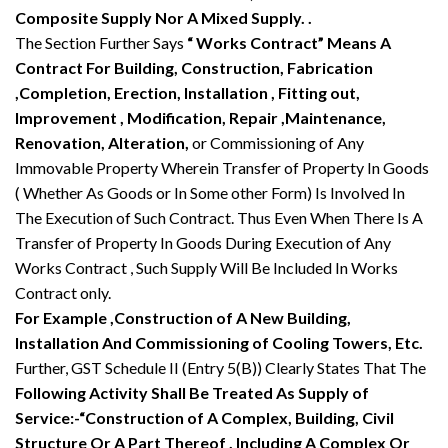
Composite Supply Nor A Mixed Supply. .
The Section Further Says
“ Works Contract” Means A
Contract For Building, Construction, Fabrication
,Completion, Erection, Installation , Fitting out,
Improvement , Modification, Repair ,Maintenance,
Renovation, Alteration,
or Commissioning of Any
Immovable Property Wherein Transfer of Property In Goods
( Whether As Goods or In Some other Form) Is Involved In
The Execution of Such Contract. Thus Even When There Is A
Transfer of Property In Goods During Execution of Any
Works Contract , Such Supply Will Be Included In Works
Contract only.
For Example ,Construction of A New Building,
Installation And Commissioning of Cooling Towers, Etc.
Further, GST Schedule II (Entry 5(B)) Clearly States That The
Following Activity Shall Be Treated As Supply of
Service:-“Construction of A Complex, Building, Civil
Structure Or A Part Thereof , Including A Complex Or