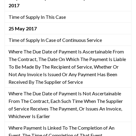
2017
Time of Supply In This Case
25 May 2017
Time of Supply In Case of Continuous Service
Where The Due Date of Payment Is Ascertainable From
The Contract, The Date On Which The Payment Is Liable
To Be Made By The Recipient of Service, Whether Or
Not Any Invoice Is Issued Or Any Payment Has Been
Received By The Supplier of Service
Where The Due Date of Payment Is Not Ascertainable
From The Contract, Each Such Time When The Supplier
of Service Receives The Payment, Or Issues An Invoice,
Whichever Is Earlier
Where Payment Is Linked To The Completion of An
Event, The Time of Completion of That Event