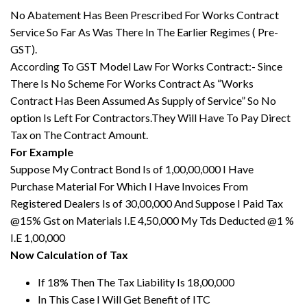
No Abatement Has Been Prescribed For Works Contract
Service So Far As Was There In The Earlier Regimes ( Pre-
GST).
According To GST Model Law For Works Contract:- Since
There Is No Scheme For Works Contract As “Works
Contract Has Been Assumed As Supply of Service” So No
option Is Left For Contractors.They Will Have To Pay Direct
Tax on The Contract Amount.
For Example
Suppose My Contract Bond Is of 1,00,00,000 I Have
Purchase Material For Which I Have Invoices From
Registered Dealers Is of 30,00,000 And Suppose I Paid Tax
@15% Gst on Materials I.E 4,50,000 My Tds Deducted @1 %
I.E 1,00,000
Now Calculation of Tax
If 18% Then The Tax Liability Is 18,00,000
In This Case I Will Get Benefit of ITC