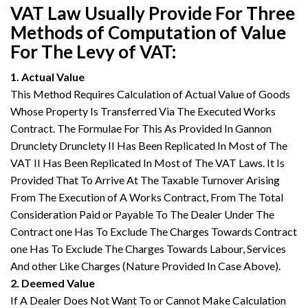
VAT Law Usually Provide For Three
Methods of Computation of Value
For The Levy of VAT:
1. Actual Value
This Method Requires Calculation of Actual Value of Goods
Whose Property Is Transferred Via The Executed Works
Contract. The Formulae For This As Provided In Gannon
Drunclety Drunclety II Has Been Replicated In Most of The
VAT II Has Been Replicated In Most of The VAT Laws. It Is
Provided That To Arrive At The Taxable Turnover Arising
From The Execution of A Works Contract, From The Total
Consideration Paid or Payable To The Dealer Under The
Contract one Has To Exclude The Charges Towards Contract
one Has To Exclude The Charges Towards Labour, Services
And other Like Charges (Nature Provided In Case Above).
2. Deemed Value
If A Dealer Does Not Want To or Cannot Make Calculation