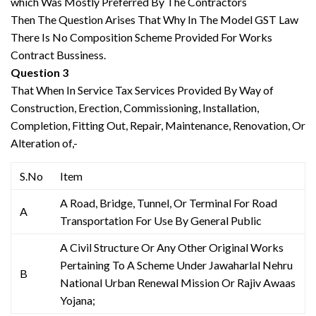
which Was Mostly Preferred By The Contractors
Then The Question Arises That Why In The Model GST Law
There Is No Composition Scheme Provided For Works
Contract Bussiness.
Question 3
That When In Service Tax Services Provided By Way of
Construction, Erection, Commissioning, Installation,
Completion, Fitting Out, Repair, Maintenance, Renovation, Or
Alteration of,-
S.No
Item
A Road, Bridge, Tunnel, Or Terminal For Road
A
Transportation For Use By General Public
A Civil Structure Or Any Other Original Works
Pertaining To A Scheme Under Jawaharlal Nehru
B
National Urban Renewal Mission Or Rajiv Awaas
Yojana;