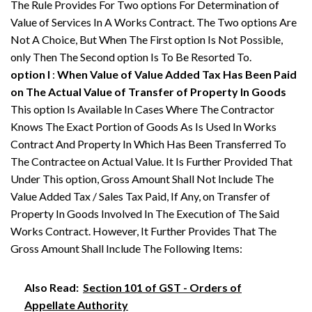
The Rule Provides For Two options For Determination of
Value of Services In A Works Contract. The Two options Are
Not A Choice, But When The First option Is Not Possible,
only Then The Second option Is To Be Resorted To.
option I
:
When Value of Value Added Tax Has Been Paid
on The Actual Value of Transfer of Property In Goods
This option Is Available In Cases Where The Contractor
Knows The Exact Portion of Goods As Is Used In Works
Contract And Property In Which Has Been Transferred To
The Contractee on Actual Value. It Is Further Provided That
Under This option, Gross Amount Shall Not Include The
Value Added Tax / Sales Tax Paid, If Any, on Transfer of
Property In Goods Involved In The Execution of The Said
Works Contract. However, It Further Provides That The
Gross Amount Shall Include The Following Items:
Also Read:
Section 101 of GST - Orders of
Appellate Authority