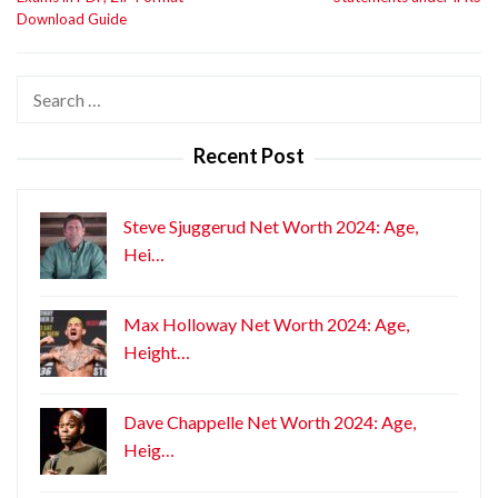
Download Guide
Search
for:
Recent Post
Steve Sjuggerud Net Worth 2024: Age,
Hei…
Max Holloway Net Worth 2024: Age,
Height…
Dave Chappelle Net Worth 2024: Age,
Heig…