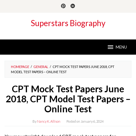
Skip
to
content
Superstars Biography
MENU
HOMEPAGE
/
GENERAL
/
CPT MOCK TEST PAPERS JUNE 2018, CPT
MODEL TEST PAPERS – ONLINE TEST
CPT Mock Test Papers June
2018, CPT Model Test Papers –
Online Test
By
Nancy K. Allison
Posted on
January 6, 2024