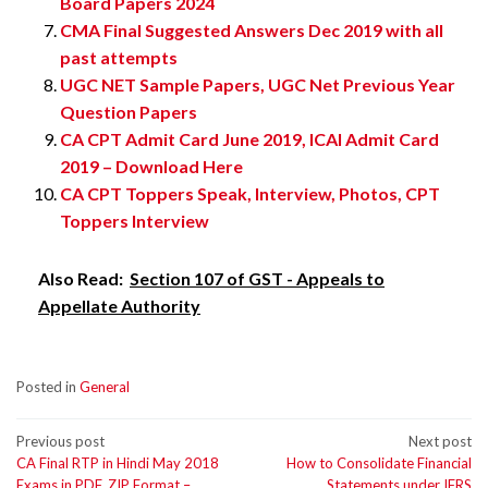
Board Papers 2024
CMA Final Suggested Answers Dec 2019 with all
past attempts
UGC NET Sample Papers, UGC Net Previous Year
Question Papers
CA CPT Admit Card June 2019, ICAI Admit Card
2019 – Download Here
CA CPT Toppers Speak, Interview, Photos, CPT
Toppers Interview
Also Read:
Section 107 of GST - Appeals to
Appellate Authority
Posted in
General
Post
Previous post
Next post
CA Final RTP in Hindi May 2018
How to Consolidate Financial
navigation
Exams in PDF, ZIP Format –
Statements under IFRS