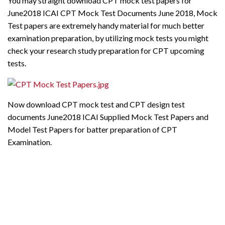
You may straight download CPT mock test papers for
June2018 ICAI CPT Mock Test Documents June 2018, Mock
Test papers are extremely handy material for much better
examination preparation, by utilizing mock tests you might
check your research study preparation for CPT upcoming
tests.
Now download CPT mock test and CPT design test
documents June2018 ICAI Supplied Mock Test Papers and
Model Test Papers for batter preparation of CPT
Examination.