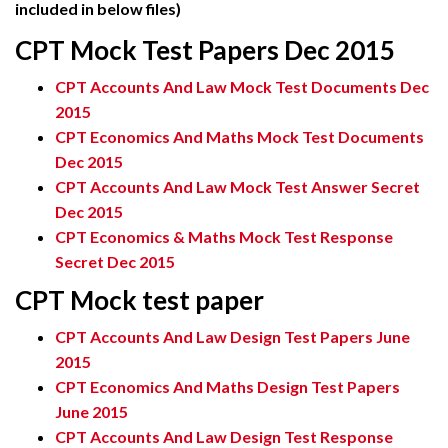
included in below files)
CPT Mock Test Papers Dec 2015
CPT Accounts And Law Mock Test Documents Dec
2015
CPT Economics And Maths Mock Test Documents
Dec 2015
CPT Accounts And Law Mock Test Answer Secret
Dec 2015
CPT Economics & Maths Mock Test Response
Secret Dec 2015
CPT Mock test paper
CPT Accounts And Law Design Test Papers June
2015
CPT Economics And Maths Design Test Papers
June 2015
CPT Accounts And Law Design Test Response