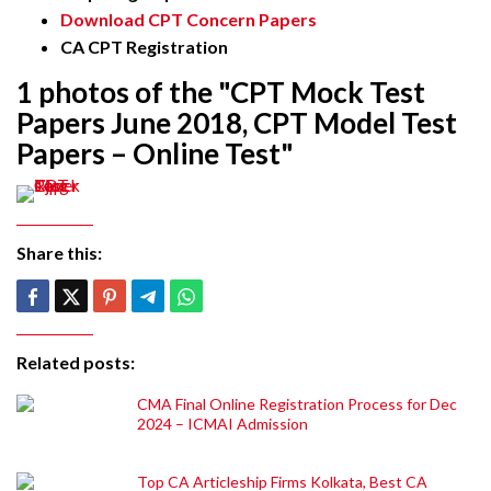
Download CPT Concern Papers
CA CPT Registration
1 photos of the "CPT Mock Test
Papers June 2018, CPT Model Test
Papers – Online Test"
Share this:
Related posts:
CMA Final Online Registration Process for Dec
2024 – ICMAI Admission
Top CA Articleship Firms Kolkata, Best CA