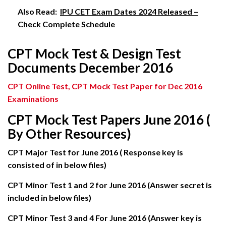
Also Read:
IPU CET Exam Dates 2024 Released –
Check Complete Schedule
CPT Mock Test & Design Test
Documents December 2016
CPT Online Test, CPT Mock
Test Paper for Dec 2016
Examinations
CPT Mock Test Papers June 2016 (
By Other Resources)
CPT Major Test for June 2016 ( Response key is
consisted of in below files)
CPT Minor Test 1 and 2 for June 2016 (Answer secret is
included in below files)
CPT Minor Test 3 and 4 For June 2016 (Answer key is