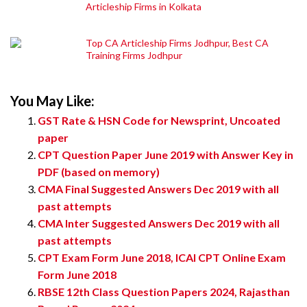
Articleship Firms in Kolkata
Top CA Articleship Firms Jodhpur, Best CA
Training Firms Jodhpur
You May Like:
GST Rate & HSN Code for Newsprint, Uncoated
paper
CPT Question Paper June 2019 with Answer Key in
PDF (based on memory)
CMA Final Suggested Answers Dec 2019 with all
past attempts
CMA Inter Suggested Answers Dec 2019 with all
past attempts
CPT Exam Form June 2018, ICAI CPT Online Exam
Form June 2018
RBSE 12th Class Question Papers 2024, Rajasthan