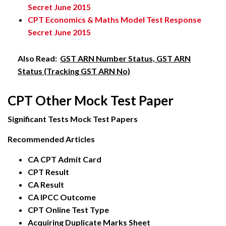
Secret June 2015
CPT Economics & Maths Model Test Response
Secret June 2015
Also Read:
GST ARN Number Status, GST ARN
Status (Tracking GST ARN No)
CPT Other Mock Test Paper
Significant Tests Mock Test Papers
Recommended Articles
CA CPT Admit Card
CPT Result
CA Result
CA IPCC Outcome
CPT Online Test Type
Acquiring Duplicate Marks Sheet