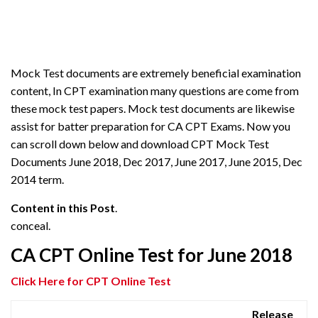
Mock Test documents are extremely beneficial examination
content, In CPT examination many questions are come from
these mock test papers. Mock test documents are likewise
assist for batter preparation for CA CPT Exams. Now you
can scroll down below and download CPT Mock Test
Documents June 2018, Dec 2017, June 2017, June 2015, Dec
2014 term.
Content in this Post
.
conceal.
CA CPT Online Test for June 2018
Click Here for
CPT Online Test
Release