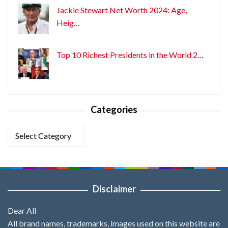
Jackie Stewart Net Worth 2024: Age,
Heig…
Top 10 Richest Presidents in the World 2…
Categories
Categories
Disclaimer
Dear All
All brand names, trademarks, images used on this website are