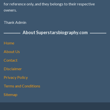
for reference only, and they belongs to their respective
owners.
Thank Admin
About Superstarsbiography.com
Home
About Us
Contact
Disclaimer
Privacy Policy
Terms and Conditions
Sitemap