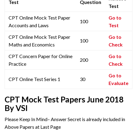
Test
Question
Test
CPT Online Mock Test Paper
Go to
100
Accounts and Laws
Test
CPT Online Mock Test Paper
Go to
100
Maths and Economics
Check
CPT Concern Paper for Online
Go to
200
Practice
Check
Go to
CPT Online Test Series 1
30
Evaluate
CPT Mock Test Papers June 2018
By VSI
Please Keep In Mind– Answer Secret is already included in
Above Papers at Last Page