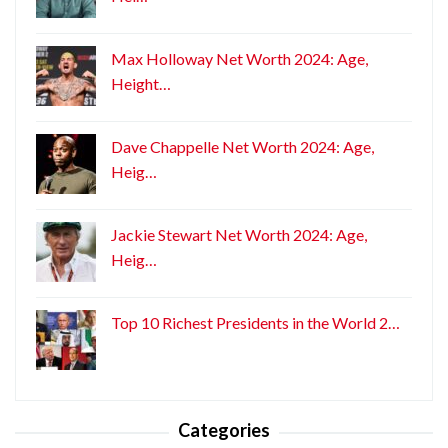
Max Holloway Net Worth 2024: Age,
Height…
Dave Chappelle Net Worth 2024: Age,
Heig…
Jackie Stewart Net Worth 2024: Age,
Heig…
Top 10 Richest Presidents in the World 2…
Categories