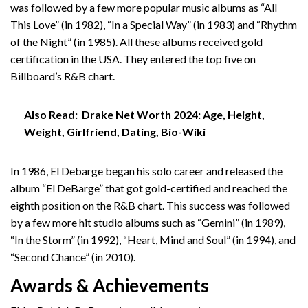
was followed by a few more popular music albums as “All
This Love” (in 1982), “In a Special Way” (in 1983) and “Rhythm
of the Night” (in 1985). All these albums received gold
certification in the USA. They entered the top five on
Billboard’s R&B chart.
Also Read:
Drake Net Worth 2024: Age, Height,
Weight, Girlfriend, Dating, Bio-Wiki
In 1986, El Debarge began his solo career and released the
album “El DeBarge” that got gold-certified and reached the
eighth position on the R&B chart. This success was followed
by a few more hit studio albums such as “Gemini” (in 1989),
“In the Storm” (in 1992), “Heart, Mind and Soul” (in 1994), and
“Second Chance” (in 2010).
Awards & Achievements