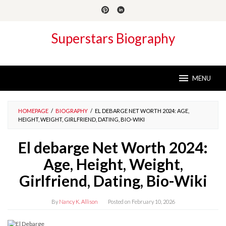
Skip
to
content
Superstars Biography
MENU
HOMEPAGE
/
BIOGRAPHY
/
EL DEBARGE NET WORTH 2024: AGE,
HEIGHT, WEIGHT, GIRLFRIEND, DATING, BIO-WIKI
El debarge Net Worth 2024:
Age, Height, Weight,
Girlfriend, Dating, Bio-Wiki
By
Nancy K. Allison
Posted on
February 10, 2026