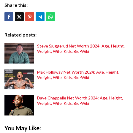
Share this:
Related posts:
Steve Sjuggerud Net Worth 2024: Age, Height,
Weight, Wife, Kids, Bio-Wiki
Max Holloway Net Worth 2024: Age, Height,
Weight, Wife, Kids, Bio-Wiki
Dave Chappelle Net Worth 2024: Age, Height,
Weight, Wife, Kids, Bio-Wiki
You May Like: