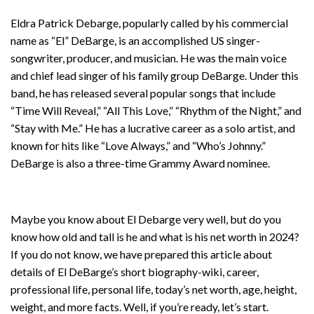
Eldra Patrick Debarge, popularly called by his commercial
name as “El” DeBarge, is an accomplished US singer-
songwriter, producer, and musician. He was the main voice
and chief lead singer of his family group DeBarge. Under this
band, he has released several popular songs that include
“Time Will Reveal,” “All This Love,” “Rhythm of the Night,” and
“Stay with Me.” He has a lucrative career as a solo artist, and
known for hits like “Love Always,” and “Who’s Johnny.”
DeBarge is also a three-time Grammy Award nominee.
Maybe you know about El Debarge very well, but do you
know how old and tall is he and what is his net worth in 2024?
If you do not know, we have prepared this article about
details of El DeBarge’s short biography-wiki, career,
professional life, personal life, today’s net worth, age, height,
weight, and more facts. Well, if you’re ready, let’s start.