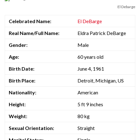
El Debarge
Celebrated Name:
El DeBarge
Real Name/Full Name:
Eldra Patrick DeBarge
Gender:
Male
Age:
60 years old
Birth Date:
June 4, 1961
Birth Place:
Detroit, Michigan, US
Nationality:
American
Height:
5 ft 9 inches
Weight:
80 kg
Sexual Orientation:
Straight
Marital Status:
Single