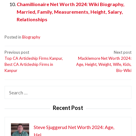
Chamillionaire Net Worth 2024: Wiki Biography,
Married, Family, Measurements, Height, Salary,
Relationships
Posted in
Biography
Post
Previous post
Next post
Top CA Articleship Firms Kanpur,
Macklemore Net Worth 2024:
navigation
Best CA Articleship Firms in
Age, Height, Weight, Wife, Kids,
Kanpur
Bio-Wiki
Search
for:
Recent Post
Steve Sjuggerud Net Worth 2024: Age,
Hei…