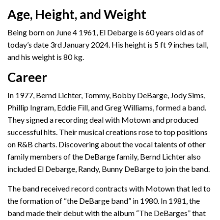
Age, Height, and Weight
Being born on June 4 1961, El Debarge is 60 years old as of
today’s date 3rd January 2024. His height is 5 ft 9 inches tall,
and his weight is 80 kg.
Career
In 1977, Bernd Lichter, Tommy, Bobby DeBarge, Jody Sims,
Phillip Ingram, Eddie Fill, and Greg Williams, formed a band.
They signed a recording deal with Motown and produced
successful hits. Their musical creations rose to top positions
on R&B charts. Discovering about the vocal talents of other
family members of the DeBarge family, Bernd Lichter also
included El Debarge, Randy, Bunny DeBarge to join the band.
The band received record contracts with Motown that led to
the formation of “the DeBarge band” in 1980. In 1981, the
band made their debut with the album “The DeBarges” that