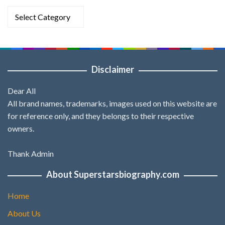
Categories
Disclaimer
Dear All
All brand names, trademarks, images used on this website are
for reference only, and they belongs to their respective
owners.
Thank Admin
About Superstarsbiography.com
Home
About Us