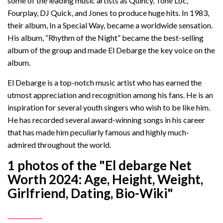
some of the leading music artists as Quincy, Tone Loc,
Fourplay, DJ Quick, and Jones to produce huge hits. In 1983,
their album, In a Special Way, became a worldwide sensation.
His album, “Rhythm of the Night” became the best-selling
album of the group and made El Debarge the key voice on the
album.
El Debarge is a top-notch music artist who has earned the
utmost appreciation and recognition among his fans. He is an
inspiration for several youth singers who wish to be like him.
He has recorded several award-winning songs in his career
that has made him peculiarly famous and highly much-
admired throughout the world.
1 photos of the "El debarge Net
Worth 2024: Age, Height, Weight,
Girlfriend, Dating, Bio-Wiki"