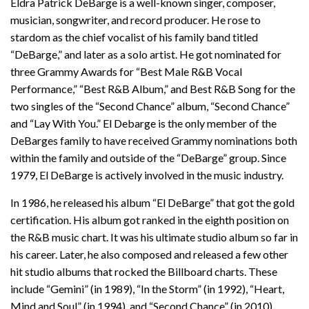
Eldra Patrick DeBarge is a well-known singer, composer,
musician, songwriter, and record producer. He rose to
stardom as the chief vocalist of his family band titled
“DeBarge,” and later as a solo artist. He got nominated for
three Grammy Awards for “Best Male R&B Vocal
Performance,” “Best R&B Album,” and Best R&B Song for the
two singles of the “Second Chance” album, “Second Chance”
and “Lay With You.” El Debarge is the only member of the
DeBarges family to have received Grammy nominations both
within the family and outside of the “DeBarge” group. Since
1979, El DeBarge is actively involved in the music industry.
In 1986, he released his album “El DeBarge” that got the gold
certification. His album got ranked in the eighth position on
the R&B music chart. It was his ultimate studio album so far in
his career. Later, he also composed and released a few other
hit studio albums that rocked the Billboard charts. These
include “Gemini” (in 1989), “In the Storm” (in 1992), “Heart,
Mind and Soul” (in 1994), and “Second Chance” (in 2010).