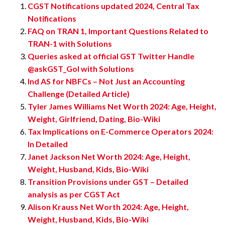
CGST Notifications updated 2024, Central Tax
Notifications
FAQ on TRAN 1, Important Questions Related to
TRAN-1 with Solutions
Queries asked at official GST Twitter Handle
@askGST_GoI with Solutions
Ind AS for NBFCs – Not Just an Accounting
Challenge (Detailed Article)
Tyler James Williams Net Worth 2024: Age, Height,
Weight, Girlfriend, Dating, Bio-Wiki
Tax Implications on E-Commerce Operators 2024:
In Detailed
Janet Jackson Net Worth 2024: Age, Height,
Weight, Husband, Kids, Bio-Wiki
Transition Provisions under GST – Detailed
analysis as per CGST Act
Alison Krauss Net Worth 2024: Age, Height,
Weight, Husband, Kids, Bio-Wiki