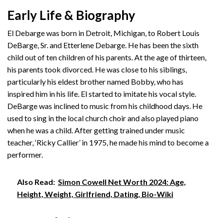
Early Life & Biography
El Debarge was born in Detroit, Michigan, to Robert Louis
DeBarge, Sr. and Etterlene Debarge. He has been the sixth
child out of ten children of his parents. At the age of thirteen,
his parents took divorced. He was close to his siblings,
particularly his eldest brother named Bobby, who has
inspired him in his life. El started to imitate his vocal style.
DeBarge was inclined to music from his childhood days. He
used to sing in the local church choir and also played piano
when he was a child. After getting trained under music
teacher, ‘Ricky Callier’ in 1975, he made his mind to become a
performer.
Also Read:
Simon Cowell Net Worth 2024: Age,
Height, Weight, Girlfriend, Dating, Bio-Wiki