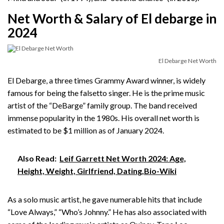
Net Worth & Salary of El debarge in
2024
El Debarge Net Worth
El Debarge, a three times Grammy Award winner, is widely
famous for being the falsetto singer. He is the prime music
artist of the “DeBarge” family group. The band received
immense popularity in the 1980s. His overall net worth is
estimated to be $1 million as of January 2024.
Also Read:
Leif Garrett Net Worth 2024: Age,
Height, Weight, Girlfriend, Dating,Bio-Wiki
As a solo music artist, he gave numerable hits that include
“Love Always,” “Who’s Johnny.” He has also associated with