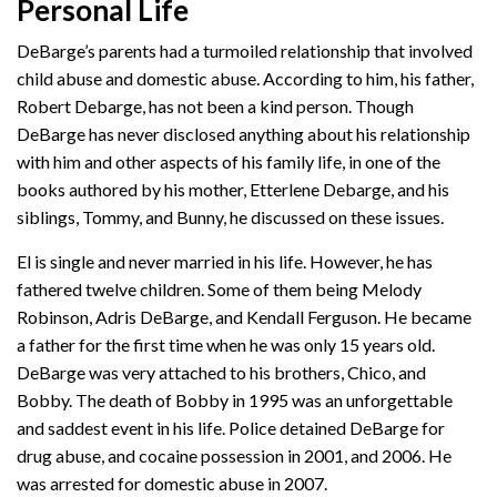
Personal Life
DeBarge’s parents had a turmoiled relationship that involved
child abuse and domestic abuse. According to him, his father,
Robert Debarge, has not been a kind person. Though
DeBarge has never disclosed anything about his relationship
with him and other aspects of his family life, in one of the
books authored by his mother, Etterlene Debarge, and his
siblings, Tommy, and Bunny, he discussed on these issues.
El is single and never married in his life. However, he has
fathered twelve children. Some of them being Melody
Robinson, Adris DeBarge, and Kendall Ferguson. He became
a father for the first time when he was only 15 years old.
DeBarge was very attached to his brothers, Chico, and
Bobby. The death of Bobby in 1995 was an unforgettable
and saddest event in his life. Police detained DeBarge for
drug abuse, and cocaine possession in 2001, and 2006. He
was arrested for domestic abuse in 2007.