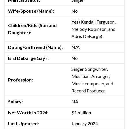
Wife/Spouse (Name):
No
Yes (Kendall Ferguson,
Children/Kids (Son and
Melody Robinson, and
Daughter):
Adris DeBarge)
Dating/Girlfriend (Name):
N/A
Is El Debarge Gay?:
No
Singer, Songwriter,
Musician, Arranger,
Profession:
Music composer, and
Record Producer
Salary:
NA
Net Worth in 2024:
$1 million
Last Updated:
January 2024