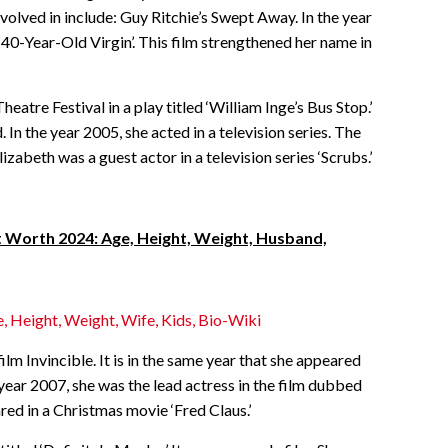
volved in include: Guy Ritchie’s Swept Away. In the year
 40-Year-Old Virgin’. This film strengthened her name in
atre Festival in a play titled ‘William Inge’s Bus Stop.’
n the year 2005, she acted in a television series. The
Elizabeth was a guest actor in a television series ‘Scrubs.’
Worth 2024: Age, Height, Weight, Husband,
, Height, Weight, Wife, Kids, Bio-Wiki
film Invincible. It is in the same year that she appeared
the year 2007, she was the lead actress in the film dubbed
ared in a Christmas movie ‘Fred Claus.’