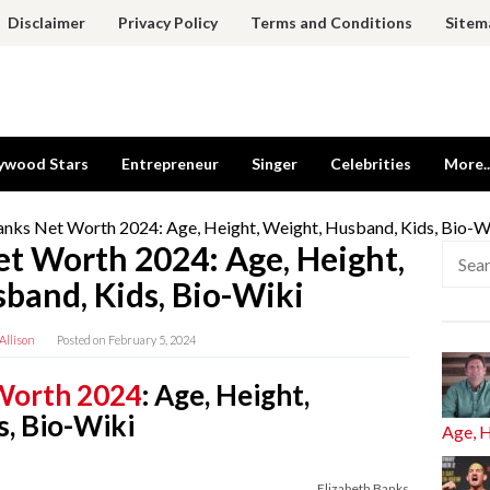
Disclaimer
Privacy Policy
Terms and Conditions
Sitem
ywood Stars
Entrepreneur
Singer
Celebrities
More..
anks Net Worth 2024: Age, Height, Weight, Husband, Kids, Bio-W
et Worth 2024: Age, Height,
Searc
for:
band, Kids, Bio-Wiki
Allison
Posted on
February 5, 2024
 Worth 2024
: Age, Height,
s, Bio-Wiki
Age, 
Elizabeth Banks