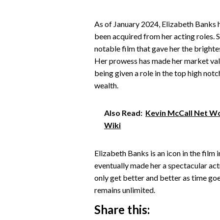
As of January 2024, Elizabeth Banks h
been acquired from her acting roles. S
notable film that gave her the brightes
Her prowess has made her market value 
being given a role in the top high not
wealth.
Also Read:
Kevin McCall Net Wor
Wiki
Elizabeth Banks is an icon in the film
eventually made her a spectacular actres
only get better and better as time goe
remains unlimited.
Share this: