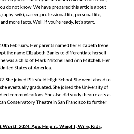
 you do not know, We have prepared this article about
raphy-wiki, career, professional life, personal life,
and more facts. Well, if you’re ready, let’s start.
10th February. Her parents named her Elizabeth Irene
opt the name Elizabeth Banks to differentiate herself
 She was a child of Mark Mitchell and Ann Mitchell. Her
 United States of America.
92. She joined Pittsfield High School. She went ahead to
she eventually graduated. She joined the University of
tudied communications. She also did study theatre arts as
can Conservatory Theatre in San Francisco to further
 Worth 2024: Age, Height, Weight, Wife, Kids,