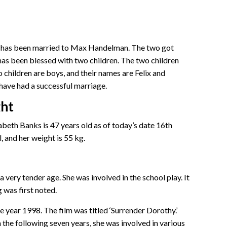
eth has been married to Max Handelman. The two got
has been blessed with two children. The two children
children are boys, and their names are Felix and
ave had a successful marriage.
ght
beth Banks is 47 years old as of today’s date 16th
, and her weight is 55 kg.
a very tender age. She was involved in the school play. It
g was first noted.
he year 1998. The film was titled ‘Surrender Dorothy.’
 the following seven years, she was involved in various