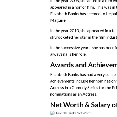
In the year 2008, she acted in a film e
appeared in a horror film. This was in
Elizabeth Banks has seemed to be pai
Maguire.
In the year 2010, she appeared in a te
skyrocketed her star in the film indu
In the successive years, she has been in
always nails her role.
Awards and Achieve
Elizabeth Banks has had a very succes
achievements include her nominatio
Actress in a Comedy Series for the 
nominations as an Actress.
Net Worth & Salary of