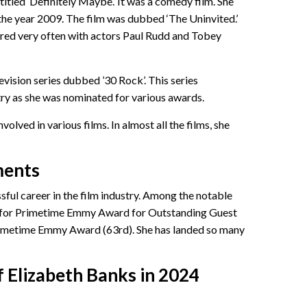
ntitled ‘Definitely Maybe.’ It was a comedy film. She
 the year 2009. The film was dubbed ‘The Uninvited.’
red very often with actors Paul Rudd and Tobey
levision series dubbed ’30 Rock’. This series
stry as she was nominated for various awards.
volved in various films. In almost all the films, she
ments
sful career in the film industry. Among the notable
n for Primetime Emmy Award for Outstanding Guest
Primetime Emmy Award (63rd). She has landed so many
 Elizabeth Banks in 2024