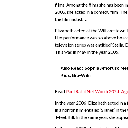
films. Among the films she has been in
2005, she acted in a comedy film ‘The
the film industry.
Elizabeth acted at the Williamstown The
Her performance was so above board. I
television series was entitled ‘Stella.’ 
This was in May in the year 2005.
Also Read:
Sophia Amoruso Net 
Kids, Bio-Wiki
Read:
Paul Rabil Net Worth 2024: Age
In the year 2006, Elizabeth acted in a 
in a horror film entitled ‘Slither.’ In 
‘Meet Bill.’ In the same year, she appe