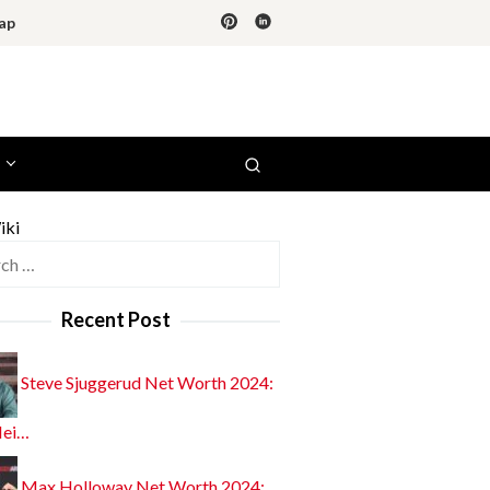
ap
iki
h
Recent Post
Steve Sjuggerud Net Worth 2024:
Hei…
Max Holloway Net Worth 2024: