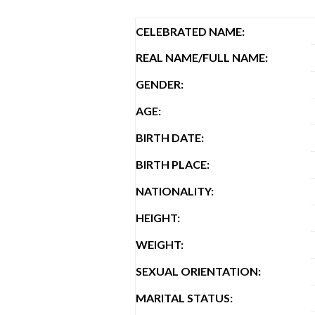
CELEBRATED NAME:
REAL NAME/FULL NAME:
GENDER:
AGE:
BIRTH DATE:
BIRTH PLACE:
NATIONALITY:
HEIGHT:
WEIGHT:
SEXUAL ORIENTATION:
MARITAL STATUS: