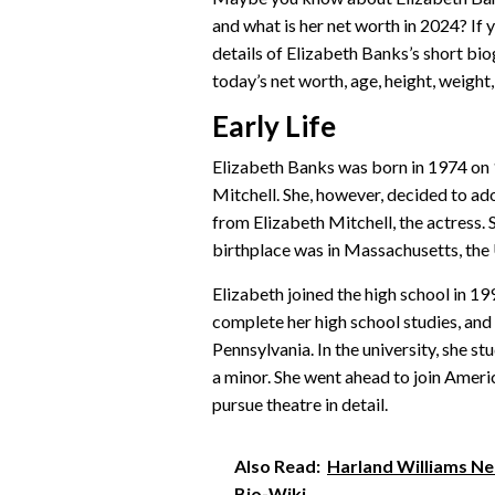
and what is her net worth in 2024? If
details of Elizabeth Banks’s short biog
today’s net worth, age, height, weight, 
Early Life
Elizabeth Banks was born in 1974 on 
Mitchell. She, however, decided to ad
from Elizabeth Mitchell, the actress.
birthplace was in Massachusetts, the
Elizabeth joined the high school in 19
complete her high school studies, and 
Pennsylvania. In the university, she s
a minor. She went ahead to join Ameri
pursue theatre in detail.
Also Read:
Harland Williams Net
Bio-Wiki