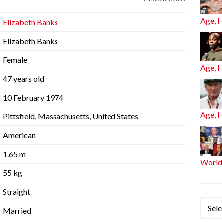
Age, 
Elizabeth Banks
Elizabeth Banks
Female
Age, 
47 years old
10 February 1974
Age, 
Pittsfield, Massachusetts, United States
American
1.65 m
World
55 kg
Straight
Categ
Married