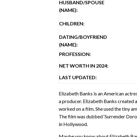
HUSBAND/SPOUSE
(NAME):
CHILDREN:
DATING/BOYFRIEND
(NAME):
PROFESSION:
NET WORTH IN 2024:
LAST UPDATED:
Elizabeth Banks is an American actress
a producer. Elizabeth Banks created a 
worked on a film. She used the tiny am
The film was dubbed ‘Surrender Dorot
in Hollywood.
Maybe you know about Elizabeth Banks