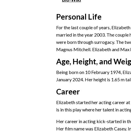
Personal Life
For the last couple of years, Elizab
married in the year 2003. The couple 
were born through surrogacy. The two 
Magnus Mitchell. Elizabeth and Max h
Age, Height, and Wei
Being born on 10 February 1974, Eliza
January 2024. Her height is 1.65 m tall
Career
Elizabeth started her acting career at 
is in this play where her talent in actin
Her career in acting kick-started in t
Her film name was Elizabeth Casey. In