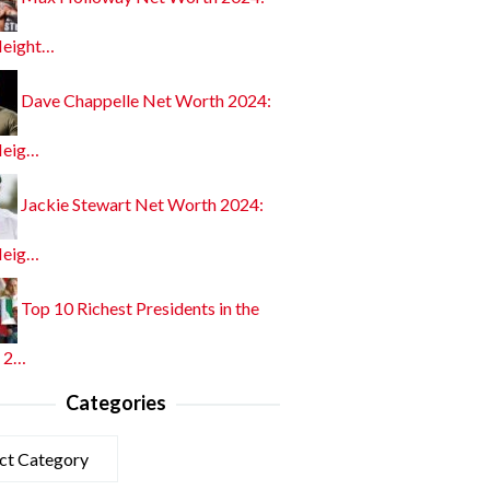
Height…
Dave Chappelle Net Worth 2024:
Heig…
Jackie Stewart Net Worth 2024:
Heig…
Top 10 Richest Presidents in the
 2…
Categories
ories