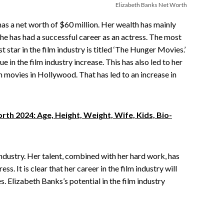
Elizabeth Banks Net Worth
as a net worth of $60 million. Her wealth has mainly
he has had a successful career as an actress. The most
t star in the film industry is titled ‘The Hunger Movies.’
in the film industry increase. This has also led to her
ch movies in Hollywood. That has led to an increase in
th 2024: Age, Height, Weight, Wife, Kids, Bio-
 industry. Her talent, combined with her hard work, has
s. It is clear that her career in the film industry will
s. Elizabeth Banks’s potential in the film industry