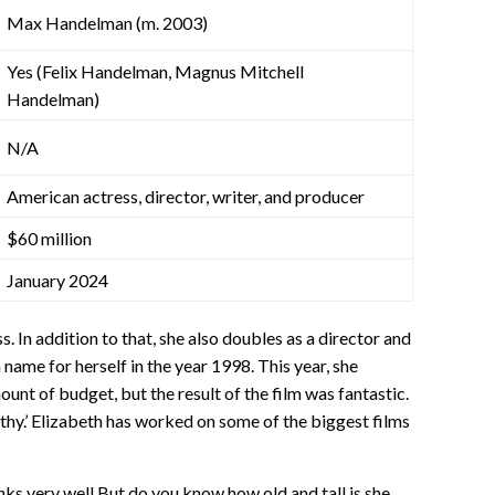
Max Handelman (m. 2003)
Yes (Felix Handelman, Magnus Mitchell
Handelman)
N/A
American actress, director, writer, and producer
$60 million
January 2024
. In addition to that, she also doubles as a director and
name for herself in the year 1998. This year, she
ount of budget, but the result of the film was fantastic.
hy.’ Elizabeth has worked on some of the biggest films
 very well But do you know how old and tall is she,