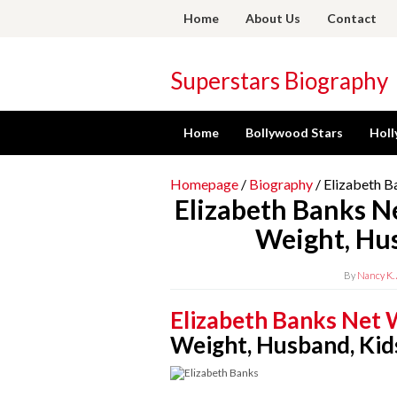
Skip
Home
About Us
Contact
to
content
Superstars Biography
Home
Bollywood Stars
Holl
Homepage
/
Biography
/
Elizabeth B
Elizabeth Banks N
Weight, Hus
By
Nancy K. 
Elizabeth Banks Net
Weight, Husband, Kid