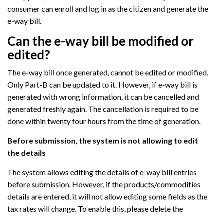
consumer can enroll and log in as the citizen and generate the
e-way bill.
Can the e-way bill be modified or
edited?
The e-way bill once generated, cannot be edited or modified.
Only Part-B can be updated to it. However, if e-way bill is
generated with wrong information, it can be cancelled and
generated freshly again. The cancellation is required to be
done within twenty four hours from the time of generation.
Before submission, the system is not allowing to edit
the details
The system allows editing the details of e-way bill entries
before submission. However, if the products/commodities
details are entered, it will not allow editing some fields as the
tax rates will change. To enable this, please delete the