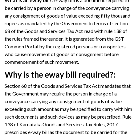
What is an eway bill?:
e-way bill is a document required to
be carried by a person in charge of the conveyance carrying
any consignment of goods of value exceeding fifty thousand
rupees as mandated by the Government in terms of section
68 of the Goods and Services Tax Act read with rule 138 of
the rules framed thereunder. It is generated from the GST
Common Portal by the registered persons or transporters
who cause movement of goods of consignment before
commencement of such movement.
Why is the eway bill required?:
Section 68 of the Goods and Services Tax Act mandates that
the Government may require the person in charge of a
conveyance carrying any consignment of goods of value
exceeding such amount as may be specified to carry with him
such documents and such devices as may be prescribed. Rule
138 of Karnataka Goods and Services Tax Rules, 2017
prescribes e-way bill as the document to be carried for the