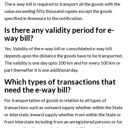
The e-way bill is required to transport all the goods with the
value exceeding fifty thousand rupees except the goods
specified in Annexure to the notification.
Is there any validity period for e-
way bill?
Yes. Validity of the e-way bill or consolidated e-way bill
depends upon the distance the goods have to be transported.
The validity is one day upto 100 km and for every 100 km or
part thereafter it is one additional day.
Which types of transactions that
need the e-way bill?
For transportation of goods in relation to all types of
transactions such as outward supply whether within the State
or interstate, inward supply whether from within the State or
from interstate including from an unregistered persons or for