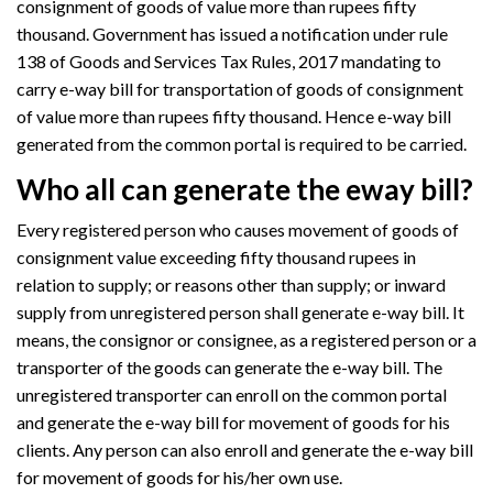
consignment of goods of value more than rupees fifty
thousand. Government has issued a notification under rule
138 of Goods and Services Tax Rules, 2017 mandating to
carry e-way bill for transportation of goods of consignment
of value more than rupees fifty thousand. Hence e-way bill
generated from the common portal is required to be carried.
Who all can generate the eway bill?
Every registered person who causes movement of goods of
consignment value exceeding fifty thousand rupees in
relation to supply; or reasons other than supply; or inward
supply from unregistered person shall generate e-way bill. It
means, the consignor or consignee, as a registered person or a
transporter of the goods can generate the e-way bill. The
unregistered transporter can enroll on the common portal
and generate the e-way bill for movement of goods for his
clients. Any person can also enroll and generate the e-way bill
for movement of goods for his/her own use.