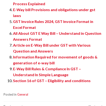
Process Explained
E-Way bill Provisions and obligations under gst
laws
GST Invoice Rules 2024, GST Invoice Format in
Excel Format
All About GST E Way Bill – Understand in Question
Answers Format
Article on E-Way Bill under GST with Various
Question and Answers
Information Required for movement of goods &
generation of e-way bill
E-Way Bill Rules & Compliance In GST –
Understand In Simple Language
Section 16 of GST – Eligibility and conditions
Posted in
General