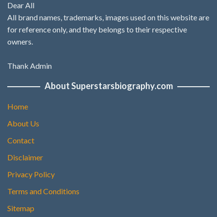
Dear All
All brand names, trademarks, images used on this website are
for reference only, and they belongs to their respective
owners.
Thank Admin
About Superstarsbiography.com
Home
About Us
Contact
Disclaimer
Privacy Policy
Terms and Conditions
Sitemap