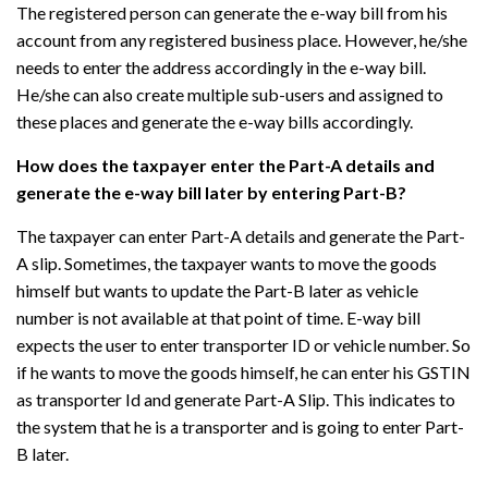
The registered person can generate the e-way bill from his
account from any registered business place. However, he/she
needs to enter the address accordingly in the e-way bill.
He/she can also create multiple sub-users and assigned to
these places and generate the e-way bills accordingly.
How does the taxpayer enter the Part-A details and
generate the e-way bill later by entering Part-B?
The taxpayer can enter Part-A details and generate the Part-
A slip. Sometimes, the taxpayer wants to move the goods
himself but wants to update the Part-B later as vehicle
number is not available at that point of time. E-way bill
expects the user to enter transporter ID or vehicle number. So
if he wants to move the goods himself, he can enter his GSTIN
as transporter Id and generate Part-A Slip. This indicates to
the system that he is a transporter and is going to enter Part-
B later.