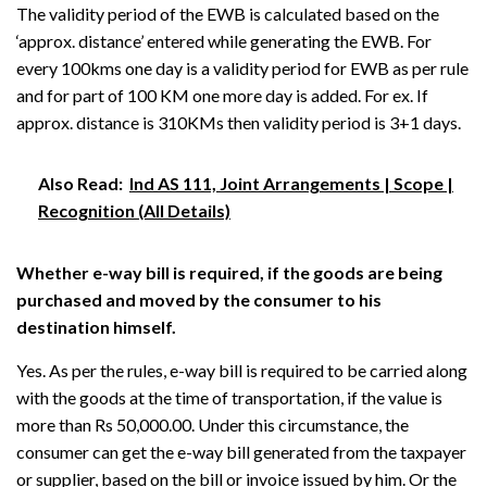
The validity period of the EWB is calculated based on the
‘approx. distance’ entered while generating the EWB. For
every 100kms one day is a validity period for EWB as per rule
and for part of 100 KM one more day is added. For ex. If
approx. distance is 310KMs then validity period is 3+1 days.
Also Read:
Ind AS 111, Joint Arrangements | Scope |
Recognition (All Details)
Whether e-way bill is required, if the goods are being
purchased and moved by the consumer to his
destination himself.
Yes. As per the rules, e-way bill is required to be carried along
with the goods at the time of transportation, if the value is
more than Rs 50,000.00. Under this circumstance, the
consumer can get the e-way bill generated from the taxpayer
or supplier, based on the bill or invoice issued by him. Or the