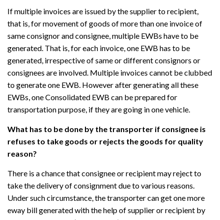
If multiple invoices are issued by the supplier to recipient,
that is, for movement of goods of more than one invoice of
same consignor and consignee, multiple EWBs have to be
generated. That is, for each invoice, one EWB has to be
generated, irrespective of same or different consignors or
consignees are involved. Multiple invoices cannot be clubbed
to generate one EWB. However after generating all these
EWBs, one Consolidated EWB can be prepared for
transportation purpose, if they are going in one vehicle.
What has to be done by the transporter if consignee is
refuses to take goods or rejects the goods for quality
reason?
There is a chance that consignee or recipient may reject to
take the delivery of consignment due to various reasons.
Under such circumstance, the transporter can get one more
eway bill generated with the help of supplier or recipient by