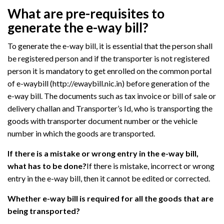
What are pre-requisites to
generate the e-way bill?
To generate the e-way bill, it is essential that the person shall
be registered person and if the transporter is not registered
person it is mandatory to get enrolled on the common portal
of e-waybill (http://ewaybill.nic.in) before generation of the
e-way bill. The documents such as tax invoice or bill of sale or
delivery challan and Transporter’s Id, who is transporting the
goods with transporter document number or the vehicle
number in which the goods are transported.
If there is a mistake or wrong entry in the e-way bill,
what has to be done?
If there is mistake, incorrect or wrong
entry in the e-way bill, then it cannot be edited or corrected.
Whether e-way bill is required for all the goods that are
being transported?