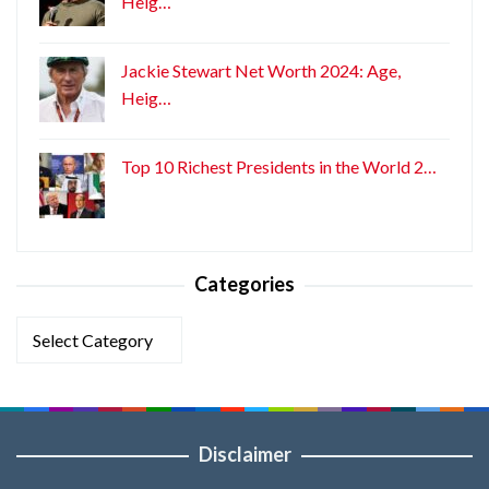
Heig…
Jackie Stewart Net Worth 2024: Age,
Heig…
Top 10 Richest Presidents in the World 2…
Categories
Categories
Disclaimer