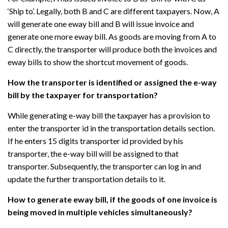
‘Ship to’. Legally, both B and C are different taxpayers. Now, A
will generate one eway bill and B will issue invoice and
generate one more eway bill. As goods are moving from A to
C directly, the transporter will produce both the invoices and
eway bills to show the shortcut movement of goods.
How the transporter is identified or assigned the e-way
bill by the taxpayer for transportation?
While generating e-way bill the taxpayer has a provision to
enter the transporter id in the transportation details section.
If he enters 15 digits transporter id provided by his
transporter, the e-way bill will be assigned to that
transporter. Subsequently, the transporter can log in and
update the further transportation details to it.
How to generate eway bill, if the goods of one invoice is
being moved in multiple vehicles simultaneously?