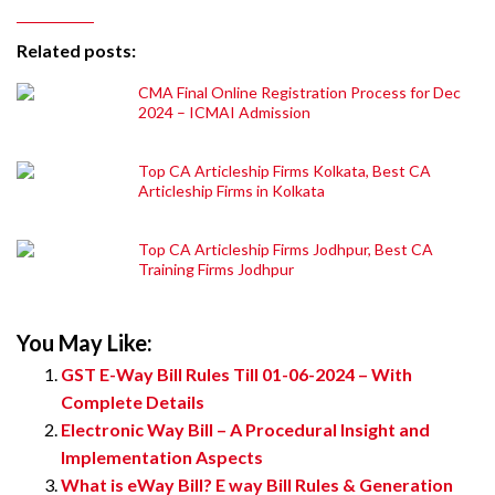
Related posts:
CMA Final Online Registration Process for Dec
2024 – ICMAI Admission
Top CA Articleship Firms Kolkata, Best CA
Articleship Firms in Kolkata
Top CA Articleship Firms Jodhpur, Best CA
Training Firms Jodhpur
You May Like:
GST E-Way Bill Rules Till 01-06-2024 – With
Complete Details
Electronic Way Bill – A Procedural Insight and
Implementation Aspects
What is eWay Bill? E way Bill Rules & Generation