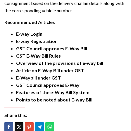
consignment based on the delivery challan details along with
the corresponding vehicle number.
Recommended Articles
E-way Login
E-way Registration
GST Council approves E-Way Bill
GST E-Way Bill Rules
Overview of the provisions of e-way bill
Article on E-Way Bill under GST
E-Waybill under GST
GST Council approves E-Way
Features of the e-Way Bill System
Points to be noted about E-way Bill
Share this: