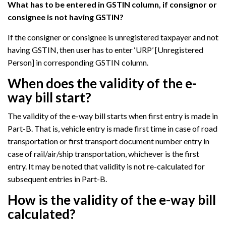
What has to be entered in GSTIN column, if consignor or
consignee is not having GSTIN?
If the consigner or consignee is unregistered taxpayer and not
having GSTIN, then user has to enter ‘URP’ [Unregistered
Person] in corresponding GSTIN column.
When does the validity of the e-
way bill start?
The validity of the e-way bill starts when first entry is made in
Part-B. That is, vehicle entry is made first time in case of road
transportation or first transport document number entry in
case of rail/air/ship transportation, whichever is the first
entry. It may be noted that validity is not re-calculated for
subsequent entries in Part-B.
How is the validity of the e-way bill
calculated?