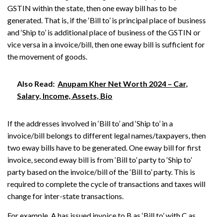
GSTIN within the state, then one eway bill has to be
generated. That is, if the ‘Bill to’ is principal place of business
and ‘Ship to’ is additional place of business of the GSTIN or
vice versa in a invoice/bill, then one eway bill is sufficient for
the movement of goods.
Also Read:
Anupam Kher Net Worth 2024 – Car,
Salary, Income, Assets, Bio
If the addresses involved in ‘Bill to’ and ‘Ship to’ in a
invoice/bill belongs to different legal names/taxpayers, then
two eway bills have to be generated. One eway bill for first
invoice, second eway bill is from ‘Bill to’ party to ‘Ship to’
party based on the invoice/bill of the ‘Bill to’ party. This is
required to complete the cycle of transactions and taxes will
change for inter-state transactions.
For example, A has issued invoice to B as ‘Bill to’ with C as