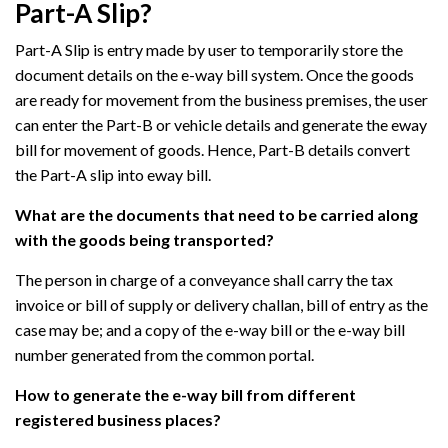
Part-A Slip?
Part-A Slip is entry made by user to temporarily store the
document details on the e-way bill system. Once the goods
are ready for movement from the business premises, the user
can enter the Part-B or vehicle details and generate the eway
bill for movement of goods. Hence, Part-B details convert
the Part-A slip into eway bill.
What are the documents that need to be carried along
with the goods being transported?
The person in charge of a conveyance shall carry the tax
invoice or bill of supply or delivery challan, bill of entry as the
case may be; and a copy of the e-way bill or the e-way bill
number generated from the common portal.
How to generate the e-way bill from different
registered business places?