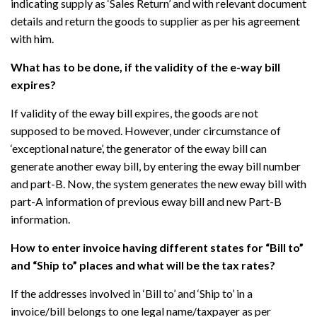
indicating supply as ‘Sales Return’ and with relevant document
details and return the goods to supplier as per his agreement
with him.
What has to be done, if the validity of the e-way bill
expires?
If validity of the eway bill expires, the goods are not
supposed to be moved. However, under circumstance of
‘exceptional nature’, the generator of the eway bill can
generate another eway bill, by entering the eway bill number
and part-B. Now, the system generates the new eway bill with
part-A information of previous eway bill and new Part-B
information.
How to enter invoice having different states for “Bill to”
and “Ship to” places and what will be the tax rates?
If the addresses involved in ‘Bill to’ and ‘Ship to’ in a
invoice/bill belongs to one legal name/taxpayer as per