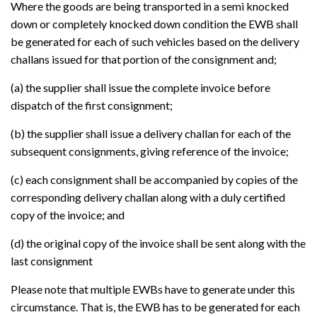
Where the goods are being transported in a semi knocked
down or completely knocked down condition the EWB shall
be generated for each of such vehicles based on the delivery
challans issued for that portion of the consignment and;
(a) the supplier shall issue the complete invoice before
dispatch of the first consignment;
(b) the supplier shall issue a delivery challan for each of the
subsequent consignments, giving reference of the invoice;
(c) each consignment shall be accompanied by copies of the
corresponding delivery challan along with a duly certified
copy of the invoice; and
(d) the original copy of the invoice shall be sent along with the
last consignment
Please note that multiple EWBs have to generate under this
circumstance. That is, the EWB has to be generated for each