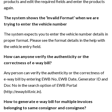
products and edit the required fields and enter the products
again.
The system shows the ‘Invalid Format’ when we are
trying to enter the vehicle number
The system expects you to enter the vehicle number details in
proper format. Please see the format details in the help with
the vehicle entry field.
How can anyone verify the authenticity or the
correctness of e-way bill?
Any person can verify the authenticity or the correctness of
e-way bill by entering EWB No, EWB Date, Generator ID and
Doc No in the search option of EWB Portal
(http://ewaybill.nic.in).
How to generate e-way bill for multiple invoices
belonging to same consignor and consignee?