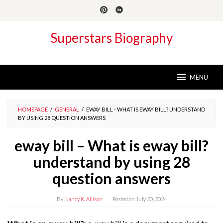
Skip
to
content
Superstars Biography
MENU
HOMEPAGE
/
GENERAL
/
EWAY BILL - WHAT IS EWAY BILL? UNDERSTAND
BY USING 28 QUESTION ANSWERS
eway bill – What is eway bill?
understand by using 28
question answers
By
Nancy K. Allison
Posted on
July 20, 2024