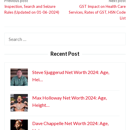
Post
Previous post
Next post
Inspection, Search and Seizure
GST Impact on Health Care
navigation
Rules (Updated on 01-06-2024)
Services, Rates of GST, HSN Code
List
Search
for:
Recent Post
Steve Sjuggerud Net Worth 2024: Age,
Hei…
Max Holloway Net Worth 2024: Age,
Height…
Dave Chappelle Net Worth 2024: Age,