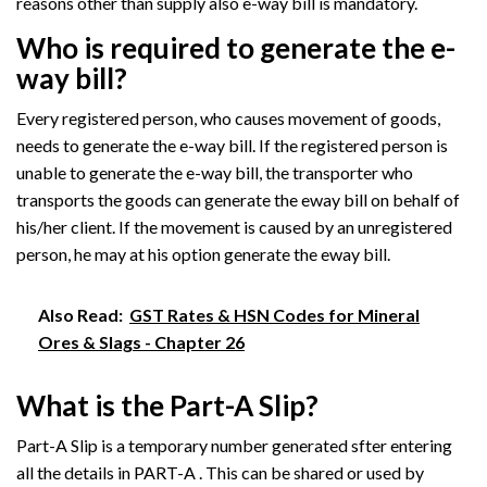
reasons other than supply also e-way bill is mandatory.
Who is required to generate the e-
way bill?
Every registered person, who causes movement of goods,
needs to generate the e-way bill. If the registered person is
unable to generate the e-way bill, the transporter who
transports the goods can generate the eway bill on behalf of
his/her client. If the movement is caused by an unregistered
person, he may at his option generate the eway bill.
Also Read:
GST Rates & HSN Codes for Mineral
Ores & Slags - Chapter 26
What is the Part-A Slip?
Part-A Slip is a temporary number generated sfter entering
all the details in PART-A . This can be shared or used by