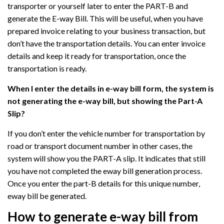
transporter or yourself later to enter the PART-B and
generate the E-way Bill. This will be useful, when you have
prepared invoice relating to your business transaction, but
don’t have the transportation details. You can enter invoice
details and keep it ready for transportation, once the
transportation is ready.
When I enter the details in e-way bill form, the system is
not generating the e-way bill, but showing the Part-A
Slip?
If you don’t enter the vehicle number for transportation by
road or transport document number in other cases, the
system will show you the PART-A slip. It indicates that still
you have not completed the eway bill generation process.
Once you enter the part-B details for this unique number,
eway bill be generated.
How to generate e-way bill from