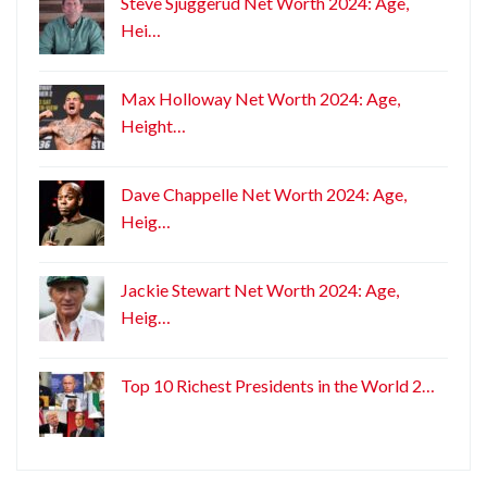
Steve Sjuggerud Net Worth 2024: Age,
Hei…
Max Holloway Net Worth 2024: Age,
Height…
Dave Chappelle Net Worth 2024: Age,
Heig…
Jackie Stewart Net Worth 2024: Age,
Heig…
Top 10 Richest Presidents in the World 2…