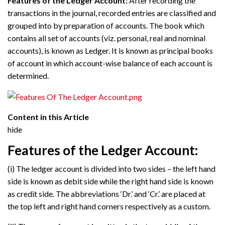
Features of the Ledger Account:
After recording the
transactions in the journal, recorded entries are classified and
grouped into by preparation of accounts. The book which
contains all set of accounts (viz. personal, real and nominal
accounts), is known as Ledger. It is known as principal books
of account in which account-wise balance of each account is
determined.
Content in this Article
hide
Features of the Ledger Account:
(i) The ledger account is divided into two sides – the left hand
side is known as debit side while the right hand side is known
as credit side. The abbreviations ‘Dr.’ and ‘Cr.’ are placed at
the top left and right hand corners respectively as a custom.