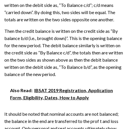
written on the debit side as, “To Balance c/d”; c/d means
“carried down”. By doing this, two sides will be equal. The
totals are written on the two sides opposite one another.
Then the credit balance is written on the credit side as “By
balance b/d (i.e., brought down)”. This is the opening balance
for the new period. The debit balance similarly is written on
the credit side as “By Balance c/d”, the totals then are written
on the two sides as shown above as then the debit balance
written on the debit side as, “To Balance b/d”, as the opening
balance of the new period.
Also Read:
IBSAT 2019 Registration, Application
Form, Eligibility, Dates, How to Apply
It should be noted that nominal accounts are not balanced;
the balance in the end are transferred to the prof t and loss
account. Only personal and real accounts ultimately show