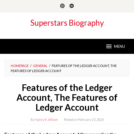
Skip
to
content
Superstars Biography
MENU
HOMEPAGE
/
GENERAL
/
FEATURES OF THE LEDGER ACCOUNT, THE
FEATURES OF LEDGER ACCOUNT
Features of the Ledger
Account, The Features of
Ledger Account
By
Nancy K. Allison
Posted on
February 15, 2024