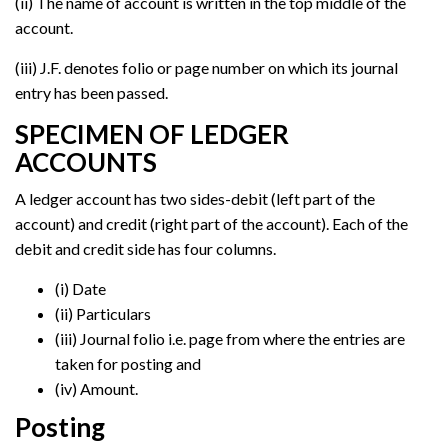
(ii) The name of account is written in the top middle of the
account.
(iii) J.F. denotes folio or page number on which its journal
entry has been passed.
SPECIMEN OF LEDGER
ACCOUNTS
A ledger account has two sides-debit (left part of the
account) and credit (right part of the account). Each of the
debit and credit side has four columns.
(i) Date
(ii) Particulars
(iii) Journal folio i.e. page from where the entries are
taken for posting and
(iv) Amount.
Posting