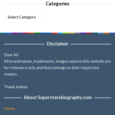
Categories
Categories
Disclaimer
Dear All
All brand names, trademarks, images used on this website are
for reference only, and they belongs to their respective
owners.
Thank Admin
About Superstarsbiography.com
Home