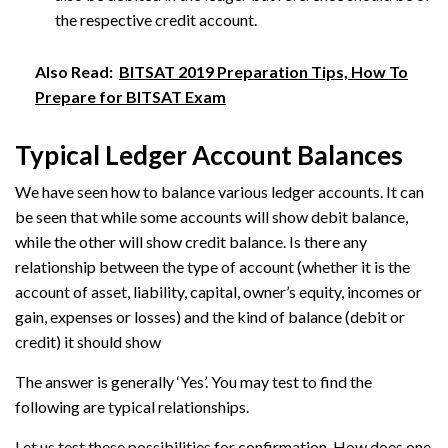
the respective credit account.
Also Read:
BITSAT 2019 Preparation Tips, How To
Prepare for BITSAT Exam
Typical Ledger Account Balances
We have seen how to balance various ledger accounts. It can
be seen that while some accounts will show debit balance,
while the other will show credit balance. Is there any
relationship between the type of account (whether it is the
account of asset, liability, capital, owner’s equity, incomes or
gain, expenses or losses) and the kind of balance (debit or
credit) it should show
The answer is generally ‘Yes’. You may test to find the
following are typical relationships.
Let us test these possibilities for confirmation. How does one