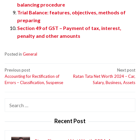
balancing procedure
Trial Balance: features, objectives, methods of
preparing
Section 49 of GST – Payment of tax, interest,
penalty and other amounts
Posted in
General
Post
Previous post
Next post
Accounting for Rectification of
Ratan Tata Net Worth 2024 – Car,
navigation
Errors – Classification, Suspense
Salary, Business, Assets
Search
for:
Recent Post