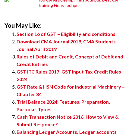
Training Firms Jodhpur
You May Like:
Section 16 of GST – Eligibility and conditions
Download CMA Journal 2019, CMA Students
Journal April 2019
Rules of Debit and Credit, Concept of Debit and
Credit Entries
GST ITC Rules 2017, GST Input Tax Credit Rules
2024
GST Rate & HSN Code for Industrial Machinery –
Chapter 84
Trial Balance 2024: Features, Preparation,
Purpose, Types
Cash Transaction Notice 2016, How to View &
Submit Response?
Balancing Ledger Accounts, Ledger accounts