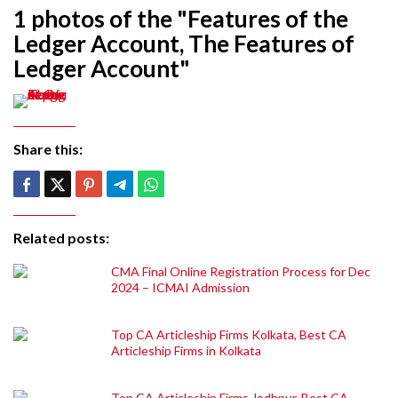
1 photos of the "Features of the
Ledger Account, The Features of
Ledger Account"
Share this:
Related posts:
CMA Final Online Registration Process for Dec
2024 – ICMAI Admission
Top CA Articleship Firms Kolkata, Best CA
Articleship Firms in Kolkata
Top CA Articleship Firms Jodhpur, Best CA