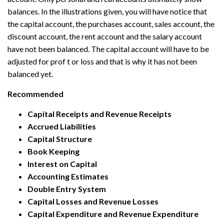
balances. In the illustrations given, you will have notice that
the capital account, the purchases account, sales account, the
discount account, the rent account and the salary account
have not been balanced. The capital account will have to be
adjusted for prof t or loss and that is why it has not been
balanced yet.
Recommended
Capital Receipts and Revenue Receipts
Accrued Liabilities
Capital Structure
Book Keeping
Interest on Capital
Accounting Estimates
Double Entry System
Capital Losses and Revenue Losses
Capital Expenditure and Revenue Expenditure