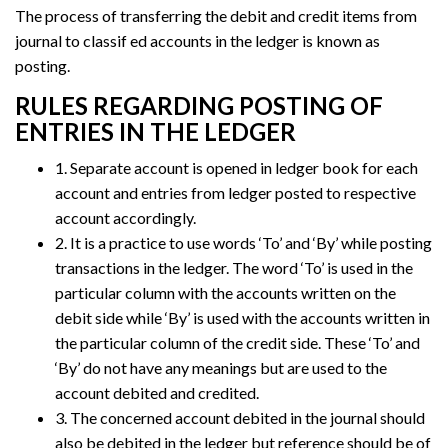
The process of transferring the debit and credit items from
journal to classif ed accounts in the ledger is known as
posting.
RULES REGARDING POSTING OF
ENTRIES IN THE LEDGER
1. Separate account is opened in ledger book for each
account and entries from ledger posted to respective
account accordingly.
2. It is a practice to use words ‘To’ and ‘By’ while posting
transactions in the ledger. The word ‘To’ is used in the
particular column with the accounts written on the
debit side while ‘By’ is used with the accounts written in
the particular column of the credit side. These ‘To’ and
‘By’ do not have any meanings but are used to the
account debited and credited.
3. The concerned account debited in the journal should
also be debited in the ledger but reference should be of