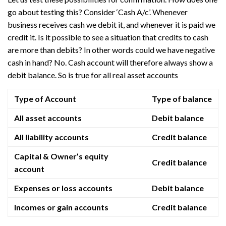
go about testing this? Consider ‘Cash A/c’. Whenever
business receives cash we debit it, and whenever it is paid we
credit it. Is it possible to see a situation that credits to cash
are more than debits? In other words could we have negative
cash in hand? No. Cash account will therefore always show a
debit balance. So is true for all real asset accounts
Type of Account
Type of balance
All asset accounts
Debit balance
All liability accounts
Credit balance
Capital & Owner’s equity
Credit balance
account
Expenses or loss accounts
Debit balance
Incomes or gain accounts
Credit balance