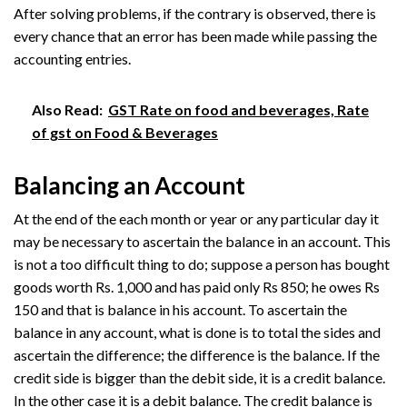
After solving problems, if the contrary is observed, there is
every chance that an error has been made while passing the
accounting entries.
Also Read:
GST Rate on food and beverages, Rate
of gst on Food & Beverages
Balancing an Account
At the end of the each month or year or any particular day it
may be necessary to ascertain the balance in an account. This
is not a too difficult thing to do; suppose a person has bought
goods worth Rs. 1,000 and has paid only Rs 850; he owes Rs
150 and that is balance in his account. To ascertain the
balance in any account, what is done is to total the sides and
ascertain the difference; the difference is the balance. If the
credit side is bigger than the debit side, it is a credit balance.
In the other case it is a debit balance. The credit balance is