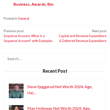
Business, Awards, Bio
Posted in
General
Post
Previous post
Next post
Suspense Account, What Is a
Capital and Revenue Expenditure
navigation
Suspense Account? with Examples
& Deferred Revenue Expenditure
Search
for:
Recent Post
Steve Sjuggerud Net Worth 2024: Age,
Hei…
Max Holloway Net Worth 2024: Age,