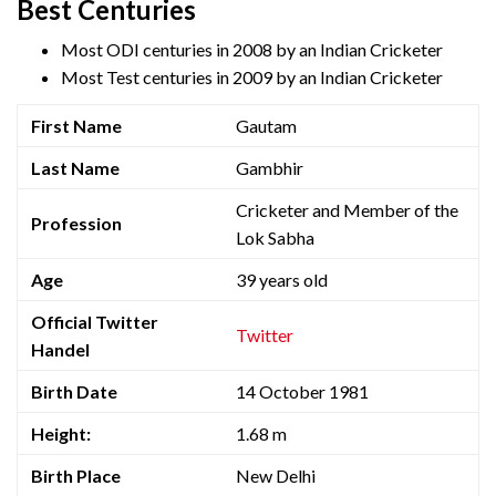
Best Centuries
Most ODI centuries in 2008 by an Indian Cricketer
Most Test centuries in 2009 by an Indian Cricketer
First Name
Gautam
Last Name
Gambhir
Cricketer and Member of the
Profession
Lok Sabha
Age
39 years old
Official Twitter
Twitter
Handel
Birth Date
14 October 1981
Height:
1.68 m
Birth Place
New Delhi