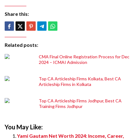
Share this:
Related posts:
CMA Final Online Registration Process for Dec
2024 – ICMAI Admission
Top CA Articleship Firms Kolkata, Best CA
Articleship Firms in Kolkata
Top CA Articleship Firms Jodhpur, Best CA
Training Firms Jodhpur
You May Like:
Yami Gautam Net Worth 2024: Income, Career,