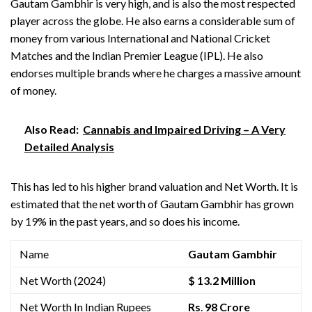
Gautam Gambhir is very high, and is also the most respected
player across the globe. He also earns a considerable sum of
money from various International and National Cricket
Matches and the Indian Premier League (IPL). He also
endorses multiple brands where he charges a massive amount
of money.
Also Read:
Cannabis and Impaired Driving – A Very
Detailed Analysis
This has led to his higher brand valuation and Net Worth. It is
estimated that the net worth of Gautam Gambhir has grown
by 19% in the past years, and so does his income.
Name
Gautam Gambhir
Net Worth (2024)
$ 13.2 Million
Net Worth In Indian Rupees
Rs
.
98 Crore