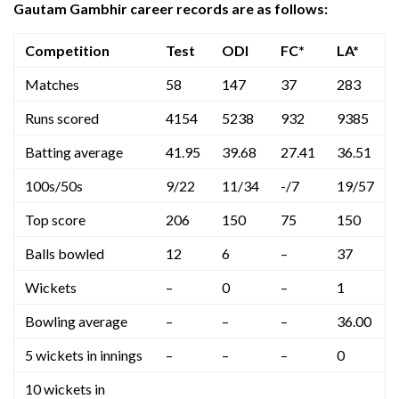
Gautam Gambhir career records are as follows:
Competition
Test
ODI
FC*
LA*
Matches
58
147
37
283
Runs scored
4154
5238
932
9385
Batting average
41.95
39.68
27.41
36.51
100s/50s
9/22
11/34
-/7
19/57
Top score
206
150
75
150
Balls bowled
12
6
–
37
Wickets
–
0
–
1
Bowling average
–
–
–
36.00
5 wickets in innings
–
–
–
0
10 wickets in