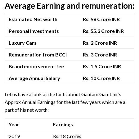
Average Earning and remuneration:
Estimated Net worth
Rs. 98 Crore INR
Personal Investments
Rs. 55.3 Crore INR
Luxury Cars
Rs. 2 Crore INR
Remuneration from BCCI
Rs. 3 Crore INR
Brand endorsement fee
Rs. 1.5 Crore INR
Average Annual Salary
Rs. 10 Crore INR
Let us have a look at the facts about Gautam Gambhir’s
Approx Annual Earnings for the last few years which are a
part of his net worth:
Year
Earnings
2019
Rs. 18 Crores