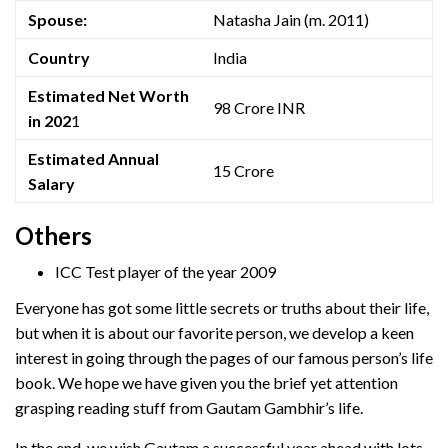
Spouse:
Natasha Jain (m. 2011)
Country
India
Estimated Net Worth
98 Crore INR
in 202
1
Estimated Annual
15 Crore
Salary
Others
ICC Test player of the year 2009
Everyone has got some little secrets or truths about their life,
but when it is about our favorite person, we develop a keen
interest in going through the pages of our famous person’s life
book. We hope we have given you the brief yet attention
grasping reading stuff from Gautam Gambhir’s life.
In the end, we wish Gautam a successful year ahead with lots