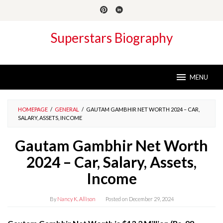
Skip
to
content
Superstars Biography
MENU
HOMEPAGE
/
GENERAL
/
GAUTAM GAMBHIR NET WORTH 2024 – CAR,
SALARY, ASSETS, INCOME
Gautam Gambhir Net Worth
2024 – Car, Salary, Assets,
Income
By
Nancy K. Allison
Posted on
December 29, 2024