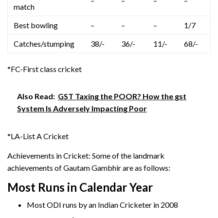
–
–
–
–
match
Best bowling
–
–
–
1/7
Catches/stumping
38/-
36/-
11/-
68/-
*FC-First class cricket
Also Read:
GST Taxing the POOR? How the gst
System Is Adversely Impacting Poor
*LA-List A Cricket
Achievements in Cricket: Some of the landmark
achievements of Gautam Gambhir are as follows:
Most Runs in Calendar Year
Most ODI runs by an Indian Cricketer in 2008