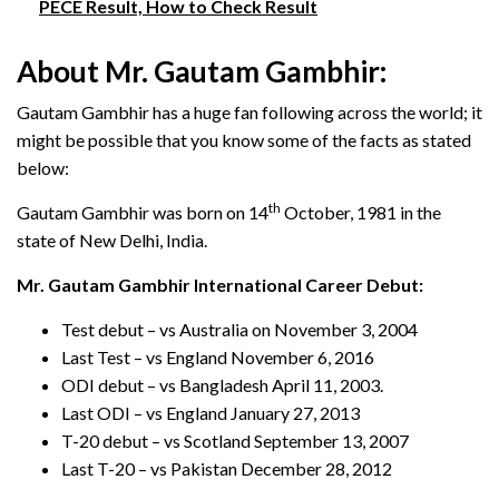
PECE Result, How to Check Result
About Mr. Gautam Gambhir:
Gautam Gambhir has a huge fan following across the world; it
might be possible that you know some of the facts as stated
below:
th
Gautam Gambhir was born on 14
October, 1981 in the
state of New Delhi, India.
Mr. Gautam Gambhir International Career Debut:
Test debut – vs Australia on November 3, 2004
Last Test – vs England November 6, 2016
ODI debut – vs Bangladesh April 11, 2003.
Last ODI – vs England January 27, 2013
T-20 debut – vs Scotland September 13, 2007
Last T-20 – vs Pakistan December 28, 2012