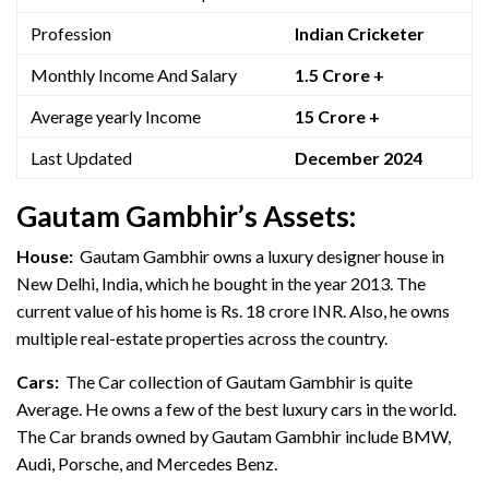
Profession
Indian Cricketer
Monthly Income And Salary
1.5 Crore +
Average yearly Income
15 Crore +
Last Updated
December 2024
Gautam Gambhir’s Assets:
House:
Gautam Gambhir owns a luxury designer house in
New Delhi, India, which he bought in the year 2013. The
current value of his home is Rs. 18 crore INR. Also, he owns
multiple real-estate properties across the country.
Cars:
The Car collection of Gautam Gambhir is quite
Average. He owns a few of the best luxury cars in the world.
The Car brands owned by Gautam Gambhir include BMW,
Audi, Porsche, and Mercedes Benz.