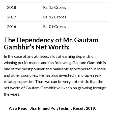
2018
Rs. 15 Crores
2017
Rs. 12 Crores
2016
Rs. 09 Crores
The Dependency of Mr. Gautam
Gambhir’
s
Net Worth:
In the case of any athletes, a lot of earning depends on
winning performance and fan following. Gautam Gambhir is
one of the most popular and bankable sportsperson in India
and other countries. He has also invested in multiple real-
estate properties. Thus, we can be very optimistic that the
net worth of Gautam Gambhir will keep on growing through
the years.
Also Read:
Jharkhand Polytechnic Result 2019,