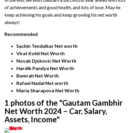
of achievements and good health, and lots of love. May he
keep achieving his goals and keep growing his net worth
always!
Recommended
Sachin Tendulkar Net worth
Virat Kohli Net Worth
Novak Djokovic Net Worth
Hardik Pandya Net Worth
Bumrah Net Worth
Rafael Nadal Net worth
Maria Sharapova Net Worth
1 photos of the "Gautam Gambhir
Net Worth 2024 – Car, Salary,
Assets, Income"