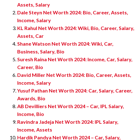
Assets, Salary
Dale Steyn Net Worth 2024: Bio, Career, Assets,
Income, Salary
KL Rahul Net Worth 2024: Wiki, Bio, Career, Salary,
Assets, Car
Shane Watson Net Worth 2024: Wiki, Car,
Business, Salary, Bio
Suresh Raina Net Worth 2024: Income, Car, Salary,
Career, Bio
David Miller Net Worth 2024: Bio, Career, Assets,
Income, Salary
Yusuf Pathan Net Worth 2024: Car, Salary, Career,
Awards, Bio
AB Devilliers Net Worth 2024 – Car, IPL Salary,
Income, Bio
Ravindra Jadeja Net Worth 2024: IPL Salary,
Income, Assets
Hardik Pandya Net Worth 2024 – Car, Salary,