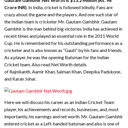
Gautam Gambhir Net Worth is $13.2 Million (Rs. 98
Crore INR)
. In India, cricket is followed blindly. Fans are
crazy about the game and the players. And one such star of
the Indian team is cricketer Mr. Gautam Gambhir. Gautam
Gambhir is the man behind big victories India has achieved in
recent times and played an essential role in the 2011 World
Cup. He is remembered for his outstanding performance as a
cricketer and is also known as “Gauti” by his fans and friends.
As a player, he was the opening Batsman for the Indian
Cricket team. Also read Net Worth details
of Rajnikanth, Aamir Khan, Salman Khan, Deepika Padukone,
and Karan Johar.
Here we will discuss his career as an Indian Cricket Team
player, his achievements and records, businesses, and, most
importantly, his earnings and net worth. Mr. Gautam Gambhir
entered cricket as a Left-handed batsman and also is one of