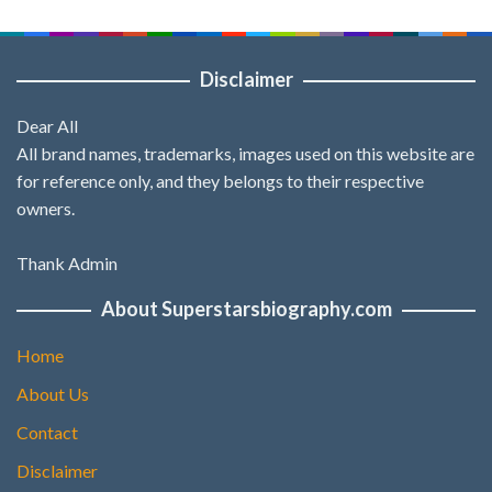
Disclaimer
Dear All
All brand names, trademarks, images used on this website are
for reference only, and they belongs to their respective
owners.
Thank Admin
About Superstarsbiography.com
Home
About Us
Contact
Disclaimer