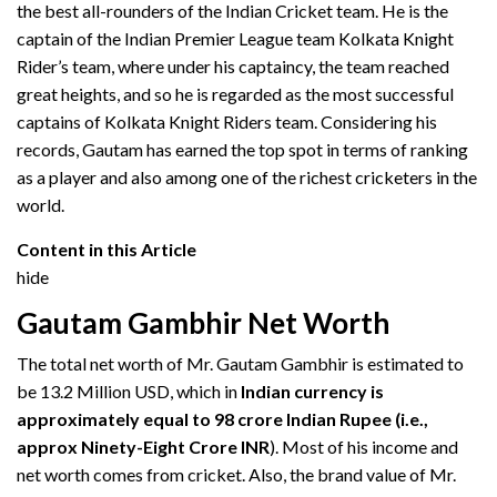
the best all-rounders of the Indian Cricket team. He is the
captain of the Indian Premier League team Kolkata Knight
Rider’s team, where under his captaincy, the team reached
great heights, and so he is regarded as the most successful
captains of Kolkata Knight Riders team. Considering his
records, Gautam has earned the top spot in terms of ranking
as a player and also among one of the richest cricketers in the
world.
Content in this Article
hide
Gautam Gambhir Net Worth
The total net worth of Mr. Gautam Gambhir is estimated to
be 13.2 Million USD, which in
Indian currency is
approximately equal to 98 crore Indian Rupee (i.e.,
approx Ninety-Eight Crore INR
). Most of his income and
net worth comes from cricket. Also, the brand value of Mr.