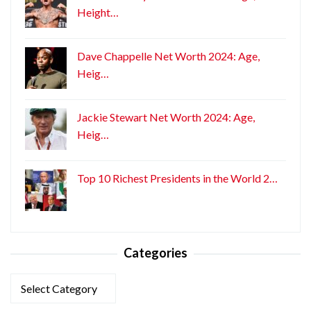
Height…
Dave Chappelle Net Worth 2024: Age,
Heig…
Jackie Stewart Net Worth 2024: Age,
Heig…
Top 10 Richest Presidents in the World 2…
Categories
Categories