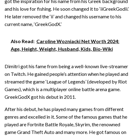
got the inspiration for his name from his Greek background
and his love for fishing. He soon changed it to ‘iiGreekGodii.’
He later removed the ‘ii’ and changed his username to his
current name, ‘GreekGodX.’
Also Read:
Caroline Wozniacki Net Worth 2024:
Age, Height, Weight, Husband, Kids, Bio-Wiki
Dimitri got his fame from being a well-known live-streamer
on Twitch. He gained people’s attention when he played and
streamed the game ‘League of Legends’ (developed by Riot
Games), which is a multiplayer online battle arena game.
GreekGodX got his debut in 2011.
After his debut, he has played many games from different
genres and excelled in it. Some of the famous games that he
played are Fortnite Battle Royale, Skyrim, the renowned
game Grand Theft Auto and many more. He got famous on