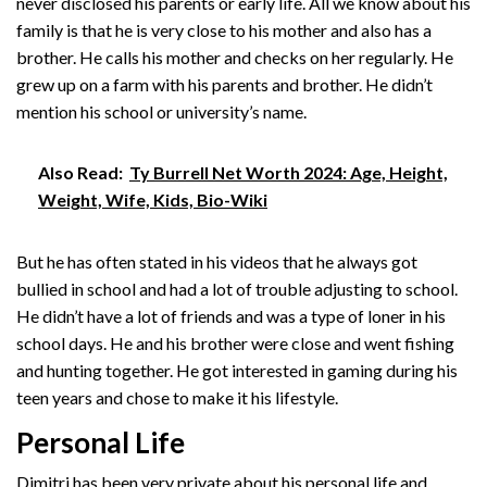
never disclosed his parents or early life. All we know about his
family is that he is very close to his mother and also has a
brother. He calls his mother and checks on her regularly. He
grew up on a farm with his parents and brother. He didn’t
mention his school or university’s name.
Also Read:
Ty Burrell Net Worth 2024: Age, Height,
Weight, Wife, Kids, Bio-Wiki
But he has often stated in his videos that he always got
bullied in school and had a lot of trouble adjusting to school.
He didn’t have a lot of friends and was a type of loner in his
school days. He and his brother were close and went fishing
and hunting together. He got interested in gaming during his
teen years and chose to make it his lifestyle.
Personal Life
Dimitri has been very private about his personal life and