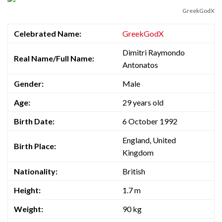
GreekGodX
Celebrated Name:
GreekGodX
Dimitri Raymondo
Real Name/Full Name:
Antonatos
Gender:
Male
Age:
29 years old
Birth Date:
6 October 1992
England, United
Birth Place:
Kingdom
Nationality:
British
Height:
1.7 m
Weight:
90 kg