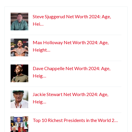
Steve Sjuggerud Net Worth 2024: Age,
Hei…
Max Holloway Net Worth 2024: Age,
Height…
Dave Chappelle Net Worth 2024: Age,
Heig…
Jackie Stewart Net Worth 2024: Age,
Heig…
Top 10 Richest Presidents in the World 2…