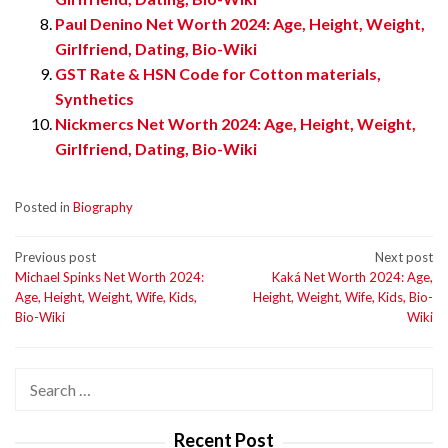
Paul Denino Net Worth 2024: Age, Height, Weight,
Girlfriend, Dating, Bio-Wiki
GST Rate & HSN Code for Cotton materials,
Synthetics
Nickmercs Net Worth 2024: Age, Height, Weight,
Girlfriend, Dating, Bio-Wiki
Posted in
Biography
Post
Previous post
Next post
Michael Spinks Net Worth 2024:
Kaká Net Worth 2024: Age,
navigation
Age, Height, Weight, Wife, Kids,
Height, Weight, Wife, Kids, Bio-
Bio-Wiki
Wiki
Search
for:
Recent Post