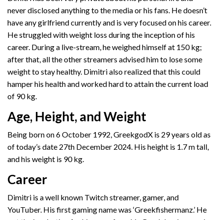
never disclosed anything to the media or his fans. He doesn’t
have any girlfriend currently and is very focused on his career.
He struggled with weight loss during the inception of his
career. During a live-stream, he weighed himself at 150 kg;
after that, all the other streamers advised him to lose some
weight to stay healthy. Dimitri also realized that this could
hamper his health and worked hard to attain the current load
of 90 kg.
Age, Height, and Weight
Being born on 6 October 1992, GreekgodX is 29 years old as
of today’s date 27th December 2024. His height is 1.7 m tall,
and his weight is 90 kg.
Career
Dimitri is a well known Twitch streamer, gamer, and
YouTuber. His first gaming name was ‘Greekfishermanz.’ He