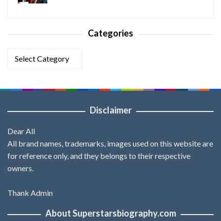
Categories
Categories
Disclaimer
Dear All
All brand names, trademarks, images used on this website are
for reference only, and they belongs to their respective
owners.
Thank Admin
About Superstarsbiography.com