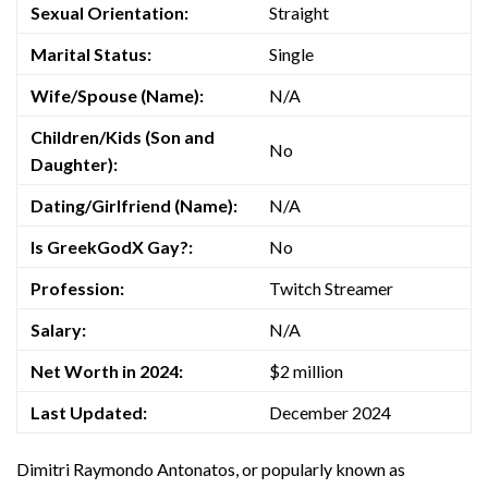
Sexual Orientation:
Straight
Marital Status:
Single
Wife/Spouse (Name):
N/A
Children/Kids (Son and
No
Daughter):
Dating/Girlfriend (Name):
N/A
Is GreekGodX Gay?:
No
Profession:
Twitch Streamer
Salary:
N/A
Net Worth in 2024:
$2 million
Last Updated:
December 2024
Dimitri Raymondo Antonatos, or popularly known as