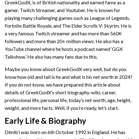
GreekGodX, is of British nationality and earned fame as a
gamer, Twitch Streamer, and Youtuber. He is known for
playing many challenging games such as League of Legends,
Fortnite Battle Royale, and The Elder Scrolls V: Skyrim. He is
a very famous Twitch streamer and has more than 560K
followers and more than 20+ million views. He also has a
YouTube channel where he hosts a podcast named ‘GGX
Talkshow.’ He also has many fans due to this.
Maybe you know about GreekGodX very well, but do you
know how old and tall is he and what is his net worth in 2024?
If you do not know, we have prepared this article about
details of GreekGodX’s short biography-wiki, career,
professional life, personal life, today’s net worth, age, height,
weight, and more facts. Well, if you’re ready, let’s start.
Early Life & Biography
Dimitri was born on 6th October 1992 in England. He has