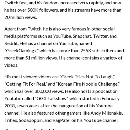
Twitch fast, and his fandom increased very rapidly, and now
he has over 500K followers, and his streams have more than
20 million views.
Apart from Twitch, he is also very famous in other social
media platforms such as YouTube, Snapchat, Twitter, and
Reddit. He has a channel on YouTube, named
“GreekGamingx,” which has more than 255K subscribers and
more than 51 million views. His channel contains a variety of
videos.
His most viewed videos are “Greek Tries Not To Laugh,”
“Getting Fit For Real,” and “Korean Fire Noodle Challenge,”
which has over 300,000 views. He also hosts a podcast on
Youtube called “GGX Talkshow,” which started in February
2018, seven years after the inauguration of his Youtube
channel. He also featured other gamers like Andy Milonakis,
Trihex, Sodapoppin, and RajjPatel on his YouTube channel.