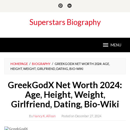
Skip
to
content
Superstars Biography
MENU
HOMEPAGE
/
BIOGRAPHY
/
GREEKGODX NET WORTH 2024: AGE,
HEIGHT, WEIGHT, GIRLFRIEND, DATING, BIO-WIKI
GreekGodX Net Worth 2024:
Age, Height, Weight,
Girlfriend, Dating, Bio-Wiki
By
Nancy K. Allison
Posted on
December 27, 2024