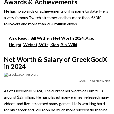
Awards & Achievements
He has no awards or achievements on his name to date. He is
a very famous Twitch streamer and has more than 560K
followers and more than 20+ million views.
Also Read:
Bill Withers Net Worth 2024: Age,
Height, Weight, Wife, Kids, Bio-Wiki
Net Worth & Salary of GreekGodX
in 2024
GreekGodX Net Worth
As of December 2024, The current net worth of Dimitri is
around $2 million. He has played many games, released many
videos, and live-streamed many games. He is working hard
for his career and will soon be much more successful than he