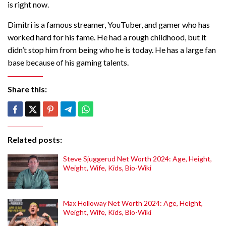
is right now.
Dimitri is a famous streamer, YouTuber, and gamer who has
worked hard for his fame. He had a rough childhood, but it
didn’t stop him from being who he is today. He has a large fan
base because of his gaming talents.
Share this:
Related posts:
Steve Sjuggerud Net Worth 2024: Age, Height,
Weight, Wife, Kids, Bio-Wiki
Max Holloway Net Worth 2024: Age, Height,
Weight, Wife, Kids, Bio-Wiki