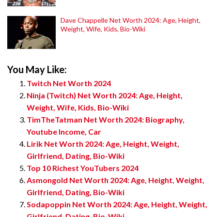
Dave Chappelle Net Worth 2024: Age, Height,
Weight, Wife, Kids, Bio-Wiki
You May Like:
Twitch Net Worth 2024
Ninja (Twitch) Net Worth 2024: Age, Height,
Weight, Wife, Kids, Bio-Wiki
TimTheTatman Net Worth 2024: Biography,
Youtube Income, Car
Lirik Net Worth 2024: Age, Height, Weight,
Girlfriend, Dating, Bio-Wiki
Top 10 Richest YouTubers 2024
Asmongold Net Worth 2024: Age, Height, Weight,
Girlfriend, Dating, Bio-Wiki
Sodapoppin Net Worth 2024: Age, Height, Weight,
Girlfriend, Dating, Bio-Wiki