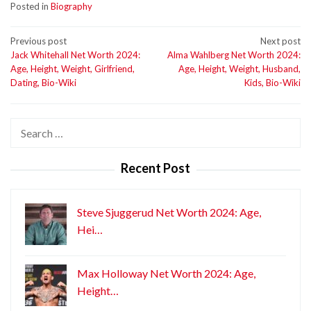
Posted in
Biography
Post
Previous post
Next post
Jack Whitehall Net Worth 2024:
Alma Wahlberg Net Worth 2024:
navigation
Age, Height, Weight, Girlfriend,
Age, Height, Weight, Husband,
Dating, Bio-Wiki
Kids, Bio-Wiki
Search
for:
Recent Post
Steve Sjuggerud Net Worth 2024: Age,
Hei…
Max Holloway Net Worth 2024: Age,
Height…