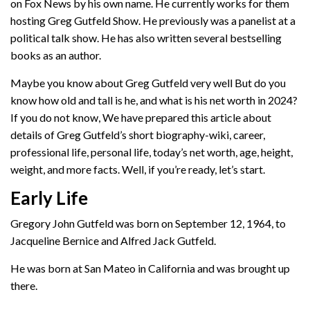
on Fox News by his own name. He currently works for them
hosting Greg Gutfeld Show. He previously was a panelist at a
political talk show. He has also written several bestselling
books as an author.
Maybe you know about Greg Gutfeld very well But do you
know how old and tall is he, and what is his net worth in 2024?
If you do not know, We have prepared this article about
details of Greg Gutfeld’s short biography-wiki, career,
professional life, personal life, today’s net worth, age, height,
weight, and more facts. Well, if you’re ready, let’s start.
Early Life
Gregory John Gutfeld was born on September 12, 1964, to
Jacqueline Bernice and Alfred Jack Gutfeld.
He was born at San Mateo in California and was brought up
there.