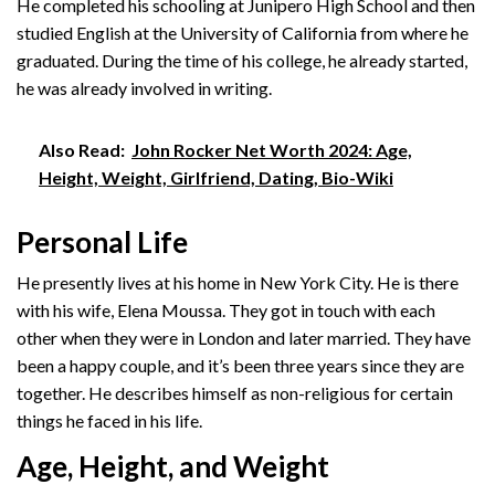
He completed his schooling at Junipero High School and then
studied English at the University of California from where he
graduated. During the time of his college, he already started,
he was already involved in writing.
Also Read:
John Rocker Net Worth 2024: Age,
Height, Weight, Girlfriend, Dating, Bio-Wiki
Personal Life
He presently lives at his home in New York City. He is there
with his wife, Elena Moussa. They got in touch with each
other when they were in London and later married. They have
been a happy couple, and it’s been three years since they are
together. He describes himself as non-religious for certain
things he faced in his life.
Age, Height, and Weight