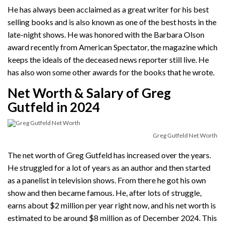
He has always been acclaimed as a great writer for his best
selling books and is also known as one of the best hosts in the
late-night shows. He was honored with the Barbara Olson
award recently from American Spectator, the magazine which
keeps the ideals of the deceased news reporter still live. He
has also won some other awards for the books that he wrote.
Net Worth & Salary of Greg
Gutfeld in 2024
Greg Gutfeld Net Worth
The net worth of Greg Gutfeld has increased over the years.
He struggled for a lot of years as an author and then started
as a panelist in television shows. From there he got his own
show and then became famous. He, after lots of struggle,
earns about $2 million per year right now, and his net worth is
estimated to be around $8 million as of December 2024. This