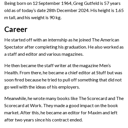
Being born on 12 September 1964, Greg Gutfeld is 57 years
old as of today’s date 28th December 2024. His height is 1.65
m tall, and his weight is 90 kg.
Career
He started off with an internship as he joined The American
Spectator after completing his graduation. He also worked as
a staff and editor and various magazines.
He then became the staff writer at the magazine Men’s
Health. From there, he became a chief editor at Stuff but was
soon fired because he tried to pull off something that did not
go well with the ideas of his employers.
Meanwhile, he wrote many books like The Scorecard and The
Scorecard at Work. They made a good impact on the book
market. After this, he became an editor for Maxim and left
after two years since his contract ended.