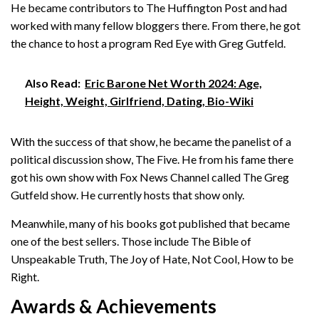
He became contributors to The Huffington Post and had
worked with many fellow bloggers there. From there, he got
the chance to host a program Red Eye with Greg Gutfeld.
Also Read:
Eric Barone Net Worth 2024: Age,
Height, Weight, Girlfriend, Dating, Bio-Wiki
With the success of that show, he became the panelist of a
political discussion show, The Five. He from his fame there
got his own show with Fox News Channel called The Greg
Gutfeld show. He currently hosts that show only.
Meanwhile, many of his books got published that became
one of the best sellers. Those include The Bible of
Unspeakable Truth, The Joy of Hate, Not Cool, How to be
Right.
Awards & Achievements