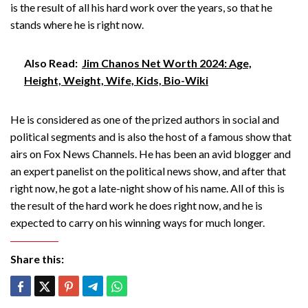
is the result of all his hard work over the years, so that he
stands where he is right now.
Also Read:
Jim Chanos Net Worth 2024: Age,
Height, Weight, Wife, Kids, Bio-Wiki
He is considered as one of the prized authors in social and
political segments and is also the host of a famous show that
airs on Fox News Channels. He has been an avid blogger and
an expert panelist on the political news show, and after that
right now, he got a late-night show of his name. All of this is
the result of the hard work he does right now, and he is
expected to carry on his winning ways for much longer.
Share this: