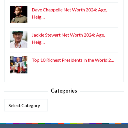
Dave Chappelle Net Worth 2024: Age,
Heig…
Jackie Stewart Net Worth 2024: Age,
Heig…
Top 10 Richest Presidents in the World 2…
Categories
Categories