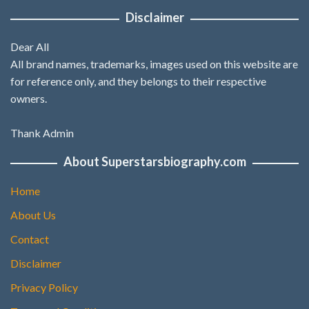
Disclaimer
Dear All
All brand names, trademarks, images used on this website are
for reference only, and they belongs to their respective
owners.
Thank Admin
About Superstarsbiography.com
Home
About Us
Contact
Disclaimer
Privacy Policy