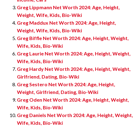
Greg Lippmann Net Worth 2024: Age, Height,
Weight, Wife, Kids, Bio-Wiki
Greg Maddux Net Worth 2024: Age, Height,
Weight, Wife, Kids, Bio-Wiki
Greg Biffle Net Worth 2024: Age, Height, Weight,
Wife, Kids, Bio-Wiki
Greg Laurie Net Worth 2024: Age, Height, Weight,
Wife, Kids, Bio-Wiki
Greg Hardy Net Worth 2024: Age, Height, Weight,
Girlfriend, Dating, Bio-Wiki
Greg Sestero Net Worth 2024: Age, Height,
Weight, Girlfriend, Dating, Bio-Wiki
Greg Oden Net Worth 2024: Age, Height, Weight,
Wife, Kids, Bio-Wiki
Greg Daniels Net Worth 2024: Age, Height, Weight,
Wife, Kids, Bio-Wiki