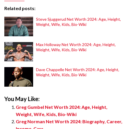
Related posts:
Steve Sjuggerud Net Worth 2024: Age, Height,
Weight, Wife, Kids, Bio-Wiki
Max Holloway Net Worth 2024: Age, Height,
Weight, Wife, Kids, Bio-Wiki
Dave Chappelle Net Worth 2024: Age, Height,
Weight, Wife, Kids, Bio-Wiki
You May Like:
Greg Gumbel Net Worth 2024: Age, Height,
Weight, Wife, Kids, Bio-Wiki
Greg Norman Net Worth 2024: Biography, Career,
Income, Cars