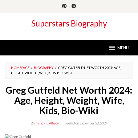
Skip
to
content
Superstars Biography
MENU
HOMEPAGE
/
BIOGRAPHY
/
GREG GUTFELD NET WORTH 2024: AGE,
HEIGHT, WEIGHT, WIFE, KIDS, BIO-WIKI
Greg Gutfeld Net Worth 2024:
Age, Height, Weight, Wife,
Kids, Bio-Wiki
By
Nancy K. Allison
Posted on
December 28, 2024