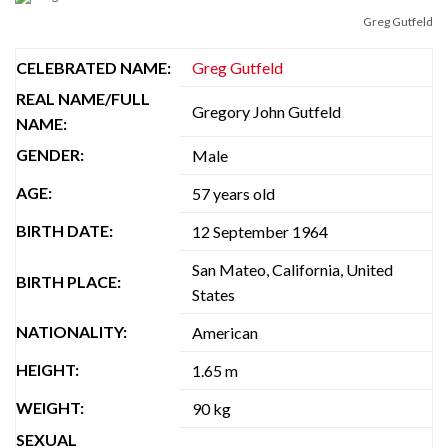
Greg Gutfeld
CELEBRATED NAME:
Greg Gutfeld
REAL NAME/FULL
Gregory John Gutfeld
NAME:
GENDER:
Male
AGE:
57 years old
BIRTH DATE:
12 September 1964
San Mateo, California, United
BIRTH PLACE:
States
NATIONALITY:
American
HEIGHT:
1.65 m
WEIGHT:
90 kg
SEXUAL