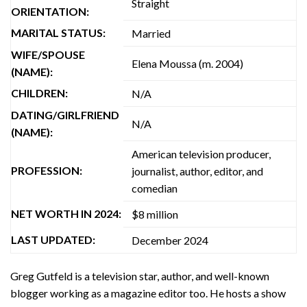
Straight
ORIENTATION:
MARITAL STATUS:
Married
WIFE/SPOUSE
Elena Moussa (m. 2004)
(NAME):
CHILDREN:
N/A
DATING/GIRLFRIEND
N/A
(NAME):
American television producer,
PROFESSION:
journalist, author, editor, and
comedian
NET WORTH IN 2024:
$8 million
LAST UPDATED:
December 2024
Greg Gutfeld is a television star, author, and well-known
blogger working as a magazine editor too. He hosts a show