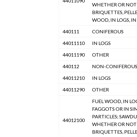
44011090
WHETHER OR NOT 
BRIQUETTES, PELL
WOOD, IN LOGS, IN 
440111
CONIFEROUS
44011110
IN LOGS
44011190
OTHER
440112
NON-CONIFEROU
44011210
IN LOGS
44011290
OTHER
FUEL WOOD, IN LOGS
FAGGOTS OR IN SI
PARTICLES; SAWD
44012100
WHETHER OR NOT 
BRIQUETTES, PELL