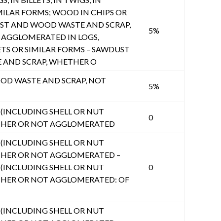
MILAR FORMS; WOOD IN CHIPS OR
UST AND WOOD WASTE AND SCRAP,
5%
AGGLOMERATED IN LOGS,
ETS OR SIMILAR FORMS – SAWDUST
AND SCRAP, WHETHER O
D WASTE AND SCRAP, NOT
5%
INCLUDING SHELL OR NUT
0
THER OR NOT AGGLOMERATED
INCLUDING SHELL OR NUT
HER OR NOT AGGLOMERATED –
INCLUDING SHELL OR NUT
0
HER OR NOT AGGLOMERATED: OF
INCLUDING SHELL OR NUT