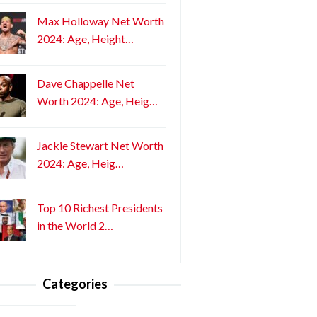
Max Holloway Net Worth
2024: Age, Height…
Dave Chappelle Net
Worth 2024: Age, Heig…
Jackie Stewart Net Worth
2024: Age, Heig…
Top 10 Richest Presidents
in the World 2…
Categories
ories