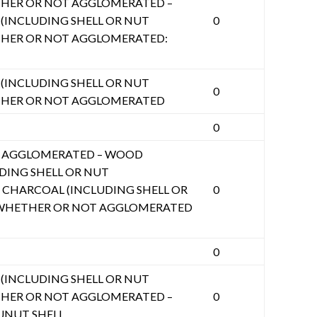
HER OR NOT AGGLOMERATED –
INCLUDING SHELL OR NUT
0
THER OR NOT AGGLOMERATED:
INCLUDING SHELL OR NUT
0
THER OR NOT AGGLOMERATED
0
 AGGLOMERATED – WOOD
DING SHELL OR NUT
CHARCOAL (INCLUDING SHELL OR
0
 WHETHER OR NOT AGGLOMERATED
0
INCLUDING SHELL OR NUT
HER OR NOT AGGLOMERATED –
0
UNUT SHELL