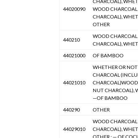
CHARCOAL), WHET
44020090
WOOD CHARCOAL (
CHARCOAL), WHE
OTHER
WOOD CHARCOAL (
440210
CHARCOAL), WHE
44021000
OF BAMBOO
WHETHER OR NOT
CHARCOAL (INCLU
44021010
CHARCOAL)WOOD 
NUT CHARCOAL),
—OF BAMBOO
440290
OTHER
WOOD CHARCOAL (
44029010
CHARCOAL), WHET
OTHER : — OF COC