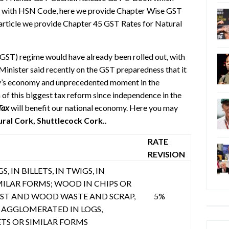
s with HSN Code, here we provide Chapter Wise GST
 article we provide Chapter 45 GST Rates for Natural
(GST) regime would have already been rolled out, with
Minister said recently on the GST preparedness that it
ntry’s economy and unprecedented moment in the
 of this biggest tax reform since independence in the
Tax
will benefit our national economy. Here you may
al Cork, Shuttlecock Cork..
RATE
REVISION
, IN BILLETS, IN TWIGS, IN
MILAR FORMS; WOOD IN CHIPS OR
UST AND WOOD WASTE AND SCRAP,
5%
AGGLOMERATED IN LOGS,
ETS OR SIMILAR FORMS
Categ