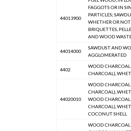
FAGGOTS OR IN SI
PARTICLES; SAWD
44013900
WHETHER OR NOT 
BRIQUETTES, PELL
AND WOOD WASTE 
SAWDUST AND WOO
44014000
AGGLOMERATED
WOOD CHARCOAL (
4402
CHARCOAL), WHE
WOOD CHARCOAL (
CHARCOAL), WHET
44020010
WOOD CHARCOAL (
CHARCOAL), WHET
COCONUT SHELL
WOOD CHARCOAL (