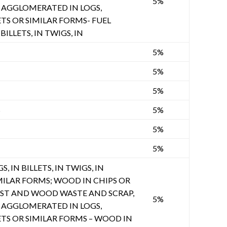
5%
AGGLOMERATED IN LOGS,
ETS OR SIMILAR FORMS- FUEL
BILLETS, IN TWIGS, IN
5%
5%
5%
S
5%
5%
5%
, IN BILLETS, IN TWIGS, IN
MILAR FORMS; WOOD IN CHIPS OR
UST AND WOOD WASTE AND SCRAP,
5%
AGGLOMERATED IN LOGS,
ETS OR SIMILAR FORMS – WOOD IN