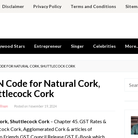
Disclaimer
Privacy Policy
Terms and Conditions
Sitem
ywood Stars
Entrepreneur
Singer
Celebrities
More..
CODE FOR NATURAL CORK, SHUTTLECOCK CORK
 Code for Natural Cork,
Searc
for:
ttlecock Cork
llison
Posted on
November 19, 2024
ork, Shuttlecock Cork
– Chapter 45. GST Rates &
cock Cork, Agglomerated Cork & articles of
lo Friends GST Council Release GST E-Book which