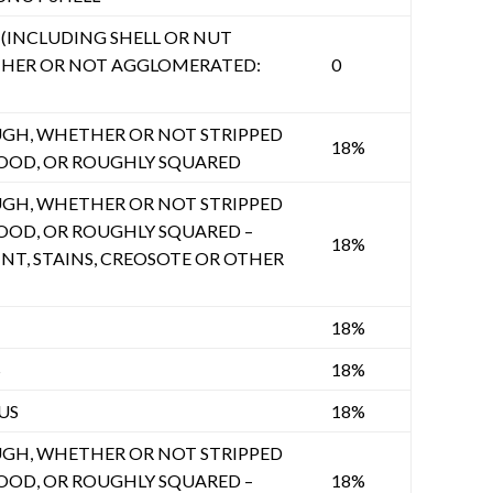
INCLUDING SHELL OR NUT
THER OR NOT AGGLOMERATED:
0
GH, WHETHER OR NOT STRIPPED
18%
OOD, OR ROUGHLY SQUARED
GH, WHETHER OR NOT STRIPPED
OOD, OR ROUGHLY SQUARED –
18%
NT, STAINS, CREOSOTE OR OTHER
18%
S
18%
US
18%
GH, WHETHER OR NOT STRIPPED
OOD, OR ROUGHLY SQUARED –
18%