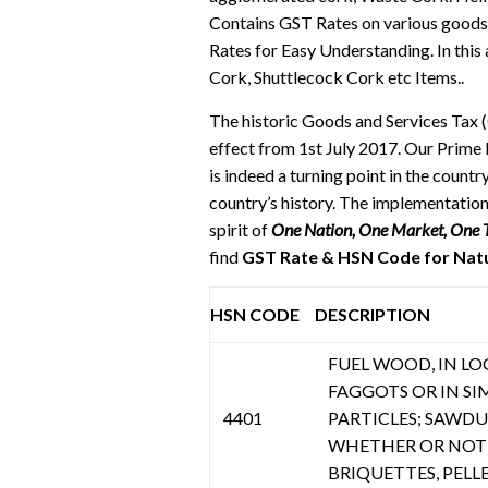
Contains GST Rates on various good
Rates for Easy Understanding. In this
Cork, Shuttlecock Cork etc Items..
The historic Goods and Services Tax 
effect from 1st July 2017. Our Prime 
is indeed a turning point in the cou
country’s history. The implementation
spirit of
One Nation, One Market, One 
find
GST Rate & HSN Code for Natur
HSN CODE
DESCRIPTION
FUEL WOOD, IN LOGS
FAGGOTS OR IN SI
4401
PARTICLES; SAWD
WHETHER OR NOT 
BRIQUETTES, PELL