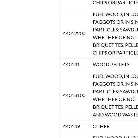
CHIPS OR PARTICL
FUEL WOOD, IN LOGS
FAGGOTS OR IN SI
PARTICLES; SAWD
44012200
WHETHER OR NOT 
BRIQUETTES, PELL
CHIPS OR PARTICL
440131
WOOD PELLETS
FUEL WOOD, IN LOGS
FAGGOTS OR IN SI
PARTICLES; SAWD
44013100
WHETHER OR NOT 
BRIQUETTES, PELL
AND WOOD WASTE 
440139
OTHER
FUEL WOOD, IN LOGS