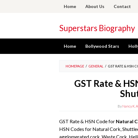
Skip
Home
About Us
Contact
to
content
Superstars Biography
Home
Bollywood Stars
Holl
HOMEPAGE
/
GENERAL
/
GST RATE & HSN 
GST Rate & HSN
Shu
By
Nancy K. A
GST Rate & HSN Code for
Natural C
HSN Codes for Natural Cork, Shuttle
agglomerated cork, Waste Cork. Hel