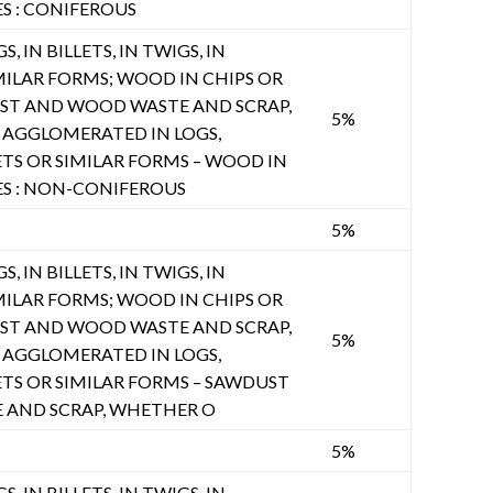
ES : CONIFEROUS
, IN BILLETS, IN TWIGS, IN
MILAR FORMS; WOOD IN CHIPS OR
UST AND WOOD WASTE AND SCRAP,
5%
AGGLOMERATED IN LOGS,
ETS OR SIMILAR FORMS – WOOD IN
ES : NON-CONIFEROUS
5%
, IN BILLETS, IN TWIGS, IN
MILAR FORMS; WOOD IN CHIPS OR
UST AND WOOD WASTE AND SCRAP,
5%
AGGLOMERATED IN LOGS,
ETS OR SIMILAR FORMS – SAWDUST
AND SCRAP, WHETHER O
5%
, IN BILLETS, IN TWIGS, IN