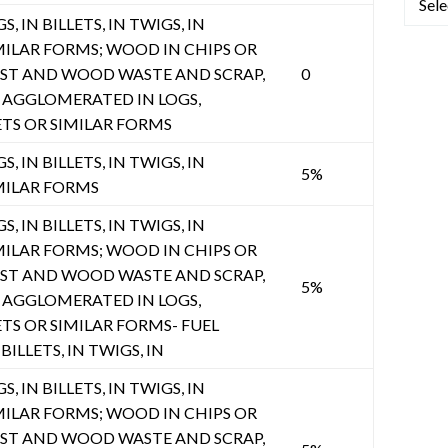
, IN BILLETS, IN TWIGS, IN
MILAR FORMS; WOOD IN CHIPS OR
UST AND WOOD WASTE AND SCRAP,
0
AGGLOMERATED IN LOGS,
ETS OR SIMILAR FORMS
, IN BILLETS, IN TWIGS, IN
5%
MILAR FORMS
, IN BILLETS, IN TWIGS, IN
MILAR FORMS; WOOD IN CHIPS OR
UST AND WOOD WASTE AND SCRAP,
5%
AGGLOMERATED IN LOGS,
ETS OR SIMILAR FORMS- FUEL
BILLETS, IN TWIGS, IN
, IN BILLETS, IN TWIGS, IN
MILAR FORMS; WOOD IN CHIPS OR
UST AND WOOD WASTE AND SCRAP,