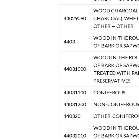
WOOD CHARCOAL (
44029090
CHARCOAL), WHE
OTHER — OTHER
WOOD IN THE ROU
4403
OF BARK OR SAPW
WOOD IN THE ROU
OF BARK OR SAPW
44031000
TREATED WITH PAI
PRESERVATIVES
44031100
CONIFEROUS
44031200
NON-CONIFEROU
440320
OTHER, CONIFERO
WOOD IN THE ROU
44032010
OF BARK OR SAPW