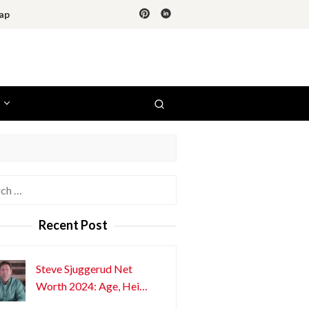
ap
h
Recent Post
Steve Sjuggerud Net
Worth 2024: Age, Hei…