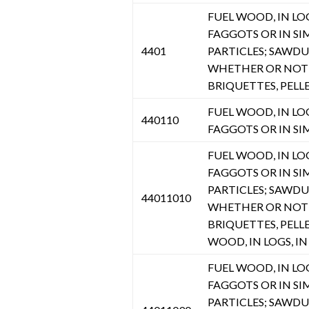
FUEL WOOD, IN LOGS
FAGGOTS OR IN SI
4401
PARTICLES; SAWD
WHETHER OR NOT 
BRIQUETTES, PELL
FUEL WOOD, IN LOGS
440110
FAGGOTS OR IN SI
FUEL WOOD, IN LOGS
FAGGOTS OR IN SI
PARTICLES; SAWD
44011010
WHETHER OR NOT 
BRIQUETTES, PELL
WOOD, IN LOGS, IN 
FUEL WOOD, IN LOGS
FAGGOTS OR IN SI
PARTICLES; SAWD