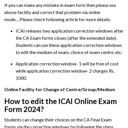
If you can make any mistake in exam form then please use
above facility and correct that problem via online
mode….Please check following article for more details.
ICAI releases two application correction windows after
the CA Exam forms closes (after the extended date).
Students can use these application correction windows
to edit the medium of exam, choice of exam centre, etc.
Application correction window- 1 will be free of cost
while application correction window- 2 charges Rs.
1000.
Online Facility for Change of Centre/Group/Medium
How to edit the ICAI Online Exam
Form 2024?
Students can change their choices on the CA Final Exam
forms via the correction windows by following the steps