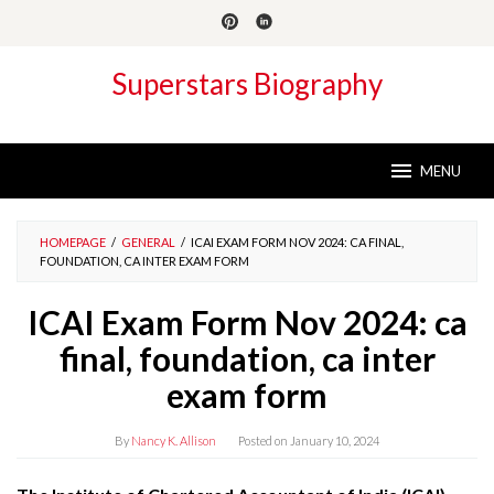
Skip
to
content
Superstars Biography
MENU
HOMEPAGE
/
GENERAL
/
ICAI EXAM FORM NOV 2024: CA FINAL,
FOUNDATION, CA INTER EXAM FORM
ICAI Exam Form Nov 2024: ca
final, foundation, ca inter
exam form
By
Nancy K. Allison
Posted on
January 10, 2024