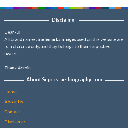
Disclaimer
Dear All
All brand names, trademarks, images used on this website are
for reference only, and they belongs to their respective
owners.
Thank Admin
About Superstarsbiography.com
Home
About Us
Contact
Disclaimer