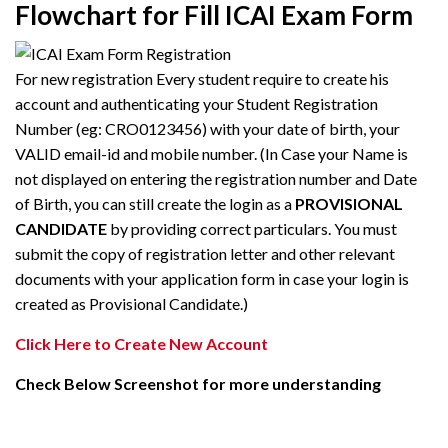
Flowchart for Fill ICAI Exam Form
For new registration Every student require to create his
account and authenticating your Student Registration
Number (eg: CRO0123456) with your date of birth, your
VALID email-id and mobile number. (In Case your Name is
not displayed on entering the registration number and Date
of Birth, you can still create the login as a
PROVISIONAL
CANDIDATE
by providing correct particulars. You must
submit the copy of registration letter and other relevant
documents with your application form in case your login is
created as Provisional Candidate.)
Click Here to Create New Account
Check Below Screenshot for more understanding