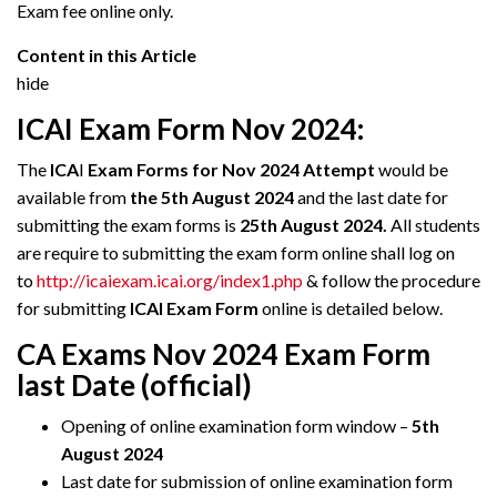
Exam fee online only.
Content in this Article
hide
ICAI Exam Form Nov 2024:
The
ICA
I
Exam Forms for Nov 2024 Attempt
would be
available from
the 5th August 2024
and the last date for
submitting the exam forms is
25th August 2024.
All students
are require to submitting the exam form online shall log on
to
http://icaiexam.icai.org/index1.php
& follow the procedure
for submitting
ICAI Exam Form
online is detailed below.
CA Exams Nov 2024 Exam Form
last Date (official)
Opening of online examination form window –
5th
August 2024
Last date for submission of online examination form