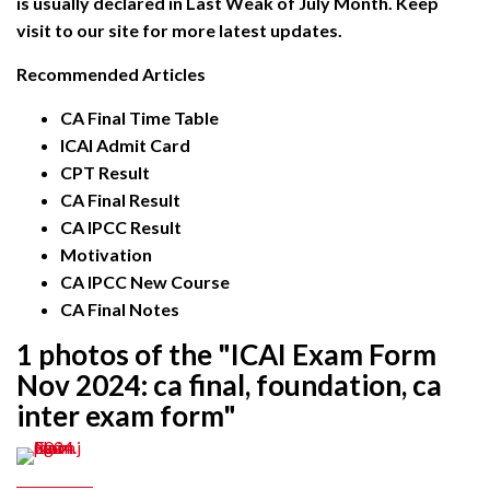
is usually declared in Last Weak of July Month. Keep
visit to our site for more latest updates.
Recommended Articles
CA Final Time Table
ICAI Admit Card
CPT Result
CA Final Result
CA IPCC Result
Motivation
CA IPCC New Course
CA Final Notes
1 photos of the "ICAI Exam Form
Nov 2024: ca final, foundation, ca
inter exam form"