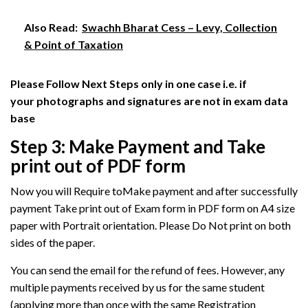
Also Read:
Swachh Bharat Cess – Levy, Collection
& Point of Taxation
Please Follow Next Steps only in one case i.e. if
your photographs and signatures are not in exam data
base
Step 3: Make Payment and Take
print out of PDF form
Now you will Require toMake payment and after successfully
payment Take print out of Exam form in PDF form
on A4 size
paper with Portrait orientation. Please Do Not print on both
sides of the paper.
You can send the email for the refund of fees. However, any
multiple payments received by us for the same student
(applying more than once with the same Registration