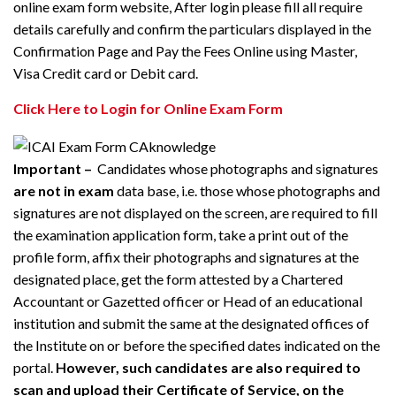
online exam form website, After login please fill all require
details carefully and confirm the particulars displayed in the
Confirmation Page and Pay the Fees Online using Master,
Visa Credit card or Debit card.
Click Here to Login for Online Exam Form
Important –
Candidates whose photographs and signatures
are not in exam
data base, i.e. those whose photographs and
signatures are not displayed on the screen, are required to fill
the examination application form, take a print out of the
profile form, affix their photographs and signatures at the
designated place, get the form attested by a Chartered
Accountant or Gazetted officer or Head of an educational
institution and submit the same at the designated offices of
the Institute on or before the specified dates indicated on the
portal.
However, such candidates are also required to
scan and upload their Certificate of Service, on the