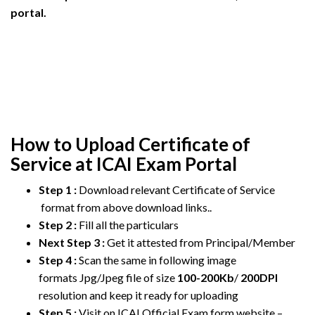
portal.
How to Upload Certificate of
Service at ICAI Exam Portal
Step 1 :
Download relevant Certificate of Service
format from above download links..
Step 2 :
Fill all the particulars
Next Step 3 :
Get it attested from Principal/Member
Step 4 :
Scan the same in following image
formats Jpg/Jpeg file of size
100-200Kb
/
200DPI
resolution and keep it ready for uploading
Step 5 :
Visit on ICAI Official Exam form website –