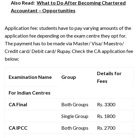
Also Read:
What to Do After Becoming Chartered
Accountant – Opportunities
Application fee: students have to pay varying amounts of the
application fee depending on the exam centre they opt for.
The payment has to be made via Master/ Visa/ Maestro/
Credit card/ Debit card/ Rupay. Check the CA application fee
below:
Details for
Examination Name
Group
Fees
For Indian Centres
CA Final
Both Groups
Rs. 3300
Single Group
Rs. 1800
CA IPCC
Both Groups
Rs. 2700