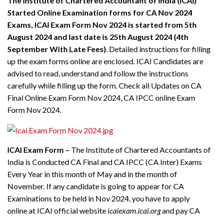
The Institute of Chartered Accountant of India (ICAI)
Started Online Examination forms for CA Nov 2024
Exams, ICAI Exam Form Nov 2024 is started from
5th
August 2024 and last date is 25th August 2024
(
4th
September With Late Fees
)
. Detailed instructions for filling
up the exam forms online are enclosed. ICAI Candidates are
advised to read, understand and follow the instructions
carefully while filling up the form. Check all Updates on CA
Final Online Exam Form Nov 2024, CA IPCC online Exam
Form Nov 2024.
ICAI Exam Form –
The Institute of Chartered Accountants of
India is Conducted CA Final and CA IPCC (CA Inter) Exams
Every Year in this month of May and in the month of
November. If any candidate is going to appear for CA
Examinations to be held in Nov 2024, you have to apply
online at ICAI official website
icaiexam.icai.org
and pay CA