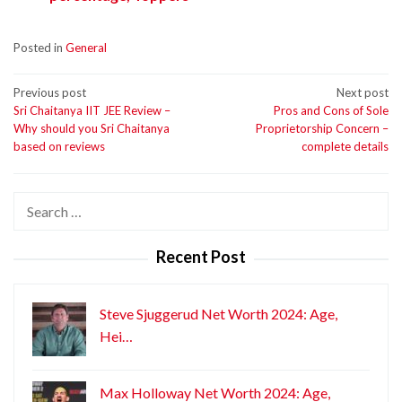
Posted in
General
Post
Previous post
Next post
Sri Chaitanya IIT JEE Review –
Pros and Cons of Sole
navigation
Why should you Sri Chaitanya
Proprietorship Concern –
based on reviews
complete details
Search
for:
Recent Post
Steve Sjuggerud Net Worth 2024: Age,
Hei…
Max Holloway Net Worth 2024: Age,