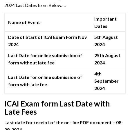
2024 Last Dates from Below….
Important
Name of Event
Dates
Date of Start of ICAI Exam Form Nov
5th August
2024
2024
Last Date for online submission of
25th August
form without late fee
2024
4th
Last Date for online submission of
September
form with late fee
2024
ICAI Exam form Last Date with
Late Fees
Last date for receipt of the on-line PDF document – 08-
09-2024