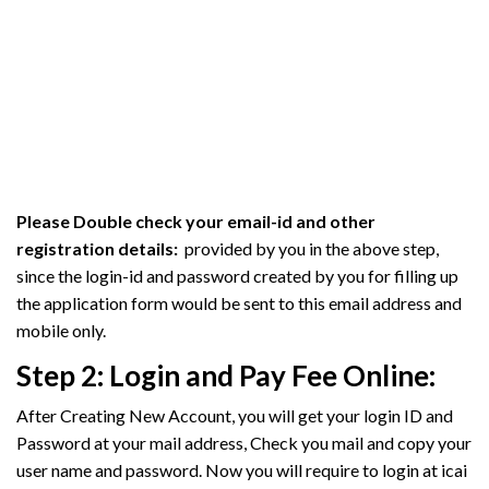
Please Double check your email-id and other
registration details:
provided by you in the above step,
since the login-id and password created by you for filling up
the application form would be sent to this email address and
mobile only.
Step 2:
Login and Pay Fee Online:
After Creating New Account, you will get your login ID and
Password at your mail address, Check you mail and copy your
user name and password. Now you will require to login at icai