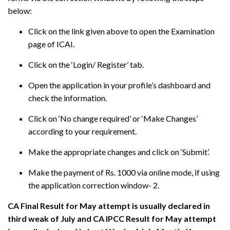
below:
Click on the link given above to open the Examination
page of ICAI.
Click on the ‘Login/ Register’ tab.
Open the application in your profile’s dashboard and
check the information.
Click on ‘No change required’ or ‘Make Changes’
according to your requirement.
Make the appropriate changes and click on ‘Submit’.
Make the payment of Rs. 1000 via online mode, if using
the application correction window- 2.
CA Final Result for May attempt is usually declared in
third weak of July and CA IPCC Result for May attempt