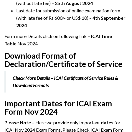
(without late fee) –
25th August 2024
Last date for submission of online examination form
(with late fee of Rs 600/- or US$ 10) –
4th September
2024
Form more Details click on following link =
ICAI Time
Table
Nov 2024
Download Format of
Declaration/Certificate of Service
Check More Details
– ICAI Certificate of Service Rules &
Download Formats
Important Dates for ICAI Exam
Form Nov 2024
Please Note –
Here we provide only Important
dates
for
ICAI Nov 2024 Exam Forms, Please Check ICAI Exam Form