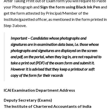
After Taking Print out of Exam form you will require to Paste
your Photograph and
Sign the form using Black Ink Pen
and
get the form attested by Principal/Member of the
Institute/gazetted officer, as mentioned in the form printed in
Step 3 above.
Important –
Candidates whose photographs and
signatures are in examination data base, i.e. those whose
photographs and signatures are displayed on the screen
and pdf, on the portal,
when they log in,
are not required to
take a print out (PDF) of the exam form and submit it.
However it is advised that they keep a printout or soft
copy of the form for their records
ICAI Examination Department Address
Deputy Secretary (Exams)
The Institute of Chartered Accountants of India