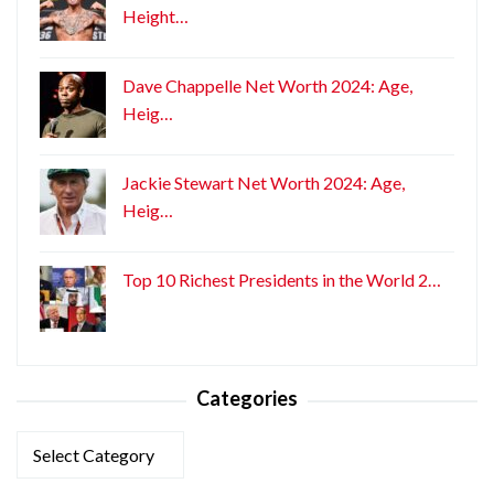
Height…
Dave Chappelle Net Worth 2024: Age,
Heig…
Jackie Stewart Net Worth 2024: Age,
Heig…
Top 10 Richest Presidents in the World 2…
Categories
Categories