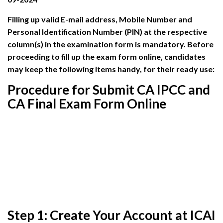
Filling up valid E-mail address, Mobile Number and
Personal Identification Number (PIN) at the respective
column(s) in the examination form is mandatory. Before
proceeding to fill up the exam form online, candidates
may keep the following items handy, for their ready use:
Procedure for Submit CA IPCC and
CA Final Exam Form Online
Step 1: Create Your Account at ICAI