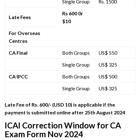
Single Group
Rs. 1500
Rs 600 0r
Late Fees
$10
For Overseas
Centres
CA Final
Both Groups
US$ 550
Single Group
US$ 325
CA IPCC
Both Groups
US$ 500
Single Group
US$ 325
Late Fee
of Rs. 600/- (USD 10)
is applicable if the
payment is submitted online after 25th August 2024
ICAI Correction Window for CA
Exam Form Nov 2024