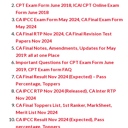
CPT Exam Form June 2018, ICAI CPT Online Exam
Form June 2018
CA IPCC Exam Form May 2024, CA Final Exam Form
May 2024
CA Final RTP Nov 2024, CA Final Revision Test
Papers Nov 2024
CA Final Notes, Amendments, Updates for May
2019: all at one Place
Important Questions for CPT Exam Form June
2019, CPT Exam form FAQ
CA Final Result Nov 2024 (Expected) – Pass
Percentage, Toppers
CA IPCC RTP Nov 2024 (Released), CA Inter RTP
Nov 2024
CA Final Toppers List, 1st Ranker, MarkSheet,
Merit List Nov 2024
CA IPCC Result Nov 2024 (Expected), Pass
percentage, Toppers