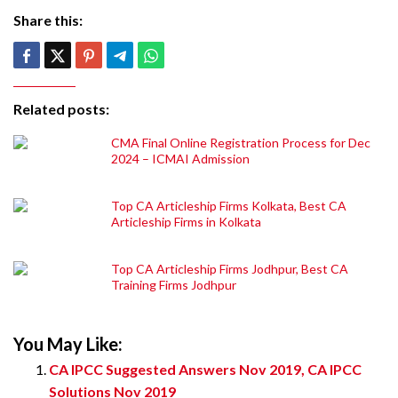
Share this:
Related posts:
CMA Final Online Registration Process for Dec
2024 – ICMAI Admission
Top CA Articleship Firms Kolkata, Best CA
Articleship Firms in Kolkata
Top CA Articleship Firms Jodhpur, Best CA
Training Firms Jodhpur
You May Like:
CA IPCC Suggested Answers Nov 2019, CA IPCC
Solutions Nov 2019