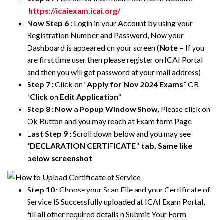
https://icaiexam.icai.org/
Now Step 6 :
Login in your Account by using your
Registration Number and Password, Now your
Dashboard is appeared on your screen (
Note –
If you
are first time user then please register on ICAI Portal
and then you will get password at your mail address)
Step 7 :
Click on “
Apply for Nov 2024 Exams
” OR
“
Click on Edit Application
“
Step 8 : Now a Popup Window Show,
Please click on
Ok Button and you may reach at Exam form Page
Last Step 9 :
Scroll down below and you may see
“DECLARATION CERTIFICATE
” tab, Same like
below screenshot
Step 10 :
Choose your Scan File and your Certificate of
Service IS Successfully uploaded at ICAI Exam Portal,
fill all other required details n Submit Your Form