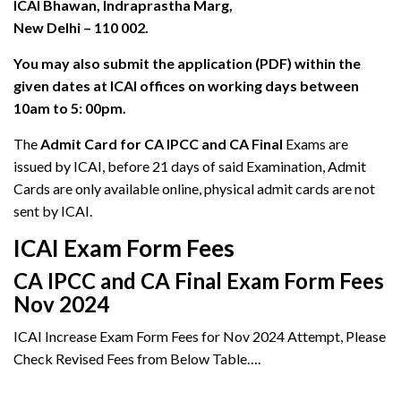
ICAI Bhawan, Indraprastha Marg,
New Delhi – 110 002.
You may also submit the application (PDF) within the
given dates at ICAI offices on working days between
10am to 5: 00pm.
The
Admit Card for CA IPCC and CA Final
Exams are
issued by ICAI, before 21 days of said Examination, Admit
Cards are only available online, physical admit cards are not
sent by ICAI.
ICAI Exam Form Fees
CA IPCC and CA Final Exam Form Fees
Nov 2024
ICAI Increase Exam Form Fees for Nov 2024 Attempt, Please
Check Revised Fees from Below Table….