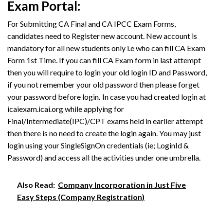
Exam Portal:
For Submitting CA Final and CA IPCC Exam Forms,
candidates need to Register new account. New account is
mandatory for all new students only i.e who can fill CA Exam
Form 1st Time. If you can fill CA Exam form in last attempt
then you will require to login your old login ID and Password,
if you not remember your old password then please forget
your password before login
.
In case you had created login at
icaiexam.icai.org while applying for
Final/Intermediate(IPC)/CPT exams held in earlier attempt
then there is no need to create the login again. You may just
login using your SingleSignOn credentials (ie; LoginId &
Password) and access all the activities under one umbrella.
Also Read:
Company Incorporation in Just Five
Easy Steps (Company Registration)