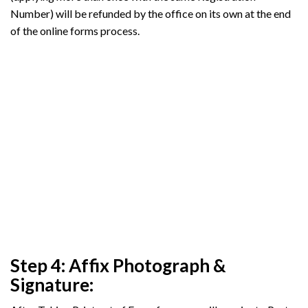
Number) will be refunded by the office on its own at the end
of the online forms process.
Step 4: Affix Photograph &
Signature: