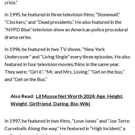
crisis.”
In 1995, he featured in three television films; “Stonewall,”
“Clockers,” and “Dead presidents.” He also featured in the
“NYPD Blue” television show an American police procedural
drama series.
In 1996, he featured in two TV shows, “New York
Undercover” and “Living Single” every three episodes. He also
featured in four television movies/films in the same year.
They were; “Girl 6”, “Mr. and Mrs. Loving,” “Get on the bus,”
and “Get on the Bus.”
Also Read:
Lil Mouse Net Worth 2024: Age, Height,
Weight, Girlfriend, Dating, Bio-Wiki
In 1997, he featured in two films, “Love Jones” and “Joe Torre:
Curveballs Along the way.” He featured in “High Incident,” a