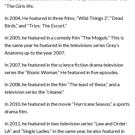
“The Girls life.
In 2004, He featured in three films; “Wild Things 2”, “Dead
Birds,” and “Trios: The Escort.”
In 2005, he featured in a comedy film “The Moguls.” This is
the same year he featured in the televisions series Grey’s
Anatomy up to the year 2007.
In 2007, he featured in the science fiction drama television
series the “Bionic Woman.” He featured in five episodes.
In 2008, he featured in the film “The least of these,” and a
television series the “cleaner.”
In 2010, he featured in the movie “Hurricane Season,” a sports
drama film.
In 2011, he featured in two television series “Law and Order:
LA” and “Single Ladies.” In the same year, he also featured in