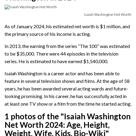
Isaiah Washington Net Worth
As of January 2024, his estimated net worth is $1 million, and
the primary source of his income is acting.
In 2013, the earning from the series “The 100” was estimated
to be $35,000. There were 44 episodes in the television
series. He is estimated to have earned $1,540,000.
Isaiah Washington is a career actor and has been able to
feature in several television shows and films. At the age of 58
years, he has been awarded several acting wards and future-
looking promising. In his career, he has successfully acted in
at least one TV show or a film from the time he started acting.
1 photos of the "Isaiah Washington
Net Worth 2024: Age, Height,
Weight, Wife, Kids, Bio-Wiki"