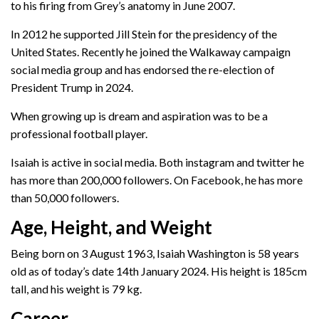
to his firing from Grey’s anatomy in June 2007.
In 2012 he supported Jill Stein for the presidency of the
United States. Recently he joined the Walkaway campaign
social media group and has endorsed the re-election of
President Trump in 2024.
When growing up is dream and aspiration was to be a
professional football player.
Isaiah is active in social media. Both instagram and twitter he
has more than 200,000 followers. On Facebook, he has more
than 50,000 followers.
Age, Height, and Weight
Being born on 3 August 1963, Isaiah Washington is 58 years
old as of today’s date 14th January 2024. His height is 185cm
tall, and his weight is 79 kg.
Career