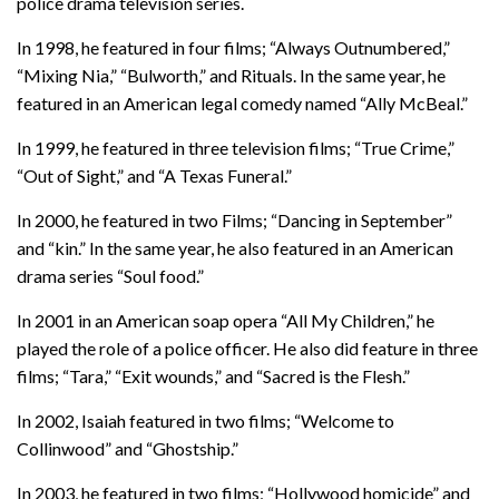
police drama television series.
In 1998, he featured in four films; “Always Outnumbered,”
“Mixing Nia,” “Bulworth,” and Rituals. In the same year, he
featured in an American legal comedy named “Ally McBeal.”
In 1999, he featured in three television films; “True Crime,”
“Out of Sight,” and “A Texas Funeral.”
In 2000, he featured in two Films; “Dancing in September”
and “kin.” In the same year, he also featured in an American
drama series “Soul food.”
In 2001 in an American soap opera “All My Children,” he
played the role of a police officer. He also did feature in three
films; “Tara,” “Exit wounds,” and “Sacred is the Flesh.”
In 2002, Isaiah featured in two films; “Welcome to
Collinwood” and “Ghostship.”
In 2003, he featured in two films; “Hollywood homicide” and