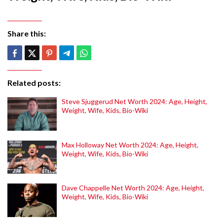
Share this:
Related posts:
Steve Sjuggerud Net Worth 2024: Age, Height,
Weight, Wife, Kids, Bio-Wiki
Max Holloway Net Worth 2024: Age, Height,
Weight, Wife, Kids, Bio-Wiki
Dave Chappelle Net Worth 2024: Age, Height,
Weight, Wife, Kids, Bio-Wiki