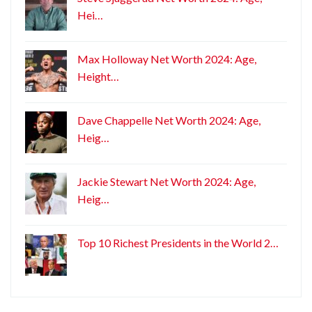
Hei…
Max Holloway Net Worth 2024: Age,
Height…
Dave Chappelle Net Worth 2024: Age,
Heig…
Jackie Stewart Net Worth 2024: Age,
Heig…
Top 10 Richest Presidents in the World 2…