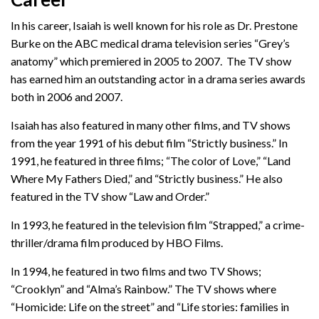
In his career, Isaiah is well known for his role as Dr. Prestone
Burke on the ABC medical drama television series “Grey’s
anatomy” which premiered in 2005 to 2007. The TV show
has earned him an outstanding actor in a drama series awards
both in 2006 and 2007.
Isaiah has also featured in many other films, and TV shows
from the year 1991 of his debut film “Strictly business.” In
1991, he featured in three films; “The color of Love,” “Land
Where My Fathers Died,” and “Strictly business.” He also
featured in the TV show “Law and Order.”
In 1993, he featured in the television film “Strapped,” a crime-
thriller/drama film produced by HBO Films.
In 1994, he featured in two films and two TV Shows;
“Crooklyn” and “Alma’s Rainbow.” The TV shows where
“Homicide: Life on the street” and “Life stories: families in