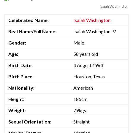
Isaiah Washington
Celebrated Name:
Isaiah Washington
Real Name/Full Name:
Isaiah Washington IV
Gender:
Male
Age:
58 years old
Birth Date:
3 August 1963
Birth Place:
Houston, Texas
Nationality:
American
Height:
185cm
Weight:
79kgs
Sexual Orientation:
Straight
Marital Status:
Married