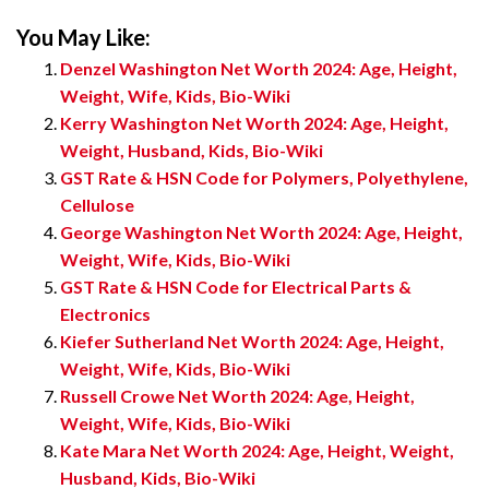
You May Like:
Denzel Washington Net Worth 2024: Age, Height,
Weight, Wife, Kids, Bio-Wiki
Kerry Washington Net Worth 2024: Age, Height,
Weight, Husband, Kids, Bio-Wiki
GST Rate & HSN Code for Polymers, Polyethylene,
Cellulose
George Washington Net Worth 2024: Age, Height,
Weight, Wife, Kids, Bio-Wiki
GST Rate & HSN Code for Electrical Parts &
Electronics
Kiefer Sutherland Net Worth 2024: Age, Height,
Weight, Wife, Kids, Bio-Wiki
Russell Crowe Net Worth 2024: Age, Height,
Weight, Wife, Kids, Bio-Wiki
Kate Mara Net Worth 2024: Age, Height, Weight,
Husband, Kids, Bio-Wiki