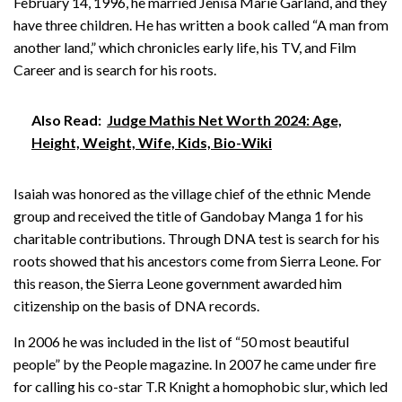
February 14, 1996, he married Jenisa Marie Garland, and they
have three children. He has written a book called “A man from
another land,” which chronicles early life, his TV, and Film
Career and is search for his roots.
Also Read:
Judge Mathis Net Worth 2024: Age,
Height, Weight, Wife, Kids, Bio-Wiki
Isaiah was honored as the village chief of the ethnic Mende
group and received the title of Gandobay Manga 1 for his
charitable contributions. Through DNA test is search for his
roots showed that his ancestors come from Sierra Leone. For
this reason, the Sierra Leone government awarded him
citizenship on the basis of DNA records.
In 2006 he was included in the list of “50 most beautiful
people” by the People magazine. In 2007 he came under fire
for calling his co-star T.R Knight a homophobic slur, which led