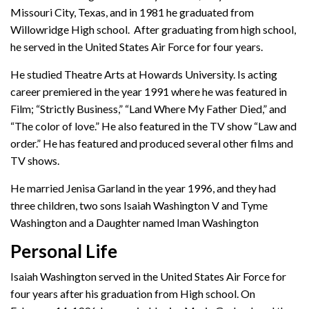
Missouri City, Texas, and in 1981 he graduated from
Willowridge High school. After graduating from high school,
he served in the United States Air Force for four years.
He studied Theatre Arts at Howards University. Is acting
career premiered in the year 1991 where he was featured in
Film; “Strictly Business,” “Land Where My Father Died,” and
“The color of love.” He also featured in the TV show “Law and
order.” He has featured and produced several other films and
TV shows.
He married Jenisa Garland in the year 1996, and they had
three children, two sons Isaiah Washington V and Tyme
Washington and a Daughter named Iman Washington
Personal Life
Isaiah Washington served in the United States Air Force for
four years after his graduation from High school. On