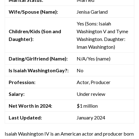
Wife/Spouse (Name):
Jenisa Garland
Yes (Sons: Isaiah
Children/Kids (Son and
Washington V and Tyme
Daughter):
Washington. Daughter:
Iman Washington)
Dating/Girlfriend (Name):
N/A/Yes (name)
Is Isaiah WashingtonGay?:
No
Profession:
Actor, Producer
Salary:
Under review
Net Worth in 2024:
$1 million
Last Updated:
January 2024
Isaiah Washington IV is an American actor and producer born