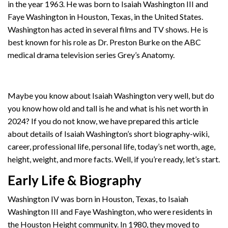
in the year 1963. He was born to Isaiah Washington III and
Faye Washington in Houston, Texas, in the United States.
Washington has acted in several films and TV shows. He is
best known for his role as Dr. Preston Burke on the ABC
medical drama television series Grey’s Anatomy.
Maybe you know about Isaiah Washington very well, but do
you know how old and tall is he and what is his net worth in
2024? If you do not know, we have prepared this article
about details of Isaiah Washington’s short biography-wiki,
career, professional life, personal life, today’s net worth, age,
height, weight, and more facts. Well, if you’re ready, let’s start.
Early Life & Biography
Washington IV was born in Houston, Texas, to Isaiah
Washington III and Faye Washington, who were residents in
the Houston Height community. In 1980, they moved to