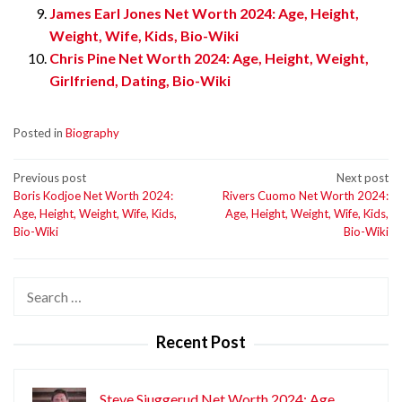
James Earl Jones Net Worth 2024: Age, Height,
Weight, Wife, Kids, Bio-Wiki
Chris Pine Net Worth 2024: Age, Height, Weight,
Girlfriend, Dating, Bio-Wiki
Posted in
Biography
Post
Previous post
Next post
Boris Kodjoe Net Worth 2024:
Rivers Cuomo Net Worth 2024:
navigation
Age, Height, Weight, Wife, Kids,
Age, Height, Weight, Wife, Kids,
Bio-Wiki
Bio-Wiki
Search
for:
Recent Post
Steve Sjuggerud Net Worth 2024: Age,