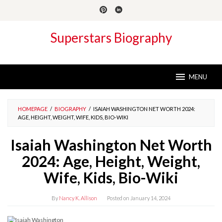
Skip
to
content
Superstars Biography
MENU
HOMEPAGE
/
BIOGRAPHY
/
ISAIAH WASHINGTON NET WORTH 2024:
AGE, HEIGHT, WEIGHT, WIFE, KIDS, BIO-WIKI
Isaiah Washington Net Worth
2024: Age, Height, Weight,
Wife, Kids, Bio-Wiki
By
Nancy K. Allison
Posted on
January 14, 2024