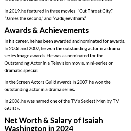
In 2019, he featured In three movies; “Cut Throat City,”
“James the second,” and “Aadujeevitham.”
Awards & Achievements
In his career, he has been awarded and nominated for awards.
In 2006 and 2007, he won the outstanding actor in a drama
series image awards. He was as nominated for the
Outstanding Actor in a Television movie, mini-series or
dramatic special.
In the Screen Actors Guild awards in 2007, he won the
outstanding actor in a drama series.
In 2006, he was named one of the TV’s Sexiest Men by TV
GUIDE.
Net Worth & Salary of Isaiah
Washington in 2024