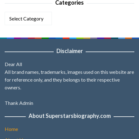
Categories
Categories
Disclaimer
Dear All
All brand names, trademarks, images used on this website are
for reference only, and they belongs to their respective
owners.
Thank Admin
About Superstarsbiography.com
Home