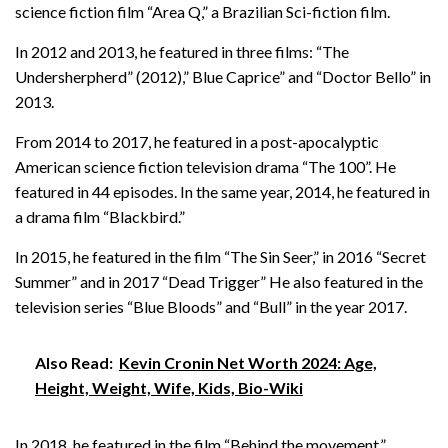
science fiction film “Area Q,” a Brazilian Sci-fiction film.
In 2012 and 2013, he featured in three films: “The
Undersherpherd” (2012),” Blue Caprice” and “Doctor Bello” in
2013.
From 2014 to 2017, he featured in a post-apocalyptic
American science fiction television drama “The 100”. He
featured in 44 episodes. In the same year, 2014, he featured in
a drama film “Blackbird.”
In 2015, he featured in the film “The Sin Seer,” in 2016 “Secret
Summer” and in 2017 “Dead Trigger” He also featured in the
television series “Blue Bloods” and “Bull” in the year 2017.
Also Read:
Kevin Cronin Net Worth 2024: Age,
Height, Weight, Wife, Kids, Bio-Wiki
In 2018, he featured in the film “Behind the movement.”