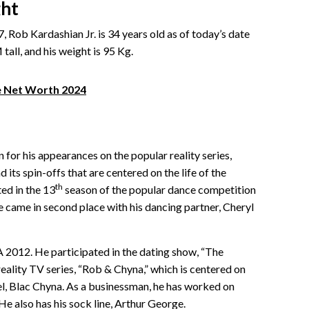
ght
 Rob Kardashian Jr. is 34 years old as of today’s date
tall, and his weight is 95 Kg.
e Net Worth 2024
for his appearances on the popular reality series,
its spin-offs that are centered on the life of the
th
ed in the 13
season of the popular dance competition
e came in second place with his dancing partner, Cheryl
 2012. He participated in the dating show, “The
 reality TV series, “Rob & Chyna,” which is centered on
el, Blac Chyna. As a businessman, he has worked on
He also has his sock line, Arthur George.