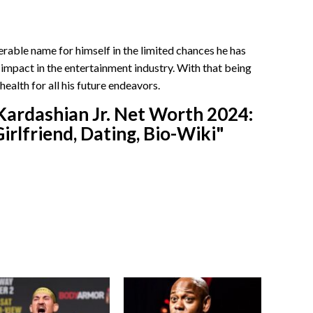
rable name for himself in the limited chances he has
 impact in the entertainment industry. With that being
health for all his future endeavors.
Kardashian Jr. Net Worth 2024:
irlfriend, Dating, Bio-Wiki"