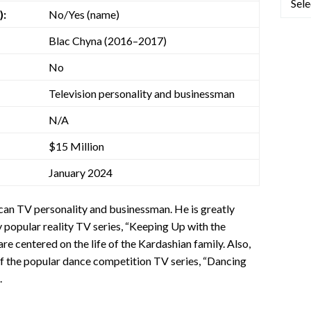
):
No/Yes (name)
Blac Chyna (2016–2017)
No
Television personality and businessman
N/A
$15 Million
January 2024
can TV personality and businessman. He is greatly
y popular reality TV series, “Keeping Up with the
are centered on the life of the Kardashian family. Also,
of the popular dance competition TV series, “Dancing
.