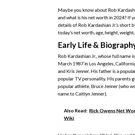
Maybe you know about Rob Kardashian 
and what is his net worth in 2024? If 
details of Rob Kardashian Jr.’s short bi
today’s net worth, age, height, weight, 
Early Life & Biograph
Rob Kardashian Jr., whose full name i
March 1987 in Los Angeles, California
and Kris Jenner. His father is a popul
popular TV personality. His parents g
popular athlete, Bruce Jenner (who w
name to Caitlyn Jenner).
Also Read:
Rick Owens Net Wort
Wiki