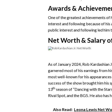
Awards & Achieveme
One of the greatest achievements of hi
interest and following because of his
public interest and following led him 
Net Worth & Salary of
As of January 2024, Rob Kardashian Jr
garnered most of his earnings from hi
most well-known for his appearances 
success of the show brought him his 
th
13
season of “Dancing with the Stars
Rival Spot, and the BG5. He also has h
Also Read:
Leona Lewis Net Wor