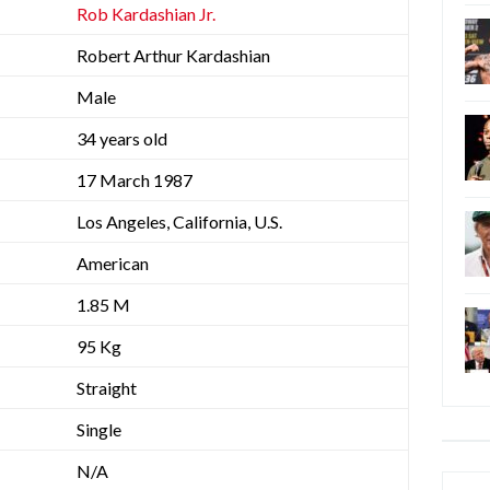
Rob Kardashian Jr.
Robert Arthur Kardashian
Male
34 years old
17 March 1987
Los Angeles, California, U.S.
American
1.85 M
95 Kg
Straight
Single
N/A
Categ