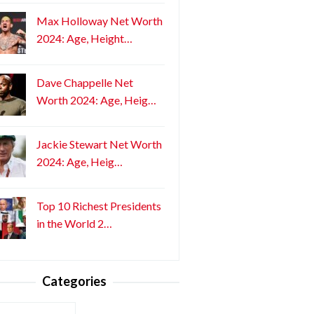
Max Holloway Net Worth
2024: Age, Height…
Dave Chappelle Net
Worth 2024: Age, Heig…
Jackie Stewart Net Worth
2024: Age, Heig…
Top 10 Richest Presidents
in the World 2…
Categories
ories