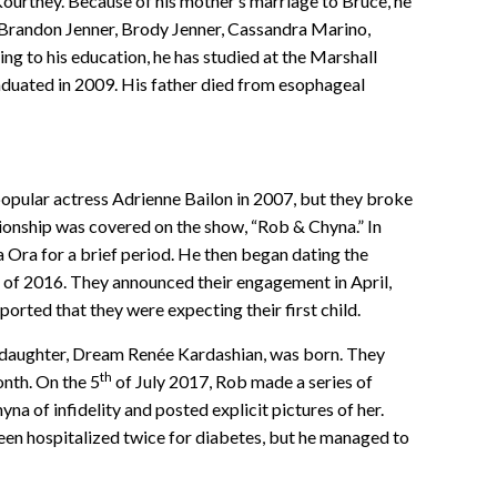
 Kourtney. Because of his mother’s marriage to Bruce, he
, Brandon Jenner, Brody Jenner, Cassandra Marino,
ng to his education, he has studied at the Marshall
aduated in 2009. His father died from esophageal
opular actress Adrienne Bailon in 2007, but they broke
ationship was covered on the show, “Rob & Chyna.” In
a Ora for a brief period. He then began dating the
y of 2016. They announced their engagement in April,
ported that they were expecting their first child.
daughter, Dream Renée Kardashian, was born. They
th
onth. On the 5
of July 2017, Rob made a series of
a of infidelity and posted explicit pictures of her.
een hospitalized twice for diabetes, but he managed to