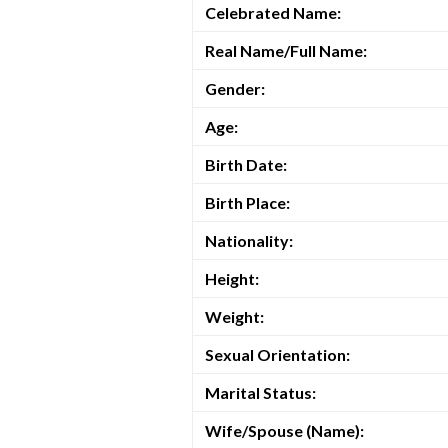
Celebrated Name:
Real Name/Full Name:
Gender:
Age:
Birth Date:
Birth Place:
Nationality:
Height:
Weight:
Sexual Orientation:
Marital Status:
Wife/Spouse (Name):