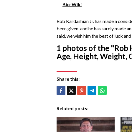
Bio-Wiki
Rob Kardashian Jr. has made a conside
been given, and he has surely made an
said, we wish him the best of luck and 
1 photos of the "Rob 
Age, Height, Weight, G
Share this:
Related posts: