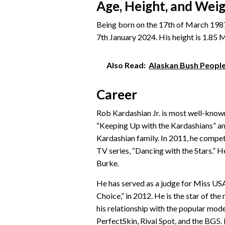
Age, Height, and Wei
Being born on the 17th of March 1987,
7th January 2024. His height is 1.85 M 
Also Read:
Alaskan Bush Peopl
Career
Rob Kardashian Jr. is most well-known 
“Keeping Up with the Kardashians” and 
Kardashian family. In 2011, he compet
TV series, “Dancing with the Stars.” H
Burke.
He has served as a judge for Miss USA
Choice,” in 2012. He is the star of the
his relationship with the popular mod
PerfectSkin, Rival Spot, and the BG5. 