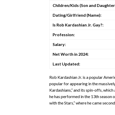
Children/Kids (Son and Daughter
Dating/Girlfriend (Name):
Is Rob Kardashian Jr. Gay?:
Profession:
Salary:
Net Worth in 2024:
Last Updated:
Rob Kardashian Jr. is a popular Ameri
popular for appearing in the massivel
Kardashians,” and its spin-offs, which 
he has performed in the 13th season 
with the Stars,” where he came second