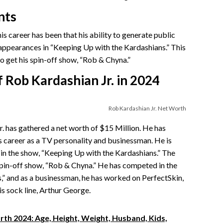
nts
s career has been that his ability to generate public
 appearances in “Keeping Up with the Kardashians.” This
to get his spin-off show, “Rob & Chyna.”
 Rob Kardashian Jr. in 2024
Rob Kardashian Jr. Net Worth
. has gathered a net worth of $15 Million. He has
s career as a TV personality and businessman. He is
in the show, “Keeping Up with the Kardashians.” The
spin-off show, “Rob & Chyna.” He has competed in the
,” and as a businessman, he has worked on PerfectSkin,
is sock line, Arthur George.
th 2024: Age, Height, Weight, Husband, Kids,