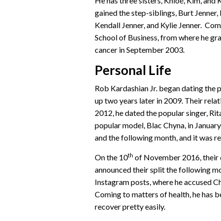
He has three sisters, Khloé, Kim, and
gained the step-siblings, Burt Jenner
Kendall Jenner, and Kylie Jenner. Comi
School of Business, from where he gr
cancer in September 2003.
Personal Life
Rob Kardashian Jr. began dating the p
up two years later in 2009. Their rel
2012, he dated the popular singer, Rit
popular model, Blac Chyna, in Januar
and the following month, and it was re
th
On the 10
of November 2016, their 
announced their split the following m
Instagram posts, where he accused Chyn
Coming to matters of health, he has b
recover pretty easily.