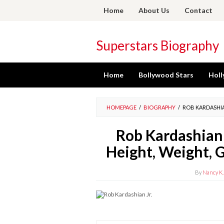
Skip
Home
About Us
Contact
to
content
Superstars Biography
Home
Bollywood Stars
Holl
HOMEPAGE
/
BIOGRAPHY
/
ROB KARDASHIAN
Rob Kardashian 
Height, Weight, G
By
Nancy K.