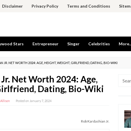
Disclaimer
Privacy Policy
Terms and Conditions
Sitem
ywood Stars
Entrepreneur
Singer
Celebrities
More..
 JR. NET WORTH 2024: AGE, HEIGHT, WEIGHT, GIRLFRIEND, DATING, BIO-WIKI
Jr. Net Worth 2024: Age,
Searc
for:
irlfriend, Dating, Bio-Wiki
 Allison
Posted on
January 7, 2024
Rob Kardashian Jr.