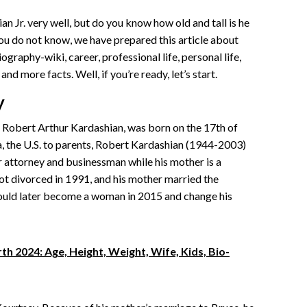
Jr. very well, but do you know how old and tall is he
you do not know, we have prepared this article about
ography-wiki, career, professional life, personal life,
and more facts. Well, if you’re ready, let’s start.
y
s Robert Arthur Kardashian, was born on the 17th of
, the U.S. to parents, Robert Kardashian (1944-2003)
ar attorney and businessman while his mother is a
ot divorced in 1991, and his mother married the
ould later become a woman in 2015 and change his
h 2024: Age, Height, Weight, Wife, Kids, Bio-