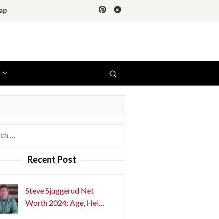
ap
h
Recent Post
Steve Sjuggerud Net
Worth 2024: Age, Hei…