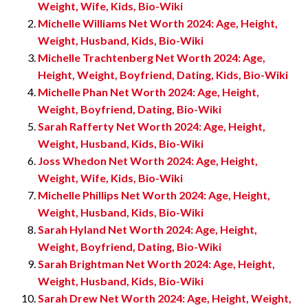
Weight, Wife, Kids, Bio-Wiki
Michelle Williams Net Worth 2024: Age, Height,
Weight, Husband, Kids, Bio-Wiki
Michelle Trachtenberg Net Worth 2024: Age,
Height, Weight, Boyfriend, Dating, Kids, Bio-Wiki
Michelle Phan Net Worth 2024: Age, Height,
Weight, Boyfriend, Dating, Bio-Wiki
Sarah Rafferty Net Worth 2024: Age, Height,
Weight, Husband, Kids, Bio-Wiki
Joss Whedon Net Worth 2024: Age, Height,
Weight, Wife, Kids, Bio-Wiki
Michelle Phillips Net Worth 2024: Age, Height,
Weight, Husband, Kids, Bio-Wiki
Sarah Hyland Net Worth 2024: Age, Height,
Weight, Boyfriend, Dating, Bio-Wiki
Sarah Brightman Net Worth 2024: Age, Height,
Weight, Husband, Kids, Bio-Wiki
Sarah Drew Net Worth 2024: Age, Height, Weight,