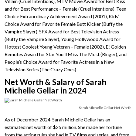
Villain (Cruel Intentions), MTV Movie Award for Best Kiss
and for Best Performance – Female (Cruel Intentions), Teen
Choice Extraordinary Achievement Award (2001), Kids’
Choice Award for Favorite Female Butt Kicker (Buffy the
Vampire Slayer), SFX Award for Best Television Actress
(Buffy the Vampire Slayer), Young Hollywood Award for
Hottest Coolest Young Veteran – Female (2002), E! Golden
Remotes Award for Star You’ll Miss The Most (Ringer), and
People’s Choice Award for Favorite Actress in a New
Television Series (The Crazy Ones).
Net Worth & Salary of Sarah
Michelle Gellar in 2024
Sarah Michelle Gellar Net Worth
As of December 2024, Sarah Michelle Gellar has an
estimated net worth of $25 million. She made her fortune
from the acting rules she had in TV films and series, and from