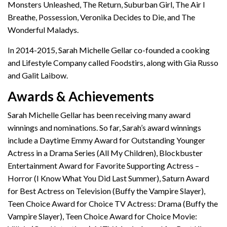
Monsters Unleashed, The Return, Suburban Girl, The Air I
Breathe, Possession, Veronika Decides to Die, and The
Wonderful Maladys.
In 2014-2015, Sarah Michelle Gellar co-founded a cooking
and Lifestyle Company called Foodstirs, along with Gia Russo
and Galit Laibow.
Awards & Achievements
Sarah Michelle Gellar has been receiving many award
winnings and nominations. So far, Sarah’s award winnings
include a Daytime Emmy Award for Outstanding Younger
Actress in a Drama Series (All My Children), Blockbuster
Entertainment Award for Favorite Supporting Actress –
Horror (I Know What You Did Last Summer), Saturn Award
for Best Actress on Television (Buffy the Vampire Slayer),
Teen Choice Award for Choice TV Actress: Drama (Buffy the
Vampire Slayer), Teen Choice Award for Choice Movie: