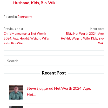
Husband, Kids, Bio-Wiki
Posted in
Biography
Post
Previous post
Next post
Chris Moneymaker Net Worth
Rittz Net Worth 2024: Age,
navigation
2024: Age, Height, Weight, Wife,
Height, Weight, Wife, Kids, Bio-
Kids, Bio-Wiki
Wiki
Search
for:
Recent Post
Steve Sjuggerud Net Worth 2024: Age,
Hei…