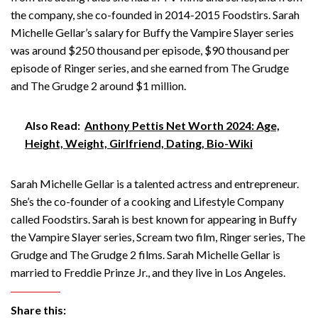
the company, she co-founded in 2014-2015 Foodstirs. Sarah
Michelle Gellar’s salary for Buffy the Vampire Slayer series
was around $250 thousand per episode, $90 thousand per
episode of Ringer series, and she earned from The Grudge
and The Grudge 2 around $1 million.
Also Read:
Anthony Pettis Net Worth 2024: Age,
Height, Weight, Girlfriend, Dating, Bio-Wiki
Sarah Michelle Gellar is a talented actress and entrepreneur.
She’s the co-founder of a cooking and Lifestyle Company
called Foodstirs. Sarah is best known for appearing in Buffy
the Vampire Slayer series, Scream two film, Ringer series, The
Grudge and The Grudge 2 films. Sarah Michelle Gellar is
married to Freddie Prinze Jr., and they live in Los Angeles.
Share this: