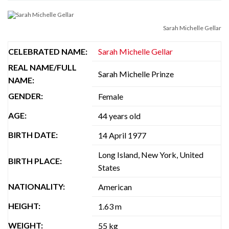
Sarah Michelle Gellar
CELEBRATED NAME:
Sarah Michelle Gellar
REAL NAME/FULL
Sarah Michelle Prinze
NAME:
GENDER:
Female
AGE:
44 years old
BIRTH DATE:
14 April 1977
Long Island, New York, United
BIRTH PLACE:
States
NATIONALITY:
American
HEIGHT:
1.63 m
WEIGHT:
55 kg