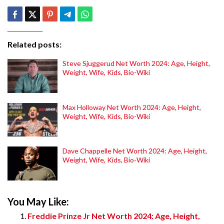
Related posts:
Steve Sjuggerud Net Worth 2024: Age, Height,
Weight, Wife, Kids, Bio-Wiki
Max Holloway Net Worth 2024: Age, Height,
Weight, Wife, Kids, Bio-Wiki
Dave Chappelle Net Worth 2024: Age, Height,
Weight, Wife, Kids, Bio-Wiki
You May Like:
Freddie Prinze Jr Net Worth 2024: Age, Height,