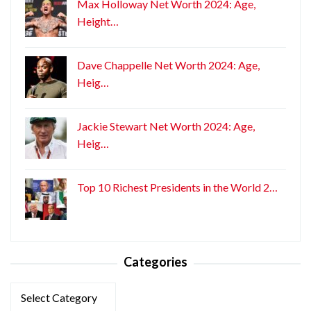
Max Holloway Net Worth 2024: Age,
Height…
Dave Chappelle Net Worth 2024: Age,
Heig…
Jackie Stewart Net Worth 2024: Age,
Heig…
Top 10 Richest Presidents in the World 2…
Categories
Categories