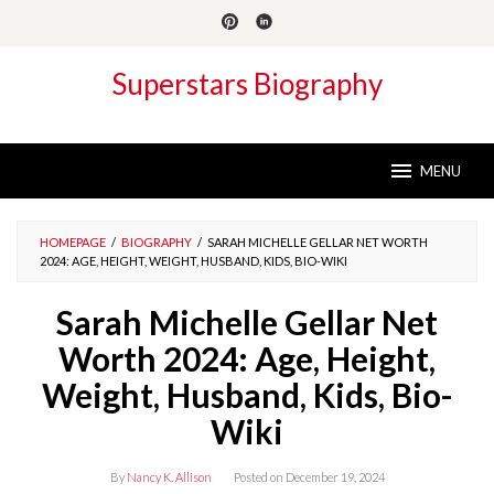
Skip
to
content
Superstars Biography
MENU
HOMEPAGE
/
BIOGRAPHY
/
SARAH MICHELLE GELLAR NET WORTH
2024: AGE, HEIGHT, WEIGHT, HUSBAND, KIDS, BIO-WIKI
Sarah Michelle Gellar Net
Worth 2024: Age, Height,
Weight, Husband, Kids, Bio-
Wiki
By
Nancy K. Allison
Posted on
December 19, 2024