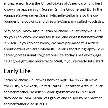
entrepreneur from the United States of America, who is best
known for appearing in Scream 2, The Grudge, and Buffy the
Vampire Slayer series. Sarah Michelle Gellar is also the co-
founder of a cooking and Lifestyle Company called Foodstirs.
Maybe you know about Sarah Michelle Gellar very well But
do you know how old and tall is she, and what is her net worth
in 2024? If you do not know, We have prepared this article
about details of Sarah Michelle Gellar’s short biography-wiki,
career, professional life, personal life, today’s net worth, age,
height, weight, and more facts. Well, if you’re ready, let’s start.
Early Life
Sarah Michelle Gellar was born on April 14, 1977, in New
York City, New York, United States. Her father, Arthur Gellar,
and her mother, Rosellen Gellar, got married in 1972 and
divorced in 1984. Sarah was grown and raised by her mother,
and her father died in 2001.