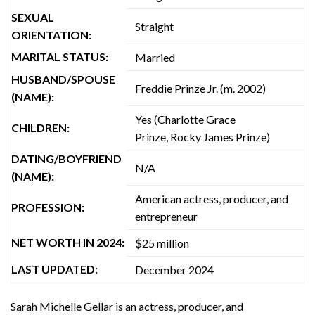
SEXUAL
Straight
ORIENTATION:
MARITAL STATUS:
Married
HUSBAND/SPOUSE
Freddie Prinze Jr. (m. 2002)
(NAME):
Yes (Charlotte Grace
CHILDREN:
Prinze, Rocky James Prinze)
DATING/BOYFRIEND
N/A
(NAME):
American actress, producer, and
PROFESSION:
entrepreneur
NET WORTH IN 2024:
$25 million
LAST UPDATED:
December 2024
Sarah Michelle Gellar is an actress, producer, and