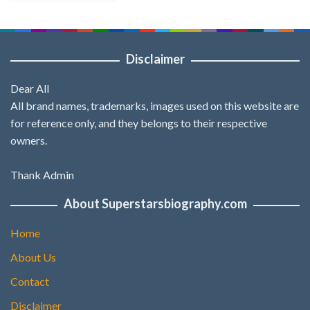
Disclaimer
Dear All
All brand names, trademarks, images used on this website are
for reference only, and they belongs to their respective
owners.
Thank Admin
About Superstarsbiography.com
Home
About Us
Contact
Disclaimer