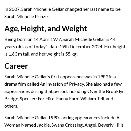
In 2007, Sarah Michelle Gellar changed her last name to be
Sarah Michelle Prinze.
Age, Height, and Weight
Being born on 14 April 1977, Sarah Michelle Gellar is 44
years old as of today’s date 19th December 2024. Her height
is 1.63 m tall, and her weight is 55 kg.
Career
Sarah Michelle Gellar’s first appearance was in 1983 in a
drama film called An Invasion of Privacy. She also had a few
appearances during that period, including Over the Brooklyn
Bridge, Spenser: For Hire, Funny Farm William Tell, and
others.
Sarah Michelle Gellar 1990s acting appearances include A
Woman Named Jackie, Swans Crossing, Angel, Beverly Hills