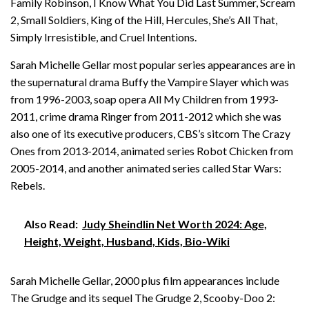
Family Robinson, I Know What You Did Last Summer, Scream
2, Small Soldiers, King of the Hill, Hercules, She’s All That,
Simply Irresistible, and Cruel Intentions.
Sarah Michelle Gellar most popular series appearances are in
the supernatural drama Buffy the Vampire Slayer which was
from 1996-2003, soap opera All My Children from 1993-
2011, crime drama Ringer from 2011-2012 which she was
also one of its executive producers, CBS’s sitcom The Crazy
Ones from 2013-2014, animated series Robot Chicken from
2005-2014, and another animated series called Star Wars:
Rebels.
Also Read:
Judy Sheindlin Net Worth 2024: Age,
Height, Weight, Husband, Kids, Bio-Wiki
Sarah Michelle Gellar, 2000 plus film appearances include
The Grudge and its sequel The Grudge 2, Scooby-Doo 2: