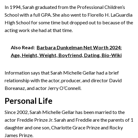
In 1994, Sarah graduated from the Professional Children’s
School with a full GPA. She also went to Fiorello H. LaGuardia
High School for some time but dropped out to because of the
acting work she had at that time.
Also Read:
Barbara Dunkelman Net Worth 2024:
Age, Height, Weight, Boyfriend, Dating, Bio-Wiki
Information says that Sarah Michelle Gellar had a brief
relationship with the actor, producer, and director David
Boreanaz, and actor Jerry O’Connell.
Personal Life
Since 2002, Sarah Michelle Gellar has been married to the
actor Freddie Prinze Jr. Sarah and Freddie are the parents of 1
daughter and one son, Charlotte Grace Prinze and Rocky
James Prinze.