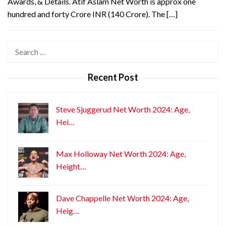
Awards, & Details. Atif Aslam Net Worth is approx one
hundred and forty Crore INR (140 Crore). The […]
Search
for:
Recent Post
Steve Sjuggerud Net Worth 2024: Age,
Hei…
Max Holloway Net Worth 2024: Age,
Height…
Dave Chappelle Net Worth 2024: Age,
Heig…