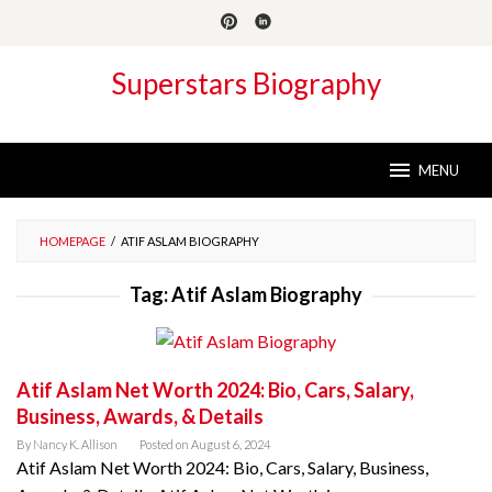
Skip
to
content
Superstars Biography
MENU
HOMEPAGE
/
ATIF ASLAM BIOGRAPHY
Tag:
Atif Aslam Biography
Atif Aslam Net Worth 2024: Bio, Cars, Salary,
Business, Awards, & Details
By
Nancy K. Allison
Posted on
August 6, 2024
Atif Aslam Net Worth 2024: Bio, Cars, Salary, Business,