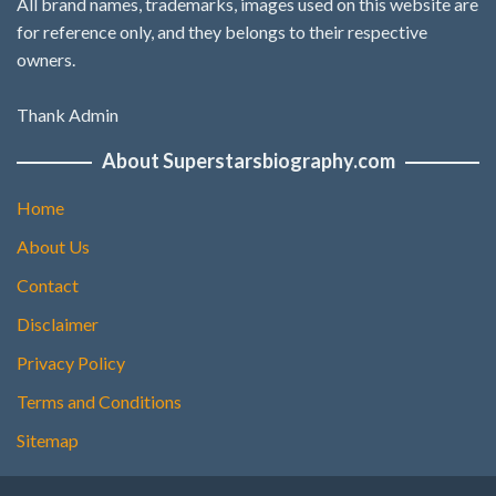
All brand names, trademarks, images used on this website are
for reference only, and they belongs to their respective
owners.
Thank Admin
About Superstarsbiography.com
Home
About Us
Contact
Disclaimer
Privacy Policy
Terms and Conditions
Sitemap