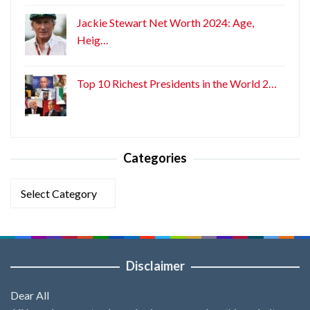
Jackie Stewart Net Worth 2024: Age,
Heig…
Top 10 Richest Presidents in the World 2…
Categories
Categories
Disclaimer
Dear All