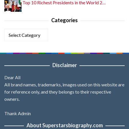
Top 10 Richest Presidents in the World 2…
Categories
Categories
Disclaimer
Dear All
All brand names, trademarks, images used on this website are
for reference only, and they belongs to their respective
owners.
Thank Admin
About Superstarsbiography.com