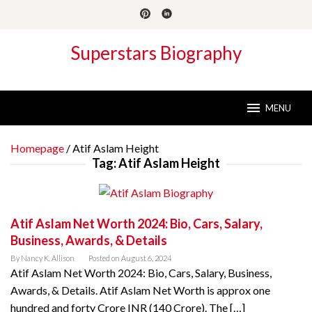
Skip
to
content
Superstars Biography
MENU
Homepage
/
Atif Aslam Height
Tag:
Atif Aslam Height
Atif Aslam Net Worth 2024: Bio, Cars, Salary,
Business, Awards, & Details
By
Nancy K. Allison
Posted on
August 6, 2024
Atif Aslam Net Worth 2024: Bio, Cars, Salary, Business,
Awards, & Details. Atif Aslam Net Worth is approx one
hundred and forty Crore INR (140 Crore). The […]