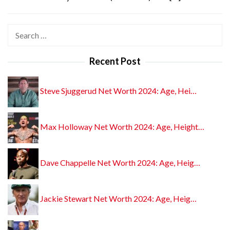
Search
for:
Recent Post
Steve Sjuggerud Net Worth 2024: Age, Hei…
Max Holloway Net Worth 2024: Age, Height…
Dave Chappelle Net Worth 2024: Age, Heig…
Jackie Stewart Net Worth 2024: Age, Heig…