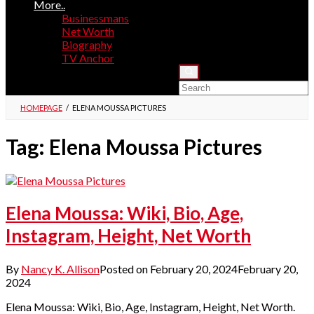
More..
Businessmans
Net Worth
Biography
TV Anchor
HOMEPAGE
/
ELENA MOUSSA PICTURES
Tag:
Elena Moussa Pictures
Elena Moussa: Wiki, Bio, Age,
Instagram, Height, Net Worth
By
Nancy K. Allison
Posted on
February 20, 2024
February 20,
2024
Elena Moussa: Wiki, Bio, Age, Instagram, Height, Net Worth.