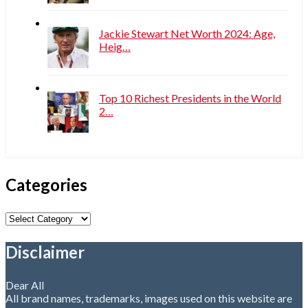
Jackie Stewart Net Worth 2024: Age,
Heig…
Top 10 Richest Presidents in the World
2…
Categories
Categories
Disclaimer
Dear All
All brand names, trademarks, images used on this website are