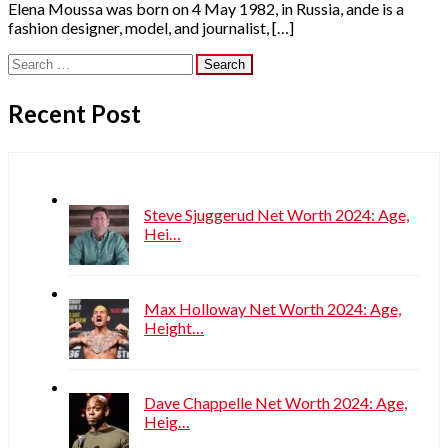
Elena Moussa was born on 4 May 1982, in Russia, ande is a
fashion designer, model, and journalist, […]
Search
for:
Recent Post
Steve Sjuggerud Net Worth 2024: Age,
Hei…
Max Holloway Net Worth 2024: Age,
Height…
Dave Chappelle Net Worth 2024: Age,
Heig…