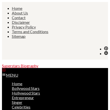
Skip
Home
to
About Us
content
Contact
Disclaimer
Privacy Policy
Terms and Conditions
Sitemap
Superstars Biography
MENU
Home
Bollywood Stars
Hollywood Stars
Entrepreneur
Singer
Celebrities