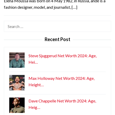
Elena Moussa was born on 4 May 1982, in Russia, ande is a
fashion designer, model, and journalist, […]
Search
for:
Recent Post
Steve Sjuggerud Net Worth 2024: Age,
Hei…
Max Holloway Net Worth 2024: Age,
Height…
Dave Chappelle Net Worth 2024: Age,
Heig…