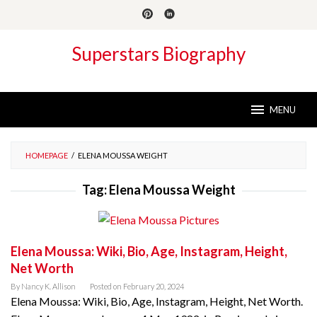
Skip
to
content
Superstars Biography
MENU
HOMEPAGE
/
ELENA MOUSSA WEIGHT
Tag:
Elena Moussa Weight
Elena Moussa: Wiki, Bio, Age, Instagram, Height,
Net Worth
By
Nancy K. Allison
Posted on
February 20, 2024
Elena Moussa: Wiki, Bio, Age, Instagram, Height, Net Worth.