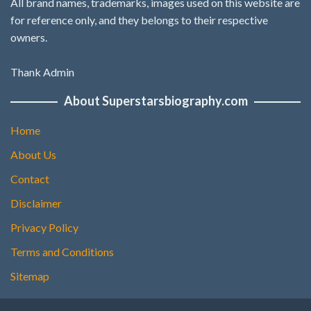
All brand names, trademarks, images used on this website are
for reference only, and they belongs to their respective
owners.
Thank Admin
About Superstarsbiography.com
Home
About Us
Contact
Disclaimer
Privacy Policy
Terms and Conditions
Sitemap