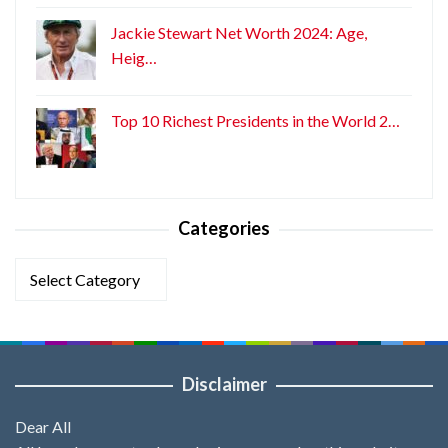
Jackie Stewart Net Worth 2024: Age,
Heig…
Top 10 Richest Presidents in the World 2…
Categories
Categories
Disclaimer
Dear All