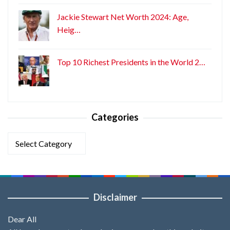
Jackie Stewart Net Worth 2024: Age,
Heig…
Top 10 Richest Presidents in the World 2…
Categories
Categories
Disclaimer
Dear All