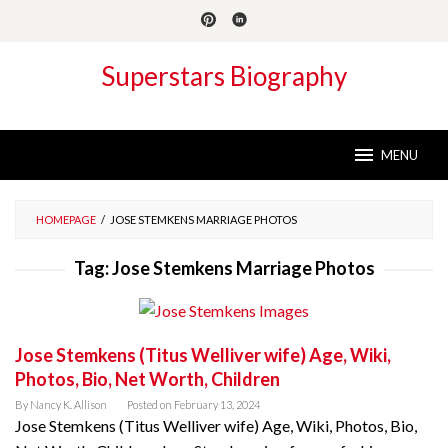
Skip
to
content
Superstars Biography
MENU
HOMEPAGE
/
JOSE STEMKENS MARRIAGE PHOTOS
Tag:
Jose Stemkens Marriage Photos
Jose Stemkens (Titus Welliver wife) Age, Wiki,
Photos, Bio, Net Worth, Children
By
Nancy K. Allison
Posted on
February 13, 2024
Jose Stemkens (Titus Welliver wife) Age, Wiki, Photos, Bio,