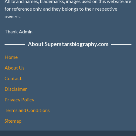
All brand names, trademarks, images used on this website are
for reference only, and they belongs to their respective
owners.
Thank Admin
About Superstarsbiography.com
Home
About Us
Contact
Disclaimer
Privacy Policy
Terms and Conditions
Sitemap