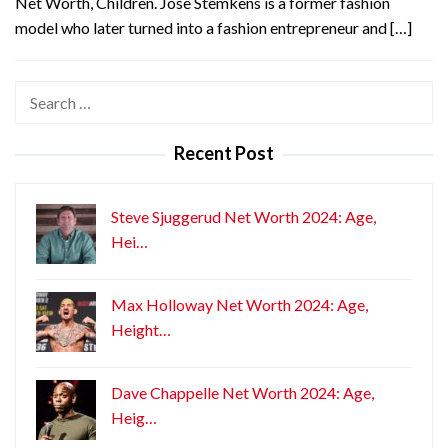
Net Worth, Children. Jose Stemkens is a former fashion
model who later turned into a fashion entrepreneur and […]
Search
for:
Recent Post
Steve Sjuggerud Net Worth 2024: Age,
Hei…
Max Holloway Net Worth 2024: Age,
Height…
Dave Chappelle Net Worth 2024: Age,
Heig…