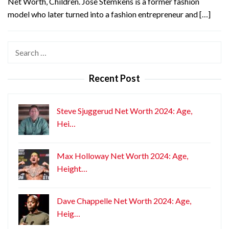
Net Worth, Children. Jose Stemkens is a former fashion
model who later turned into a fashion entrepreneur and […]
Search
for:
Recent Post
Steve Sjuggerud Net Worth 2024: Age,
Hei…
Max Holloway Net Worth 2024: Age,
Height…
Dave Chappelle Net Worth 2024: Age,
Heig…