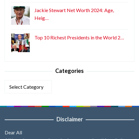
Jackie Stewart Net Worth 2024: Age,
Heig…
Top 10 Richest Presidents in the World 2…
Categories
Categories
Disclaimer
Dear All