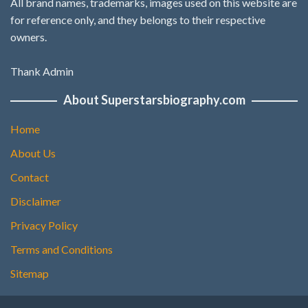
All brand names, trademarks, images used on this website are
for reference only, and they belongs to their respective
owners.
Thank Admin
About Superstarsbiography.com
Home
About Us
Contact
Disclaimer
Privacy Policy
Terms and Conditions
Sitemap