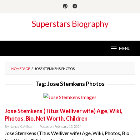
Skip
to
content
Superstars Biography
MENU
HOMEPAGE
/
JOSE STEMKENS PHOTOS
Tag:
Jose Stemkens Photos
Jose Stemkens (Titus Welliver wife) Age, Wiki,
Photos, Bio, Net Worth, Children
By
Nancy K. Allison
Posted on
February 13, 2024
Jose Stemkens (Titus Welliver wife) Age, Wiki, Photos, Bio,