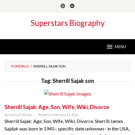
Skip
to
content
Superstars Biography
MENU
HOMEPAGE
/
SHERRILL SAJAK SON
Tag:
Sherrill Sajak son
Sherrill Sajak: Age, Son, Wife, Wiki, Divorce
By
Nancy K. Allison
Posted on
February 25, 2024
Sherrill Sajak: Age, Son, Wife, Wiki, Divorce. Sherrill James
Sajdak was born in 1945– specific date unknown– in the USA,