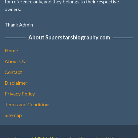
for reference only, and they belongs to their respective
owners.
Thank Admin
About Superstarsbiography.com
Home
About Us
Contact
Disclaimer
Privacy Policy
Terms and Conditions
Sitemap