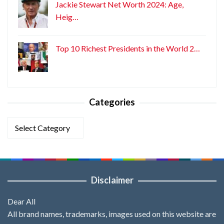
Jackie Stewart Net Worth 2024: Age,
Heig…
Top 10 Richest Presidents in the World 2…
Categories
Categories
Disclaimer
Dear All
All brand names, trademarks, images used on this website are