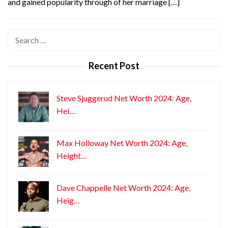
and gained popularity through of her marriage […]
Search
for:
Recent Post
Steve Sjuggerud Net Worth 2024: Age,
Hei…
Max Holloway Net Worth 2024: Age,
Height…
Dave Chappelle Net Worth 2024: Age,
Heig…