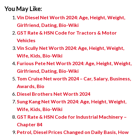
You May Like:
Vin Diesel Net Worth 2024: Age, Height, Weight,
Girlfriend, Dating, Bio-Wiki
GST Rate & HSN Code for Tractors & Motor
Vehicles
Vin Scully Net Worth 2024: Age, Height, Weight,
Wife, Kids, Bio-Wiki
Furious Pete Net Worth 2024: Age, Height, Weight,
Girlfriend, Dating, Bio-Wiki
Tom Cruise Net worth 2024 – Car, Salary, Business,
Awards, Bio
Diesel Brothers Net Worth 2024
Sung Kang Net Worth 2024: Age, Height, Weight,
Wife, Kids, Bio-Wiki
GST Rate & HSN Code for Industrial Machinery –
Chapter 84
Petrol, Diesel Prices Changed on Daily Basis, How