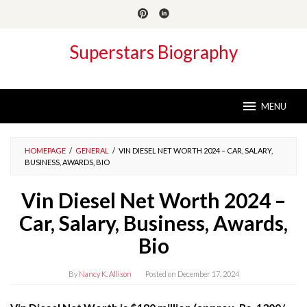
Skip
to
content
Superstars Biography
MENU
HOMEPAGE
/
GENERAL
/
VIN DIESEL NET WORTH 2024 – CAR, SALARY,
BUSINESS, AWARDS, BIO
Vin Diesel Net Worth 2024 –
Car, Salary, Business, Awards,
Bio
By
Nancy K. Allison
Posted on
December 17, 2024