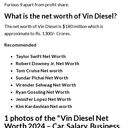
Furious 9 apart from profit share.
What is the net worth of Vin Diesel?
The net worth of Vin Diesel is $180 million which is
approximate to Rs. 1300/- Crores.
Recommended
Taylor Swift
Net Worth
Robert Downey Jr. Net Worth
Tom Cruise Net worth
Sundar Pichai Net Worth
Virender Sehwag Net Worth
Ryan Gossling Net Worth
Jennifer Lopez Net Worth
Kim Kardashian Net worth
1 photos of the "Vin Diesel Net
Worth 2024 – Car, Salary, Business,