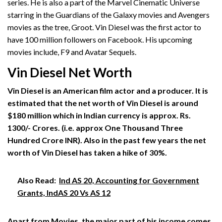
series. He is also a part of the Marvel Cinematic Universe
starring in the Guardians of the Galaxy movies and Avengers
movies as the tree, Groot. Vin Diesel was the first actor to
have 100 million followers on Facebook. His upcoming
movies include, F9 and Avatar Sequels.
Vin Diesel Net Worth
Vin Diesel is an American film actor and a producer. It is
estimated that the net worth of Vin Diesel is around
$180 million which in Indian currency is approx. Rs.
1300/- Crores. (i.e. approx One Thousand Three
Hundred Crore INR). Also in the past few years the net
worth of Vin Diesel has taken a hike of 30%.
Also Read:
Ind AS 20, Accounting for Government
Grants, IndAS 20 Vs AS 12
Apart from Movies, the major part of his income comes