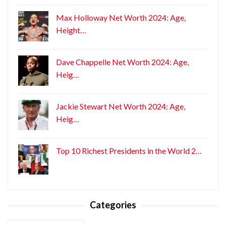
Max Holloway Net Worth 2024: Age,
Height…
Dave Chappelle Net Worth 2024: Age,
Heig…
Jackie Stewart Net Worth 2024: Age,
Heig…
Top 10 Richest Presidents in the World 2…
Categories
Categories