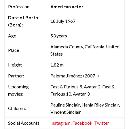
Profession
American actor
Date of Borth
18 July 1967
(Born):
Age
53 years
Alameda County, California, United
Place
States
Height
1.82 m
Partner:
Paloma Jiménez (2007–)
Upcoming
Fast & Furious 9, Avatar 2, Fast &
movies:
Furious 10, Avatar 3
Pauline Sinclair, Hania Riley Sinclair,
Children:
Vincent Sinclair
Social Accounts
Instagram
,
Facebook
,
Twitter