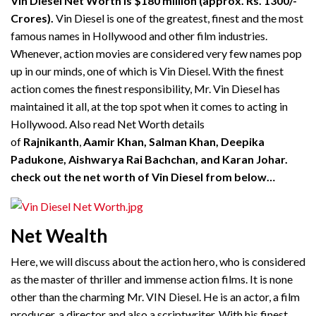
Vin Diesel Net Worth is $180 million (approx. Rs. 1300/-
Crores).
Vin Diesel is one of the greatest, finest and the most
famous names in Hollywood and other film industries.
Whenever, action movies are considered very few names pop
up in our minds, one of which is Vin Diesel. With the finest
action comes the finest responsibility, Mr. Vin Diesel has
maintained it all, at the top spot when it comes to acting in
Hollywood. Also read Net Worth details
of
Rajnikanth
,
Aamir Khan, Salman Khan, Deepika
Padukone, Aishwarya Rai Bachchan, and Karan Johar.
check out the net worth of Vin Diesel from below…
Net Wealth
Here, we will discuss about the action hero, who is considered
as the master of thriller and immense action films. It is none
other than the charming Mr. VIN Diesel. He is an actor, a film
producer, a director and also a scriptwriter. With his finest