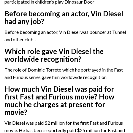
participated in children’s play Dinosaur Door
Before becoming an actor, Vin Diesel
had any job?
Before becoming an actor, Vin Diesel was bouncer at Tunnel
and other clubs.
Which role gave Vin Diesel the
worldwide recognition?
The role of Dominic Torreto which he portrayed in the Fast
and Furious series gave him worldwide recognition
How much Vin Diesel was paid for
first Fast and Furious movie? How
much he charges at present for
movie?
Vin Diesel was paid $2 million for the first Fast and Furious
movie. He has been reportedly paid $25 million for Fast and