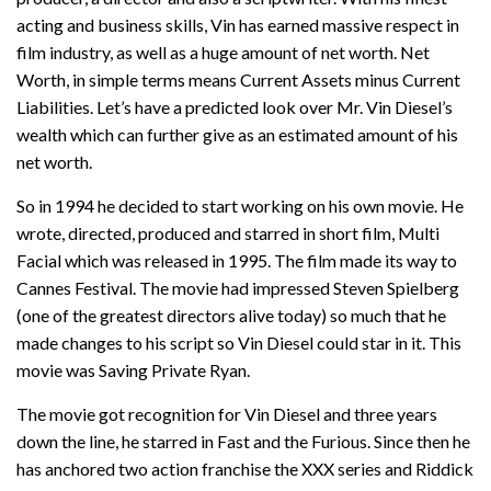
acting and business skills, Vin has earned massive respect in
film industry, as well as a huge amount of net worth. Net
Worth, in simple terms means Current Assets minus Current
Liabilities. Let’s have a predicted look over Mr. Vin Diesel’s
wealth which can further give as an estimated amount of his
net worth.
So in 1994 he decided to start working on his own movie. He
wrote, directed, produced and starred in short film, Multi
Facial which was released in 1995. The film made its way to
Cannes Festival. The movie had impressed Steven Spielberg
(one of the greatest directors alive today) so much that he
made changes to his script so Vin Diesel could star in it. This
movie was Saving Private Ryan.
The movie got recognition for Vin Diesel and three years
down the line, he starred in Fast and the Furious. Since then he
has anchored two action franchise the XXX series and Riddick