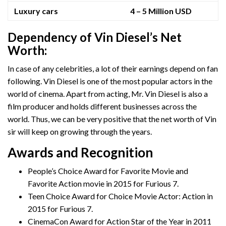
Luxury cars
4 – 5 Million USD
Dependency of Vin Diesel’s Net
Worth:
In case of any celebrities, a lot of their earnings depend on fan
following. Vin Diesel is one of the most popular actors in the
world of cinema. Apart from acting, Mr. Vin Diesel is also a
film producer and holds different businesses across the
world. Thus, we can be very positive that the net worth of Vin
sir will keep on growing through the years.
Awards and Recognition
People’s Choice Award for Favorite Movie and
Favorite Action movie in 2015 for Furious 7.
Teen Choice Award for Choice Movie Actor: Action in
2015 for Furious 7.
CinemaCon Award for Action Star of the Year in 2011