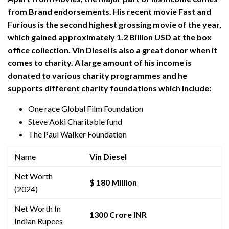
from Brand endorsements. His recent movie Fast and
Furious is the second highest grossing movie of the year,
which gained approximately 1.2 Billion USD at the box
office collection. Vin Diesel is also a great donor when it
comes to charity. A large amount of his income is
donated to various charity programmes and he
supports different charity foundations which include:
One race Global Film Foundation
Steve Aoki Charitable fund
The Paul Walker Foundation
Name
Vin Diesel
Net Worth
$ 180 Million
(2024)
Net Worth In
1300 Crore INR
Indian Rupees