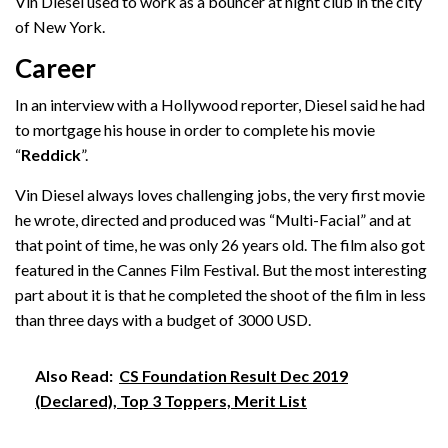
Vin Diesel used to work as a bouncer at night club in the city
of New York.
Career
In an interview with a Hollywood reporter, Diesel said he had
to mortgage his house in order to complete his movie
“
Reddick
”.
Vin Diesel always loves challenging jobs, the very first movie
he wrote, directed and produced was “Multi-Facial” and at
that point of time, he was only 26 years old. The film also got
featured in the Cannes Film Festival. But the most interesting
part about it is that he completed the shoot of the film in less
than three days with a budget of 3000 USD.
Also Read:
CS Foundation Result Dec 2019
(Declared), Top 3 Toppers, Merit List