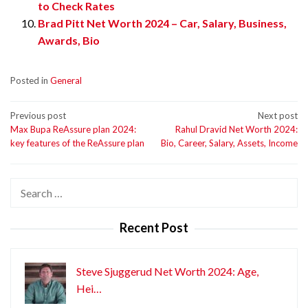
to Check Rates
Brad Pitt Net Worth 2024 – Car, Salary, Business,
Awards, Bio
Posted in
General
Post
Previous post
Next post
Max Bupa ReAssure plan 2024:
Rahul Dravid Net Worth 2024:
navigation
key features of the ReAssure plan
Bio, Career, Salary, Assets, Income
Search
for:
Recent Post
Steve Sjuggerud Net Worth 2024: Age,
Hei…