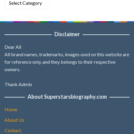
Disclaimer
Dear All
All brand names, trademarks, images used on this website are
for reference only, and they belongs to their respective
owners.
Thank Admin
About Superstarsbiography.com
Home
About Us
Contact