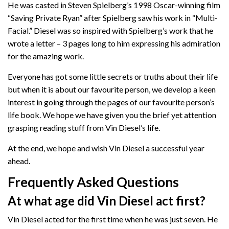
He was casted in Steven Spielberg’s 1998 Oscar-winning film
“Saving Private Ryan” after Spielberg saw his work in “Multi-
Facial.” Diesel was so inspired with Spielberg’s work that he
wrote a letter – 3 pages long to him expressing his admiration
for the amazing work.
Everyone has got some little secrets or truths about their life
but when it is about our favourite person, we develop a keen
interest in going through the pages of our favourite person’s
life book. We hope we have given you the brief yet attention
grasping reading stuff from Vin Diesel’s life.
At the end, we hope and wish Vin Diesel a successful year
ahead.
Frequently Asked Questions
At what age did Vin Diesel act first?
Vin Diesel acted for the first time when he was just seven. He