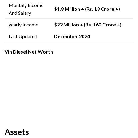
Monthly Income
$
1.8 Million +
(Rs. 13 Crore
+)
And Salary
yearly Income
$22 Million +
(Rs. 160 Crore
+)
Last Updated
December 2024
Vin Diesel Net Worth
Assets