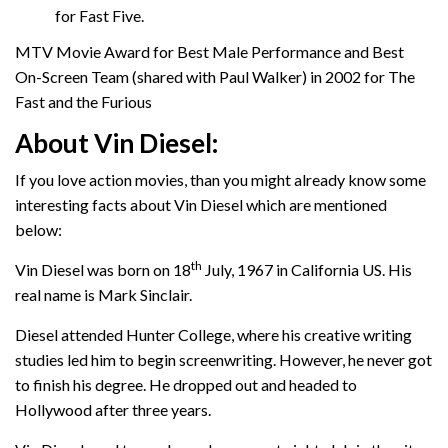
for Fast Five.
MTV Movie Award for Best Male Performance and Best
On-Screen Team (shared with Paul Walker) in 2002 for The
Fast and the Furious
About Vin Diesel:
If you love action movies, than you might already know some
interesting facts about Vin Diesel which are mentioned
below:
th
Vin Diesel was born on 18
July, 1967 in California US. His
real name is Mark Sinclair.
Diesel attended Hunter College, where his creative writing
studies led him to begin screenwriting. However, he never got
to finish his degree. He dropped out and headed to
Hollywood after three years.