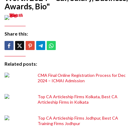
Awards, Bio"
Share this:
Related posts:
CMA Final Online Registration Process for Dec
2024 – ICMAI Admission
Top CA Articleship Firms Kolkata, Best CA
Articleship Firms in Kolkata
Top CA Articleship Firms Jodhpur, Best CA
Training Firms Jodhpur