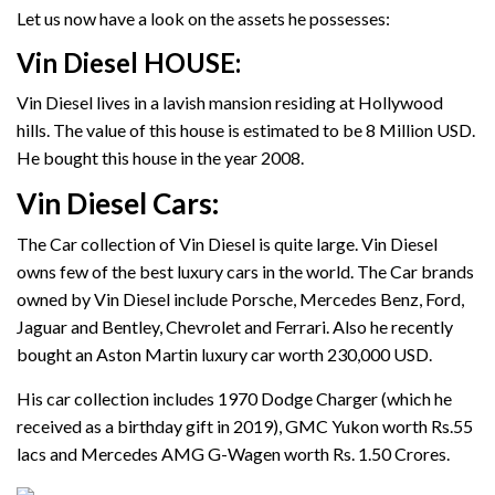
Let us now have a look on the assets he possesses:
Vin Diesel HOUSE
:
Vin Diesel lives in a lavish mansion residing at Hollywood
hills. The value of this house is estimated to be 8 Million USD.
He bought this house in the year 2008.
Vin Diesel Cars:
The Car collection of Vin Diesel is quite large. Vin Diesel
owns few of the best luxury cars in the world. The Car brands
owned by Vin Diesel include Porsche, Mercedes Benz, Ford,
Jaguar and Bentley, Chevrolet and Ferrari. Also he recently
bought an Aston Martin luxury car worth 230,000 USD.
His car collection includes 1970 Dodge Charger (which he
received as a birthday gift in 2019), GMC Yukon worth Rs.55
lacs and Mercedes AMG G-Wagen worth Rs. 1.50 Crores.