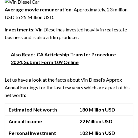
Average movie remuneration
: Approximately, 23 million
USD to 25 Million USD.
Investments
: Vin Diesel has invested heavily in real estate
business and is also a film producer.
Also Read:
CA Articleship Transfer Procedure
2024, Submit Form 109 Online
Let us have a look at the facts about Vin Diesel’s Approx
Annual Earnings for the last few years which are a part of his
net worth:
Estimated Net worth
180 Million USD
Annual Income
22 Million USD
Personal Investment
102 Million USD