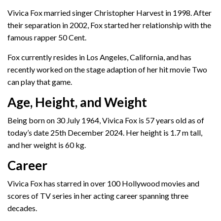
Vivica Fox married singer Christopher Harvest in 1998. After
their separation in 2002, Fox started her relationship with the
famous rapper 50 Cent.
Fox currently resides in Los Angeles, California, and has
recently worked on the stage adaption of her hit movie Two
can play that game.
Age, Height, and Weight
Being born on 30 July 1964, Vivica Fox is 57 years old as of
today’s date 25th December 2024. Her height is 1.7 m tall,
and her weight is 60 kg.
Career
Vivica Fox has starred in over 100 Hollywood movies and
scores of TV series in her acting career spanning three
decades.