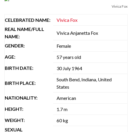
Vivica Fox
CELEBRATED NAME:
Vivica Fox
REAL NAME/FULL
Vivica Anjanetta Fox
NAME:
GENDER:
Female
AGE:
57 years old
BIRTH DATE:
30 July 1964
South Bend, Indiana, United
BIRTH PLACE:
States
NATIONALITY:
American
HEIGHT:
1.7 m
WEIGHT:
60 kg
SEXUAL