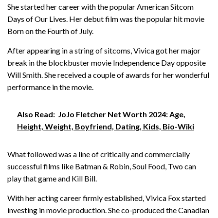
She started her career with the popular American Sitcom
Days of Our Lives. Her debut film was the popular hit movie
Born on the Fourth of July.
After appearing in a string of sitcoms, Vivica got her major
break in the blockbuster movie Independence Day opposite
Will Smith. She received a couple of awards for her wonderful
performance in the movie.
Also Read:
JoJo Fletcher Net Worth 2024: Age,
Height, Weight, Boyfriend, Dating, Kids, Bio-Wiki
What followed was a line of critically and commercially
successful films like Batman & Robin, Soul Food, Two can
play that game and Kill Bill.
With her acting career firmly established, Vivica Fox started
investing in movie production. She co-produced the Canadian