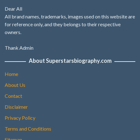
Dear All
All brand names, trademarks, images used on this website are
for reference only, and they belongs to their respective
owners.
Thank Admin
About Superstarsbiography.com
Home
About Us
Contact
Disclaimer
Privacy Policy
Terms and Conditions
Sitemap