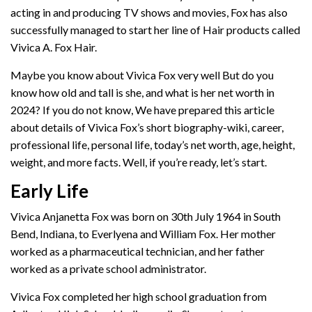
acting in and producing TV shows and movies, Fox has also
successfully managed to start her line of Hair products called
Vivica A. Fox Hair.
Maybe you know about Vivica Fox very well But do you
know how old and tall is she, and what is her net worth in
2024? If you do not know, We have prepared this article
about details of Vivica Fox’s short biography-wiki, career,
professional life, personal life, today’s net worth, age, height,
weight, and more facts. Well, if you’re ready, let’s start.
Early Life
Vivica Anjanetta Fox was born on 30th July 1964 in South
Bend, Indiana, to Everlyena and William Fox. Her mother
worked as a pharmaceutical technician, and her father
worked as a private school administrator.
Vivica Fox completed her high school graduation from