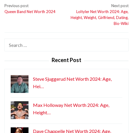
Post
Previous post
Next post
Queen Band Net Worth 2024
Loltyler Net Worth 2024: Age,
navigation
Height, Weight, Girlfriend, Dating,
Bio-Wiki
Search
for:
Recent Post
Steve Sjuggerud Net Worth 2024: Age,
Hei…
Max Holloway Net Worth 2024: Age,
Height…
Dave Chappelle Net Worth 2024: Age,