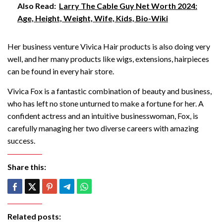
Also Read:
Larry The Cable Guy Net Worth 2024:
Age, Height, Weight, Wife, Kids, Bio-Wiki
Her business venture Vivica Hair products is also doing very
well, and her many products like wigs, extensions, hairpieces
can be found in every hair store.
Vivica Fox is a fantastic combination of beauty and business,
who has left no stone unturned to make a fortune for her. A
confident actress and an intuitive businesswoman, Fox, is
carefully managing her two diverse careers with amazing
success.
Share this:
Related posts: