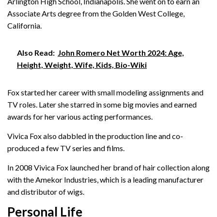
Arlington High School, Indianapolis. She went on to earn an
Associate Arts degree from the Golden West College,
California.
Also Read:
John Romero Net Worth 2024: Age,
Height, Weight, Wife, Kids, Bio-Wiki
Fox started her career with small modeling assignments and
TV roles. Later she starred in some big movies and earned
awards for her various acting performances.
Vivica Fox also dabbled in the production line and co-
produced a few TV series and films.
In 2008 Vivica Fox launched her brand of hair collection along
with the Amekor Industries, which is a leading manufacturer
and distributor of wigs.
Personal Life