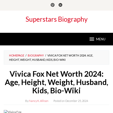
Skip
to
content
Superstars Biography
MENU
HOMEPAGE
/
BIOGRAPHY
/
VIVICA FOX NET WORTH 2024: AGE,
HEIGHT, WEIGHT, HUSBAND, KIDS, BIO-WIKI
Vivica Fox Net Worth 2024:
Age, Height, Weight, Husband,
Kids, Bio-Wiki
By
Nancy K. Allison
Posted on
December 25, 2024