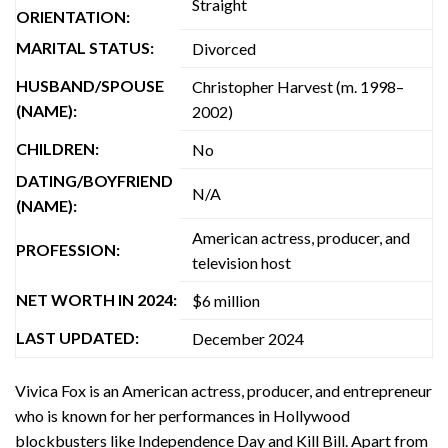
Straight
ORIENTATION:
MARITAL STATUS:
Divorced
HUSBAND/SPOUSE
Christopher Harvest (m. 1998–
(NAME):
2002)
CHILDREN:
No
DATING/BOYFRIEND
N/A
(NAME):
American actress, producer, and
PROFESSION:
television host
NET WORTH IN 2024:
$6 million
LAST UPDATED:
December 2024
Vivica Fox is an American actress, producer, and entrepreneur
who is known for her performances in Hollywood
blockbusters like Independence Day and Kill Bill. Apart from