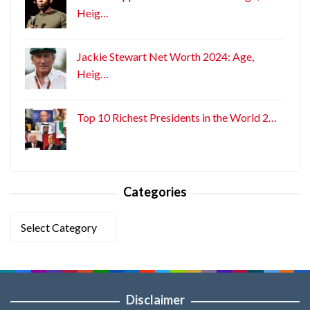
Heig…
Jackie Stewart Net Worth 2024: Age,
Heig…
Top 10 Richest Presidents in the World 2…
Categories
Categories
Disclaimer