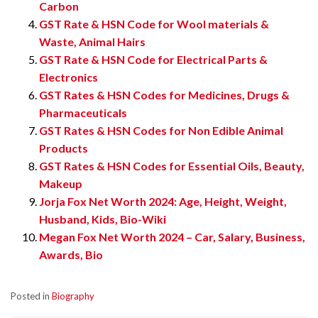
Carbon
GST Rate & HSN Code for Wool materials &
Waste, Animal Hairs
GST Rate & HSN Code for Electrical Parts &
Electronics
GST Rates & HSN Codes for Medicines, Drugs &
Pharmaceuticals
GST Rates & HSN Codes for Non Edible Animal
Products
GST Rates & HSN Codes for Essential Oils, Beauty,
Makeup
Jorja Fox Net Worth 2024: Age, Height, Weight,
Husband, Kids, Bio-Wiki
Megan Fox Net Worth 2024 – Car, Salary, Business,
Awards, Bio
Posted in
Biography