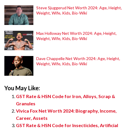
Steve Sjuggerud Net Worth 2024: Age, Height,
Weight, Wife, Kids, Bio-Wiki
Max Holloway Net Worth 2024: Age, Height,
Weight, Wife, Kids, Bio-Wiki
Dave Chappelle Net Worth 2024: Age, Height,
Weight, Wife, Kids, Bio-Wiki
You May Like:
GST Rate & HSN Code for Iron, Alloys, Scrap &
Granules
Vivica Fox Net Worth 2024: Biography, Income,
Career, Assets
GST Rate & HSN Code for Insecticides, Artificial