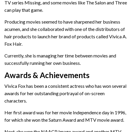
TV series Missing, and some movies like The Salon and Three
can play that game.
Producing movies seemed to have sharpened her business
acumen, and she collaborated with one of the distributors of
hair products to launch her brand of products called Vivica A.
Fox Hair.
Currently, she is managing her time between movies and
successfully running her own business.
Awards & Achievements
Vivica Fox has been a consistent actress who has won several
awards for her outstanding portrayal of on-screen
characters.
Her first award was for her movie Independence day in 1996,
for which she won the Saturn Award and MTV movie award.
Next, she won the NAACP Image award and another MTV