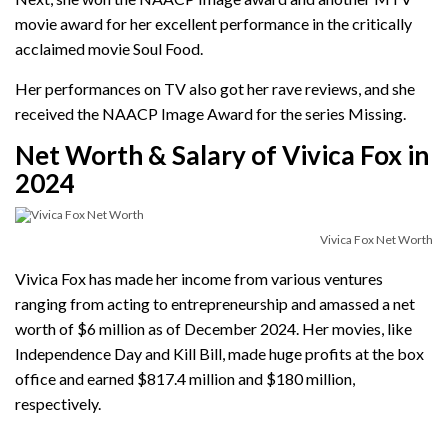
movie award for her excellent performance in the critically
acclaimed movie Soul Food.
Her performances on TV also got her rave reviews, and she
received the NAACP Image Award for the series Missing.
Net Worth & Salary of Vivica Fox in
2024
Vivica Fox Net Worth
Vivica Fox has made her income from various ventures
ranging from acting to entrepreneurship and amassed a net
worth of $6 million as of December 2024. Her movies, like
Independence Day and Kill Bill, made huge profits at the box
office and earned $817.4 million and $180 million,
respectively.