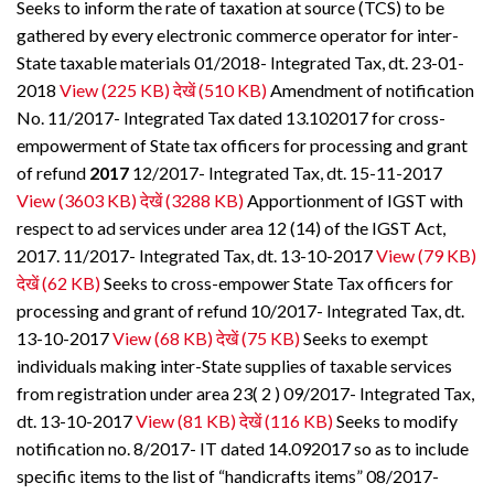
Seeks to inform the rate of taxation at source (TCS) to be
gathered by every electronic commerce operator for inter-
State taxable materials 01/2018- Integrated Tax, dt. 23-01-
2018
View (225 KB)
देखें (510 KB)
Amendment of notification
No. 11/2017- Integrated Tax dated 13.102017 for cross-
empowerment of State tax officers for processing and grant
of refund
2017
12/2017- Integrated Tax, dt. 15-11-2017
View (3603 KB)
देखें (3288 KB)
Apportionment of IGST with
respect to ad services under area 12 (14) of the IGST Act,
2017. 11/2017- Integrated Tax, dt. 13-10-2017
View (79 KB)
देखें (62 KB)
Seeks to cross-empower State Tax officers for
processing and grant of refund 10/2017- Integrated Tax, dt.
13-10-2017
View (68 KB)
देखें (75 KB)
Seeks to exempt
individuals making inter-State supplies of taxable services
from registration under area 23( 2 ) 09/2017- Integrated Tax,
dt. 13-10-2017
View (81 KB)
देखें (116 KB)
Seeks to modify
notification no. 8/2017- IT dated 14.092017 so as to include
specific items to the list of “handicrafts items” 08/2017-