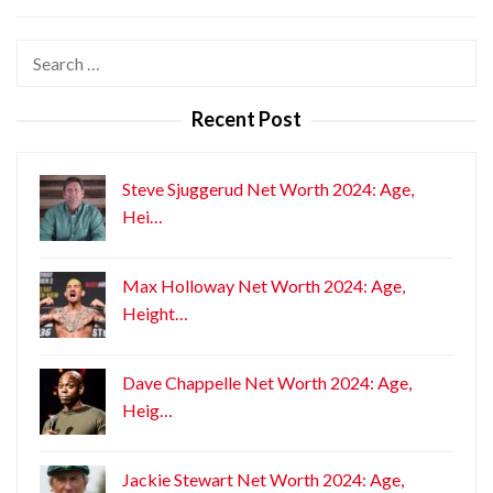
Search
for:
Recent Post
Steve Sjuggerud Net Worth 2024: Age,
Hei…
Max Holloway Net Worth 2024: Age,
Height…
Dave Chappelle Net Worth 2024: Age,
Heig…
Jackie Stewart Net Worth 2024: Age,