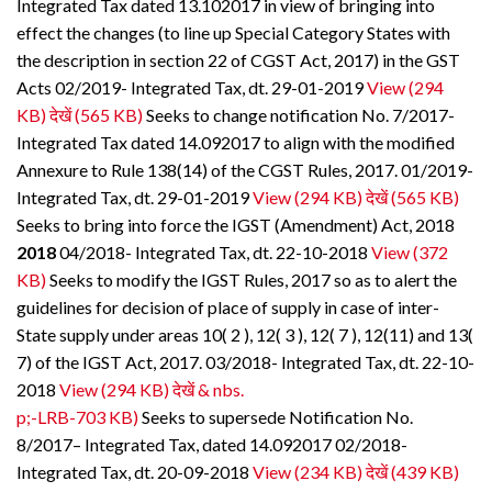
Integrated Tax dated 13.102017 in view of bringing into
effect the changes (to line up Special Category States with
the description in section 22 of CGST Act, 2017) in the GST
Acts 02/2019- Integrated Tax, dt. 29-01-2019
View (294
KB)
देखें (565 KB)
Seeks to change notification No. 7/2017-
Integrated Tax dated 14.092017 to align with the modified
Annexure to Rule 138(14) of the CGST Rules, 2017. 01/2019-
Integrated Tax, dt. 29-01-2019
View (294 KB)
देखें (565 KB)
Seeks to bring into force the IGST (Amendment) Act, 2018
2018
04/2018- Integrated Tax, dt. 22-10-2018
View (372
KB)
Seeks to modify the IGST Rules, 2017 so as to alert the
guidelines for decision of place of supply in case of inter-
State supply under areas 10( 2 ), 12( 3 ), 12( 7 ), 12(11) and 13(
7) of the IGST Act, 2017. 03/2018- Integrated Tax, dt. 22-10-
2018
View (294 KB)
देखें & nbs.
p;-LRB-703 KB)
Seeks to supersede Notification No.
8/2017– Integrated Tax, dated 14.092017 02/2018-
Integrated Tax, dt. 20-09-2018
View (234 KB)
देखें (439 KB)