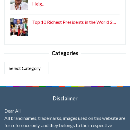
Heig…
Top 10 Richest Presidents in the World 2…
Categories
Categories
Disclaimer
Dear All
All brand names, trademarks, images used on this website are
for reference only, and they belongs to their respective