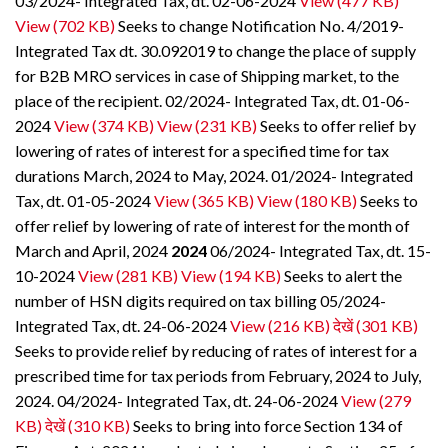
03/2024- Integrated Tax, dt. 02-06-2024
View (477 KB)
View (702 KB)
Seeks to change Notification No. 4/2019-
Integrated Tax dt. 30.092019 to change the place of supply
for B2B MRO services in case of Shipping market, to the
place of the recipient. 02/2024- Integrated Tax, dt. 01-06-
2024
View (374 KB)
View (231 KB)
Seeks to offer relief by
lowering of rates of interest for a specified time for tax
durations March, 2024 to May, 2024. 01/2024- Integrated
Tax, dt. 01-05-2024
View (365 KB)
View (180 KB)
Seeks to
offer relief by lowering of rate of interest for the month of
March and April, 2024
2024
06/2024- Integrated Tax, dt. 15-
10-2024
View (281 KB)
View (194 KB)
Seeks to alert the
number of HSN digits required on tax billing 05/2024-
Integrated Tax, dt. 24-06-2024
View (216 KB)
देखें (301 KB)
Seeks to provide relief by reducing of rates of interest for a
prescribed time for tax periods from February, 2024 to July,
2024. 04/2024- Integrated Tax, dt. 24-06-2024
View (279
KB)
देखें (310 KB)
Seeks to bring into force Section 134 of