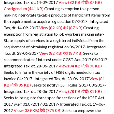
Integrated Tax, dt. 14-09-2017
View (82 KB)
देखें (87 KB)
Corrigendum (441 KB)
Granting exemption to a person
making inter-State taxable products of handicraft items from
the requirement to acquire registration 07/2017- Integrated
Tax, dt. 14-09-2017
View (82 KB)
देखें (87 KB)
Granting
exemption from registration to job-workers making inter-
State supply of services to a registered individual from the
requirement of obtaining registration 06/2017- Integrated
Tax, dt. 28-06-2017
View (82 KB)
देखें (87 KB)
Seeks to
recommend rate of interest under CGST Act, 2017 05/2017-
Integrated Tax, dt. 28-06-2017
View (84 KB)
देखें (90 KB)
Seeks to inform the variety of HSN digits needed on tax
invoice 04/2017- Integrated Tax, dt. 28-06-2017
View (81
KB)
देखें (85 KB)
Seeks to notify IGST Rules, 2017 03/2017-
Integrated Tax, dt. 28-06-2017
View (78 KB)
देखें (81 KB)
Seeks to bring into force specific sections of the IGST Act,
2017 w.e.f 01.072017 02/2017- Integrated Tax, dt. 19-06-
2017
View (339 KB)
देखें (775 KB)
Seeks to empower the