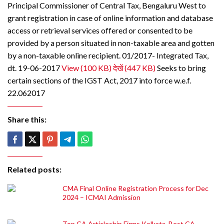
Principal Commissioner of Central Tax, Bengaluru West to
grant registration in case of online information and database
access or retrieval services offered or consented to be
provided by a person situated in non-taxable area and gotten
by a non-taxable online recipient. 01/2017- Integrated Tax,
dt. 19-06-2017
View (100 KB)
देखें (447 KB)
Seeks to bring
certain sections of the IGST Act, 2017 into force w.e.f.
22.062017
Share this:
Related posts:
CMA Final Online Registration Process for Dec
2024 – ICMAI Admission
Top CA Articleship Firms Kolkata, Best CA