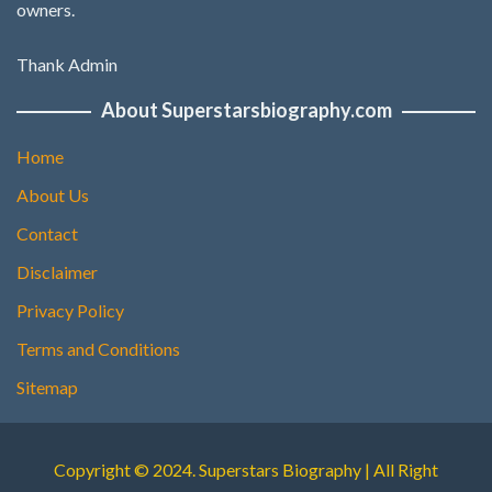
owners.
Thank Admin
About Superstarsbiography.com
Home
About Us
Contact
Disclaimer
Privacy Policy
Terms and Conditions
Sitemap
Copyright © 2024. Superstars Biography | All Right