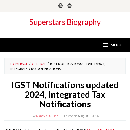
Skip
to
content
Superstars Biography
MENU
HOMEPAGE
/
GENERAL
/
IGST NOTIFICATIONS UPDATED 2024,
INTEGRATED TAX NOTIFICATIONS
IGST Notifications updated
2024, Integrated Tax
Notifications
By
Nancy K. Allison
Posted on
August 1, 2024