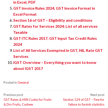
in Excel, PDF
GST Invoice Rules 2024, GST Invoice Format in
Excel Format
Section 16 of GST – Eligibility and conditions
GST Rates for Services 2024: List of all services
Taxable
GST ITC Rules 2017, GST Input Tax Credit Rules
2024
List of All Services Exempted in GST, NIL Rate GST
Services
IGST Overview – Everything you want to know
about IGST 2017
Posted in
General
Post
Previous post
Next post
GST Rates & HSN Codes for Fruits
Section 124 of GST – Fine for
navigation
& Dry Fruits, Cashew
failure to furnish statistics