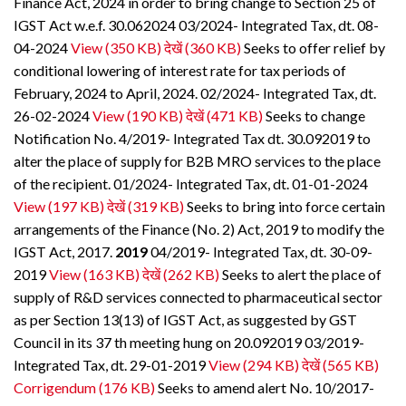
Finance Act, 2024 in order to bring change to Section 25 of
IGST Act w.e.f. 30.062024 03/2024- Integrated Tax, dt. 08-
04-2024
View (350 KB)
देखें (360 KB)
Seeks to offer relief by
conditional lowering of interest rate for tax periods of
February, 2024 to April, 2024. 02/2024- Integrated Tax, dt.
26-02-2024
View (190 KB)
देखें (471 KB)
Seeks to change
Notification No. 4/2019- Integrated Tax dt. 30.092019 to
alter the place of supply for B2B MRO services to the place
of the recipient. 01/2024- Integrated Tax, dt. 01-01-2024
View (197 KB)
देखें (319 KB)
Seeks to bring into force certain
arrangements of the Finance (No. 2) Act, 2019 to modify the
IGST Act, 2017.
2019
04/2019- Integrated Tax, dt. 30-09-
2019
View (163 KB)
देखें (262 KB)
Seeks to alert the place of
supply of R&D services connected to pharmaceutical sector
as per Section 13(13) of IGST Act, as suggested by GST
Council in its 37 th meeting hung on 20.092019 03/2019-
Integrated Tax, dt. 29-01-2019
View (294 KB)
देखें (565 KB)
Corrigendum (176 KB)
Seeks to amend alert No. 10/2017-