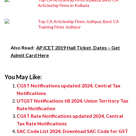
Articleship Firms in Kolkata
Top CA Articleship Firms Jodhpur, Best CA
Training Firms Jodhpur
Also Read:
AP ICET 2019 Hall Ticket, Dates – Get
Admit Card Here
You May Like:
CGST Notifications updated 2024, Central Tax
Notifications
UTGST Notifications till 2024, Union Territory Tax
Rate Notification
CGST Rate Notifications updated 2024, Central
Tax Rate Notifications
SAC Code List 2024, Download SAC Code for GST