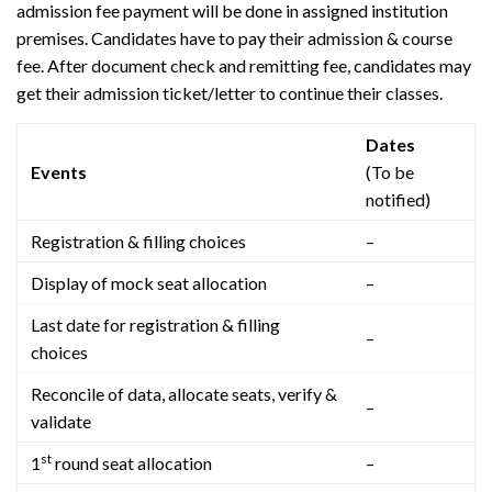
admission fee payment will be done in assigned institution
premises. Candidates have to pay their admission & course
fee. After document check and remitting fee, candidates may
get their admission ticket/letter to continue their classes.
Dates
Events
(To be
notified)
Registration & filling choices
–
Display of mock seat allocation
–
Last date for registration & filling
–
choices
Reconcile of data, allocate seats, verify &
–
validate
st
1
round seat allocation
–