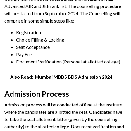
Advanced AIR and JEE rank list. The counselling procedure
will be started from September 2024. The Counselling will
comprise in some simple steps like:
Registration
Choice Filling & Locking
Seat Acceptance
Pay Fee
Document Verification (Personal at allotted college)
Also Read:
Mumbai MBBS BDS Admission 2024
Admission Process
Admission process will be conducted offline at the institute
where the candidates are allotted the seat. Candidates have
to take the seat allotment letter (given by the counselling
authority) to the allotted college. Document verification and