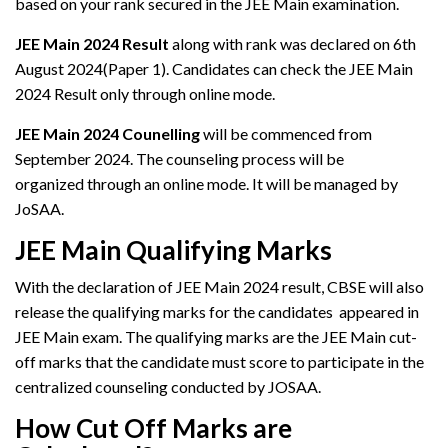
based on your rank secured in the JEE Main examination.
JEE Main 2024 Result
along with rank was declared on 6th
August 2024(Paper 1). Candidates can check the JEE Main
2024 Result only through online mode.
JEE Main 2024 Counelling
will be commenced from
September 2024. The counseling process will be
organized through an online mode. It will be managed by
JoSAA.
JEE Main Qualifying Marks
With the declaration of JEE Main 2024 result, CBSE will also
release the qualifying marks for the candidates appeared in
JEE Main exam. The qualifying marks are the JEE Main cut-
off marks that the candidate must score to participate in the
centralized counseling conducted by JOSAA.
How Cut Off Marks are