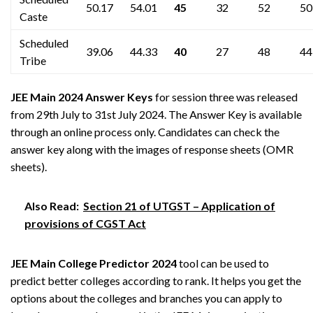
50.17
54.01
45
32
52
50
Caste
Scheduled
39.06
44.33
40
27
48
44
Tribe
JEE Main 2024 Answer Keys
for session three was released
from 29th July to 31st July 2024. The Answer Key is available
through an online process only. Candidates can check the
answer key along with the images of response sheets (OMR
sheets).
Also Read:
Section 21 of UTGST – Application of
provisions of CGST Act
JEE Main College Predictor 2024
tool can be used to
predict better colleges according to rank. It helps you get the
options about the colleges and branches you can apply to