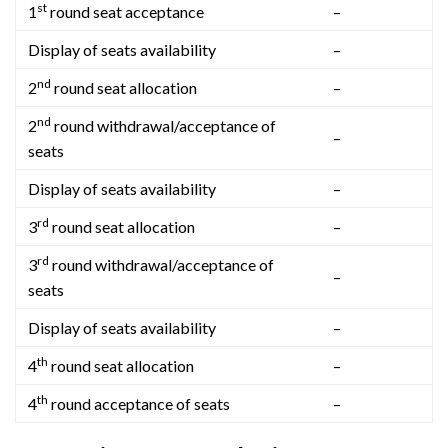
st
1
round seat acceptance
–
Display of seats availability
–
nd
2
round seat allocation
–
nd
2
round withdrawal/acceptance of
–
seats
Display of seats availability
–
rd
3
round seat allocation
–
rd
3
round withdrawal/acceptance of
–
seats
Display of seats availability
–
th
4
round seat allocation
–
th
4
round acceptance of seats
–