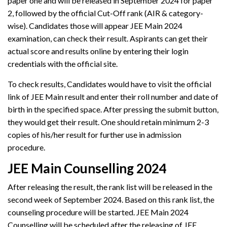
paper one and will be released in September 2024 for paper
2, followed by the official Cut-Off rank (AIR & category-
wise). Candidates those will appear JEE Main 2024
examination, can check their result. Aspirants can get their
actual score and results online by entering their login
credentials with the official site.
To check results, Candidates would have to visit the official
link of JEE Main result and enter their roll number and date of
birth in the specified space. After pressing the submit button,
they would get their result. One should retain minimum 2-3
copies of his/her result for further use in admission
procedure.
JEE Main Counselling 2024
After releasing the result, the rank list will be released in the
second week of September 2024. Based on this rank list, the
counseling procedure will be started. JEE Main 2024
Counselling will be scheduled after the releasing of JEE