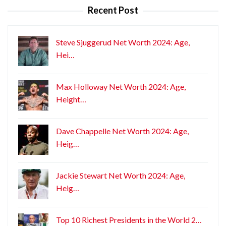
Recent Post
Steve Sjuggerud Net Worth 2024: Age,
Hei…
Max Holloway Net Worth 2024: Age,
Height…
Dave Chappelle Net Worth 2024: Age,
Heig…
Jackie Stewart Net Worth 2024: Age,
Heig…
Top 10 Richest Presidents in the World 2…