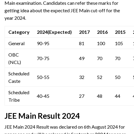
Main examination. Candidates can refer these marks for
getting idea about the expected JEE Main cut-off for the
year 2024.
Category
2024(Expected)
2017
2016
2015
General
90-95
81
100
105
OBC
70-75
49
70
70
(NCL)
Scheduled
50-55
32
52
50
Caste
Scheduled
40-45
27
48
44
Tribe
JEE Main Result 2024
JEE Main 2024 Result was declared on 6th August 2024 for