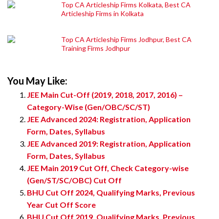
Top CA Articleship Firms Kolkata, Best CA
Articleship Firms in Kolkata
Top CA Articleship Firms Jodhpur, Best CA
Training Firms Jodhpur
You May Like:
JEE Main Cut-Off (2019, 2018, 2017, 2016) –
Category-Wise (Gen/OBC/SC/ST)
JEE Advanced 2024: Registration, Application
Form, Dates, Syllabus
JEE Advanced 2019: Registration, Application
Form, Dates, Syllabus
JEE Main 2019 Cut Off, Check Category-wise
(Gen/ST/SC/OBC) Cut Off
BHU Cut Off 2024, Qualifying Marks, Previous
Year Cut Off Score
BHU Cut Off 2019, Qualifying Marks, Previous