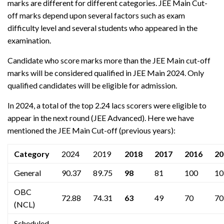
marks are different for different categories. JEE Main Cut-
off marks depend upon several factors such as exam
difficulty level and several students who appeared in the
examination.
Candidate who score marks more than the JEE Main cut-off
marks will be considered qualified in JEE Main 2024. Only
qualified candidates will be eligible for admission.
In 2024, a total of the top 2.24 lacs scorers were eligible to
appear in the next round (JEE Advanced). Here we have
mentioned the JEE Main Cut-off (previous years):
Category
2024
2019
2018
2017
2016
20
General
90.37
89.75
98
81
100
10
OBC
72.88
74.31
63
49
70
70
(NCL)
Scheduled