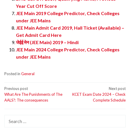
Year Cut Off Score
JEE Main 2019 College Predictor, Check Colleges
under JEE Mains
JEE Main Admit Card 2019, Hall Ticket (Available) –
Get Admit Card Here
जेईई मेन (JEE Main) 2019 – Hindi
JEE Main 2024 College Predictor, Check Colleges
under JEE Mains
Posted in
General
Post
Previous post
Next post
What Are The Punishments of The
KCET Exam Date 2024 – Check
navigation
AALS?: The consequences
Complete Schedule
Search
for: