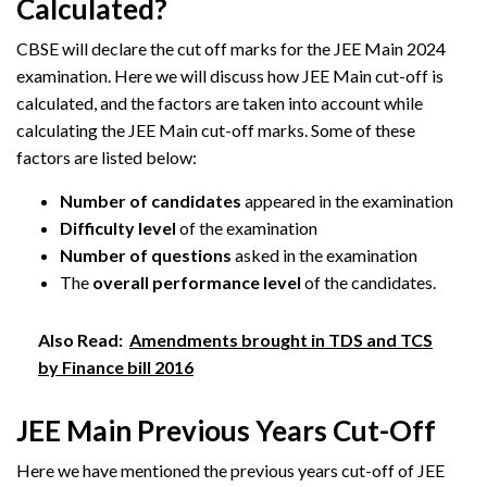
Calculated?
CBSE will declare the cut off marks for the JEE Main 2024
examination. Here we will discuss how JEE Main cut-off is
calculated, and the factors are taken into account while
calculating the JEE Main cut-off marks. Some of these
factors are listed below:
Number of candidates
appeared in the examination
Difficulty level
of the examination
Number of questions
asked in the examination
The
overall performance level
of the candidates.
Also Read:
Amendments brought in TDS and TCS
by Finance bill 2016
JEE Main Previous Years Cut-Off
Here we have mentioned the previous years cut-off of JEE