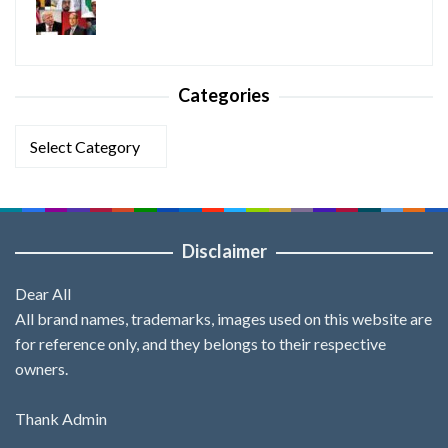
Categories
Categories
Disclaimer
Dear All
All brand names, trademarks, images used on this website are
for reference only, and they belongs to their respective
owners.
Thank Admin