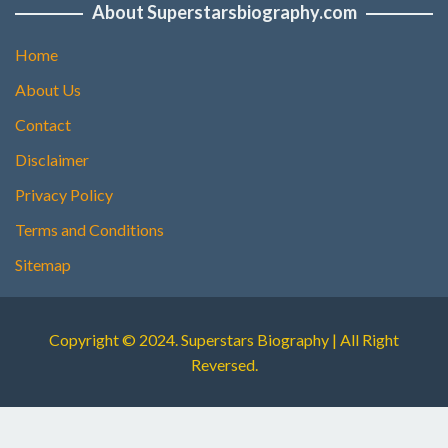
About Superstarsbiography.com
Home
About Us
Contact
Disclaimer
Privacy Policy
Terms and Conditions
Sitemap
Copyright © 2024. Superstars Biography | All Right
Reversed.