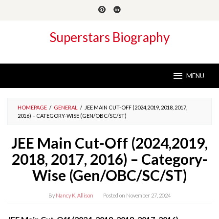
Skip
to
content
Superstars Biography
MENU
HOMEPAGE
/
GENERAL
/
JEE MAIN CUT-OFF (2024,2019, 2018, 2017,
2016) – CATEGORY-WISE (GEN/OBC/SC/ST)
JEE Main Cut-Off (2024,2019,
2018, 2017, 2016) – Category-
Wise (Gen/OBC/SC/ST)
By
Nancy K. Allison
Posted on
November 27, 2024