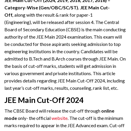
JEE Main Cut-Off (2024, 2019, 2018, 2017, 2016) –
Category-Wise (Gen/OBC/SC/ST).
JEE Main Cut-
Off,
along with the result & rank for paper-1
(Engineering), will be released after session 4. The Central
Board of Secondary Education (CBSE) is the main conducting
authority of the JEE Main 2024 examination. This exam will
be conducted for those aspirants seeking admission to top
engineering institutions in the country. Candidates will be
admitted to B.Tech and B.Arch courses through JEE Main. On
the basis of cut-off marks, students will get admission in
various government and private institutions. This article
provides details regarding JEE Main Cut-Off 2024, including
last year’s cut-off marks, results, counseling, rank list, etc.
JEE Main Cut-Off
2024
The CBSE Board will release the cut-off through
online
mode
only- the official
website
. The cut-off is the minimum
marks required to appear in the JEE Advanced exam. Cut-off