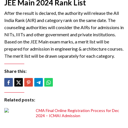
JEE Main 2024 Rank List
After the result is declared, the authority will release the All
India Rank (AIR) and category rank on the same date. The
counseling authorities will consider the AIRs for admissions in
NITs, IIITs and other government and private institutions.
Based on the JEE Main exam marks, a merit list will be
prepared for admission in engineering & architecture courses.
The merit list will be drawn separately for each category.
Share this:
Related posts:
CMA Final Online Registration Process for Dec
2024 – ICMAI Admission