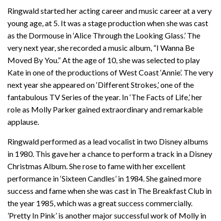
Ringwald started her acting career and music career at a very
young age, at 5. It was a stage production when she was cast
as the Dormouse in ‘Alice Through the Looking Glass.’ The
very next year, she recorded a music album, “I Wanna Be
Moved By You.” At the age of 10, she was selected to play
Kate in one of the productions of West Coast ‘Annie’. The very
next year she appeared on ‘Different Strokes,’ one of the
fantabulous TV Series of the year. In ‘The Facts of Life,’ her
role as Molly Parker gained extraordinary and remarkable
applause.
Ringwald performed as a lead vocalist in two Disney albums
in 1980. This gave her a chance to perform a track in a Disney
Christmas Album. She rose to fame with her excellent
performance in ‘Sixteen Candles’ in 1984. She gained more
success and fame when she was cast in The Breakfast Club in
the year 1985, which was a great success commercially.
’Pretty In Pink’ is another major successful work of Molly in