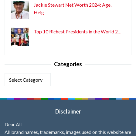
Jackie Stewart Net Worth 2024: Age,
Heig…
Top 10 Richest Presidents in the World 2…
Categories
Categories
Disclaimer
Dear All
All brand names, trademarks, images used on this website are