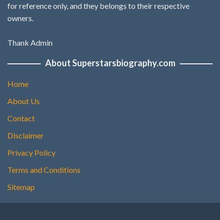
for reference only, and they belongs to their respective
owners.
Thank Admin
About Superstarsbiography.com
Home
About Us
Contact
Disclaimer
Privacy Policy
Terms and Conditions
Sitemap