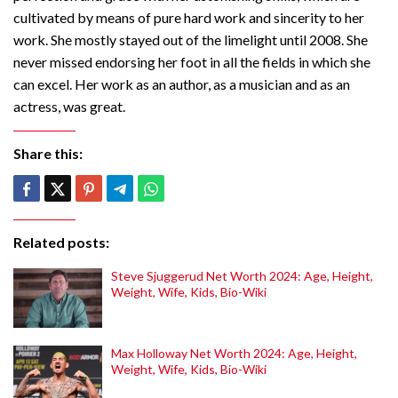
cultivated by means of pure hard work and sincerity to her
work. She mostly stayed out of the limelight until 2008. She
never missed endorsing her foot in all the fields in which she
can excel. Her work as an author, as a musician and as an
actress, was great.
Share this:
Related posts:
Steve Sjuggerud Net Worth 2024: Age, Height,
Weight, Wife, Kids, Bio-Wiki
Max Holloway Net Worth 2024: Age, Height,
Weight, Wife, Kids, Bio-Wiki