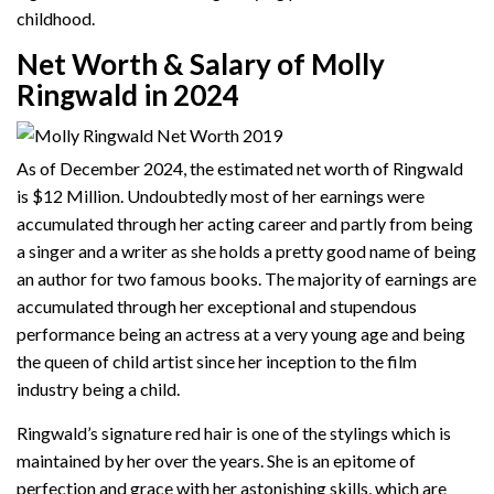
childhood.
Net Worth & Salary of Molly
Ringwald in 2024
As of December 2024, the estimated net worth of Ringwald
is $12 Million. Undoubtedly most of her earnings were
accumulated through her acting career and partly from being
a singer and a writer as she holds a pretty good name of being
an author for two famous books. The majority of earnings are
accumulated through her exceptional and stupendous
performance being an actress at a very young age and being
the queen of child artist since her inception to the film
industry being a child.
Ringwald’s signature red hair is one of the stylings which is
maintained by her over the years. She is an epitome of
perfection and grace with her astonishing skills, which are