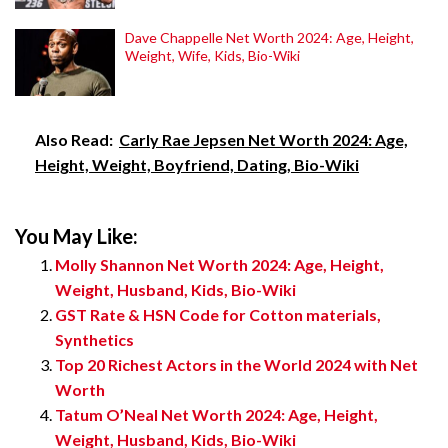
Dave Chappelle Net Worth 2024: Age, Height,
Weight, Wife, Kids, Bio-Wiki
Also Read:
Carly Rae Jepsen Net Worth 2024: Age,
Height, Weight, Boyfriend, Dating, Bio-Wiki
You May Like:
Molly Shannon Net Worth 2024: Age, Height,
Weight, Husband, Kids, Bio-Wiki
GST Rate & HSN Code for Cotton materials,
Synthetics
Top 20 Richest Actors in the World 2024 with Net
Worth
Tatum O’Neal Net Worth 2024: Age, Height,
Weight, Husband, Kids, Bio-Wiki