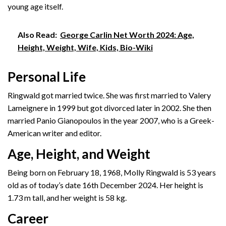
young age itself.
Also Read:
George Carlin Net Worth 2024: Age,
Height, Weight, Wife, Kids, Bio-Wiki
Personal Life
Ringwald got married twice. She was first married to Valery
Lameignere in 1999 but got divorced later in 2002. She then
married Panio Gianopoulos in the year 2007, who is a Greek-
American writer and editor.
Age, Height, and Weight
Being born on February 18, 1968, Molly Ringwald is 53 years
old as of today’s date 16th December 2024. Her height is
1.73 m tall, and her weight is 58 kg.
Career