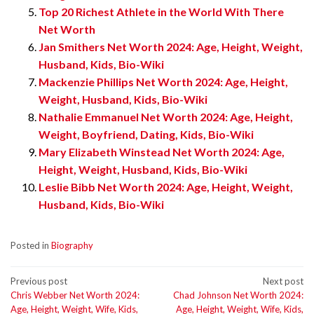
Top 20 Richest Athlete in the World With There
Net Worth
Jan Smithers Net Worth 2024: Age, Height, Weight,
Husband, Kids, Bio-Wiki
Mackenzie Phillips Net Worth 2024: Age, Height,
Weight, Husband, Kids, Bio-Wiki
Nathalie Emmanuel Net Worth 2024: Age, Height,
Weight, Boyfriend, Dating, Kids, Bio-Wiki
Mary Elizabeth Winstead Net Worth 2024: Age,
Height, Weight, Husband, Kids, Bio-Wiki
Leslie Bibb Net Worth 2024: Age, Height, Weight,
Husband, Kids, Bio-Wiki
Posted in
Biography
Post
Previous post
Next post
Chris Webber Net Worth 2024:
Chad Johnson Net Worth 2024:
navigation
Age, Height, Weight, Wife, Kids,
Age, Height, Weight, Wife, Kids,