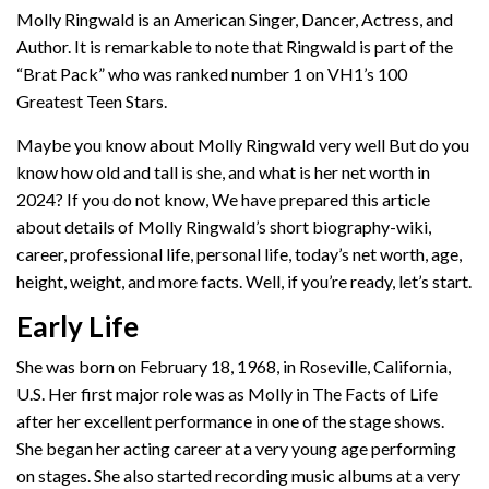
Molly Ringwald is an American Singer, Dancer, Actress, and
Author. It is remarkable to note that Ringwald is part of the
“Brat Pack” who was ranked number 1 on VH1’s 100
Greatest Teen Stars.
Maybe you know about Molly Ringwald very well But do you
know how old and tall is she, and what is her net worth in
2024? If you do not know, We have prepared this article
about details of Molly Ringwald’s short biography-wiki,
career, professional life, personal life, today’s net worth, age,
height, weight, and more facts. Well, if you’re ready, let’s start.
Early Life
She was born on February 18, 1968, in Roseville, California,
U.S. Her first major role was as Molly in The Facts of Life
after her excellent performance in one of the stage shows.
She began her acting career at a very young age performing
on stages. She also started recording music albums at a very