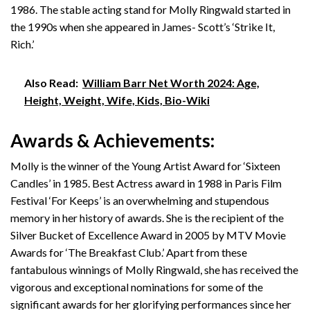
1986. The stable acting stand for Molly Ringwald started in
the 1990s when she appeared in James- Scott’s ‘Strike It,
Rich.’
Also Read:
William Barr Net Worth 2024: Age,
Height, Weight, Wife, Kids, Bio-Wiki
Awards & Achievements:
Molly is the winner of the Young Artist Award for ‘Sixteen
Candles’ in 1985. Best Actress award in 1988 in Paris Film
Festival ‘For Keeps’ is an overwhelming and stupendous
memory in her history of awards. She is the recipient of the
Silver Bucket of Excellence Award in 2005 by MTV Movie
Awards for ‘The Breakfast Club.’ Apart from these
fantabulous winnings of Molly Ringwald, she has received the
vigorous and exceptional nominations for some of the
significant awards for her glorifying performances since her