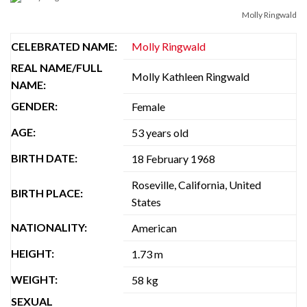
Molly Ringwald
CELEBRATED NAME:
Molly Ringwald
REAL NAME/FULL
Molly Kathleen Ringwald
NAME:
GENDER:
Female
AGE:
53 years old
BIRTH DATE:
18 February 1968
Roseville, California, United
BIRTH PLACE:
States
NATIONALITY:
American
HEIGHT:
1.73 m
WEIGHT:
58 kg
SEXUAL