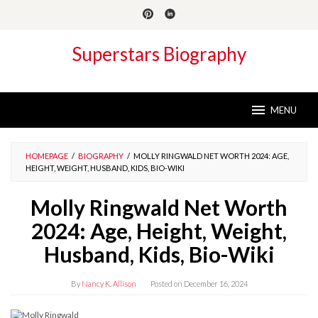
Skip
to
content
Superstars Biography
MENU
HOMEPAGE
/
BIOGRAPHY
/
MOLLY RINGWALD NET WORTH 2024: AGE,
HEIGHT, WEIGHT, HUSBAND, KIDS, BIO-WIKI
Molly Ringwald Net Worth
2024: Age, Height, Weight,
Husband, Kids, Bio-Wiki
By
Nancy K. Allison
Posted on
December 16, 2024