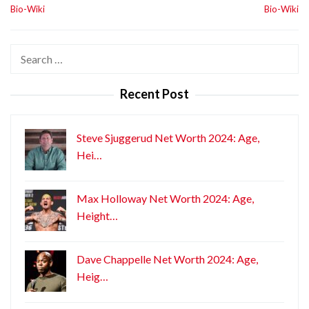
Bio-Wiki
Bio-Wiki
Search
for:
Recent Post
Steve Sjuggerud Net Worth 2024: Age,
Hei…
Max Holloway Net Worth 2024: Age,
Height…
Dave Chappelle Net Worth 2024: Age,
Heig…