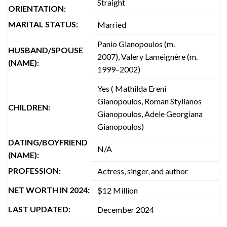
Straight
ORIENTATION:
MARITAL STATUS:
Married
Panio Gianopoulos (m.
HUSBAND/SPOUSE
2007), Valery Lameignère (m.
(NAME):
1999–2002)
Yes ( Mathilda Ereni
Gianopoulos, Roman Stylianos
CHILDREN:
Gianopoulos, Adele Georgiana
Gianopoulos)
DATING/BOYFRIEND
N/A
(NAME):
PROFESSION:
Actress, singer, and author
NET WORTH IN 2024:
$12 Million
LAST UPDATED:
December 2024