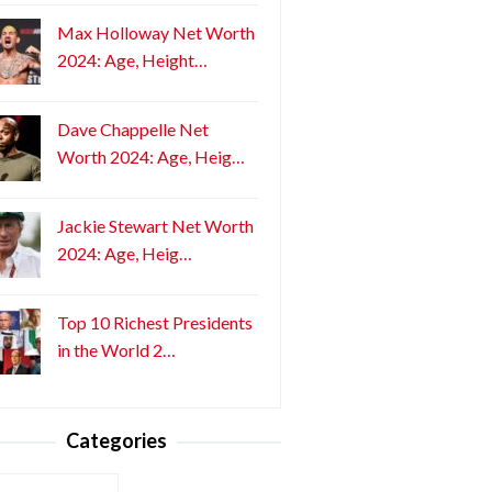
Max Holloway Net Worth
2024: Age, Height…
Dave Chappelle Net
Worth 2024: Age, Heig…
Jackie Stewart Net Worth
2024: Age, Heig…
Top 10 Richest Presidents
in the World 2…
Categories
ories