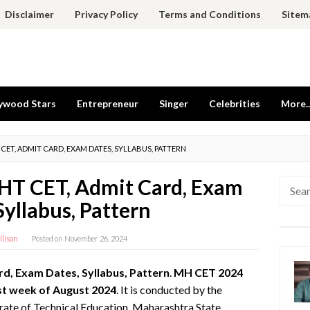
Disclaimer
Privacy Policy
Terms and Conditions
Sitem
ywood Stars
Entrepreneur
Singer
Celebrities
More..
 CET, ADMIT CARD, EXAM DATES, SYLLABUS, PATTERN
T CET, Admit Card, Exam
Searc
for:
Syllabus, Pattern
llison
Posted on
November 26, 2024
, Exam Dates, Syllabus, Pattern
.
MH CET 2024
st week of August 2024
. It is conducted by the
ate of Technical Education, Maharashtra State,