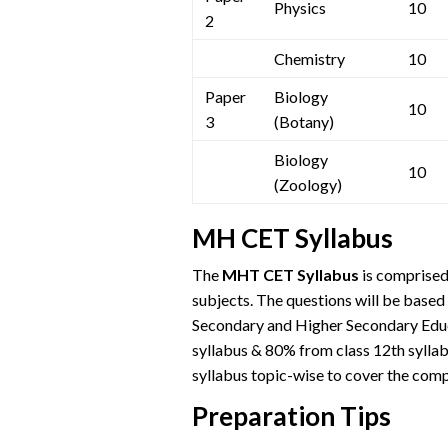
Physics
10
2
Chemistry
10
Paper
Biology
10
3
(Botany)
Biology
10
(Zoology)
MH CET Syllabus
The
MHT CET Syllabus
is comprised
subjects. The questions will be based
Secondary and Higher Secondary Educa
syllabus & 80% from class 12th sylla
syllabus topic-wise to cover the comp
Preparation Tips