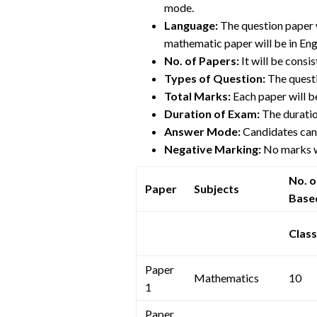
mode.
Language:
The question paper 
mathematic paper will be in Eng
No. of Papers:
It will be consi
Types of Question:
The questi
Total Marks:
Each paper will b
Duration of Exam:
The duratio
Answer Mode:
Candidates can 
Negative Marking:
No marks w
No. 
Paper
Subjects
Base
Class
Paper
Mathematics
10
1
Paper