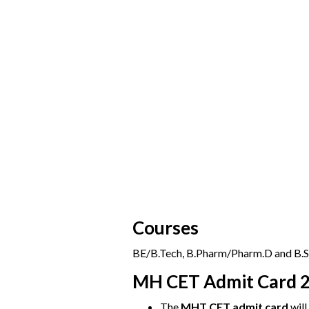
Courses
BE/B.Tech, B.Pharm/Pharm.D and B.Sc
MH CET Admit Card 
The
MHT CET admit card
will