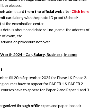
ll be released.
their admit card
from the official website-
Click here
mit card along with the photo ID proof (School/
 at the examination center.
 details about candidate roll no., name, the address of
e of exam, etc.
e admission procedure not over.
Worth 2024 – Car, Salary, Business, Income
n
mber till 20th September 2024 for Phase1 & Phase 2.
ing courses have to appear for PAPER 1 & PAPER 2.
ourses have to appear for Paper 2 and Paper 1 and 3.
 organized through
offline
(pen and paper-based)