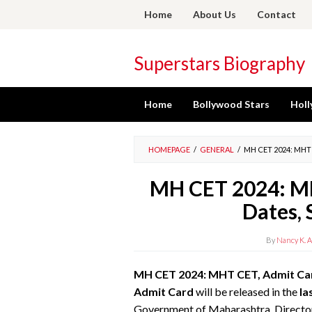
Skip
Home
About Us
Contact
to
content
Superstars Biography
Home
Bollywood Stars
Holl
HOMEPAGE
/
GENERAL
/
MH CET 2024: MHT
MH CET 2024: MH
Dates, 
By
Nancy K. A
MH CET 2024: MHT CET, Admit Card
Admit Card
will be released in
the
la
Government of Maharashtra, Director