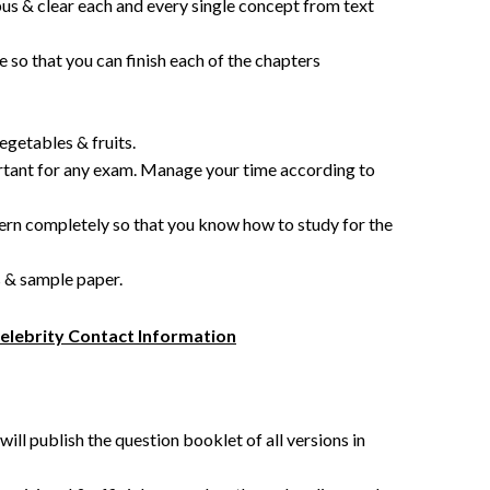
us & clear each and every single concept from text
 so that you can finish each of the chapters
egetables & fruits.
tant for any exam. Manage your time according to
 completely so that you know how to study for the
s & sample paper.
Celebrity Contact Information
ll publish the question booklet of all versions in