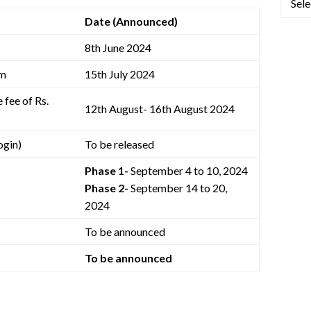
Date (Announced)
8th June 2024
rm
15th July 2024
 fee of Rs.
12th August- 16th August 2024
ogin)
To be released
Phase 1-
September 4 to 10, 2024
Phase 2-
September 14 to 20,
2024
To be announced
To be announced