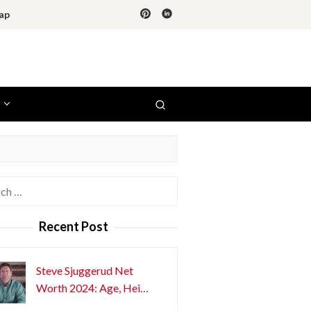
ap
h
Recent Post
Steve Sjuggerud Net
Worth 2024: Age, Hei…