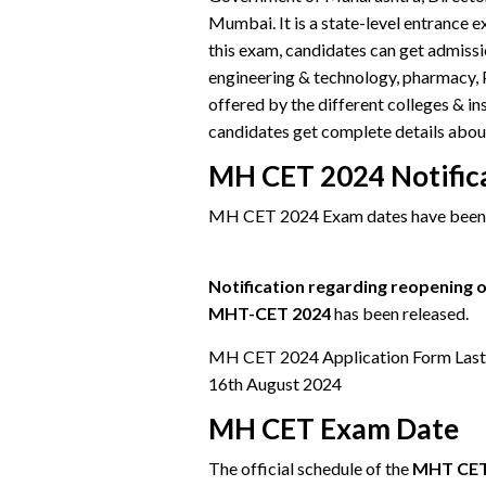
Mumbai. It is a state-level entrance
this exam, candidates can get admissio
engineering & technology, pharmacy, 
offered by the different colleges & in
candidates get complete details ab
MH CET 2024 Notific
MH CET 2024 Exam dates have been 
Notification regarding reopening of
MHT-CET 2024
has been released.
MH CET 2024 Application Form Last Da
16th August 2024
MH CET Exam Date
The official schedule of the
MHT CET