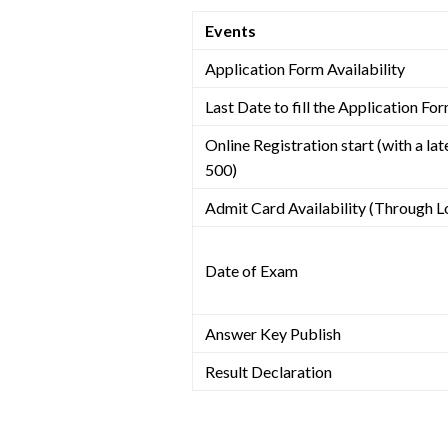
Events
Application Form Availability
Last Date to fill the Application Fo
Online Registration start (with a late
500)
Admit Card Availability (Through L
Date of Exam
Answer Key Publish
Result Declaration