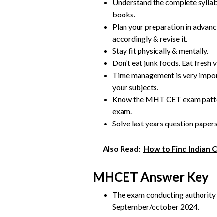
Understand the complete syllab
books.
Plan your preparation in advance
accordingly & revise it.
Stay fit physically & mentally.
Don’t eat junk foods. Eat fresh v
Time management is very impor
your subjects.
Know the MHT CET exam pattern
exam.
Solve last years question paper
Also Read:
How to Find Indian 
MHCET Answer Key
The exam conducting authority wi
September/october 2024.