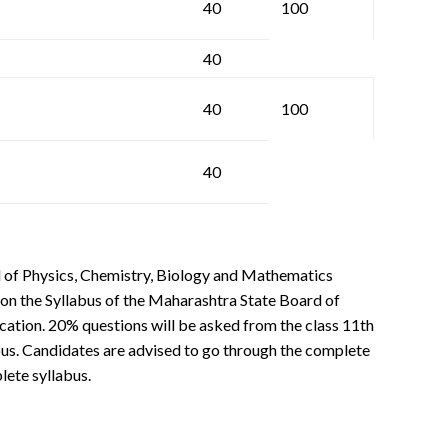
40
100
40
40
100
40
 of Physics, Chemistry, Biology and Mathematics
 on the Syllabus of the Maharashtra State Board of
tion. 20% questions will be asked from the class 11th
bus. Candidates are advised to go through the complete
lete syllabus.