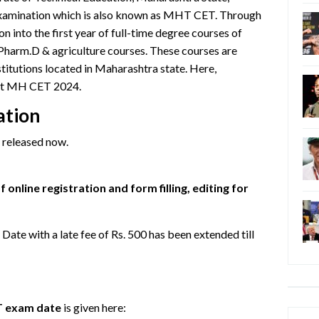
 examination which is also known as MHT CET. Through
n into the first year of full-time degree courses of
Pharm.D & agriculture courses. These courses are
stitutions located in Maharashtra state. Here,
out MH CET 2024.
ation
released now.
 online registration and form filling, editing for
te with a late fee of Rs. 500 has been extended till
 exam date
is given here:
Categ