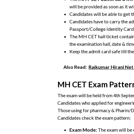
will be provided as soon as it wi
Candidates will be able to get 
Candidates have to carry the ad
Passport/College Identity Card)
The MH CET hall ticket contains
the examination hall, date & tim
Keep the admit card safe till th
Also Read:
Rajkumar Hirani Net 
MH CET Exam Patter
The exam will be held from 4th Septe
Candidates who applied for engineer
Those using for pharmacy & Pharm/D c
Candidates check the exam pattern:
Exam Mode:
The exam will be