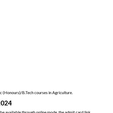
 (Honours)/B.Tech courses in Agriculture.
2024
 be available through online mode, the admit card link