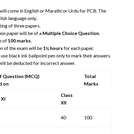
will come in English or Marathi or Urdu for PCB. The
lish language only
.
sting of three papers.
on paper will be of a
Multiple Choice Question
.
e of
100 marks
.
n of the exam will be
1½ hours
for each paper.
use black ink ballpoint pen only to mark their answers.
ill be deducted for incorrect answer.
of Question (MCQ)
Total
d on
Marks
Class
 XI
XII
40
100