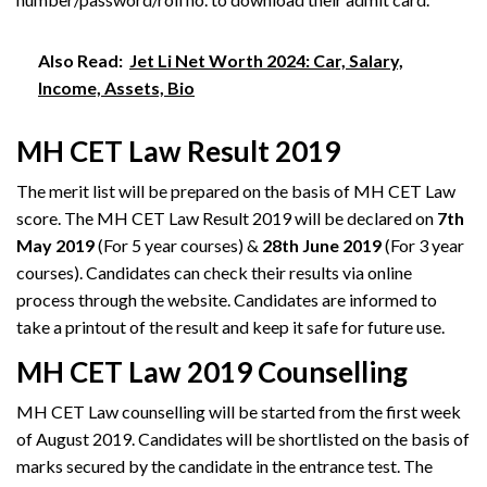
Also Read:
Jet Li Net Worth 2024: Car, Salary,
Income, Assets, Bio
MH CET Law Result 2019
The merit list will be prepared on the basis of MH CET Law
score. The MH CET Law Result 2019 will be declared on
7th
May 2019
(For 5 year courses) &
28th June 2019
(For 3 year
courses). Candidates can check their results via online
process through the website. Candidates are informed to
take a printout of the result and keep it safe for future use.
MH CET Law 2019 Counselling
MH CET Law counselling will be started from the first week
of August 2019. Candidates will be shortlisted on the basis of
marks secured by the candidate in the entrance test. The