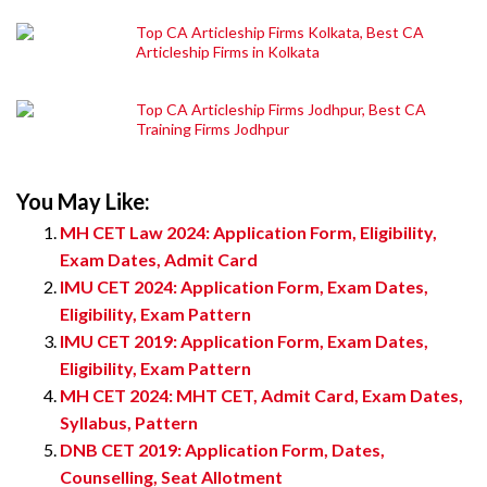
Top CA Articleship Firms Kolkata, Best CA
Articleship Firms in Kolkata
Top CA Articleship Firms Jodhpur, Best CA
Training Firms Jodhpur
You May Like:
MH CET Law 2024: Application Form, Eligibility,
Exam Dates, Admit Card
IMU CET 2024: Application Form, Exam Dates,
Eligibility, Exam Pattern
IMU CET 2019: Application Form, Exam Dates,
Eligibility, Exam Pattern
MH CET 2024: MHT CET, Admit Card, Exam Dates,
Syllabus, Pattern
DNB CET 2019: Application Form, Dates,
Counselling, Seat Allotment