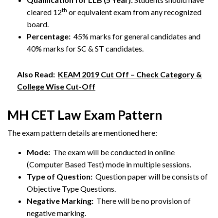
th
cleared 12
or equivalent exam from any recognized
board.
Percentage:
45% marks for general candidates and
40% marks for SC & ST candidates.
Also Read:
KEAM 2019 Cut Off – Check Category &
College Wise Cut-Off
MH CET Law Exam Pattern
The exam pattern details are mentioned here:
Mode:
The exam will be conducted in online
(Computer Based Test) mode in multiple sessions.
Type of Question:
Question paper will be consists of
Objective Type Questions.
Negative Marking:
There will be no provision of
negative marking.