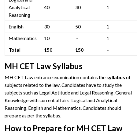
Analytical
40
30
1
Reasoning
English
30
50
1
Mathematics
10
–
1
Total
150
150
–
MH CET Law Syllabus
MH CET Law entrance examination contains the
syllabus
of
subjects related to the law. Candidates have to study the
subjects such as Legal Aptitude and Legal Reasoning, General
Knowledge with current affairs, Logical and Analytical
Reasoning, English and Mathematics. Candidates should
prepare as per the syllabus.
How to Prepare for MH CET Law