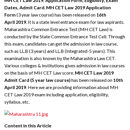
MH CET Law 2019: Application Form, Eligibility, Exam
Dates, Admit Card
.
MH CET Law 2019 Application
Form
(3 year law course) has been released on
16th
April
2019
. It is a state level entrance exam for law aspirants.
Maharashtra Common Entrance Test (MH CET Law) is
conducted by the State Common Entrance Test Cell. Through
this exam, candidates can get the admission in law course,
such as LL.B (3 years) and LL.B (Integrated-5 years). This
examination is also known by the Maharashtra Law CET.
Various colleges & institutions gives admission in law courses
on the basis of MH CET Law score.
MH CET Law 2019
Admit Card (5 year law course)
has been released on
10th
April 2019
. Here we are providing information about MH
CET Law 2019 exam including application, eligibility,
syllabus, etc.
Content in this Article