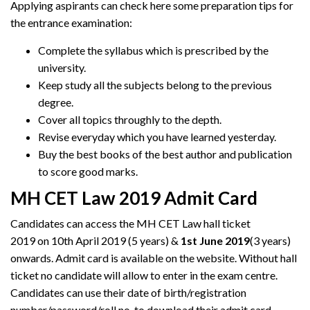
Applying aspirants can check here some preparation tips for
the entrance examination:
Complete the syllabus which is prescribed by the
university.
Keep study all the subjects belong to the previous
degree.
Cover all topics throughly to the depth.
Revise everyday which you have learned yesterday.
Buy the best books of the best author and publication
to score good marks.
MH CET Law 2019 Admit Card
Candidates can access the MH CET Law hall ticket
2019 on 10th April 2019 (5 years) &
1st June 2019
(3 years)
onwards. Admit card is available on the website. Without hall
ticket no candidate will allow to enter in the exam centre.
Candidates can use their date of birth/registration
number/password/roll no. to download their admit card.