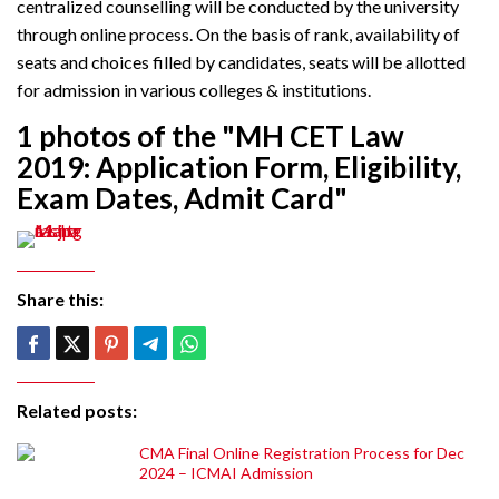
centralized counselling will be conducted by the university
through online process. On the basis of rank, availability of
seats and choices filled by candidates, seats will be allotted
for admission in various colleges & institutions.
1 photos of the "MH CET Law
2019: Application Form, Eligibility,
Exam Dates, Admit Card"
Share this:
Related posts:
CMA Final Online Registration Process for Dec
2024 – ICMAI Admission