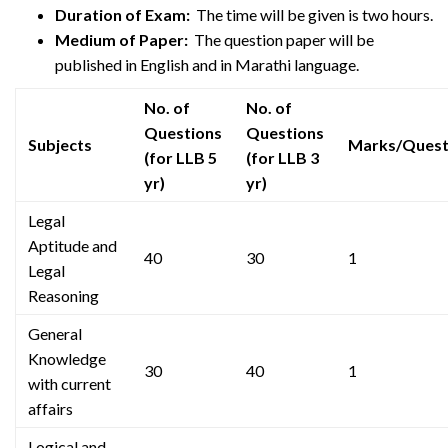
Duration of Exam:
The time will be given is two hours.
Medium of Paper:
The question paper will be
published in English and in Marathi language.
No. of
No. of
Questions
Questions
Subjects
Marks/Quest
(for LLB 5
(for LLB 3
yr)
yr)
Legal
Aptitude and
40
30
1
Legal
Reasoning
General
Knowledge
30
40
1
with current
affairs
Logical and