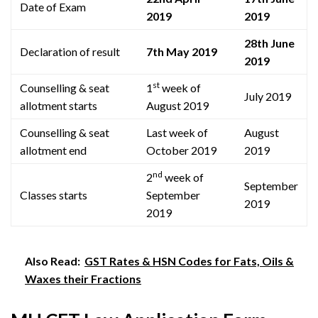
Date of Exam
2019
2019
28th June
Declaration of result
7th May 2019
2019
st
Counselling & seat
1
week of
July 2019
allotment starts
August 2019
Counselling & seat
Last week of
August
allotment end
October 2019
2019
nd
2
week of
September
Classes starts
September
2019
2019
Also Read:
GST Rates & HSN Codes for Fats, Oils &
Waxes their Fractions