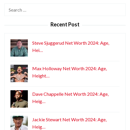
Search
for:
Recent Post
Steve Sjuggerud Net Worth 2024: Age,
Hei…
Max Holloway Net Worth 2024: Age,
Height…
Dave Chappelle Net Worth 2024: Age,
Heig…
Jackie Stewart Net Worth 2024: Age,
Heig…