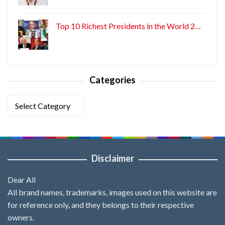
Top 10 Richest Presidents in the World 2…
Categories
Categories
Disclaimer
Dear All
All brand names, trademarks, images used on this website are
for reference only, and they belongs to their respective
owners.