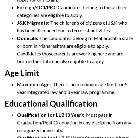
Foreign/OCI/PIO:
Candidates belong to these three
categories are eligible to apply.
J&K Migrants:
The children’s of citizens of J&K who
has been displaced due to terrorist activities.
Domicile:
The candidates belong to Maharashtra state
or born in Maharashtra are eligible to apply.
Candidates those parents are working here and are
born in the state can also eligible to apply.
Age Limit
Maximum Age:
There is no maximum age limit for 5
year integrated law and 3 year law programme.
Educational Qualification
Qualification for LLB (3 Year):
Must pass in
Graduation/Post Graduation in any discipline from any
recognized university.
Qualification for LLB (5 Year):
Students should have