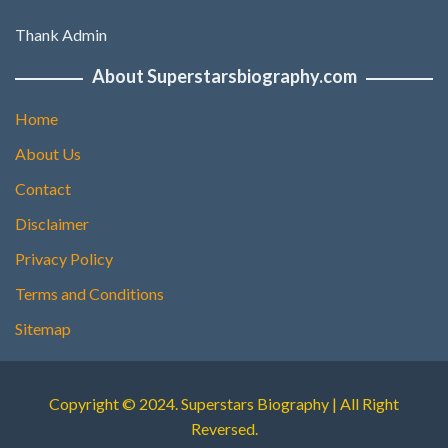
Thank Admin
About Superstarsbiography.com
Home
About Us
Contact
Disclaimer
Privacy Policy
Terms and Conditions
Sitemap
Copyright © 2024. Superstars Biography | All Right
Reversed.