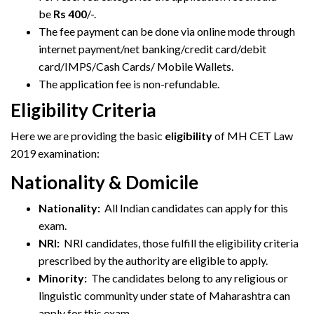
be
Rs 400
/-.
The fee payment can be done via online mode through
internet payment/net banking/credit card/debit
card/IMPS/Cash Cards/ Mobile Wallets.
The application fee is non-refundable.
Eligibility Criteria
Here we are providing the basic
eligibility
of MH CET Law
2019 examination:
Nationality & Domicile
Nationality:
All Indian candidates can apply for this
exam.
NRI:
NRI candidates, those fulfill the eligibility criteria
prescribed by the authority are eligible to apply.
Minority:
The candidates belong to any religious or
linguistic community under state of Maharashtra can
apply for this exam.