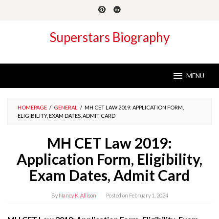
Skip
to
content
Superstars Biography
MENU
HOMEPAGE
/
GENERAL
/
MH CET LAW 2019: APPLICATION FORM,
ELIGIBILITY, EXAM DATES, ADMIT CARD
MH CET Law 2019:
Application Form, Eligibility,
Exam Dates, Admit Card
By
Nancy K. Allison
Posted on
February 1, 2024