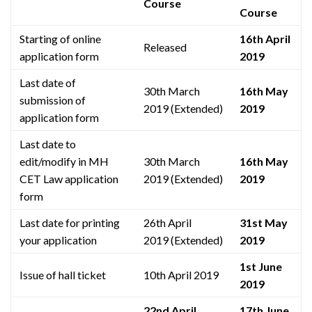
Course
Course
Starting of online
16th April
Released
application form
2019
Last date of
30th March
16th May
submission of
2019 (Extended)
2019
application form
Last date to
edit/modify in MH
30th March
16th May
CET Law application
2019 (Extended)
2019
form
Last date for printing
26th April
31st May
your application
2019 (Extended)
2019
1st June
Issue of hall ticket
10th April 2019
2019
22nd April
17th June