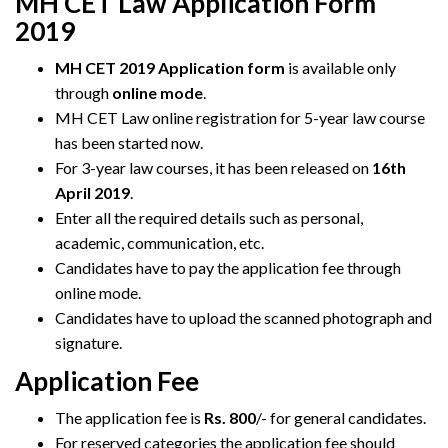
MH CET Law Application Form
2019
MH CET 2019 Application form
is available only
through
online mode
.
MH CET Law online registration for 5-year law course
has been started now.
For 3-year law courses, it has been released on
16th
April 2019
.
Enter all the required details such as personal,
academic, communication, etc.
Candidates have to pay the application fee through
online mode.
Candidates have to upload the scanned photograph and
signature.
Application Fee
The application fee is
Rs. 800
/- for general candidates.
For reserved categories the application fee should