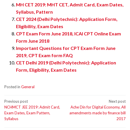
MH CET 2019: MHT CET, Admit Card, Exam Dates,
Syllabus, Pattern
CET 2024 (Delhi Polytechnic): Application Form,
Eligibility, Exam Dates
CPT Exam Form June 2018, ICAI CPT Online Exam
Form June 2018
Important Questions for CPT Exam Form June
2019, CPT Exam form FAQ
CET Delhi 2019 (Delhi Polytechnic): Application
Form, Eligibility, Exam Dates
Posted in
General
Post
Previous post
Next post
NCHMCT JEE 2019: Admit Card,
Ache Din for Digital Economy, All
navigation
Exam Dates, Exam Pattern,
amendments made by finance bill
Syllabus
2017