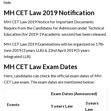
hide
MH CET Law 2019 Notification
MH CET Law 2019 Notice for Important Documents
Require from the Candidates for Admission under Technical
Education (for 2019-19 academic session) has been released.
MH CET Law 2019 Examinations will be organized on 17th
June 2019 (3 years LLB) & 22nd April 2019 (5 years
Integrated LLB).
MH CET Law Exam Dates
Here, candidates can check the official exam dates of MH
CET Law exam. The exam dates are mentioned below:
Exam Dates (Announced)
3 years
Events
5 years Law
Law