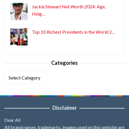
Jackie Stewart Net Worth 2024: Age,
Heig…
Top 10 Richest Presidents in the World 2…
Categories
Categories
Disclaimer
Dear All
All brand names, trademarks, images used on this website are