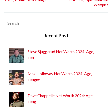
examples
Search
for:
Recent Post
Steve Sjuggerud Net Worth 2024: Age,
Hei…
Max Holloway Net Worth 2024: Age,
Height…
Dave Chappelle Net Worth 2024: Age,
Heig…