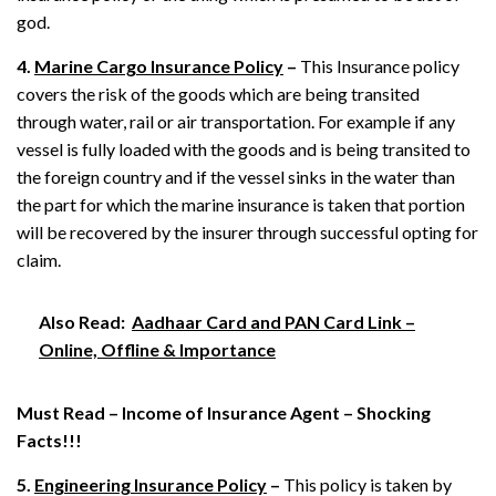
god.
4.
Marine Cargo Insurance Policy
–
This Insurance policy
covers the risk of the goods which are being transited
through water, rail or air transportation. For example if any
vessel is fully loaded with the goods and is being transited to
the foreign country and if the vessel sinks in the water than
the part for which the marine insurance is taken that portion
will be recovered by the insurer through successful opting for
claim.
Also Read:
Aadhaar Card and PAN Card Link –
Online, Offline & Importance
Must Read –
Income of Insurance Agent – Shocking
Facts!!!
5.
Engineering Insurance Policy
–
This policy is taken by