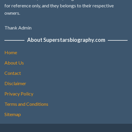
for reference only, and they belongs to their respective
owners.
Thank Admin
About Superstarsbiography.com
Home
About Us
Contact
Disclaimer
Privacy Policy
Terms and Conditions
Sitemap