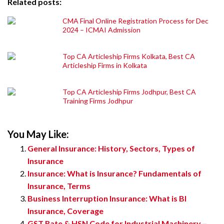
Related posts:
CMA Final Online Registration Process for Dec
2024 – ICMAI Admission
Top CA Articleship Firms Kolkata, Best CA
Articleship Firms in Kolkata
Top CA Articleship Firms Jodhpur, Best CA
Training Firms Jodhpur
You May Like:
General Insurance: History, Sectors, Types of
Insurance
Insurance: What is Insurance? Fundamentals of
Insurance, Terms
Business Interruption Insurance: What is BI
Insurance, Coverage
GST Rate & HSN Code for Industrial Machinery –