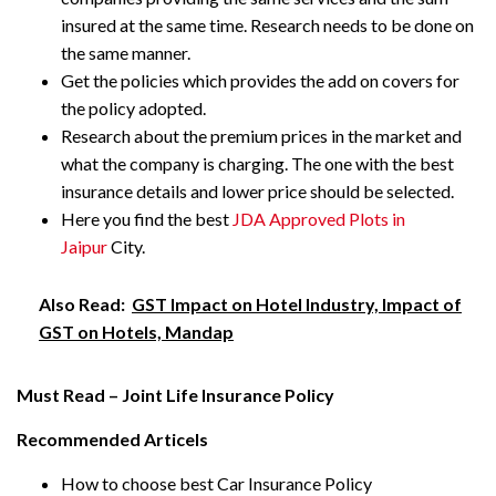
insured at the same time. Research needs to be done on
the same manner.
Get the policies which provides the add on covers for
the policy adopted.
Research about the premium prices in the market and
what the company is charging. The one with the best
insurance details and lower price should be selected.
Here you find the best
JDA Approved Plots in
Jaipur
City.
Also Read:
GST Impact on Hotel Industry, Impact of
GST on Hotels, Mandap
Must Read – Joint Life Insurance Policy
Recommended Articels
How to choose best Car Insurance Policy