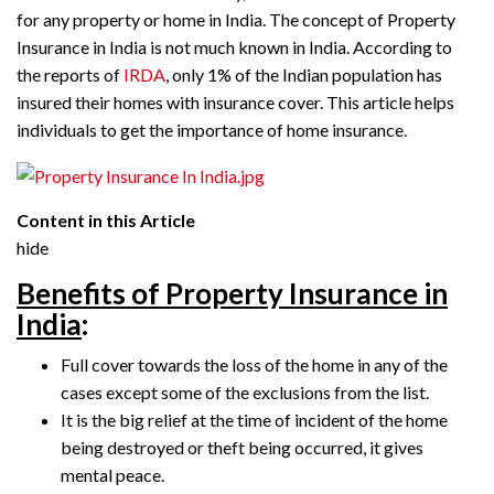
for any property or home in India. The concept of Property
Insurance in India is not much known in India. According to
the reports of
IRDA
, only 1% of the Indian population has
insured their homes with insurance cover. This article helps
individuals to get the importance of home insurance.
Content in this Article
hide
Benefits of Property Insurance in
India
:
Full cover towards the loss of the home in any of the
cases except some of the exclusions from the list.
It is the big relief at the time of incident of the home
being destroyed or theft being occurred, it gives
mental peace.