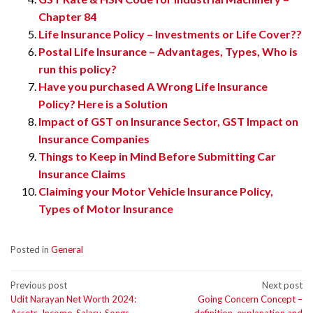
Chapter 84
Life Insurance Policy – Investments or Life Cover??
Postal Life Insurance – Advantages, Types, Who is
run this policy?
Have you purchased A Wrong Life Insurance
Policy? Here is a Solution
Impact of GST on Insurance Sector, GST Impact on
Insurance Companies
Things to Keep in Mind Before Submitting Car
Insurance Claims
Claiming your Motor Vehicle Insurance Policy,
Types of Motor Insurance
Posted in
General
Post
Previous post
Next post
Udit Narayan Net Worth 2024:
Going Concern Concept –
navigation
Assets, Income, Salary, Songs
definition, explanation and