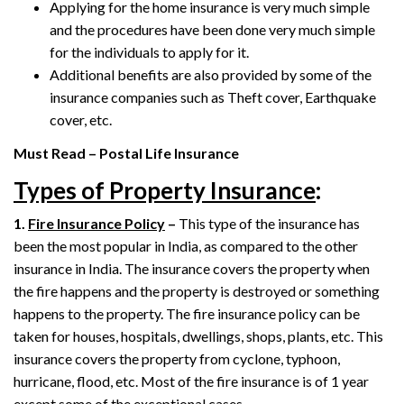
Applying for the home insurance is very much simple
and the procedures have been done very much simple
for the individuals to apply for it.
Additional benefits are also provided by some of the
insurance companies such as Theft cover, Earthquake
cover, etc.
Must Read – Postal Life Insurance
Types of Property Insurance
:
1.
Fire Insurance Policy
–
This type of the insurance has
been the most popular in India, as compared to the other
insurance in India. The insurance covers the property when
the fire happens and the property is destroyed or something
happens to the property. The fire insurance policy can be
taken for houses, hospitals, dwellings, shops, plants, etc. This
insurance covers the property from cyclone, typhoon,
hurricane, flood, etc. Most of the fire insurance is of 1 year
except some of the exceptional cases.