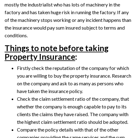
mostly the industrialist who has lots of machinery in the
factory and has taken huge risk in running the factory. If any
of the machinery stops working or any incident happens than
the insurance would pay sum insured subject to terms and
conditions.
Things to note before taking
Property Insurance
:
Firstly check the reputation of the company for which
you are willing to buy the property insurance. Research
on the company and ask to as many as persons who
have taken the insurance policy.
Check the claim settlement ratio of the company, that
whether the company is enough capable to pay to its
clients the claims they have raised. The company with
the highest claim settlement ratio should be adopted.
Compare the policy details with that of the other
companies providing the same services and the sum