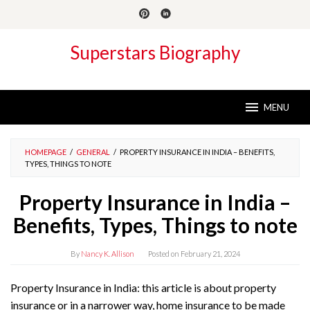
Skip
to
content
Superstars Biography
MENU
HOMEPAGE
/
GENERAL
/
PROPERTY INSURANCE IN INDIA – BENEFITS,
TYPES, THINGS TO NOTE
Property Insurance in India –
Benefits, Types, Things to note
By
Nancy K. Allison
Posted on
February 21, 2024
Property Insurance in India: this article is about property
insurance or in a narrower way, home insurance to be made