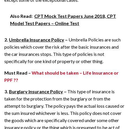
Also Read:
CPT Mock Test Papers June 2018, CPT
Model Test Papers – Online Test
2.
Umbrella Insurance Policy
–
Umbrella Policies are such
policies which cover the risk after the basic insurances and
the car insurances stops. This type of policies is not
specifically for one kind of property or other thing.
Must Read –
What should be taken – Life Insurance or
PPF ??
3.
Burglary Insurance Policy
–
This type of insurance is
taken for the protection from the burglary or from the
attempt to burglary. The policy pays the actual loss caused or
the sum insured whichever is less. This policy does not cover
the goods which are specifically covered under some other
insurance policy or the thing which is presumed to be act of