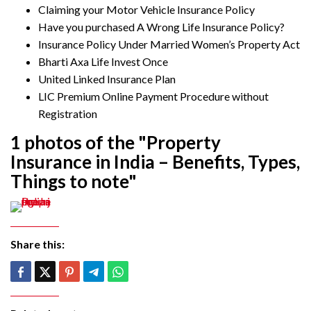
Claiming your Motor Vehicle Insurance Policy
Have you purchased A Wrong Life Insurance Policy?
Insurance Policy Under Married Women’s Property Act
Bharti Axa Life Invest Once
United Linked Insurance Plan
LIC Premium Online Payment Procedure without
Registration
1 photos of the "Property
Insurance in India – Benefits, Types,
Things to note"
Share this: