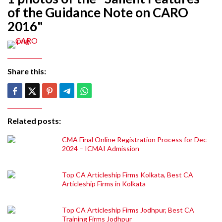
of the Guidance Note on CARO
2016"
Share this:
Related posts:
CMA Final Online Registration Process for Dec
2024 – ICMAI Admission
Top CA Articleship Firms Kolkata, Best CA
Articleship Firms in Kolkata
Top CA Articleship Firms Jodhpur, Best CA
Training Firms Jodhpur