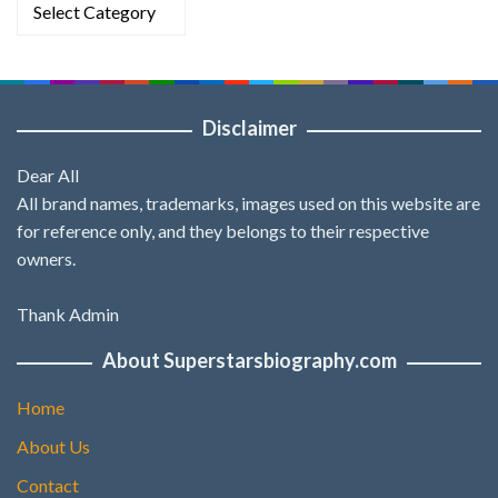
Categories
Disclaimer
Dear All
All brand names, trademarks, images used on this website are
for reference only, and they belongs to their respective
owners.
Thank Admin
About Superstarsbiography.com
Home
About Us
Contact