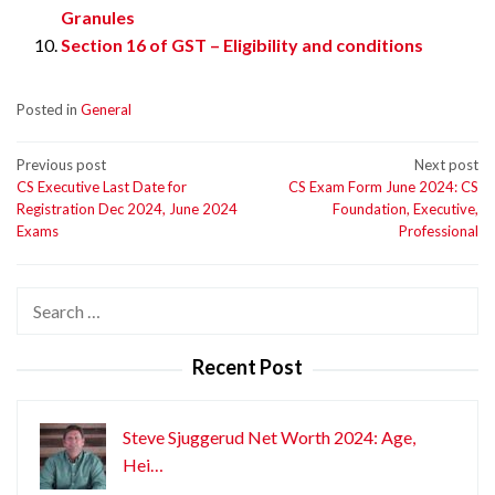
Granules
Section 16 of GST – Eligibility and conditions
Posted in
General
Post
Previous post
Next post
CS Executive Last Date for
CS Exam Form June 2024: CS
navigation
Registration Dec 2024, June 2024
Foundation, Executive,
Exams
Professional
Search
for:
Recent Post
Steve Sjuggerud Net Worth 2024: Age,
Hei…