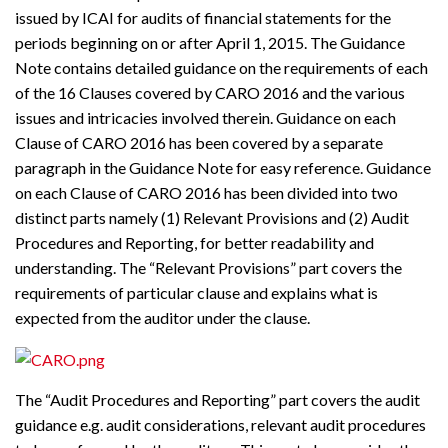
issued by ICAI for audits of financial statements for the
periods beginning on or after April 1, 2015. The Guidance
Note contains detailed guidance on the requirements of each
of the 16 Clauses covered by CARO 2016 and the various
issues and intricacies involved therein. Guidance on each
Clause of CARO 2016 has been covered by a separate
paragraph in the Guidance Note for easy reference. Guidance
on each Clause of CARO 2016 has been divided into two
distinct parts namely (1) Relevant Provisions and (2) Audit
Procedures and Reporting, for better readability and
understanding. The “Relevant Provisions” part covers the
requirements of particular clause and explains what is
expected from the auditor under the clause.
The “Audit Procedures and Reporting” part covers the audit
guidance e.g. audit considerations, relevant audit procedures