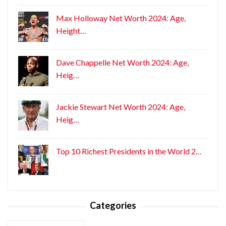
Max Holloway Net Worth 2024: Age,
Height…
Dave Chappelle Net Worth 2024: Age,
Heig…
Jackie Stewart Net Worth 2024: Age,
Heig…
Top 10 Richest Presidents in the World 2…
Categories