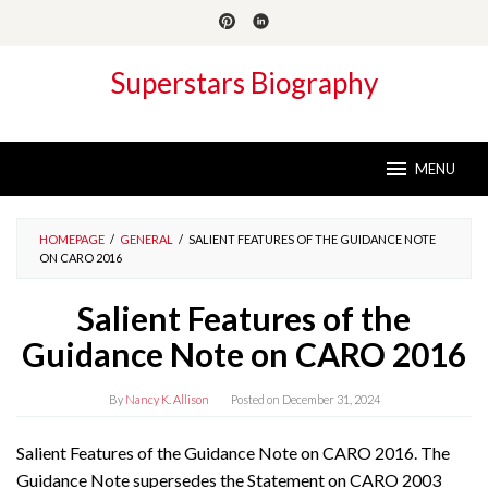
Skip
to
content
Superstars Biography
MENU
HOMEPAGE
/
GENERAL
/
SALIENT FEATURES OF THE GUIDANCE NOTE
ON CARO 2016
Salient Features of the
Guidance Note on CARO 2016
By
Nancy K. Allison
Posted on
December 31, 2024
Salient Features of the Guidance Note on CARO 2016. The
Guidance Note supersedes the Statement on CARO 2003