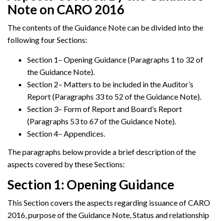
Note on CARO 2016
The contents of the Guidance Note can be divided into the
following four Sections:
Section 1– Opening Guidance (Paragraphs 1 to 32 of
the Guidance Note).
Section 2– Matters to be included in the Auditor’s
Report (Paragraphs 33 to 52 of the Guidance Note).
Section 3– Form of Report and Board’s Report
(Paragraphs 53 to 67 of the Guidance Note).
Section 4– Appendices.
The paragraphs below provide a brief description of the
aspects covered by these Sections:
Section 1: Opening Guidance
This Section covers the aspects regarding issuance of CARO
2016, purpose of the Guidance Note, Status and relationship