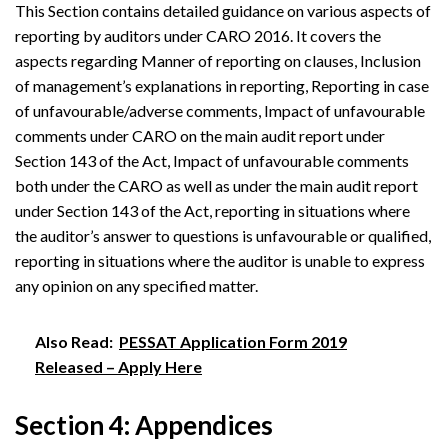
This Section contains detailed guidance on various aspects of
reporting by auditors under CARO 2016. It covers the
aspects regarding Manner of reporting on clauses, Inclusion
of management’s explanations in reporting, Reporting in case
of unfavourable/adverse comments, Impact of unfavourable
comments under CARO on the main audit report under
Section 143 of the Act, Impact of unfavourable comments
both under the CARO as well as under the main audit report
under Section 143 of the Act, reporting in situations where
the auditor’s answer to questions is unfavourable or qualified,
reporting in situations where the auditor is unable to express
any opinion on any specified matter.
Also Read:
PESSAT Application Form 2019
Released – Apply Here
Section 4: Appendices