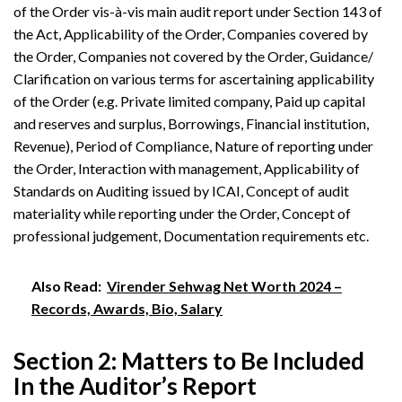
of the Order vis-à-vis main audit report under Section 143 of
the Act, Applicability of the Order, Companies covered by
the Order, Companies not covered by the Order, Guidance/
Clarification on various terms for ascertaining applicability
of the Order (e.g. Private limited company, Paid up capital
and reserves and surplus, Borrowings, Financial institution,
Revenue), Period of Compliance, Nature of reporting under
the Order, Interaction with management, Applicability of
Standards on Auditing issued by ICAI, Concept of audit
materiality while reporting under the Order, Concept of
professional judgement, Documentation requirements etc.
Also Read:
Virender Sehwag Net Worth 2024 –
Records, Awards, Bio, Salary
Section 2: Matters to Be Included
In the Auditor’s Report