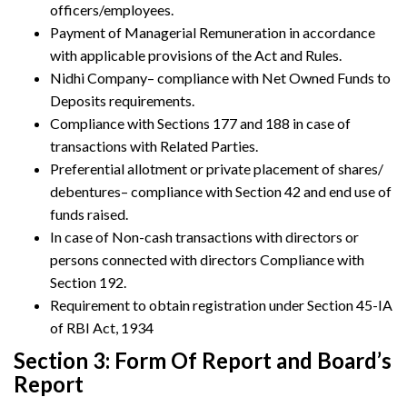
officers/employees.
Payment of Managerial Remuneration in accordance
with applicable provisions of the Act and Rules.
Nidhi Company– compliance with Net Owned Funds to
Deposits requirements.
Compliance with Sections 177 and 188 in case of
transactions with Related Parties.
Preferential allotment or private placement of shares/
debentures– compliance with Section 42 and end use of
funds raised.
In case of Non-cash transactions with directors or
persons connected with directors Compliance with
Section 192.
Requirement to obtain registration under Section 45-IA
of RBI Act, 1934
Section 3: Form Of Report and Board’s
Report