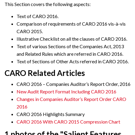
This Section covers the following aspects:
Text of CARO 2016.
Comparison of requirements of CARO 2016 vis-à-vis
CARO 2015.
Illustrative Checklist on all the clauses of CARO 2016.
Text of various Sections of the Companies Act, 2013
and Related Rules which are referred in CARO 2016.
Text of Sections of Other Acts referred in CARO 2016.
CARO Related Articles
CARO 2016 – Companies Auditor’s Report Order, 2016
New Audit Report Format Including CARO 2016
Changes in Companies Auditor’s Report Order CARO
2016
CARO 2016 Highlights Summary
CARO 2016 With CARO 2015 Compression Chart
1 photos of the "Salient Features