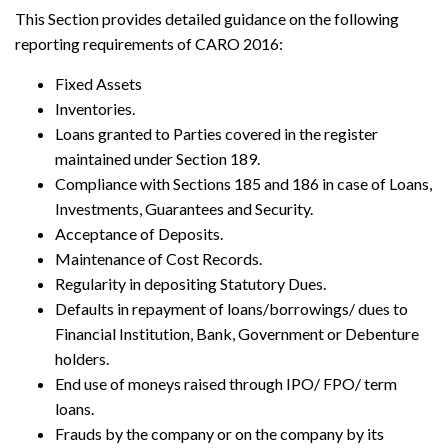
This Section provides detailed guidance on the following
reporting requirements of CARO 2016:
Fixed Assets
Inventories.
Loans granted to Parties covered in the register
maintained under Section 189.
Compliance with Sections 185 and 186 in case of Loans,
Investments, Guarantees and Security.
Acceptance of Deposits.
Maintenance of Cost Records.
Regularity in depositing Statutory Dues.
Defaults in repayment of loans/borrowings/ dues to
Financial Institution, Bank, Government or Debenture
holders.
End use of moneys raised through IPO/ FPO/ term
loans.
Frauds by the company or on the company by its