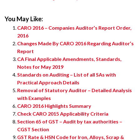
You May Like:
CARO 2016 – Companies Auditor’s Report Order,
2016
Changes Made By CARO 2016 Regarding Auditor’s
Report
CA Final Applicable Amendments, Standards,
Notes for May 2019
Standards on Auditing – List of all SAs with
Practical Approach Details
Removal of Statutory Auditor – Detailed Analysis
with Examples
CARO 2016 Highlights Summary
Check CARO 2015 Applicability Criteria
Section 65 of GST – Audit by tax authorities –
CGST Section
GST Rate & HSN Code for Iron, Alloys, Scrap &