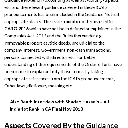
etc. and the relevant guidance covered in these ICAI’s
pronouncements has been included in the Guidance Note at
appropriate places. There are a number of terms used in
CARO 2016
which have not been defined or explained in the
Companies Act, 2013 and the Rules thereunder e.g.
immovable properties, title deeds, prejudicial to the
company’ interest, Government, non-cash transactions,
persons connected with director etc. For better
understanding of the requirements of the Order, efforts have
been made to explain/clarify those terms by taking
appropriate references from the ICAI’s pronouncements,
Other laws, dictionary meaning etc.
Also Read:
Interview with Shadab Hussain – All
India 1st Rank in CA Final Nov 2018
Aspects Covered By the Guidance