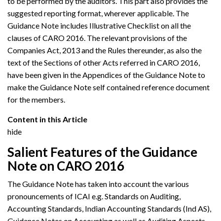
to be performed by the auditors. This part also provides the
suggested reporting format, wherever applicable. The
Guidance Note includes Illustrative Checklist on all the
clauses of CARO 2016. The relevant provisions of the
Companies Act, 2013 and the Rules thereunder, as also the
text of the Sections of other Acts referred in CARO 2016,
have been given in the Appendices of the Guidance Note to
make the Guidance Note self contained reference document
for the members.
Content in this Article
hide
Salient Features of the Guidance
Note on CARO 2016
The Guidance Note has taken into account the various
pronouncements of ICAI e.g. Standards on Auditing,
Accounting Standards, Indian Accounting Standards (Ind AS),
Guidance Notes on Accounting as well as Auditing Aspects