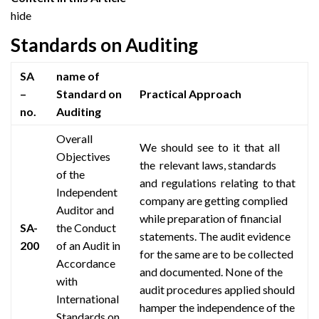
hide
Standards on Auditing
SA
name of
–
Standard on
Practical Approach
no.
Auditing
Overall
We should see to it that all
Objectives
the relevant
laws,
standards
of the
and regulations relating to
that
Independent
company are getting
complied
Auditor and
while preparation of financial
SA-
the Conduct
statements. The audit evidence
200
of an Audit in
for the same
are
to be collected
Accordance
and documented. None of the
with
audit procedures applied should
International
hamper the independence of the
Standards on