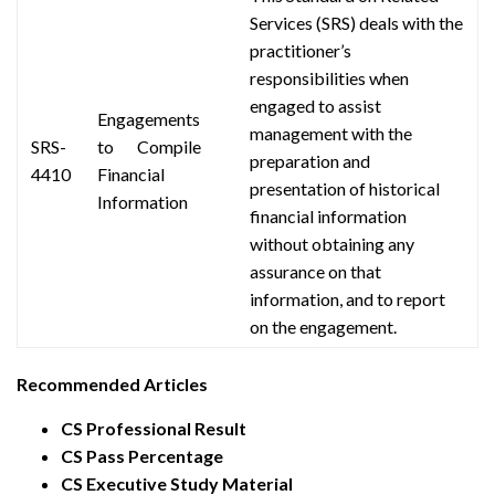
Services (SRS) deals with the
practitioner’s
responsibilities when
engaged to assist
Engagements
management with the
SRS-
to Compile
preparation and
4410
Financial
presentation of historical
Information
financial information
without obtaining any
assurance on that
information,
and to report
on the engagement.
Recommended Articles
CS Professional Result
CS Pass Percentage
CS Executive Study Material