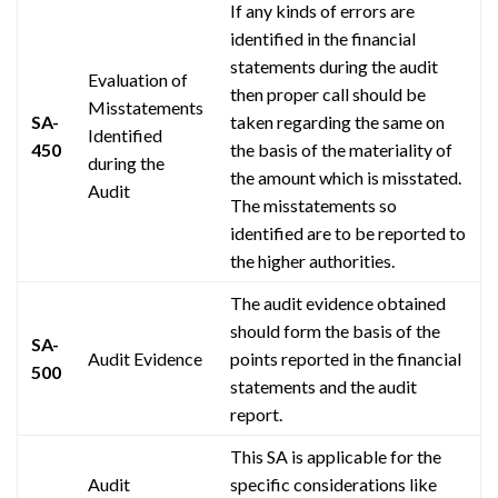
If any kinds of errors are
identified in the financial
statements during the audit
Evaluation of
then
proper
call should be
Misstatements
SA-
taken regarding the same on
Identified
450
the basis of the materiality of
during the
the amount which is misstated.
Audit
The misstatements so
identified are to be reported to
the higher authorities.
The audit evidence obtained
should form the basis of the
SA-
Audit Evidence
points reported in the financial
500
statements and the audit
report.
This SA is applicable for the
Audit
specific considerations like