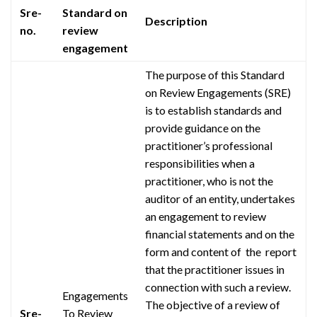
Sre-
Standard on
Description
no.
review
engagement
The purpose of this Standard
on Review Engagements (SRE)
is to establish standards and
provide guidance on the
practitioner’s professional
responsibilities when a
practitioner, who is not the
auditor of an entity, undertakes
an engagement to review
financial statements and on the
form and content of the report
that the practitioner issues in
connection with such a review.
Engagements
The objective of a review of
Sre-
To Review