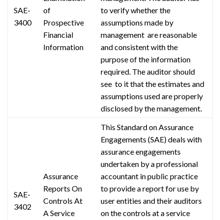
SAE-
of
to verify whether the
3400
Prospective
assumptions made by
Financial
management are
reasonable
Information
and consistent with the
purpose of the information
required. The auditor should
see to
it that the estimates and
assumptions used are properly
disclosed by the management.
This Standard on Assurance
Engagements (SAE) deals with
assurance engagements
undertaken by a professional
Assurance
accountant in public practice
Reports On
to provide a report for use by
SAE-
Controls At
user entities and their auditors
3402
A Service
on the controls at a service