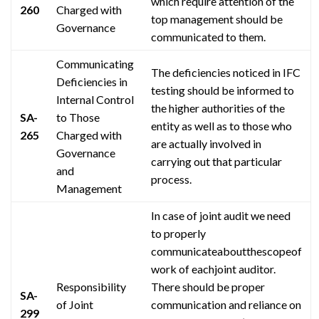
which require
attention
of the
260
Charged with
top management should be
Governance
communicated to them.
Communicating
The deficiencies noticed in IFC
Deficiencies in
testing should be informed to
Internal Control
the higher authorities of the
SA-
to Those
entity as well as to those who
265
Charged with
are actually involved in
Governance
carrying out that particular
and
process.
Management
In case of
joint audit
we need
to properly
communicateaboutthescopeof
work of
eachjoint
auditor.
Responsibility
There should be proper
SA-
of Joint
communication and reliance on
299