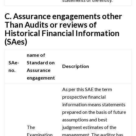
C. Assurance engagements other
Than Audits or reviews of
Historical Financial Information
(SAes)
name of
SAe-
Standard on
Description
no.
Assurance
engagement
As per this
SAE
the term
prospective financial
information means statements
prepared on the basis of future
assumptions and best
The
judgment estimates of the
Examination
management. The auditor has