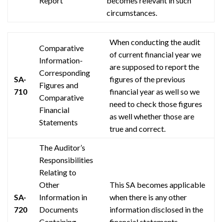
Report
becomes relevant in such
circumstances.
When conducting the audit
Comparative
of
current
financial year we
Information-
are supposed to report the
Corresponding
SA-
figures of the previous
Figures and
710
financial year as well so we
Comparative
need to check those figures
Financial
as well whether those are
Statements
true and correct.
The Auditor’s
Responsibilities
Relating to
Other
This SA becomes applicable
SA-
Information in
when there is any other
720
Documents
information disclosed in the
Containing
financial statements.