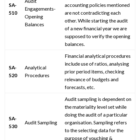
Audit
SA-
accounting policies mentioned
Engagements-
510
are not contradicting each
Opening
other. While starting the audit
Balances
of a new financial year we are
supposed to verify the opening
balances.
Financial analytical procedures
include
use
of ratios,
analysing
SA-
Analytical
prior period items, checking
520
Procedures
relevance
of budgets and
forecasts, etc.
Audit sampling is dependent on
the materiality level set while
doing the audit of a particular
SA-
Audit Sampling
organisation
. Sampling refers
530
to the selecting data for the
purpose of vouching &