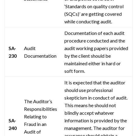
‘Standards on quality control
(SQCs)’ are getting covered
while conducting
audit
.
Documentation of each audit
procedure conducted and the
SA-
Audit
audit working papers provided
230
Documentation
by the client should be
maintained either in hard or
soft form.
It is expected that the auditor
should use professional
skepticism in
conduct
of
audit
.
The Auditor’s
This means he should not
Responsibilities
blindly accept whatever
Relating to
SA-
information is provided by the
Fraud in an
240
management. The auditor for
Audit of
assurance should obtain a