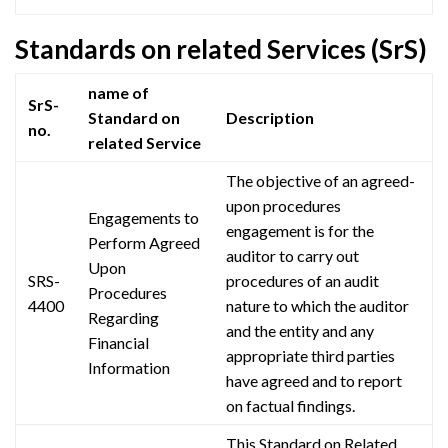
Standards on related Services (SrS)
name of
SrS-
Standard on
Description
no.
related Service
The objective of an agreed-
upon procedures
Engagements to
engagement is for the
Perform
Agreed
auditor to carry out
Upon
SRS-
procedures of an audit
Procedures
4400
nature to which the auditor
Regarding
and the entity and any
Financial
appropriate third parties
Information
have agreed and to report
on factual findings.
This Standard on Related