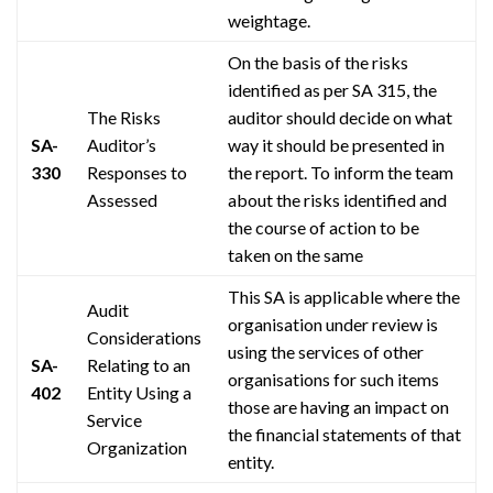
weightage
.
On the basis of the risks
identified as per SA 315, the
The Risks
auditor should decide on what
SA-
Auditor’s
way it should be presented in
330
Responses to
the report. To inform the team
Assessed
about the risks identified and
the course of action to be
taken on the same
This SA is applicable where the
Audit
organisation
under review is
Considerations
using the services of other
SA-
Relating to an
organisations
for such items
402
Entity Using a
those are having an impact on
Service
the financial statements of that
Organization
entity.