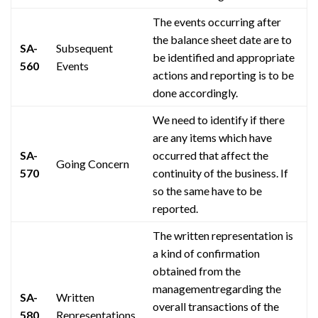
The events occurring after
the balance sheet date are to
SA-
Subsequent
be identified and appropriate
560
Events
actions and reporting
is
to be
done accordingly.
We need to identify if there
are any items which have
SA-
occurred that affect the
Going Concern
570
continuity of the business. If
so the same
have
to be
reported.
The written representation is
a kind of confirmation
obtained from the
managementregarding
the
SA-
Written
overall transactions of the
580
Representations