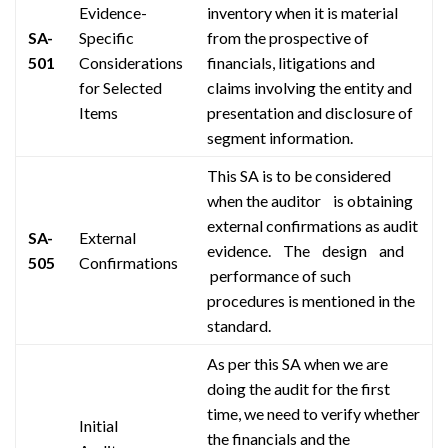
Evidence-
inventory when it is material
SA-
Specific
from the
prospective
of
501
Considerations
financials, litigations
and
for Selected
claims involving the entity and
Items
presentation and disclosure of
segment information.
This SA is to be considered
when the
auditor is
obtaining
external confirmations as audit
SA-
External
evidence.
The design and
505
Confirmations
performance
of such
procedures
is
mentioned in
the
standard
.
As per this SA when we are
doing the audit for the first
time, we need to verify whether
Initial
the financials and the