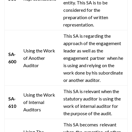
entity. This SA is to be
considered for the
preparation of written
representation.
This SA is regarding the
approach of the engagement
Using the Work
leader as well as
the
SA-
of Another
engagement partner when
he
600
Auditor
is using and relying on the
work done by his subordinate
or another auditor.
This SA is relevant when the
Using the Work
SA-
statutory auditor is using the
of Internal
610
work of internal auditor for
Auditors
the purpose of the audit.
This SA
becomes relevant
Using The
when the expertise of
other