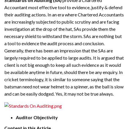
Standards on Auditing (SA)
provide a Chartered
Accountant most effective tool to evidence, justify & defend
their auditing actions. In an era where Chartered Accountants
are increasingly subjected to public scrutiny and are facing
investigation at the drop of the hat, SAs provide them the
necessary shield to withstand the storm. SAs are nothing but
a tool to evidence the audit process and conclusion.
Generally, there has been an impression that the SAs are
largely required to be applied to large audits. It is argued that
client
is not big enough to keep all such evidence as it would
be available anytime in future, should there be any
enquiry
. In
cricket terminology, it is similar to someone saying that the
batsman need not wear
helmet
to a spinner, as the ball is slow
and can be easily dodged. Yes, it may not be true always.
Auditor Objectivity
Content in this Article