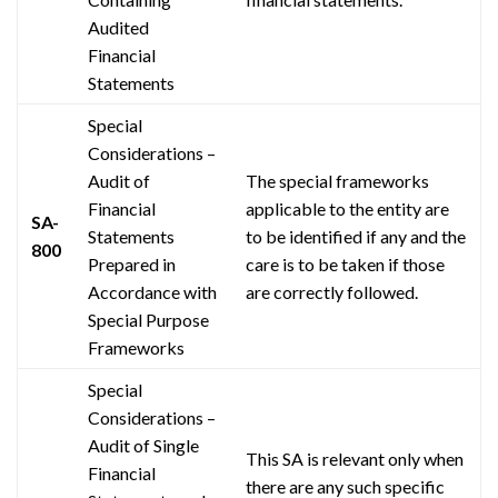
Audited
Financial
Statements
Special
Considerations –
Audit of
The special frameworks
Financial
applicable to the entity are
SA-
Statements
to be identified if any and the
800
Prepared in
care is to be taken if those
Accordance with
are correctly followed.
Special Purpose
Frameworks
Special
Considerations –
Audit of Single
This SA is relevant only when
Financial
there are any such specific