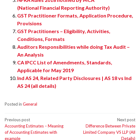
(National Financial Reporting Authority)
GST Practitioner Formats, Application Procedure,
Provisions
GST Practitioners – Eligibility, Activities,
Conditions, Formats
Auditors Responsibilities while doing Tax Audit –
An Analysis
CA IPCC List of Amendments, Standards,
Applicable for May 2019
Ind AS 24, Related Party Disclosures | AS 18 vs Ind
AS 24 (all details)
Posted in
General
Post
Previous post
Next post
Accounting Estimates – Meaning
Difference Between Private
navigation
of Accounting Estimates with
Limited Company VS LLP (All
example
Details)