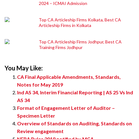
2024 – ICMAI Admission
Top CA Articleship Firms Kolkata, Best CA
Articleship Firms in Kolkata
Top CA Articleship Firms Jodhpur, Best CA
Training Firms Jodhpur
You May Like:
CA Final Applicable Amendments, Standards,
Notes for May 2019
Ind AS 34, Interim Financial Reporting | AS 25 Vs Ind
AS 34
Format of Engagement Letter of Auditor –
Specimen Letter
Overview of Standards on Auditing, Standards on
Review engagement
NFRA Rules 2018 notified by MCA