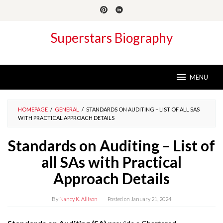
Skip
to
content
Superstars Biography
MENU
HOMEPAGE
/
GENERAL
/
STANDARDS ON AUDITING – LIST OF ALL SAS
WITH PRACTICAL APPROACH DETAILS
Standards on Auditing – List of
all SAs with Practical
Approach Details
By
Nancy K. Allison
Posted on
January 21, 2024