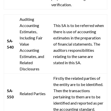
verification.
Auditing
Accounting
This SA is to be referred when
Estimates,
there is
use
of accounting
Including Fair
estimates in the preparation
SA-
Value
of financial statements. The
540
Accounting
auditors
responsibilities
Estimates, and
relating to the same are
Related
stated in this SA.
Disclosures
Firstly the related parties of
the entity are to be identified.
SA-
Then the transactions
Related Parties
550
pertaining to them are to be
identified and reported as per
the accounting standard.