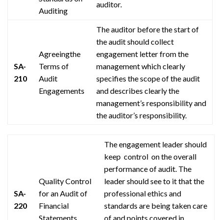
auditor.
Auditing
The auditor before the start of
the audit should collect
Agreeingthe
engagement
letter from the
SA-
Terms of
management which clearly
210
Audit
specifies the scope of the audit
Engagements
and describes clearly the
management’s responsibility and
the auditor’s responsibility.
The engagement leader
should
keep control on
the overall
performance of
audit
. The
Quality Control
leader should see to it that the
SA-
for an Audit of
professional ethics and
220
Financial
standards are being taken care
Statements
of and points covered in