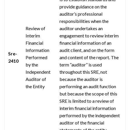
provide guidance on the
auditor’s professional
responsibilities when the
Review of
auditor undertakes an
Interim
engagement to review interim
Financial
financial information of an
Information
audit
client,
and on the form
Sre-
Performed
and content of the report. The
2410
by the
term “auditor” is used
Independent
throughout this SRE, not
Auditor of
because the auditor is
the Entity
performing an audit function
but because the scope of this
SRE is limited to a review of
interim financial information
performed by the independent
auditor of the financial
statements of the entity.