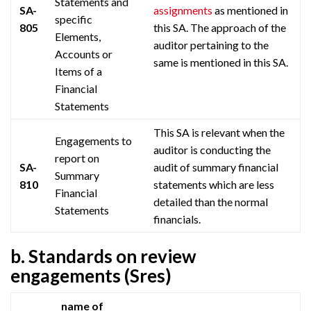
Statements and
SA-
assignments
as mentioned in
specific
805
this SA. The approach of the
Elements,
auditor pertaining to the
Accounts or
same is mentioned in this SA.
Items of a
Financial
Statements
This SA is relevant when the
Engagements to
auditor is conducting the
report on
SA-
audit of summary financial
Summary
810
statements which are less
Financial
detailed than the normal
Statements
financials.
b. Standards on review
engagements (Sres)
name of