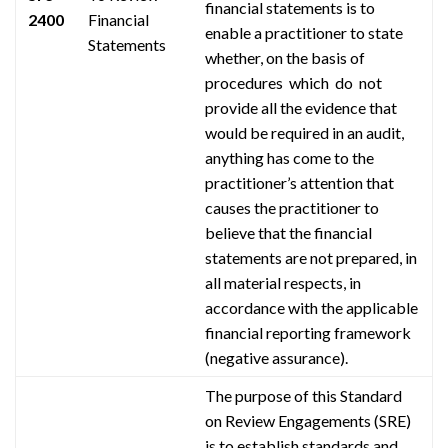
financial statements is to
2400
Financial
enable a practitioner to state
Statements
whether, on the basis of
procedures which do not
provide all the evidence that
would be required in an audit,
anything has come to the
practitioner’s attention that
causes the practitioner to
believe that the financial
statements are not prepared, in
all material respects, in
accordance with the applicable
financial reporting framework
(negative assurance).
The purpose of this Standard
on Review Engagements (SRE)
is to establish standards and