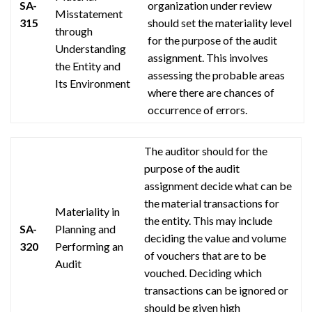
SA-
organization under review
Misstatement
315
should set the materiality level
through
for the purpose of the audit
Understanding
assignment. This involves
the Entity and
assessing the probable areas
Its Environment
where there are chances of
occurrence of errors.
The auditor should for the
purpose of the audit
assignment decide what can be
the material transactions for
Materiality in
the entity. This may include
SA-
Planning and
deciding the value and volume
320
Performing an
of vouchers that are to be
Audit
vouched. Deciding which
transactions can be ignored or
should be given high