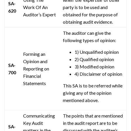
SA-
Work Of An
party is to be used and
620
Auditor’s Expert
obtained for the purpose of
obtaining audit evidence.
The auditor can give the
following types of opinion:
1) Unqualified opinion
Forming an
2) Qualified opinion
Opinion and
SA-
3) Modified opinion
Reporting on
700
4) Disclaimer of opinion
Financial
Statements
This SA is to be referred while
giving any of the opinion
mentioned above.
Communicating
The points that are mentioned
Key Audit
in the audit report are to be
SA-
matters
in the
discussed with the auditee’s