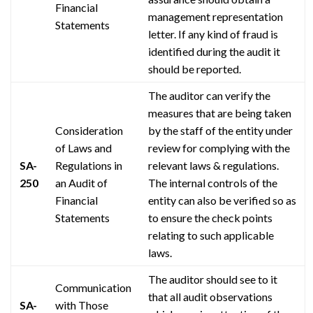
Financial
management representation
Statements
letter. If any kind of fraud is
identified during the audit it
should be reported.
The auditor can verify the
measures that are being taken
Consideration
by the staff of the entity under
of Laws and
review for complying with the
SA-
Regulations in
relevant laws & regulations.
250
an Audit of
The internal controls of the
Financial
entity can also be verified so as
Statements
to ensure the
check points
relating to such applicable
laws.
The auditor should see to it
Communication
that all audit observations
SA-
with Those