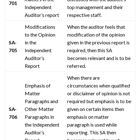
701
Independent
top management and their
Auditor’s report
respective staff.
Modifications
When the auditor feels that
to the Opinion
modification of the opinion
SA-
in the
given in the previous report is
705
Independent
required, then this SA
Auditor’s
becomes relevant and is to be
Report
referred.
When there are
Emphasis
of
circumstances when qualified
Matter
or disclaimer of opinion is not
Paragraphs and
required but
emphasis
is to be
SA-
Other Matter
given on certain items then
706
Paragraphs in
emphasis
on matter
the Independent
paragraph is used while
Auditor’s
reporting. This SA then