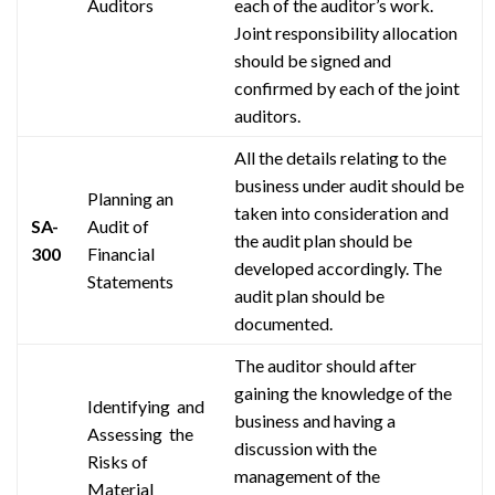
Auditors
each of the auditor’s work.
Joint responsibility allocation
should be signed and
confirmed by each of the joint
auditors.
All the details relating to the
business under audit should be
Planning an
taken into consideration and
SA-
Audit of
the audit plan should be
300
Financial
developed accordingly. The
Statements
audit plan should be
documented.
The auditor should after
gaining the knowledge of the
Identifying and
business and having a
Assessing the
discussion with the
Risks of
management of the
Material