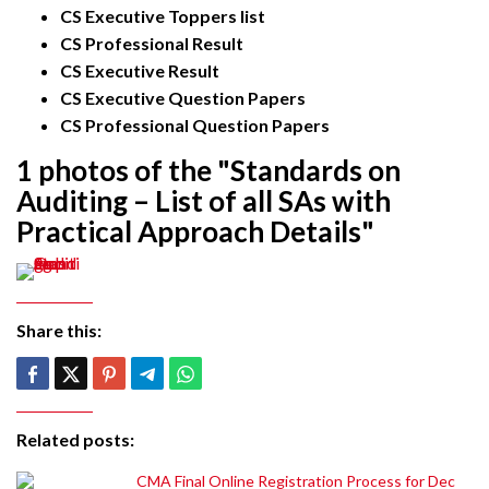
CS Executive Toppers list
CS Professional Result
CS Executive Result
CS Executive Question Papers
CS Professional Question Papers
1 photos of the "Standards on
Auditing – List of all SAs with
Practical Approach Details"
Share this:
Related posts:
CMA Final Online Registration Process for Dec