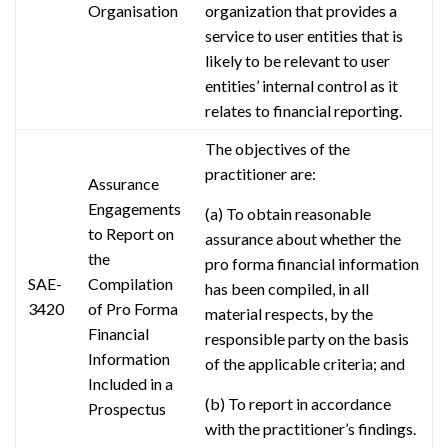
Organisation
organization that provides a
service to user entities that is
likely to be relevant to user
entities’ internal control as it
relates to financial reporting.
The objectives of the
practitioner are:
Assurance
Engagements
(a) To obtain reasonable
to Report on
assurance about whether the
the
pro forma financial information
SAE-
Compilation
has been compiled, in all
3420
of Pro Forma
material respects, by the
Financial
responsible party on the basis
Information
of the applicable criteria; and
Included in a
(b) To report in accordance
Prospectus
with the practitioner’s findings.